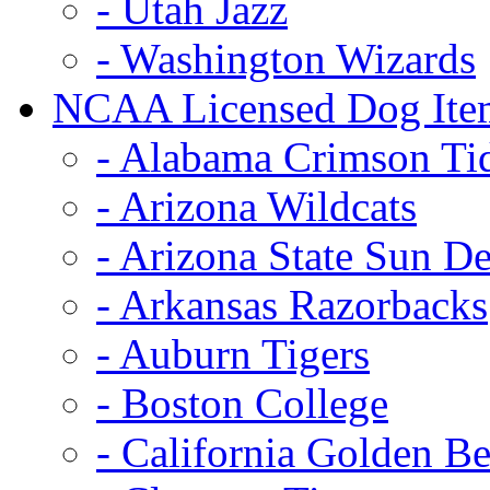
- Utah Jazz
- Washington Wizards
NCAA Licensed Dog Ite
- Alabama Crimson Ti
- Arizona Wildcats
- Arizona State Sun De
- Arkansas Razorbacks
- Auburn Tigers
- Boston College
- California Golden Be