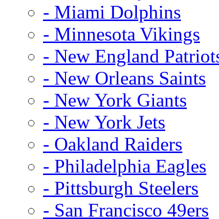
- Miami Dolphins
- Minnesota Vikings
- New England Patriot
- New Orleans Saints
- New York Giants
- New York Jets
- Oakland Raiders
- Philadelphia Eagles
- Pittsburgh Steelers
- San Francisco 49ers