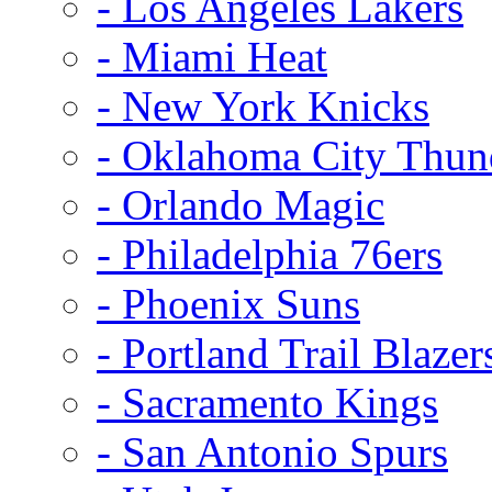
- Los Angeles Lakers
- Miami Heat
- New York Knicks
- Oklahoma City Thun
- Orlando Magic
- Philadelphia 76ers
- Phoenix Suns
- Portland Trail Blazer
- Sacramento Kings
- San Antonio Spurs