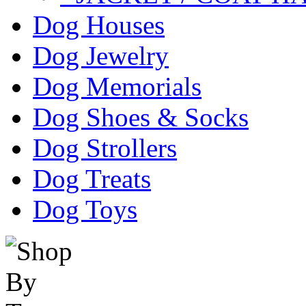
Dog Houses
Dog Jewelry
Dog Memorials
Dog Shoes & Socks
Dog Strollers
Dog Treats
Dog Toys