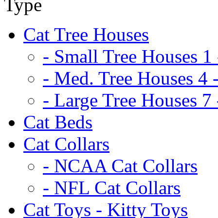
Cat Tree Houses
- Small Tree Houses 1 
- Med. Tree Houses 4 -
- Large Tree Houses 7 
Cat Beds
Cat Collars
- NCAA Cat Collars
- NFL Cat Collars
Cat Toys - Kitty Toys