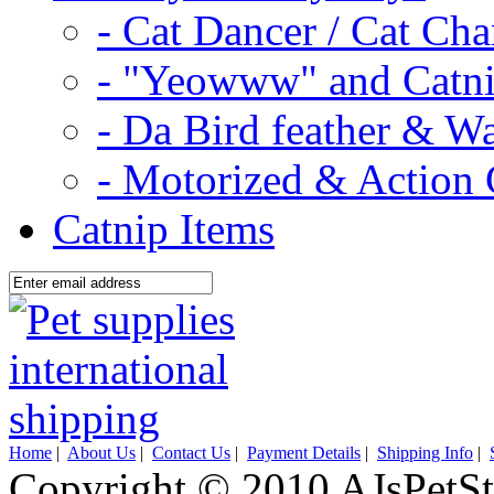
- Cat Dancer / Cat Ch
- "Yeowww" and Catni
- Da Bird feather & W
- Motorized & Action 
Catnip Items
Home
|
About Us
|
Contact Us
|
Payment Details
|
Shipping Info
|
Copyright © 2010 AJsPetSt