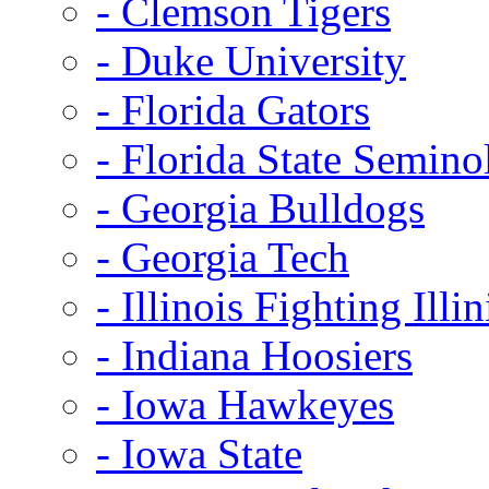
- Clemson Tigers
- Duke University
- Florida Gators
- Florida State Semino
- Georgia Bulldogs
- Georgia Tech
- Illinois Fighting Illin
- Indiana Hoosiers
- Iowa Hawkeyes
- Iowa State