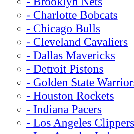
- Brooklyn Nets
- Charlotte Bobcats
- Chicago Bulls
- Cleveland Cavaliers
- Dallas Mavericks
- Detroit Pistons
- Golden State Warrior
- Houston Rockets
- Indiana Pacers
- Los Angeles Clipper