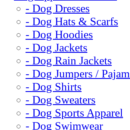
- Dog Dresses
- Dog Hats & Scarfs
- Dog Hoodies
- Dog Jackets
- Dog Rain Jackets
- Dog Jumpers / Pajam
- Dog Shirts
- Dog Sweaters
- Dog Sports Apparel
- Dog Swimwear