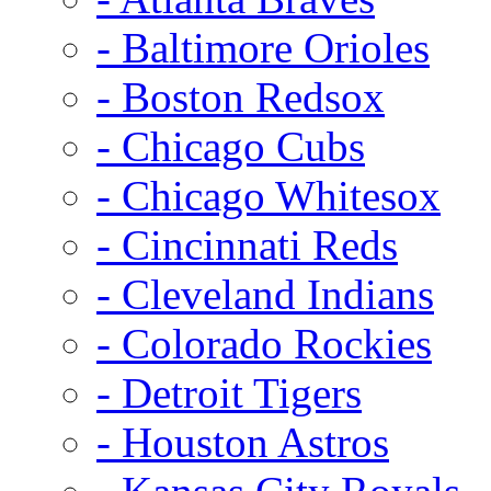
- Baltimore Orioles
- Boston Redsox
- Chicago Cubs
- Chicago Whitesox
- Cincinnati Reds
- Cleveland Indians
- Colorado Rockies
- Detroit Tigers
- Houston Astros