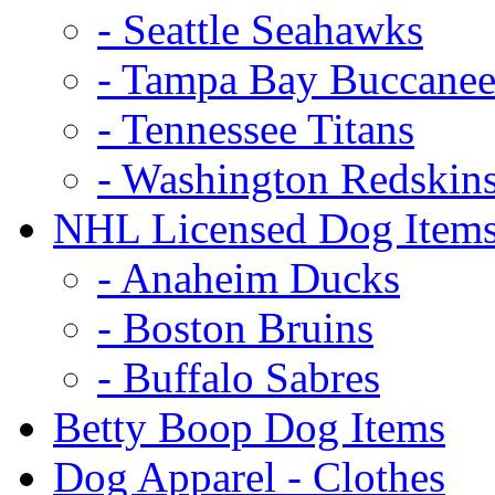
- Seattle Seahawks
- Tampa Bay Buccanee
- Tennessee Titans
- Washington Redskin
NHL Licensed Dog Item
- Anaheim Ducks
- Boston Bruins
- Buffalo Sabres
Betty Boop Dog Items
Dog Apparel - Clothes