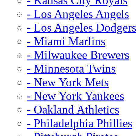
- Kansas City Royals
- Los Angeles Angels
- Los Angeles Dodger
- Miami Marlins
- Milwaukee Brewers
- Minnesota Twins
- New York Mets
- New York Yankees
- Oakland Athletics
- Philadelphia Phillies