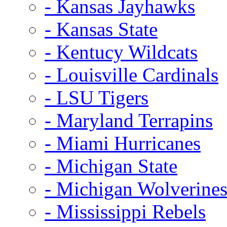
- Kansas Jayhawks
- Kansas State
- Kentucy Wildcats
- Louisville Cardinals
- LSU Tigers
- Maryland Terrapins
- Miami Hurricanes
- Michigan State
- Michigan Wolverine
- Mississippi Rebels