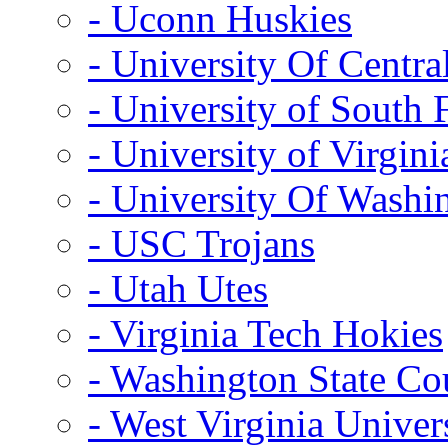
- Uconn Huskies
- University Of Centra
- University of South 
- University of Virgini
- University Of Washi
- USC Trojans
- Utah Utes
- Virginia Tech Hokies
- Washington State Co
- West Virginia Univer