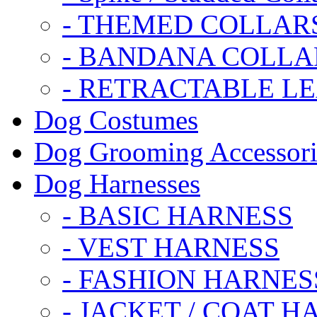
- THEMED COLLAR
- BANDANA COLLA
- RETRACTABLE L
Dog Costumes
Dog Grooming Accessori
Dog Harnesses
- BASIC HARNESS
- VEST HARNESS
- FASHION HARNES
- JACKET / COAT H