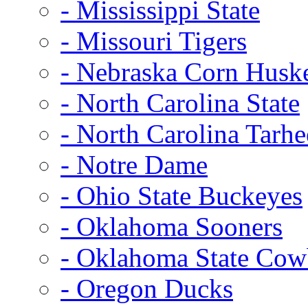
- Mississippi State
- Missouri Tigers
- Nebraska Corn Husk
- North Carolina State
- North Carolina Tarhe
- Notre Dame
- Ohio State Buckeyes
- Oklahoma Sooners
- Oklahoma State Co
- Oregon Ducks