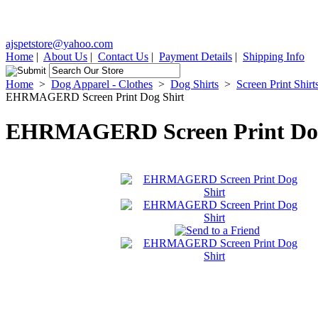
ajspetstore@yahoo.com
Home
|
About Us
|
Contact Us
|
Payment Details
|
Shipping Info
Home
>
Dog Apparel - Clothes
>
Dog Shirts
>
Screen Print Shirt
EHRMAGERD Screen Print Dog Shirt
EHRMAGERD Screen Print Dog