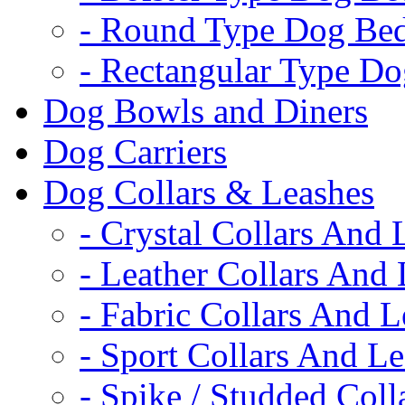
- Round Type Dog Be
- Rectangular Type D
Dog Bowls and Diners
Dog Carriers
Dog Collars & Leashes
- Crystal Collars And 
- Leather Collars And
- Fabric Collars And L
- Sport Collars And L
- Spike / Studded Coll