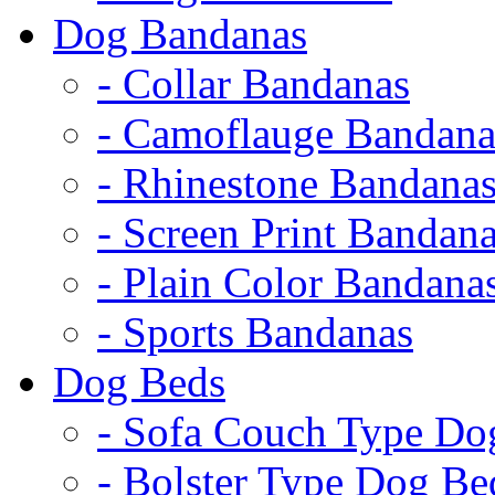
Dog Bandanas
- Collar Bandanas
- Camoflauge Bandana
- Rhinestone Bandana
- Screen Print Bandan
- Plain Color Bandana
- Sports Bandanas
Dog Beds
- Sofa Couch Type Do
- Bolster Type Dog Be