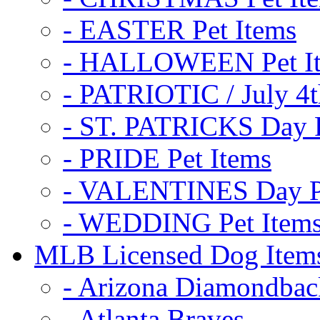
- EASTER Pet Items
- HALLOWEEN Pet I
- PATRIOTIC / July 4t
- ST. PATRICKS Day P
- PRIDE Pet Items
- VALENTINES Day Pe
- WEDDING Pet Item
MLB Licensed Dog Item
- Arizona Diamondbac
- Atlanta Braves