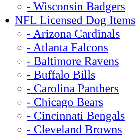
- Wisconsin Badgers
NFL Licensed Dog Items
- Arizona Cardinals
- Atlanta Falcons
- Baltimore Ravens
- Buffalo Bills
- Carolina Panthers
- Chicago Bears
- Cincinnati Bengals
- Cleveland Browns