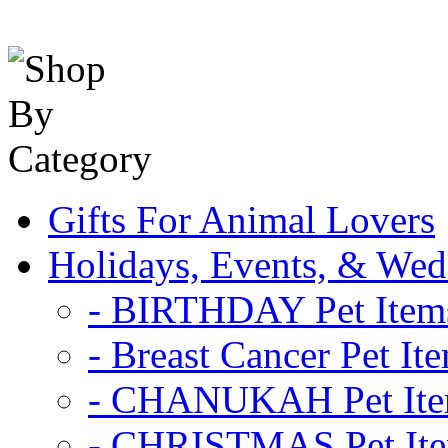
Gifts For Animal Lovers
Holidays, Events, & Wed
- BIRTHDAY Pet Item
- Breast Cancer Pet It
- CHANUKAH Pet It
- CHRISTMAS Pet It