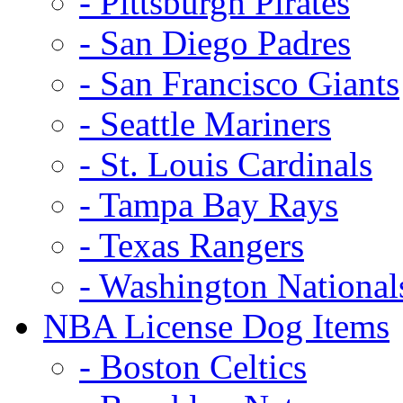
- Pittsburgh Pirates
- San Diego Padres
- San Francisco Giants
- Seattle Mariners
- St. Louis Cardinals
- Tampa Bay Rays
- Texas Rangers
- Washington National
NBA License Dog Items
- Boston Celtics