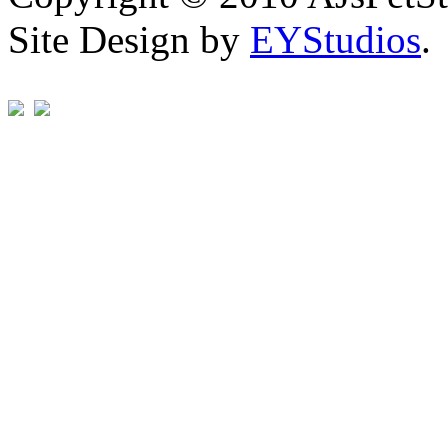
Site Design by
EYStudios
.