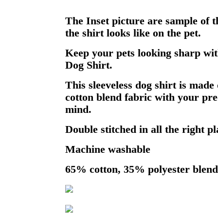
The Inset picture are sample of 
the shirt looks like on the pet.
Keep your pets looking sharp wit
Dog Shirt.
This sleeveless dog shirt is made 
cotton blend fabric with your pre
mind.
Double stitched in all the right pl
Machine washable
65% cotton, 35% polyester blend