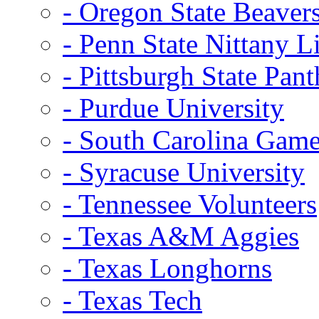
- Oregon State Beaver
- Penn State Nittany L
- Pittsburgh State Pant
- Purdue University
- South Carolina Gam
- Syracuse University
- Tennessee Volunteers
- Texas A&M Aggies
- Texas Longhorns
- Texas Tech