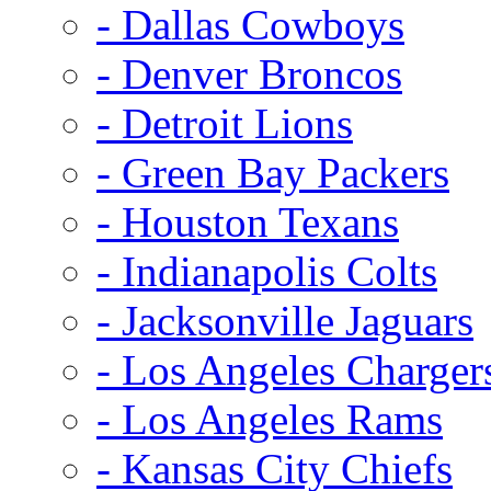
- Dallas Cowboys
- Denver Broncos
- Detroit Lions
- Green Bay Packers
- Houston Texans
- Indianapolis Colts
- Jacksonville Jaguars
- Los Angeles Charger
- Los Angeles Rams
- Kansas City Chiefs