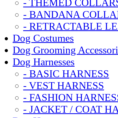
- THEMED COLLAR
- BANDANA COLLA
- RETRACTABLE L
Dog Costumes
Dog Grooming Accessori
Dog Harnesses
- BASIC HARNESS
- VEST HARNESS
- FASHION HARNES
- JACKET / COAT H