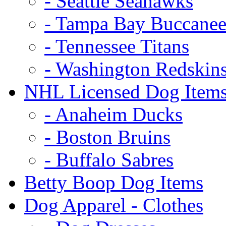
- Seattle Seahawks
- Tampa Bay Buccanee
- Tennessee Titans
- Washington Redskin
NHL Licensed Dog Item
- Anaheim Ducks
- Boston Bruins
- Buffalo Sabres
Betty Boop Dog Items
Dog Apparel - Clothes