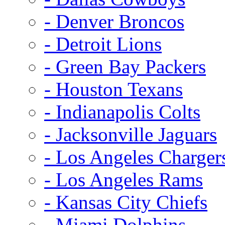
- Denver Broncos
- Detroit Lions
- Green Bay Packers
- Houston Texans
- Indianapolis Colts
- Jacksonville Jaguars
- Los Angeles Charger
- Los Angeles Rams
- Kansas City Chiefs
- Miami Dolphins