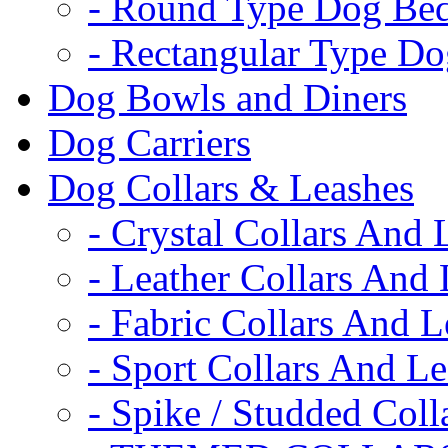
- Round Type Dog Be
- Rectangular Type D
Dog Bowls and Diners
Dog Carriers
Dog Collars & Leashes
- Crystal Collars And 
- Leather Collars And
- Fabric Collars And L
- Sport Collars And L
- Spike / Studded Coll