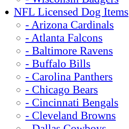
NFL Licensed Dog Items
- Arizona Cardinals
- Atlanta Falcons
- Baltimore Ravens
- Buffalo Bills
- Carolina Panthers
- Chicago Bears
- Cincinnati Bengals
- Cleveland Browns
- Dallas Cowboys