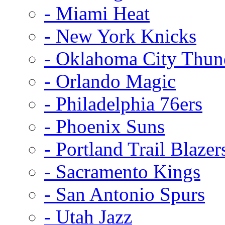
- Miami Heat
- New York Knicks
- Oklahoma City Thun
- Orlando Magic
- Philadelphia 76ers
- Phoenix Suns
- Portland Trail Blazer
- Sacramento Kings
- San Antonio Spurs
- Utah Jazz