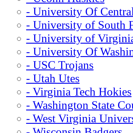
- University Of Centra
- University of South 
- University of Virgini
- University Of Washi
- USC Trojans
- Utah Utes
- Virginia Tech Hokies
- Washington State Co
- West Virginia Univer
- Wisconsin Badgers