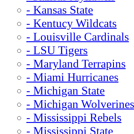
- Kansas State
- Kentucy Wildcats
- Louisville Cardinals
- LSU Tigers
- Maryland Terrapins
- Miami Hurricanes
- Michigan State
- Michigan Wolverine
- Mississippi Rebels
- Mississippi State