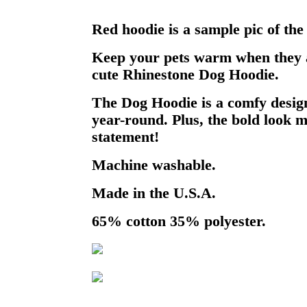
Red hoodie is a sample pic of the
Keep your pets warm when they a
cute Rhinestone Dog Hoodie.
The Dog Hoodie is a comfy design
year-round. Plus, the bold look m
statement!
Machine washable.
Made in the U.S.A.
65% cotton 35% polyester.