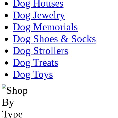
Dog Houses
Dog Jewelry
Dog Memorials
Dog Shoes & Socks
Dog Strollers
Dog Treats
Dog Toys