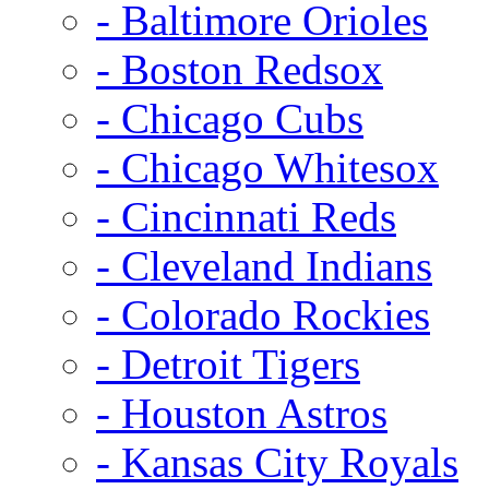
- Baltimore Orioles
- Boston Redsox
- Chicago Cubs
- Chicago Whitesox
- Cincinnati Reds
- Cleveland Indians
- Colorado Rockies
- Detroit Tigers
- Houston Astros
- Kansas City Royals