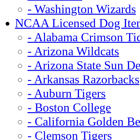
- Washington Wizards
NCAA Licensed Dog Ite
- Alabama Crimson Ti
- Arizona Wildcats
- Arizona State Sun De
- Arkansas Razorbacks
- Auburn Tigers
- Boston College
- California Golden Be
- Clemson Tigers