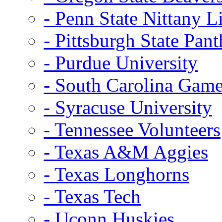
- Penn State Nittany L
- Pittsburgh State Pant
- Purdue University
- South Carolina Gam
- Syracuse University
- Tennessee Volunteers
- Texas A&M Aggies
- Texas Longhorns
- Texas Tech
- Uconn Huskies