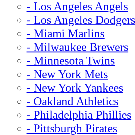
- Los Angeles Angels
- Los Angeles Dodger
- Miami Marlins
- Milwaukee Brewers
- Minnesota Twins
- New York Mets
- New York Yankees
- Oakland Athletics
- Philadelphia Phillies
- Pittsburgh Pirates