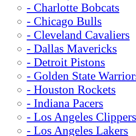
- Charlotte Bobcats
- Chicago Bulls
- Cleveland Cavaliers
- Dallas Mavericks
- Detroit Pistons
- Golden State Warrior
- Houston Rockets
- Indiana Pacers
- Los Angeles Clipper
- Los Angeles Lakers