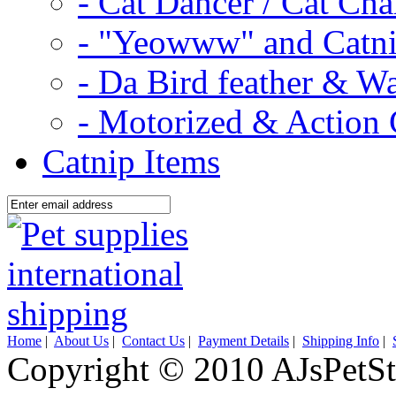
- Cat Dancer / Cat Ch
- "Yeowww" and Catni
- Da Bird feather & W
- Motorized & Action 
Catnip Items
Home
|
About Us
|
Contact Us
|
Payment Details
|
Shipping Info
|
Copyright © 2010 AJsPetSt