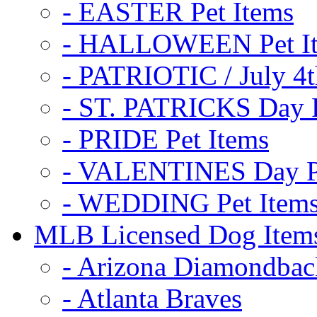
- EASTER Pet Items
- HALLOWEEN Pet I
- PATRIOTIC / July 4t
- ST. PATRICKS Day P
- PRIDE Pet Items
- VALENTINES Day Pe
- WEDDING Pet Item
MLB Licensed Dog Item
- Arizona Diamondbac
- Atlanta Braves