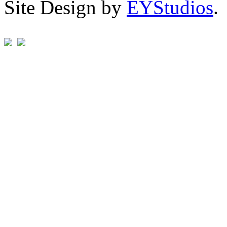
Site Design by
EYStudios
.