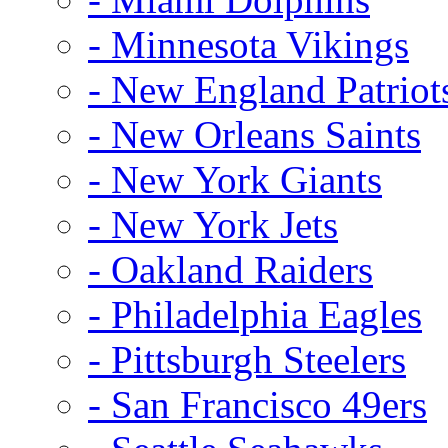
- Minnesota Vikings
- New England Patriot
- New Orleans Saints
- New York Giants
- New York Jets
- Oakland Raiders
- Philadelphia Eagles
- Pittsburgh Steelers
- San Francisco 49ers