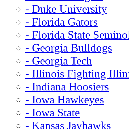
- Duke University
- Florida Gators
- Florida State Semino
- Georgia Bulldogs
- Georgia Tech
- Illinois Fighting Illin
- Indiana Hoosiers
- Iowa Hawkeyes
- Iowa State
- Kansas Jayhawks