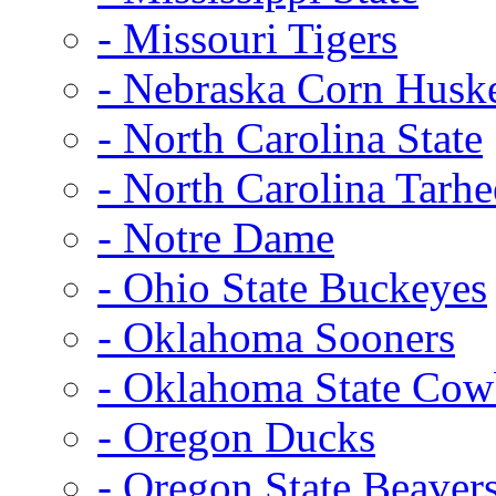
- Missouri Tigers
- Nebraska Corn Husk
- North Carolina State
- North Carolina Tarhe
- Notre Dame
- Ohio State Buckeyes
- Oklahoma Sooners
- Oklahoma State Co
- Oregon Ducks
- Oregon State Beaver