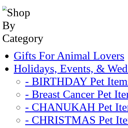
Gifts For Animal Lovers
Holidays, Events, & Wed
- BIRTHDAY Pet Item
- Breast Cancer Pet It
- CHANUKAH Pet It
- CHRISTMAS Pet It