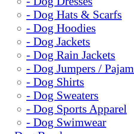
- Dog Dresses
- Dog Hats & Scarfs
- Dog Hoodies
- Dog Jackets
- Dog Rain Jackets
- Dog Jumpers / Pajam
- Dog Shirts
- Dog Sweaters
- Dog Sports Apparel
- Dog Swimwear