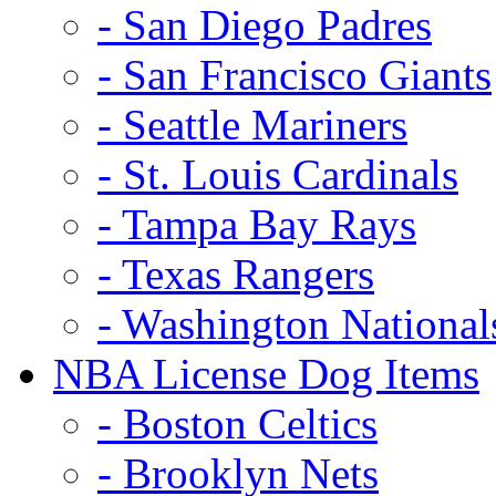
- San Diego Padres
- San Francisco Giants
- Seattle Mariners
- St. Louis Cardinals
- Tampa Bay Rays
- Texas Rangers
- Washington National
NBA License Dog Items
- Boston Celtics
- Brooklyn Nets