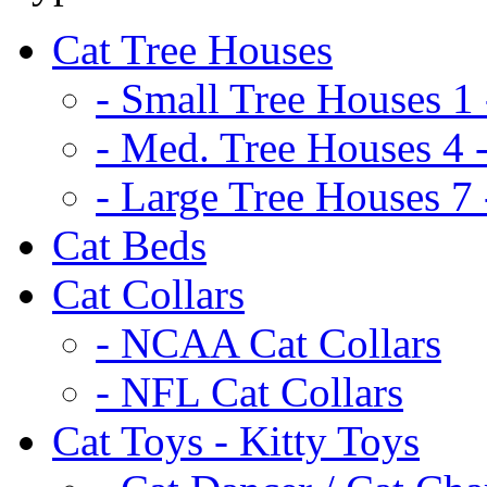
Cat Tree Houses
- Small Tree Houses 1 
- Med. Tree Houses 4 -
- Large Tree Houses 7 
Cat Beds
Cat Collars
- NCAA Cat Collars
- NFL Cat Collars
Cat Toys - Kitty Toys