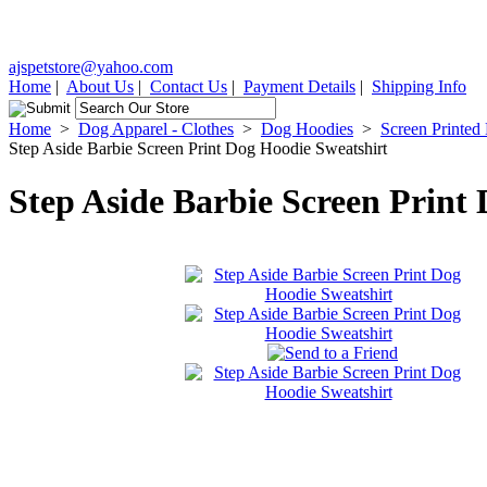
ajspetstore@yahoo.com
Home
|
About Us
|
Contact Us
|
Payment Details
|
Shipping Info
Home
>
Dog Apparel - Clothes
>
Dog Hoodies
>
Screen Printed
Step Aside Barbie Screen Print Dog Hoodie Sweatshirt
Step Aside Barbie Screen Print