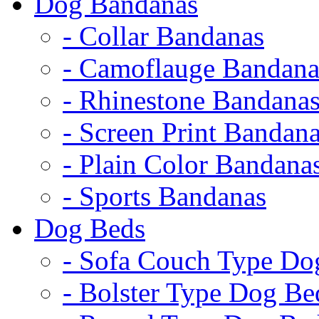
Dog Bandanas
- Collar Bandanas
- Camoflauge Bandana
- Rhinestone Bandana
- Screen Print Bandan
- Plain Color Bandana
- Sports Bandanas
Dog Beds
- Sofa Couch Type Do
- Bolster Type Dog Be