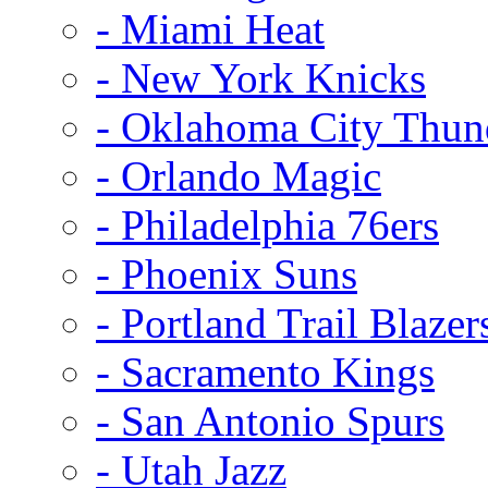
- Miami Heat
- New York Knicks
- Oklahoma City Thun
- Orlando Magic
- Philadelphia 76ers
- Phoenix Suns
- Portland Trail Blazer
- Sacramento Kings
- San Antonio Spurs
- Utah Jazz