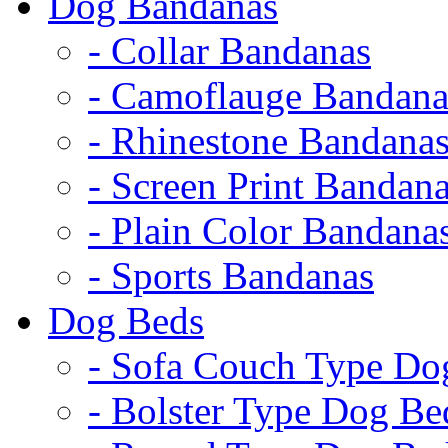
Dog Bandanas
- Collar Bandanas
- Camoflauge Bandana
- Rhinestone Bandana
- Screen Print Bandan
- Plain Color Bandana
- Sports Bandanas
Dog Beds
- Sofa Couch Type Do
- Bolster Type Dog Be