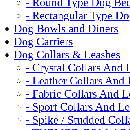
- Round Type Dog Be
- Rectangular Type D
Dog Bowls and Diners
Dog Carriers
Dog Collars & Leashes
- Crystal Collars And 
- Leather Collars And
- Fabric Collars And L
- Sport Collars And L
- Spike / Studded Coll