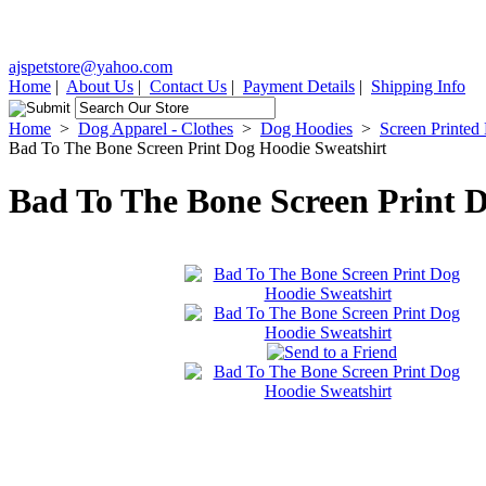
ajspetstore@yahoo.com
Home
|
About Us
|
Contact Us
|
Payment Details
|
Shipping Info
Home
>
Dog Apparel - Clothes
>
Dog Hoodies
>
Screen Printed
Bad To The Bone Screen Print Dog Hoodie Sweatshirt
Bad To The Bone Screen Print 