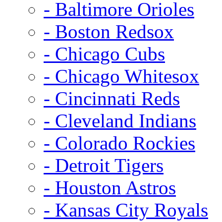
- Baltimore Orioles
- Boston Redsox
- Chicago Cubs
- Chicago Whitesox
- Cincinnati Reds
- Cleveland Indians
- Colorado Rockies
- Detroit Tigers
- Houston Astros
- Kansas City Royals