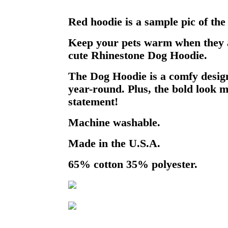
Red hoodie is a sample pic of the
Keep your pets warm when they a
cute Rhinestone Dog Hoodie.
The Dog Hoodie is a comfy design
year-round. Plus, the bold look m
statement!
Machine washable.
Made in the U.S.A.
65% cotton 35% polyester.