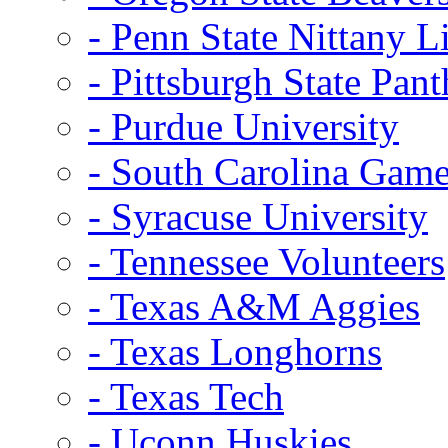
- Penn State Nittany L
- Pittsburgh State Pant
- Purdue University
- South Carolina Gam
- Syracuse University
- Tennessee Volunteers
- Texas A&M Aggies
- Texas Longhorns
- Texas Tech
- Uconn Huskies