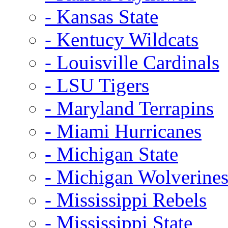
- Kansas State
- Kentucy Wildcats
- Louisville Cardinals
- LSU Tigers
- Maryland Terrapins
- Miami Hurricanes
- Michigan State
- Michigan Wolverine
- Mississippi Rebels
- Mississippi State