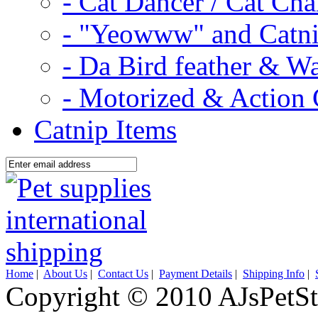
- Cat Dancer / Cat Ch
- "Yeowww" and Catni
- Da Bird feather & W
- Motorized & Action 
Catnip Items
Home
|
About Us
|
Contact Us
|
Payment Details
|
Shipping Info
|
Copyright © 2010 AJsPetSt