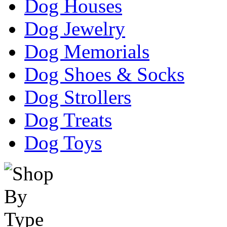
Dog Houses
Dog Jewelry
Dog Memorials
Dog Shoes & Socks
Dog Strollers
Dog Treats
Dog Toys