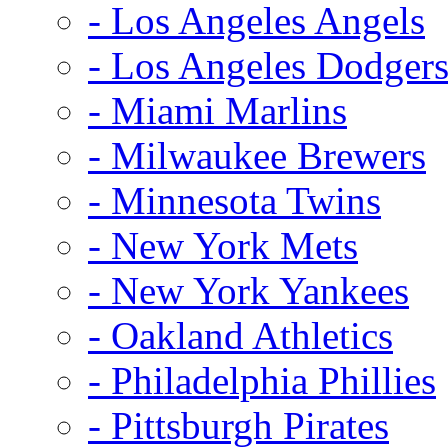
- Los Angeles Angels
- Los Angeles Dodger
- Miami Marlins
- Milwaukee Brewers
- Minnesota Twins
- New York Mets
- New York Yankees
- Oakland Athletics
- Philadelphia Phillies
- Pittsburgh Pirates