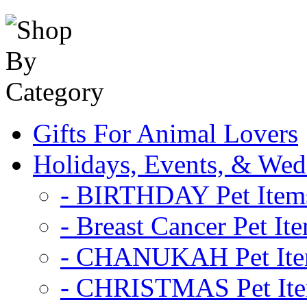
Gifts For Animal Lovers
Holidays, Events, & Wed
- BIRTHDAY Pet Item
- Breast Cancer Pet It
- CHANUKAH Pet It
- CHRISTMAS Pet It