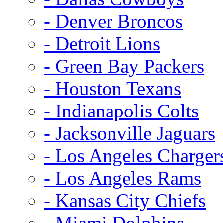
- Denver Broncos
- Detroit Lions
- Green Bay Packers
- Houston Texans
- Indianapolis Colts
- Jacksonville Jaguars
- Los Angeles Charger
- Los Angeles Rams
- Kansas City Chiefs
- Miami Dolphins