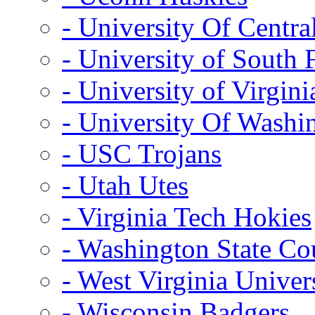
- University Of Centra
- University of South 
- University of Virgini
- University Of Washi
- USC Trojans
- Utah Utes
- Virginia Tech Hokies
- Washington State Co
- West Virginia Univer
- Wisconsin Badgers