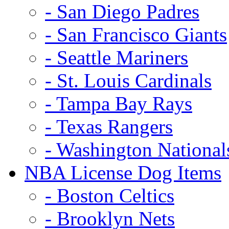
- San Diego Padres
- San Francisco Giants
- Seattle Mariners
- St. Louis Cardinals
- Tampa Bay Rays
- Texas Rangers
- Washington National
NBA License Dog Items
- Boston Celtics
- Brooklyn Nets