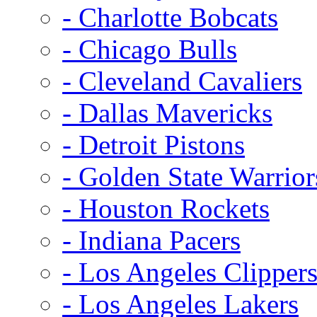
- Charlotte Bobcats
- Chicago Bulls
- Cleveland Cavaliers
- Dallas Mavericks
- Detroit Pistons
- Golden State Warrior
- Houston Rockets
- Indiana Pacers
- Los Angeles Clipper
- Los Angeles Lakers