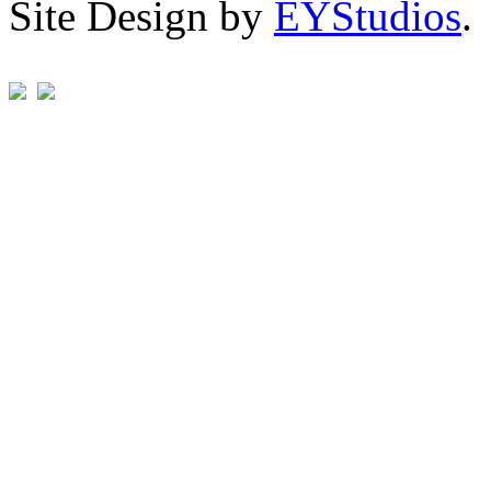
Site Design by
EYStudios
.