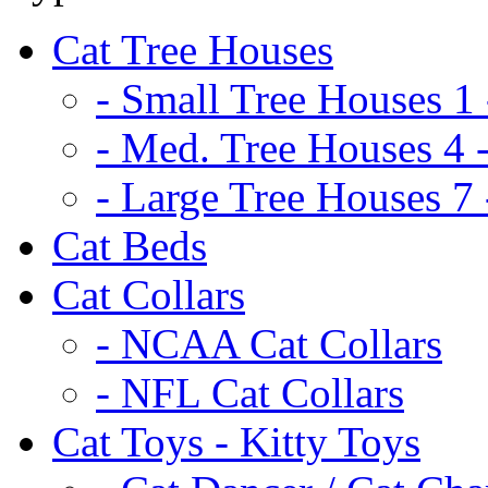
Cat Tree Houses
- Small Tree Houses 1 
- Med. Tree Houses 4 -
- Large Tree Houses 7 
Cat Beds
Cat Collars
- NCAA Cat Collars
- NFL Cat Collars
Cat Toys - Kitty Toys