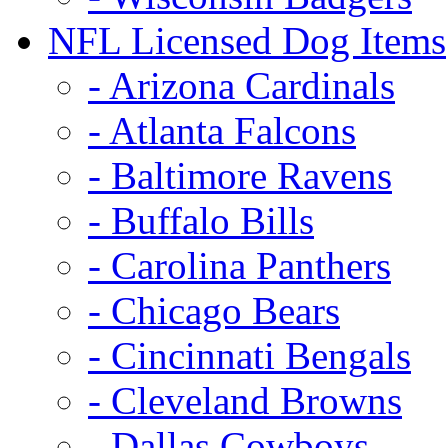
NFL Licensed Dog Items
- Arizona Cardinals
- Atlanta Falcons
- Baltimore Ravens
- Buffalo Bills
- Carolina Panthers
- Chicago Bears
- Cincinnati Bengals
- Cleveland Browns
- Dallas Cowboys