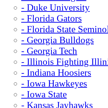
- Duke University
- Florida Gators
- Florida State Semino
- Georgia Bulldogs
- Georgia Tech
- Illinois Fighting Illin
- Indiana Hoosiers
- Iowa Hawkeyes
- Iowa State
- Kansas Jayhawks