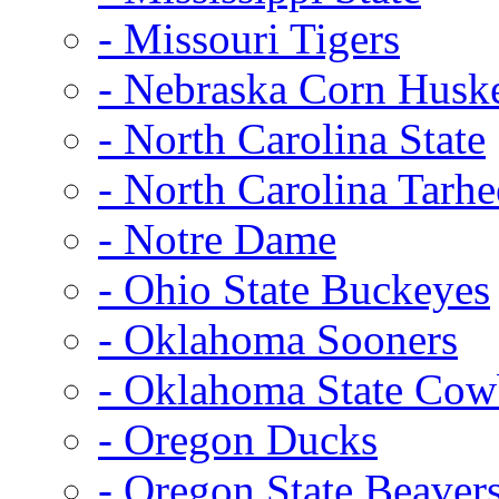
- Missouri Tigers
- Nebraska Corn Husk
- North Carolina State
- North Carolina Tarhe
- Notre Dame
- Ohio State Buckeyes
- Oklahoma Sooners
- Oklahoma State Co
- Oregon Ducks
- Oregon State Beaver