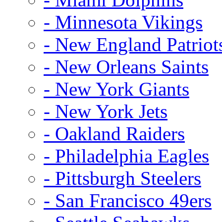
- Minnesota Vikings
- New England Patriot
- New Orleans Saints
- New York Giants
- New York Jets
- Oakland Raiders
- Philadelphia Eagles
- Pittsburgh Steelers
- San Francisco 49ers