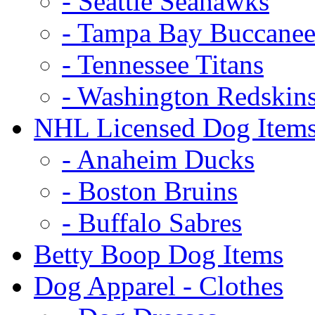
- Seattle Seahawks
- Tampa Bay Buccanee
- Tennessee Titans
- Washington Redskin
NHL Licensed Dog Item
- Anaheim Ducks
- Boston Bruins
- Buffalo Sabres
Betty Boop Dog Items
Dog Apparel - Clothes