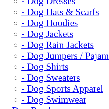
- Dog Dresses
- Dog Hats & Scarfs
- Dog Hoodies
- Dog Jackets
- Dog Rain Jackets
- Dog Jumpers / Pajam
- Dog Shirts
- Dog Sweaters
- Dog Sports Apparel
- Dog Swimwear