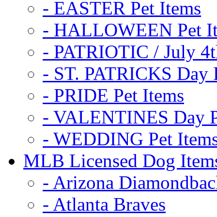
- EASTER Pet Items
- HALLOWEEN Pet I
- PATRIOTIC / July 4t
- ST. PATRICKS Day P
- PRIDE Pet Items
- VALENTINES Day Pe
- WEDDING Pet Item
MLB Licensed Dog Item
- Arizona Diamondbac
- Atlanta Braves