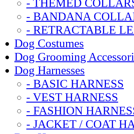
- THEMED COLLAR
- BANDANA COLLA
- RETRACTABLE L
Dog Costumes
Dog Grooming Accessori
Dog Harnesses
- BASIC HARNESS
- VEST HARNESS
- FASHION HARNES
- JACKET / COAT H