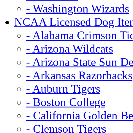
- Washington Wizards
NCAA Licensed Dog Ite
- Alabama Crimson Ti
- Arizona Wildcats
- Arizona State Sun De
- Arkansas Razorbacks
- Auburn Tigers
- Boston College
- California Golden Be
- Clemson Tigers