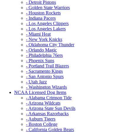
- Detroit Pistons
- Golden State Warriors
- Houston Rockets
- Indiana Pacers
- Los Angeles Clippers
- Los Angeles Lakers
- Miami Heat
- New York Knicks
- Oklahoma City Thunder
- Orlando Magic
- Philadelphia 76ers
- Phoenix Suns
- Portland Trail Blazers
- Sacramento Kings
- San Antonio Spurs
- Utah Jazz
- Washington Wizards
NCAA Licensed Dog Items
- Alabama Crimson Tide
- Arizona Wildcats
- Arizona State Sun Devils
- Arkansas Razorbacks
- Auburn Tigers
- Boston College
- California Golden Bears