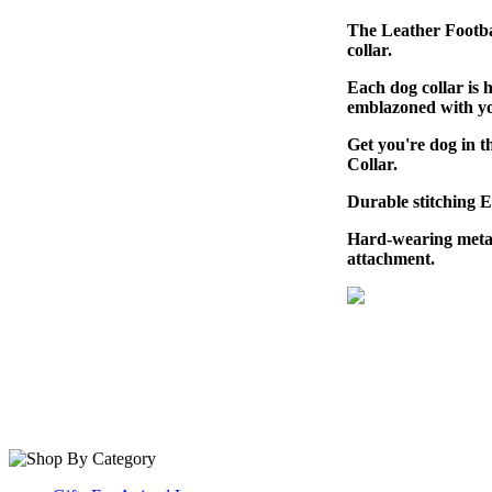
The Leather Footbal
collar.
Each dog collar is 
emblazoned with yo
Get you're dog in 
Collar.
Durable stitching 
Hard-wearing metal
attachment.