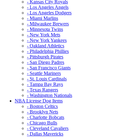
- Kansas City Royals
- Los Angeles Angels
- Los Angeles Dodgers
- Miami Marlins
- Milwaukee Brewers
- Minnesota Twins
- New York Mets
- New York Yankees
- Oakland Athletics
- Philadelphia Phillies
- Pittsburgh Pirates
- San Diego Padres
- San Francisco Giants
- Seattle Mariners
- St. Louis Cardinals
- Tampa Bay Rays
- Texas Rangers
- Washington Nationals
NBA License Dog Items
- Boston Celtics
- Brooklyn Nets
- Charlotte Bobcats
- Chicago Bulls
- Cleveland Cavaliers
- Dallas Mavericks