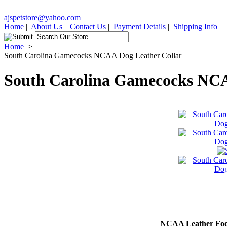
ajspetstore@yahoo.com
Home
|
About Us
|
Contact Us
|
Payment Details
|
Shipping Info
Home
>
South Carolina Gamecocks NCAA Dog Leather Collar
South Carolina Gamecocks NCA
NCAA Leather Foot