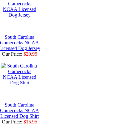
South Carolina
Gamecocks NCAA
Licensed Dog Jersey
Our Price:
$20.95
South Carolina
Gamecocks NCAA
Licensed Dog Shirt
Our Price:
$15.95