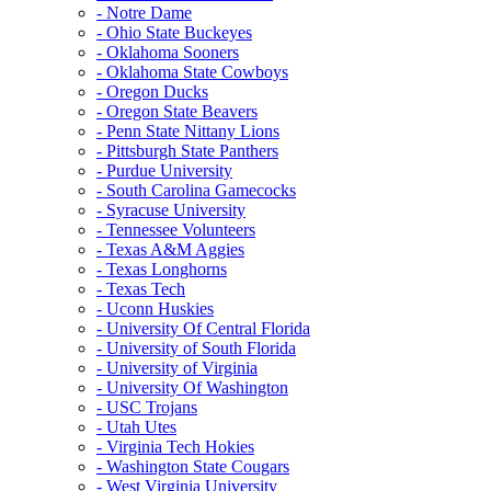
- Notre Dame
- Ohio State Buckeyes
- Oklahoma Sooners
- Oklahoma State Cowboys
- Oregon Ducks
- Oregon State Beavers
- Penn State Nittany Lions
- Pittsburgh State Panthers
- Purdue University
- South Carolina Gamecocks
- Syracuse University
- Tennessee Volunteers
- Texas A&M Aggies
- Texas Longhorns
- Texas Tech
- Uconn Huskies
- University Of Central Florida
- University of South Florida
- University of Virginia
- University Of Washington
- USC Trojans
- Utah Utes
- Virginia Tech Hokies
- Washington State Cougars
- West Virginia University