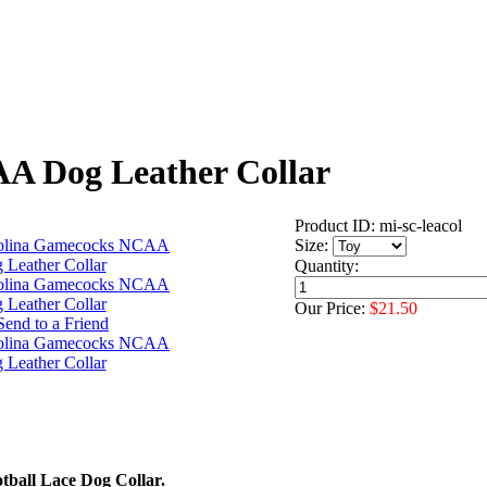
A Dog Leather Collar
Product ID: mi-sc-leacol
Size:
Quantity:
Our Price:
$21.50
ball Lace Dog Collar.