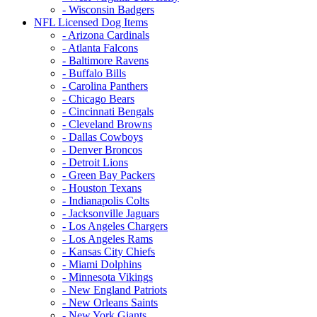
- Wisconsin Badgers
NFL Licensed Dog Items
- Arizona Cardinals
- Atlanta Falcons
- Baltimore Ravens
- Buffalo Bills
- Carolina Panthers
- Chicago Bears
- Cincinnati Bengals
- Cleveland Browns
- Dallas Cowboys
- Denver Broncos
- Detroit Lions
- Green Bay Packers
- Houston Texans
- Indianapolis Colts
- Jacksonville Jaguars
- Los Angeles Chargers
- Los Angeles Rams
- Kansas City Chiefs
- Miami Dolphins
- Minnesota Vikings
- New England Patriots
- New Orleans Saints
- New York Giants