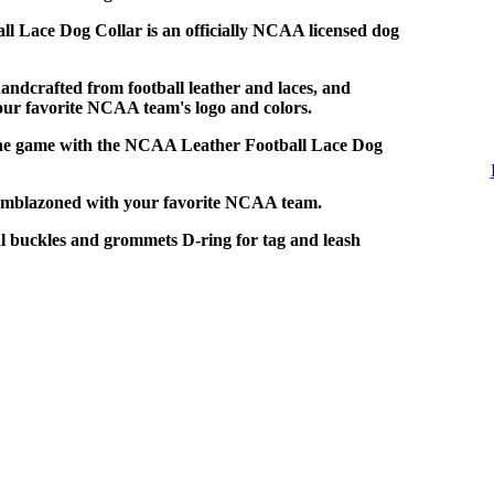
l Lace Dog Collar is an officially NCAA licensed dog
handcrafted from football leather and laces, and
ur favorite NCAA team's logo and colors.
the game with the NCAA Leather Football Lace Dog
Emblazoned with your favorite NCAA team.
 buckles and grommets D-ring for tag and leash