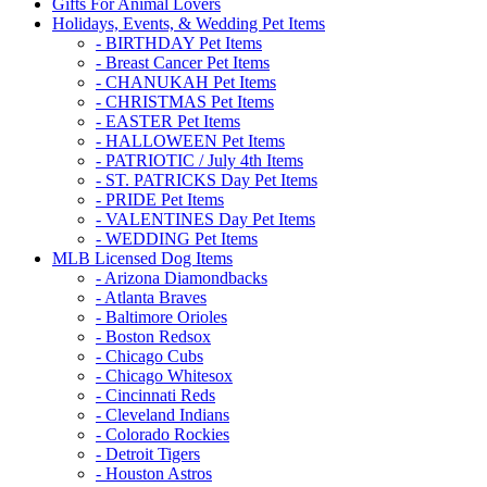
Gifts For Animal Lovers
Holidays, Events, & Wedding Pet Items
- BIRTHDAY Pet Items
- Breast Cancer Pet Items
- CHANUKAH Pet Items
- CHRISTMAS Pet Items
- EASTER Pet Items
- HALLOWEEN Pet Items
- PATRIOTIC / July 4th Items
- ST. PATRICKS Day Pet Items
- PRIDE Pet Items
- VALENTINES Day Pet Items
- WEDDING Pet Items
MLB Licensed Dog Items
- Arizona Diamondbacks
- Atlanta Braves
- Baltimore Orioles
- Boston Redsox
- Chicago Cubs
- Chicago Whitesox
- Cincinnati Reds
- Cleveland Indians
- Colorado Rockies
- Detroit Tigers
- Houston Astros