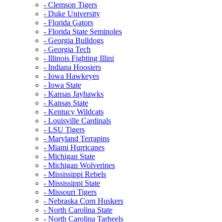
- Clemson Tigers
- Duke University
- Florida Gators
- Florida State Seminoles
- Georgia Bulldogs
- Georgia Tech
- Illinois Fighting Illini
- Indiana Hoosiers
- Iowa Hawkeyes
- Iowa State
- Kansas Jayhawks
- Kansas State
- Kentucy Wildcats
- Louisville Cardinals
- LSU Tigers
- Maryland Terrapins
- Miami Hurricanes
- Michigan State
- Michigan Wolverines
- Mississippi Rebels
- Mississippi State
- Missouri Tigers
- Nebraska Corn Huskers
- North Carolina State
- North Carolina Tarheels