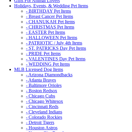
Gifts For Animal Lovers
Holidays, Events, & Wedding Pet Items
- BIRTHDAY Pet Items
- Breast Cancer Pet Items
- CHANUKAH Pet Items
- CHRISTMAS Pet Items
- EASTER Pet Items
- HALLOWEEN Pet Items
- PATRIOTIC / July 4th Items
- ST. PATRICKS Day Pet Items
- PRIDE Pet Items
- VALENTINES Day Pet Items
- WEDDING Pet Items
MLB Licensed Dog Items
- Arizona Diamondbacks
- Atlanta Braves
- Baltimore Orioles
- Boston Redsox
- Chicago Cubs
- Chicago Whitesox
- Cincinnati Reds
- Cleveland Indians
- Colorado Rockies
- Detroit Tigers
- Houston Astros