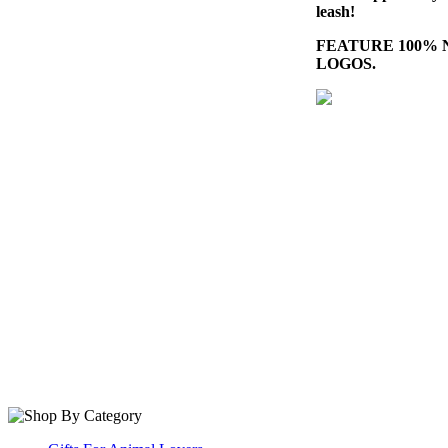
leash!
FEATURE 100%
LOGOS.