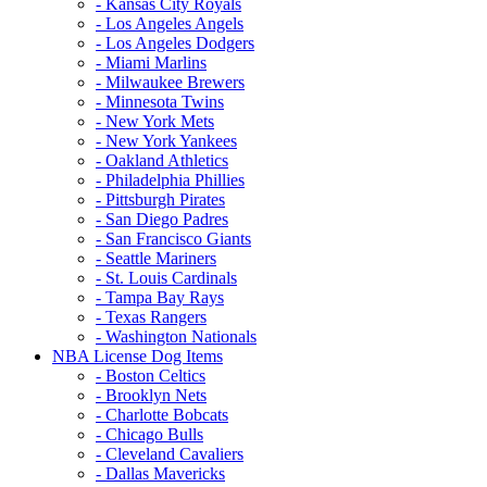
- Kansas City Royals
- Los Angeles Angels
- Los Angeles Dodgers
- Miami Marlins
- Milwaukee Brewers
- Minnesota Twins
- New York Mets
- New York Yankees
- Oakland Athletics
- Philadelphia Phillies
- Pittsburgh Pirates
- San Diego Padres
- San Francisco Giants
- Seattle Mariners
- St. Louis Cardinals
- Tampa Bay Rays
- Texas Rangers
- Washington Nationals
NBA License Dog Items
- Boston Celtics
- Brooklyn Nets
- Charlotte Bobcats
- Chicago Bulls
- Cleveland Cavaliers
- Dallas Mavericks