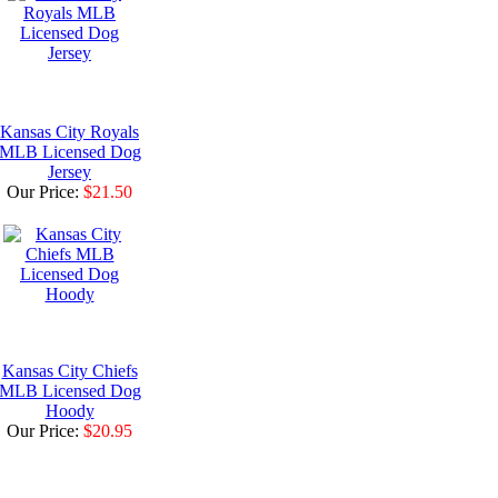
Kansas City Royals
MLB Licensed Dog
Jersey
Our Price:
$21.50
Kansas City Chiefs
MLB Licensed Dog
Hoody
Our Price:
$20.95