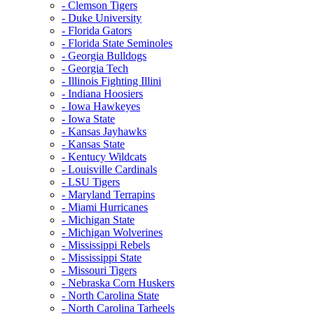
- Clemson Tigers
- Duke University
- Florida Gators
- Florida State Seminoles
- Georgia Bulldogs
- Georgia Tech
- Illinois Fighting Illini
- Indiana Hoosiers
- Iowa Hawkeyes
- Iowa State
- Kansas Jayhawks
- Kansas State
- Kentucy Wildcats
- Louisville Cardinals
- LSU Tigers
- Maryland Terrapins
- Miami Hurricanes
- Michigan State
- Michigan Wolverines
- Mississippi Rebels
- Mississippi State
- Missouri Tigers
- Nebraska Corn Huskers
- North Carolina State
- North Carolina Tarheels