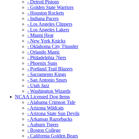
- Detroit Pistons
- Golden State Warriors
- Houston Rockets
- Indiana Pacers
- Los Angeles Clippers
- Los Angeles Lakers
- Miami Heat
- New York Knicks
- Oklahoma City Thunder
- Orlando Magic
- Philadelphia 76ers
- Phoenix Suns
- Portland Trail Blazers
- Sacramento Kings
- San Antonio Spurs
- Utah Jazz
- Washington Wizards
NCAA Licensed Dog Items
- Alabama Crimson Tide
- Arizona Wildcats
- Arizona State Sun Devils
- Arkansas Razorbacks
- Auburn Tigers
- Boston College
- California Golden Bears