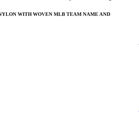
 NYLON WITH WOVEN MLB TEAM NAME AND