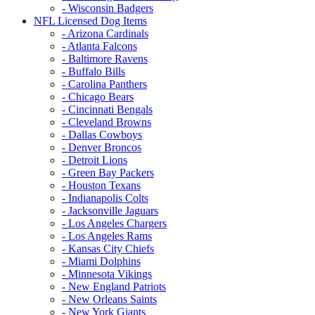
- Wisconsin Badgers
NFL Licensed Dog Items
- Arizona Cardinals
- Atlanta Falcons
- Baltimore Ravens
- Buffalo Bills
- Carolina Panthers
- Chicago Bears
- Cincinnati Bengals
- Cleveland Browns
- Dallas Cowboys
- Denver Broncos
- Detroit Lions
- Green Bay Packers
- Houston Texans
- Indianapolis Colts
- Jacksonville Jaguars
- Los Angeles Chargers
- Los Angeles Rams
- Kansas City Chiefs
- Miami Dolphins
- Minnesota Vikings
- New England Patriots
- New Orleans Saints
- New York Giants