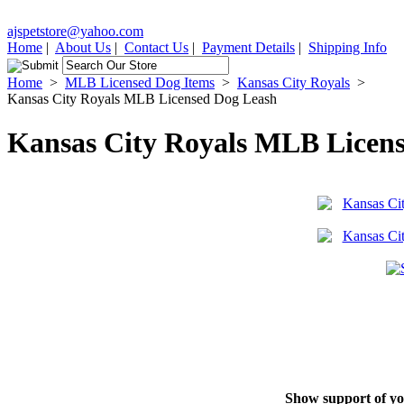
ajspetstore@yahoo.com
Home
|
About Us
|
Contact Us
|
Payment Details
|
Shipping Info
Home
>
MLB Licensed Dog Items
>
Kansas City Royals
>
Kansas City Royals MLB Licensed Dog Leash
Kansas City Royals MLB Licen
Show support of you