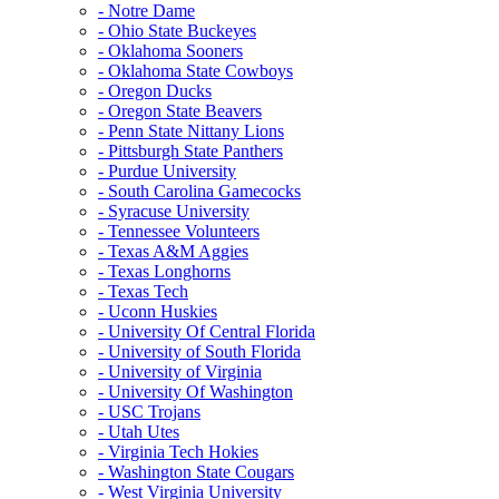
- Notre Dame
- Ohio State Buckeyes
- Oklahoma Sooners
- Oklahoma State Cowboys
- Oregon Ducks
- Oregon State Beavers
- Penn State Nittany Lions
- Pittsburgh State Panthers
- Purdue University
- South Carolina Gamecocks
- Syracuse University
- Tennessee Volunteers
- Texas A&M Aggies
- Texas Longhorns
- Texas Tech
- Uconn Huskies
- University Of Central Florida
- University of South Florida
- University of Virginia
- University Of Washington
- USC Trojans
- Utah Utes
- Virginia Tech Hokies
- Washington State Cougars
- West Virginia University