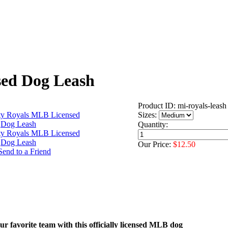
sed Dog Leash
Product ID: mi-royals-leash
Sizes:
Quantity:
Our Price:
$12.50
r favorite team with this officially licensed MLB dog