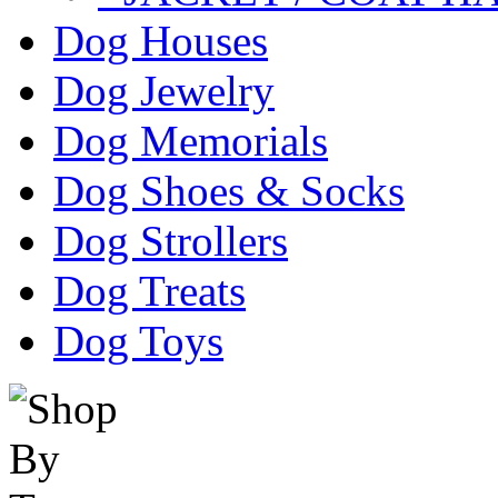
Dog Houses
Dog Jewelry
Dog Memorials
Dog Shoes & Socks
Dog Strollers
Dog Treats
Dog Toys