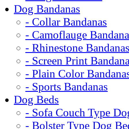
Dog Bandanas
- Collar Bandanas
- Camoflauge Bandana
- Rhinestone Bandana
- Screen Print Bandan
- Plain Color Bandana
- Sports Bandanas
Dog Beds
- Sofa Couch Type Do
- Bolster Type Dog Be