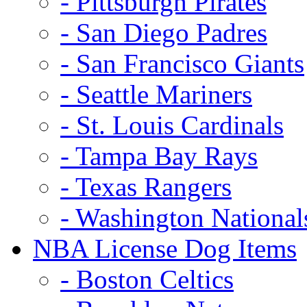
- Pittsburgh Pirates
- San Diego Padres
- San Francisco Giants
- Seattle Mariners
- St. Louis Cardinals
- Tampa Bay Rays
- Texas Rangers
- Washington National
NBA License Dog Items
- Boston Celtics