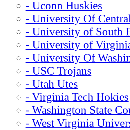
- Uconn Huskies
- University Of Centra
- University of South 
- University of Virgini
- University Of Washi
- USC Trojans
- Utah Utes
- Virginia Tech Hokies
- Washington State Co
- West Virginia Univer