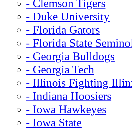
- Clemson Tigers
- Duke University
- Florida Gators
- Florida State Semino
- Georgia Bulldogs
- Georgia Tech
- Illinois Fighting Illin
- Indiana Hoosiers
- Iowa Hawkeyes
- Iowa State