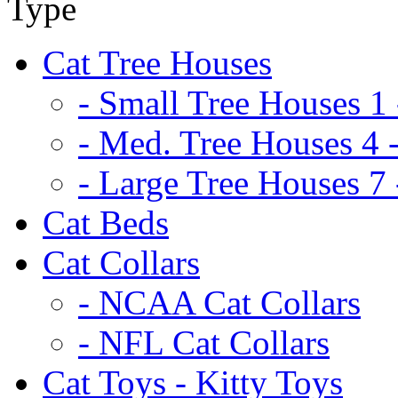
Cat Tree Houses
- Small Tree Houses 1 
- Med. Tree Houses 4 -
- Large Tree Houses 7 
Cat Beds
Cat Collars
- NCAA Cat Collars
- NFL Cat Collars
Cat Toys - Kitty Toys