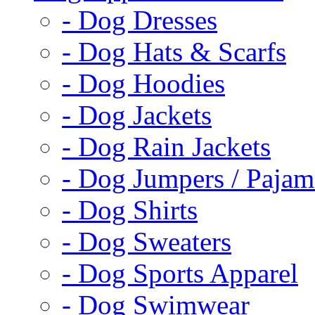
- Dog Dresses
- Dog Hats & Scarfs
- Dog Hoodies
- Dog Jackets
- Dog Rain Jackets
- Dog Jumpers / Pajam
- Dog Shirts
- Dog Sweaters
- Dog Sports Apparel
- Dog Swimwear