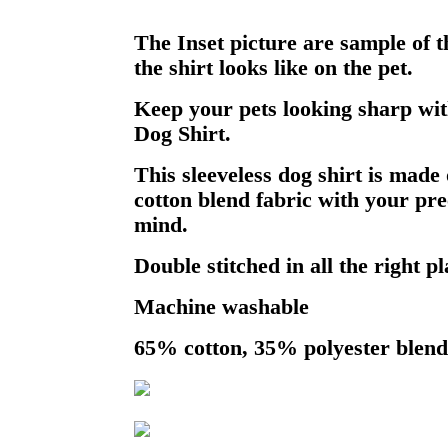
The Inset picture are sample of 
the shirt looks like on the pet.
Keep your pets looking sharp wit
Dog Shirt.
This sleeveless dog shirt is made 
cotton blend fabric with your pre
mind.
Double stitched in all the right pl
Machine washable
65% cotton, 35% polyester blend