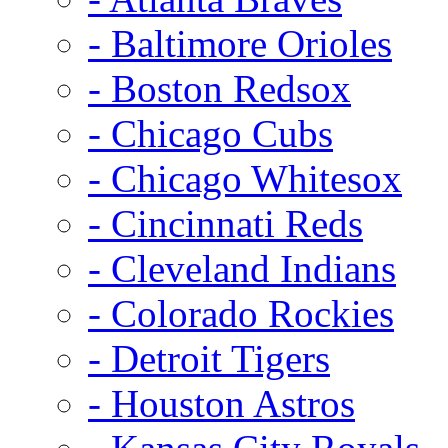
- Baltimore Orioles
- Boston Redsox
- Chicago Cubs
- Chicago Whitesox
- Cincinnati Reds
- Cleveland Indians
- Colorado Rockies
- Detroit Tigers
- Houston Astros