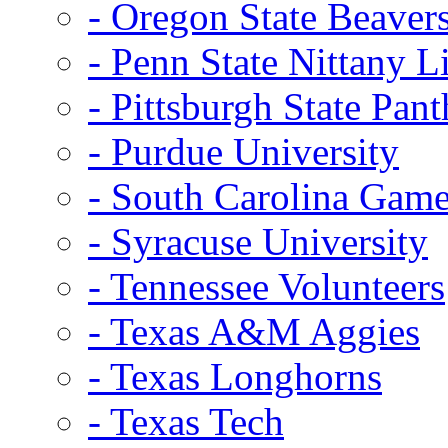
- Oregon State Beaver
- Penn State Nittany L
- Pittsburgh State Pant
- Purdue University
- South Carolina Gam
- Syracuse University
- Tennessee Volunteers
- Texas A&M Aggies
- Texas Longhorns
- Texas Tech