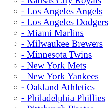
- Kansas City Royals
- Los Angeles Angels
- Los Angeles Dodger
- Miami Marlins
- Milwaukee Brewers
- Minnesota Twins
- New York Mets
- New York Yankees
- Oakland Athletics
- Philadelphia Phillies