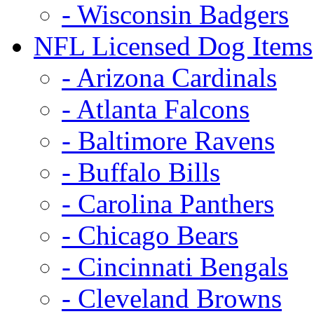
- Wisconsin Badgers
NFL Licensed Dog Items
- Arizona Cardinals
- Atlanta Falcons
- Baltimore Ravens
- Buffalo Bills
- Carolina Panthers
- Chicago Bears
- Cincinnati Bengals
- Cleveland Browns