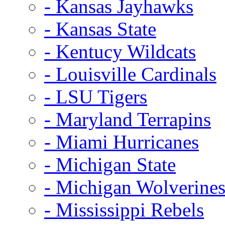
- Kansas Jayhawks
- Kansas State
- Kentucy Wildcats
- Louisville Cardinals
- LSU Tigers
- Maryland Terrapins
- Miami Hurricanes
- Michigan State
- Michigan Wolverine
- Mississippi Rebels