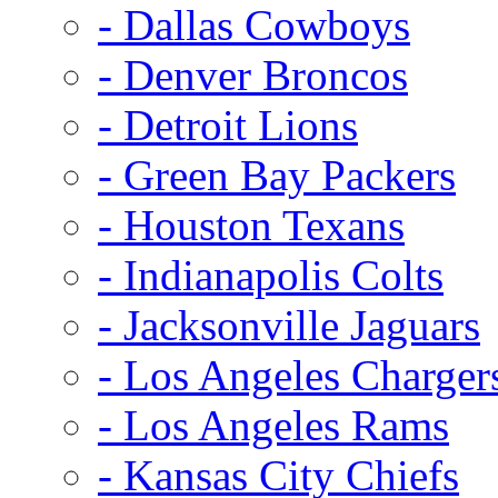
- Dallas Cowboys
- Denver Broncos
- Detroit Lions
- Green Bay Packers
- Houston Texans
- Indianapolis Colts
- Jacksonville Jaguars
- Los Angeles Charger
- Los Angeles Rams
- Kansas City Chiefs