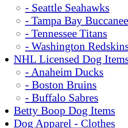
- Seattle Seahawks
- Tampa Bay Buccanee
- Tennessee Titans
- Washington Redskin
NHL Licensed Dog Item
- Anaheim Ducks
- Boston Bruins
- Buffalo Sabres
Betty Boop Dog Items
Dog Apparel - Clothes