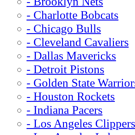
- Brooklyn Nets
- Charlotte Bobcats
- Chicago Bulls
- Cleveland Cavaliers
- Dallas Mavericks
- Detroit Pistons
- Golden State Warrior
- Houston Rockets
- Indiana Pacers
- Los Angeles Clipper