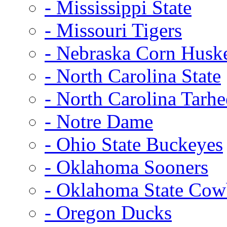
- Mississippi State
- Missouri Tigers
- Nebraska Corn Husk
- North Carolina State
- North Carolina Tarhe
- Notre Dame
- Ohio State Buckeyes
- Oklahoma Sooners
- Oklahoma State Co
- Oregon Ducks