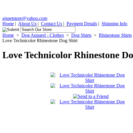
ajspetstore@yahoo.com
Home
|
About Us
|
Contact Us
|
Payment Details
|
Shipping Info
Home
>
Dog Apparel - Clothes
>
Dog Shirts
>
Rhinestone Shirts
Love Technicolor Rhinestone Dog Shirt
Love Technicolor Rhinestone Do