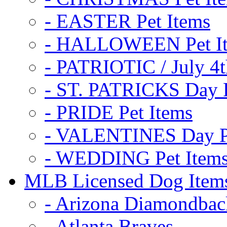
- EASTER Pet Items
- HALLOWEEN Pet I
- PATRIOTIC / July 4t
- ST. PATRICKS Day P
- PRIDE Pet Items
- VALENTINES Day Pe
- WEDDING Pet Item
MLB Licensed Dog Item
- Arizona Diamondbac
- Atlanta Braves