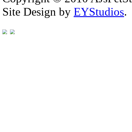
Site Design by
EYStudios
.