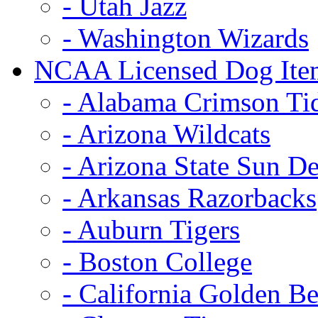
- Utah Jazz
- Washington Wizards
NCAA Licensed Dog Ite
- Alabama Crimson Ti
- Arizona Wildcats
- Arizona State Sun De
- Arkansas Razorbacks
- Auburn Tigers
- Boston College
- California Golden Be