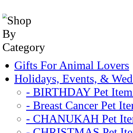
Gifts For Animal Lovers
Holidays, Events, & Wed
- BIRTHDAY Pet Item
- Breast Cancer Pet It
- CHANUKAH Pet It
- CHRISTMAS Pet It