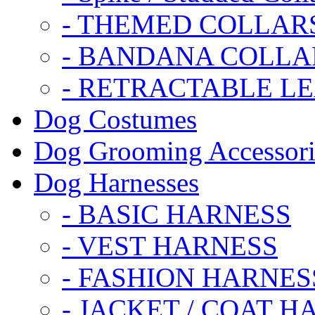
- THEMED COLLAR
- BANDANA COLLA
- RETRACTABLE L
Dog Costumes
Dog Grooming Accessori
Dog Harnesses
- BASIC HARNESS
- VEST HARNESS
- FASHION HARNES
- JACKET / COAT H