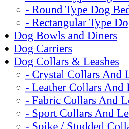
- Round Type Dog Be
- Rectangular Type D
Dog Bowls and Diners
Dog Carriers
Dog Collars & Leashes
- Crystal Collars And 
- Leather Collars And
- Fabric Collars And L
- Sport Collars And L
- Spike / Studded Coll