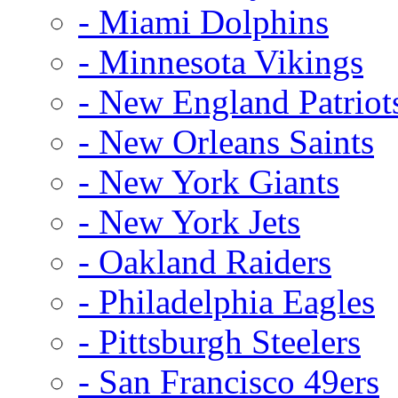
- Miami Dolphins
- Minnesota Vikings
- New England Patriot
- New Orleans Saints
- New York Giants
- New York Jets
- Oakland Raiders
- Philadelphia Eagles
- Pittsburgh Steelers
- San Francisco 49ers