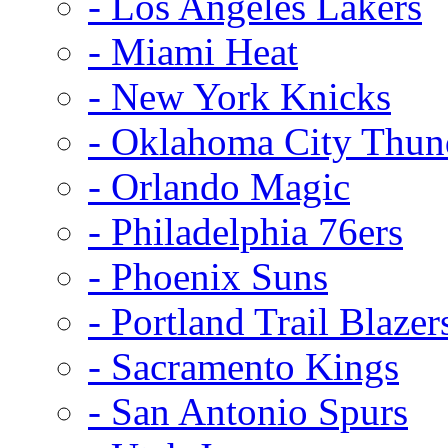
- Los Angeles Lakers
- Miami Heat
- New York Knicks
- Oklahoma City Thun
- Orlando Magic
- Philadelphia 76ers
- Phoenix Suns
- Portland Trail Blazer
- Sacramento Kings
- San Antonio Spurs