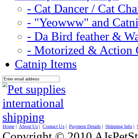
- Cat Dancer / Cat Ch
- "Yeowww" and Catni
- Da Bird feather & W
- Motorized & Action 
Catnip Items
Home
|
About Us
|
Contact Us
|
Payment Details
|
Shipping Info
|
Copyright © 2010 AJsPetSt