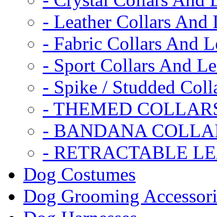
- Leather Collars And
- Fabric Collars And L
- Sport Collars And L
- Spike / Studded Coll
- THEMED COLLAR
- BANDANA COLLA
- RETRACTABLE L
Dog Costumes
Dog Grooming Accessori