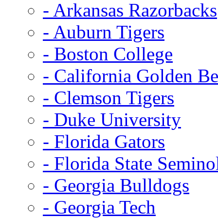
- Arkansas Razorbacks
- Auburn Tigers
- Boston College
- California Golden Be
- Clemson Tigers
- Duke University
- Florida Gators
- Florida State Semino
- Georgia Bulldogs
- Georgia Tech