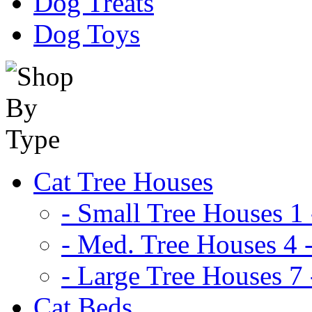
Dog Treats
Dog Toys
Cat Tree Houses
- Small Tree Houses 1 
- Med. Tree Houses 4 -
- Large Tree Houses 7 
Cat Beds