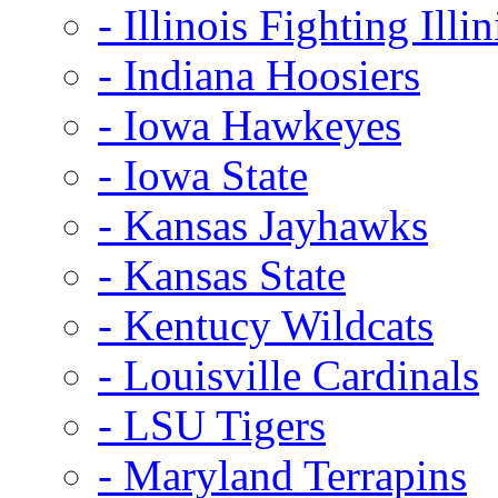
- Illinois Fighting Illin
- Indiana Hoosiers
- Iowa Hawkeyes
- Iowa State
- Kansas Jayhawks
- Kansas State
- Kentucy Wildcats
- Louisville Cardinals
- LSU Tigers
- Maryland Terrapins