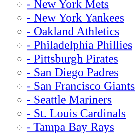
- New York Mets
- New York Yankees
- Oakland Athletics
- Philadelphia Phillies
- Pittsburgh Pirates
- San Diego Padres
- San Francisco Giants
- Seattle Mariners
- St. Louis Cardinals
- Tampa Bay Rays