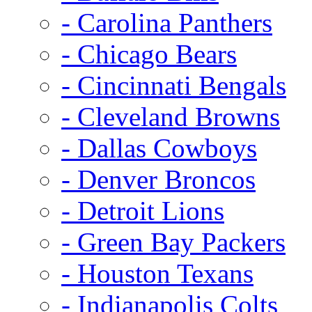
- Carolina Panthers
- Chicago Bears
- Cincinnati Bengals
- Cleveland Browns
- Dallas Cowboys
- Denver Broncos
- Detroit Lions
- Green Bay Packers
- Houston Texans
- Indianapolis Colts