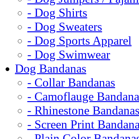
- Dog Shirts
- Dog Sweaters
- Dog Sports Apparel
- Dog Swimwear
Dog Bandanas
- Collar Bandanas
- Camoflauge Bandana
- Rhinestone Bandana
- Screen Print Bandan
- Plain Color Bandana