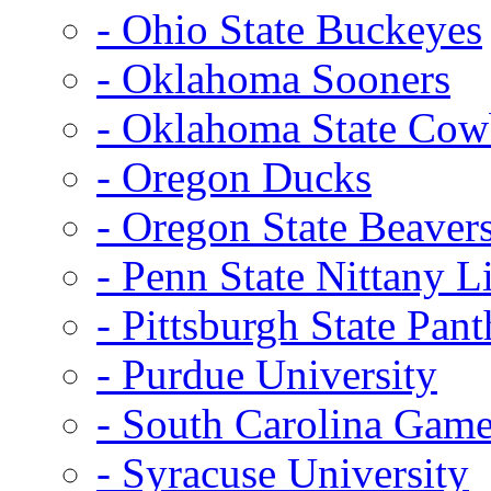
- Ohio State Buckeyes
- Oklahoma Sooners
- Oklahoma State Co
- Oregon Ducks
- Oregon State Beaver
- Penn State Nittany L
- Pittsburgh State Pant
- Purdue University
- South Carolina Gam
- Syracuse University