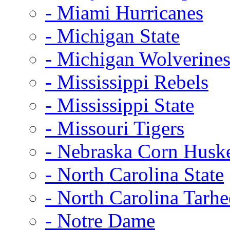
- Miami Hurricanes
- Michigan State
- Michigan Wolverine
- Mississippi Rebels
- Mississippi State
- Missouri Tigers
- Nebraska Corn Husk
- North Carolina State
- North Carolina Tarhe
- Notre Dame