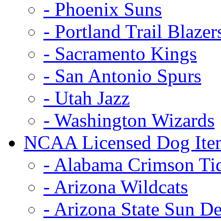
- Phoenix Suns
- Portland Trail Blazer
- Sacramento Kings
- San Antonio Spurs
- Utah Jazz
- Washington Wizards
NCAA Licensed Dog Ite
- Alabama Crimson Ti
- Arizona Wildcats
- Arizona State Sun De