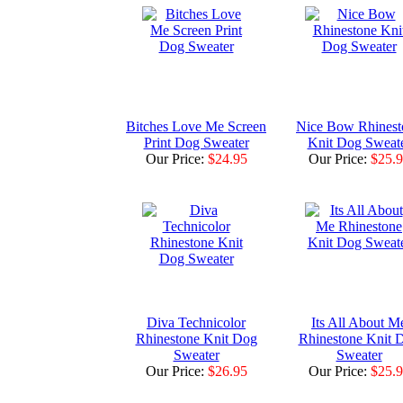
Bitches Love Me Screen
Nice Bow Rhinest
Print Dog Sweater
Knit Dog Sweat
Our Price:
$24.95
Our Price:
$25.
Diva Technicolor
Its All About M
Rhinestone Knit Dog
Rhinestone Knit 
Sweater
Sweater
Our Price:
$26.95
Our Price:
$25.