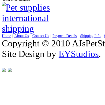
Home
|
About Us
|
Contact Us
|
Payment Details
|
Shipping Info
|
Copyright © 2010 AJsPetSt
Site Design by
EYStudios
.