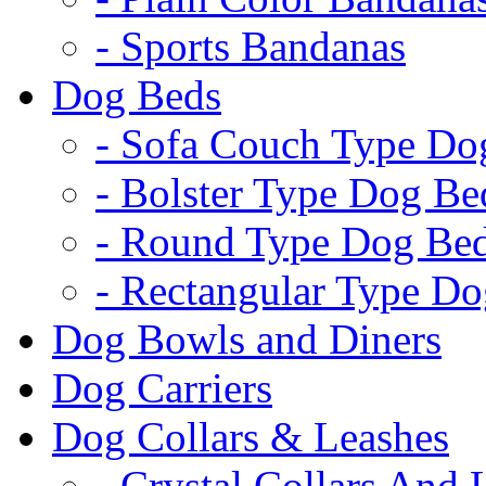
- Sports Bandanas
Dog Beds
- Sofa Couch Type Do
- Bolster Type Dog Be
- Round Type Dog Be
- Rectangular Type D
Dog Bowls and Diners
Dog Carriers
Dog Collars & Leashes
- Crystal Collars And 