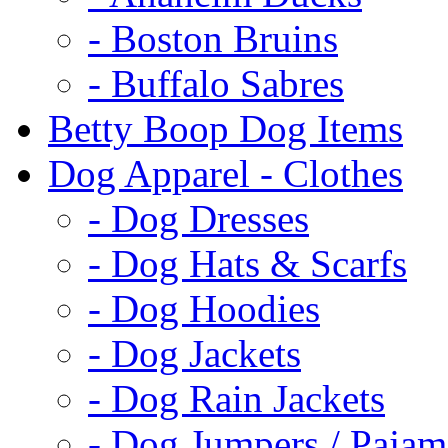
- Boston Bruins
- Buffalo Sabres
Betty Boop Dog Items
Dog Apparel - Clothes
- Dog Dresses
- Dog Hats & Scarfs
- Dog Hoodies
- Dog Jackets
- Dog Rain Jackets
- Dog Jumpers / Pajam