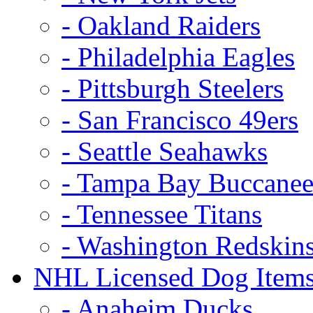
- Oakland Raiders
- Philadelphia Eagles
- Pittsburgh Steelers
- San Francisco 49ers
- Seattle Seahawks
- Tampa Bay Buccanee
- Tennessee Titans
- Washington Redskin
NHL Licensed Dog Item
- Anaheim Ducks