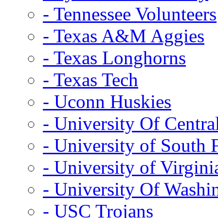
- Tennessee Volunteers
- Texas A&M Aggies
- Texas Longhorns
- Texas Tech
- Uconn Huskies
- University Of Centra
- University of South 
- University of Virgini
- University Of Washi
- USC Trojans