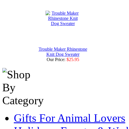
Trouble Maker Rhinestone
Knit Dog Sweater
Our Price:
$25.95
Gifts For Animal Lovers