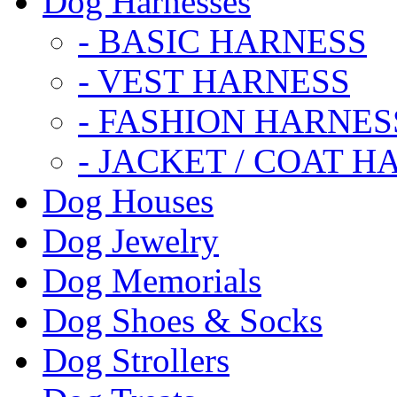
Dog Harnesses
- BASIC HARNESS
- VEST HARNESS
- FASHION HARNES
- JACKET / COAT H
Dog Houses
Dog Jewelry
Dog Memorials
Dog Shoes & Socks
Dog Strollers