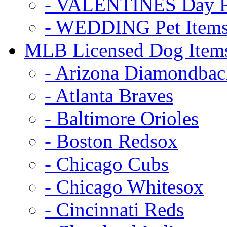
- VALENTINES Day Pe
- WEDDING Pet Item
MLB Licensed Dog Item
- Arizona Diamondbac
- Atlanta Braves
- Baltimore Orioles
- Boston Redsox
- Chicago Cubs
- Chicago Whitesox
- Cincinnati Reds