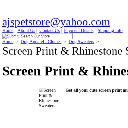
ajspetstore@yahoo.com
Home
|
About Us
|
Contact Us
|
Payment Details
|
Shipping Info
Home
>
Dog Apparel - Clothes
>
Dog Sweaters
>
Screen Print & Rhinestone 
Screen Print & Rhine
Get all your cute screen print a