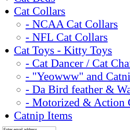
Cat Collars
- NCAA Cat Collars
- NFL Cat Collars
Cat Toys - Kitty Toys
- Cat Dancer / Cat Ch
- "Yeowww" and Catni
- Da Bird feather & W
- Motorized & Action 
Catnip Items