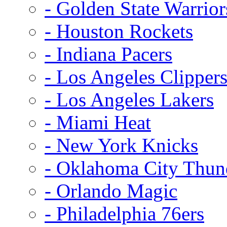
- Golden State Warrior
- Houston Rockets
- Indiana Pacers
- Los Angeles Clipper
- Los Angeles Lakers
- Miami Heat
- New York Knicks
- Oklahoma City Thun
- Orlando Magic
- Philadelphia 76ers