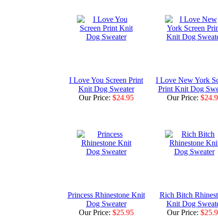
I Love You Screen Print
I Love New York S
Knit Dog Sweater
Print Knit Dog Swe
Our Price:
$24.95
Our Price:
$24.
Princess Rhinestone Knit
Rich Bitch Rhines
Dog Sweater
Knit Dog Sweat
Our Price:
$25.95
Our Price:
$25.