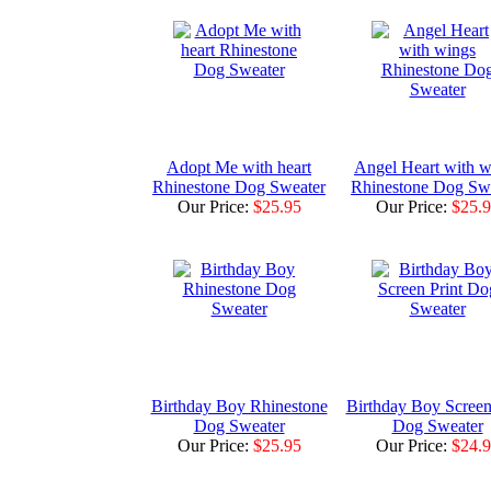
Adopt Me with heart
Angel Heart with w
Rhinestone Dog Sweater
Rhinestone Dog Sw
Our Price:
$25.95
Our Price:
$25.
Birthday Boy Rhinestone
Birthday Boy Screen
Dog Sweater
Dog Sweater
Our Price:
$25.95
Our Price:
$24.