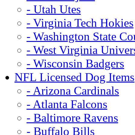
- Utah Utes
- Virginia Tech Hokies
- Washington State Co
- West Virginia Univer
- Wisconsin Badgers
NFL Licensed Dog Items
- Arizona Cardinals
- Atlanta Falcons
- Baltimore Ravens
- Buffalo Bills