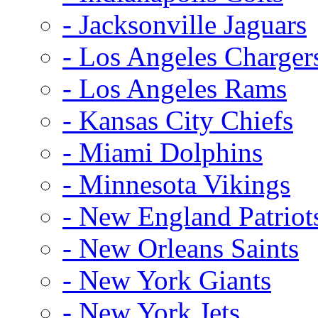
- Jacksonville Jaguars
- Los Angeles Charger
- Los Angeles Rams
- Kansas City Chiefs
- Miami Dolphins
- Minnesota Vikings
- New England Patriot
- New Orleans Saints
- New York Giants
- New York Jets