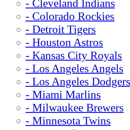
- Cleveland Indians
- Colorado Rockies
- Detroit Tigers
- Houston Astros
- Kansas City Royals
- Los Angeles Angels
- Los Angeles Dodger
- Miami Marlins
- Milwaukee Brewers
- Minnesota Twins