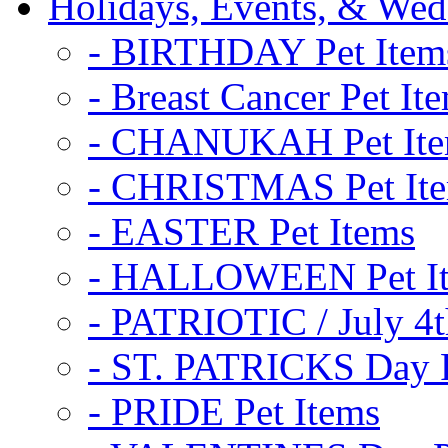
Holidays, Events, & Wed
- BIRTHDAY Pet Item
- Breast Cancer Pet It
- CHANUKAH Pet It
- CHRISTMAS Pet It
- EASTER Pet Items
- HALLOWEEN Pet I
- PATRIOTIC / July 4t
- ST. PATRICKS Day P
- PRIDE Pet Items