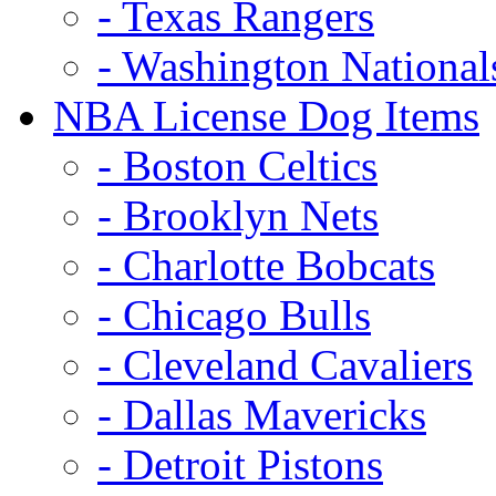
- Texas Rangers
- Washington National
NBA License Dog Items
- Boston Celtics
- Brooklyn Nets
- Charlotte Bobcats
- Chicago Bulls
- Cleveland Cavaliers
- Dallas Mavericks
- Detroit Pistons