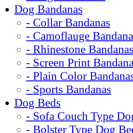
Dog Bandanas
- Collar Bandanas
- Camoflauge Bandana
- Rhinestone Bandana
- Screen Print Bandan
- Plain Color Bandana
- Sports Bandanas
Dog Beds
- Sofa Couch Type Do
- Bolster Type Dog Be