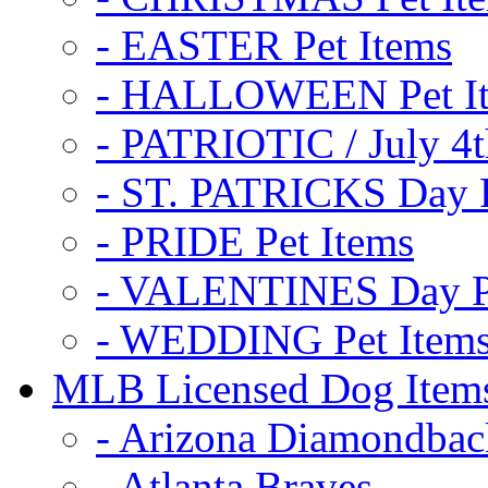
- EASTER Pet Items
- HALLOWEEN Pet I
- PATRIOTIC / July 4t
- ST. PATRICKS Day P
- PRIDE Pet Items
- VALENTINES Day Pe
- WEDDING Pet Item
MLB Licensed Dog Item
- Arizona Diamondbac
- Atlanta Braves