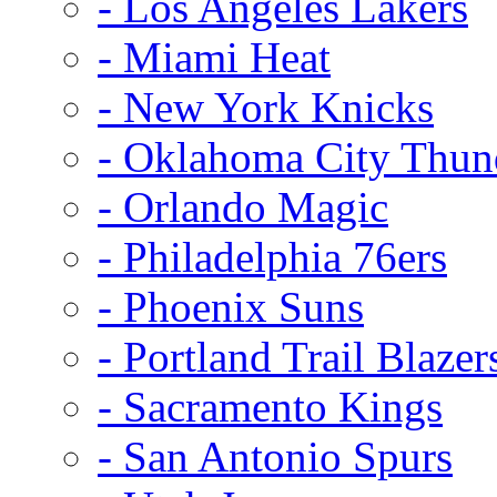
- Los Angeles Lakers
- Miami Heat
- New York Knicks
- Oklahoma City Thun
- Orlando Magic
- Philadelphia 76ers
- Phoenix Suns
- Portland Trail Blazer
- Sacramento Kings
- San Antonio Spurs