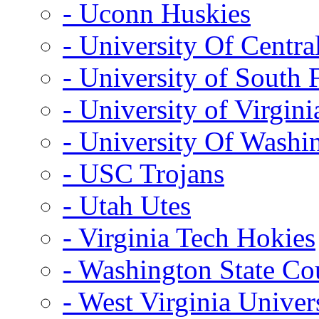
- Uconn Huskies
- University Of Centra
- University of South 
- University of Virgini
- University Of Washi
- USC Trojans
- Utah Utes
- Virginia Tech Hokies
- Washington State Co
- West Virginia Univer