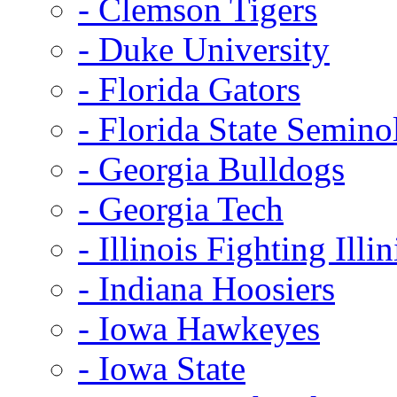
- Clemson Tigers
- Duke University
- Florida Gators
- Florida State Semino
- Georgia Bulldogs
- Georgia Tech
- Illinois Fighting Illin
- Indiana Hoosiers
- Iowa Hawkeyes
- Iowa State