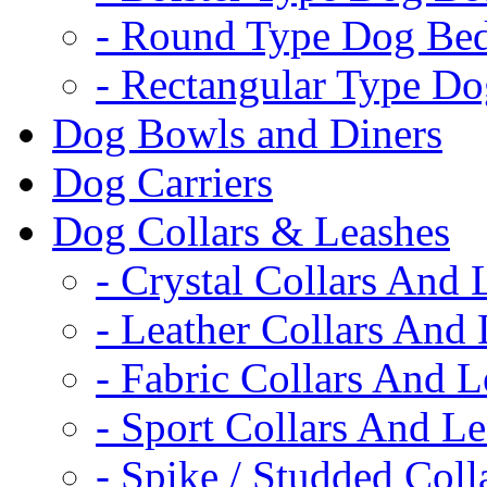
- Round Type Dog Be
- Rectangular Type D
Dog Bowls and Diners
Dog Carriers
Dog Collars & Leashes
- Crystal Collars And 
- Leather Collars And
- Fabric Collars And L
- Sport Collars And L
- Spike / Studded Coll