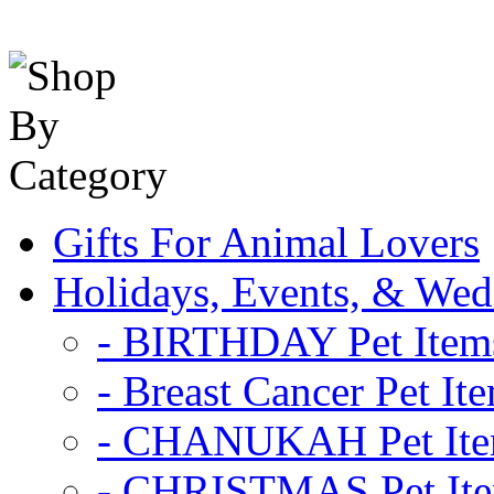
Gifts For Animal Lovers
Holidays, Events, & Wed
- BIRTHDAY Pet Item
- Breast Cancer Pet It
- CHANUKAH Pet It
- CHRISTMAS Pet It