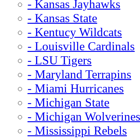
- Kansas Jayhawks
- Kansas State
- Kentucy Wildcats
- Louisville Cardinals
- LSU Tigers
- Maryland Terrapins
- Miami Hurricanes
- Michigan State
- Michigan Wolverine
- Mississippi Rebels