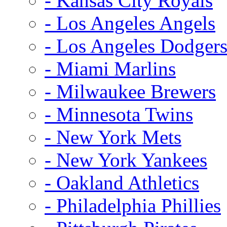
- Kansas City Royals
- Los Angeles Angels
- Los Angeles Dodger
- Miami Marlins
- Milwaukee Brewers
- Minnesota Twins
- New York Mets
- New York Yankees
- Oakland Athletics
- Philadelphia Phillies