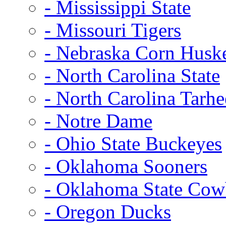
- Mississippi State
- Missouri Tigers
- Nebraska Corn Husk
- North Carolina State
- North Carolina Tarhe
- Notre Dame
- Ohio State Buckeyes
- Oklahoma Sooners
- Oklahoma State Co
- Oregon Ducks