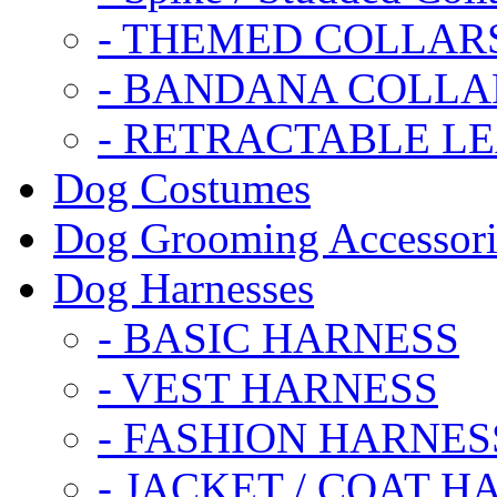
- THEMED COLLAR
- BANDANA COLLA
- RETRACTABLE L
Dog Costumes
Dog Grooming Accessori
Dog Harnesses
- BASIC HARNESS
- VEST HARNESS
- FASHION HARNES
- JACKET / COAT H