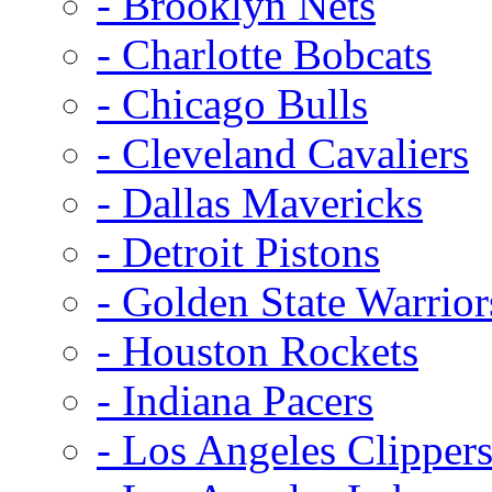
- Brooklyn Nets
- Charlotte Bobcats
- Chicago Bulls
- Cleveland Cavaliers
- Dallas Mavericks
- Detroit Pistons
- Golden State Warrior
- Houston Rockets
- Indiana Pacers
- Los Angeles Clipper