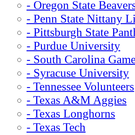
- Oregon State Beaver
- Penn State Nittany L
- Pittsburgh State Pant
- Purdue University
- South Carolina Gam
- Syracuse University
- Tennessee Volunteers
- Texas A&M Aggies
- Texas Longhorns
- Texas Tech