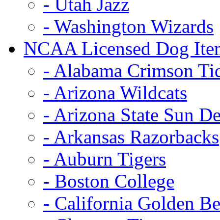
- Utah Jazz
- Washington Wizards
NCAA Licensed Dog Ite
- Alabama Crimson Ti
- Arizona Wildcats
- Arizona State Sun De
- Arkansas Razorbacks
- Auburn Tigers
- Boston College
- California Golden Be