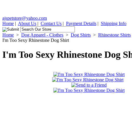
ajspetstore@yahoo.com
Home
|
About Us
|
Contact Us
|
Payment Details
|
Shipping Info
Home
>
Dog Apparel - Clothes
>
Dog Shirts
>
Rhinestone Shirts
I'm Too Sexy Rhinestone Dog Shirt
I'm Too Sexy Rhinestone Dog Sh