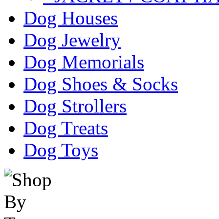
Dog Houses
Dog Jewelry
Dog Memorials
Dog Shoes & Socks
Dog Strollers
Dog Treats
Dog Toys