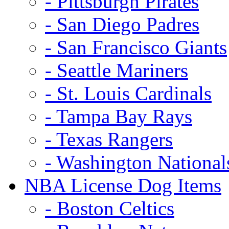
- Pittsburgh Pirates
- San Diego Padres
- San Francisco Giants
- Seattle Mariners
- St. Louis Cardinals
- Tampa Bay Rays
- Texas Rangers
- Washington National
NBA License Dog Items
- Boston Celtics