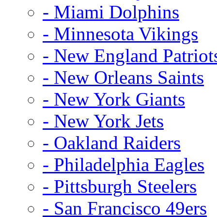
- Miami Dolphins
- Minnesota Vikings
- New England Patriot
- New Orleans Saints
- New York Giants
- New York Jets
- Oakland Raiders
- Philadelphia Eagles
- Pittsburgh Steelers
- San Francisco 49ers