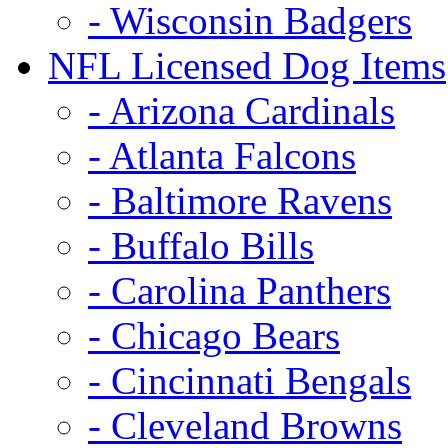
- Wisconsin Badgers
NFL Licensed Dog Items
- Arizona Cardinals
- Atlanta Falcons
- Baltimore Ravens
- Buffalo Bills
- Carolina Panthers
- Chicago Bears
- Cincinnati Bengals
- Cleveland Browns