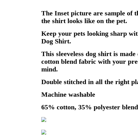
The Inset picture are sample of 
the shirt looks like on the pet.
Keep your pets looking sharp wit
Dog Shirt.
This sleeveless dog shirt is made 
cotton blend fabric with your pre
mind.
Double stitched in all the right pl
Machine washable
65% cotton, 35% polyester blend