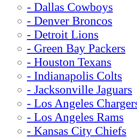
- Dallas Cowboys
- Denver Broncos
- Detroit Lions
- Green Bay Packers
- Houston Texans
- Indianapolis Colts
- Jacksonville Jaguars
- Los Angeles Charger
- Los Angeles Rams
- Kansas City Chiefs