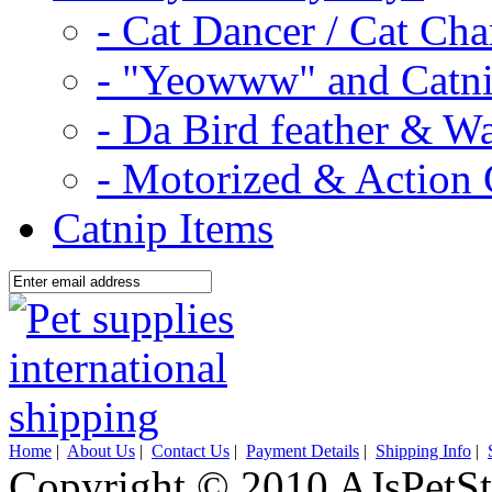
- Cat Dancer / Cat Ch
- "Yeowww" and Catni
- Da Bird feather & W
- Motorized & Action 
Catnip Items
Home
|
About Us
|
Contact Us
|
Payment Details
|
Shipping Info
|
Copyright © 2010 AJsPetSt