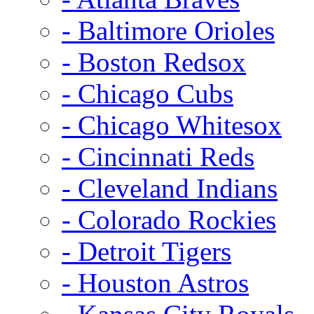
- Baltimore Orioles
- Boston Redsox
- Chicago Cubs
- Chicago Whitesox
- Cincinnati Reds
- Cleveland Indians
- Colorado Rockies
- Detroit Tigers
- Houston Astros