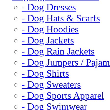
- Dog Dresses
- Dog Hats & Scarfs
- Dog Hoodies
- Dog Jackets
- Dog Rain Jackets
- Dog Jumpers / Pajam
- Dog Shirts
- Dog Sweaters
- Dog Sports Apparel
- Dog Swimwear