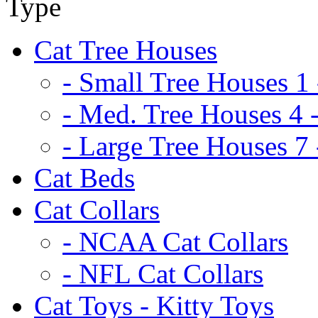
Cat Tree Houses
- Small Tree Houses 1 
- Med. Tree Houses 4 -
- Large Tree Houses 7 
Cat Beds
Cat Collars
- NCAA Cat Collars
- NFL Cat Collars
Cat Toys - Kitty Toys