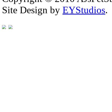
Site Design by
EYStudios
.