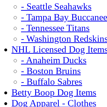
- Seattle Seahawks
- Tampa Bay Buccanee
- Tennessee Titans
- Washington Redskin
NHL Licensed Dog Item
- Anaheim Ducks
- Boston Bruins
- Buffalo Sabres
Betty Boop Dog Items
Dog Apparel - Clothes