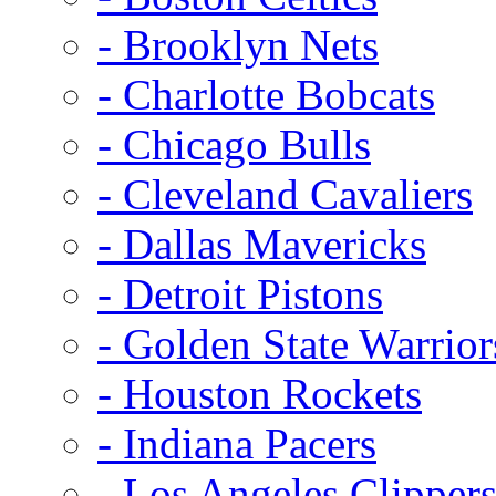
- Brooklyn Nets
- Charlotte Bobcats
- Chicago Bulls
- Cleveland Cavaliers
- Dallas Mavericks
- Detroit Pistons
- Golden State Warrior
- Houston Rockets
- Indiana Pacers
- Los Angeles Clipper