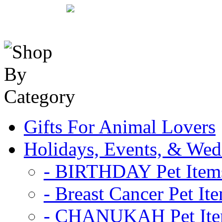
Gifts For Animal Lovers
Holidays, Events, & Wed
- BIRTHDAY Pet Item
- Breast Cancer Pet It
- CHANUKAH Pet It