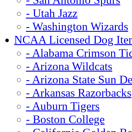
- Utah Jazz
- Washington Wizards
NCAA Licensed Dog Ite
- Alabama Crimson Ti
- Arizona Wildcats
- Arizona State Sun De
- Arkansas Razorbacks
- Auburn Tigers
- Boston College