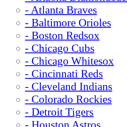
- Atlanta Braves
- Baltimore Orioles
- Boston Redsox
- Chicago Cubs
- Chicago Whitesox
- Cincinnati Reds
- Cleveland Indians
- Colorado Rockies
- Detroit Tigers
- Houston Astros