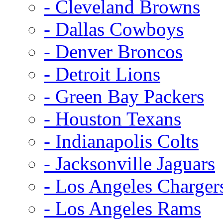
- Cleveland Browns
- Dallas Cowboys
- Denver Broncos
- Detroit Lions
- Green Bay Packers
- Houston Texans
- Indianapolis Colts
- Jacksonville Jaguars
- Los Angeles Charger
- Los Angeles Rams