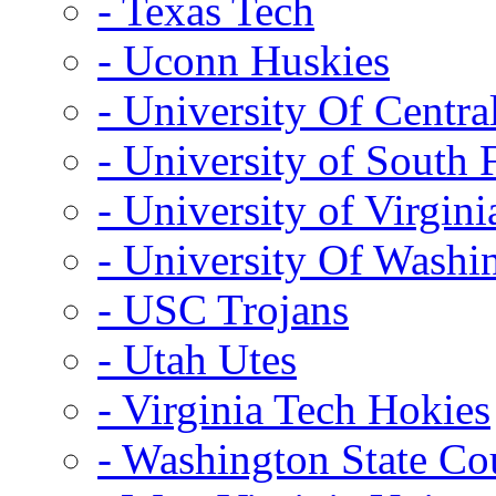
- Texas Tech
- Uconn Huskies
- University Of Centra
- University of South 
- University of Virgini
- University Of Washi
- USC Trojans
- Utah Utes
- Virginia Tech Hokies
- Washington State Co