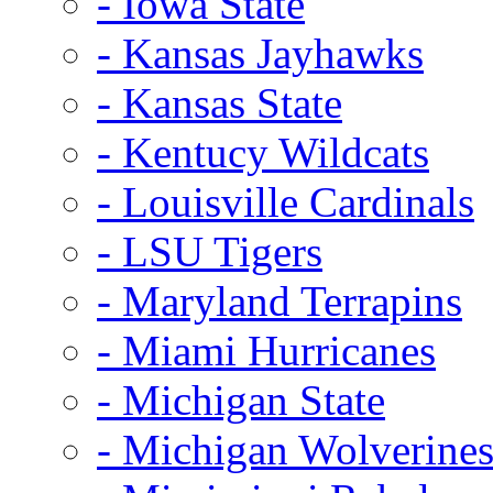
- Iowa State
- Kansas Jayhawks
- Kansas State
- Kentucy Wildcats
- Louisville Cardinals
- LSU Tigers
- Maryland Terrapins
- Miami Hurricanes
- Michigan State
- Michigan Wolverine