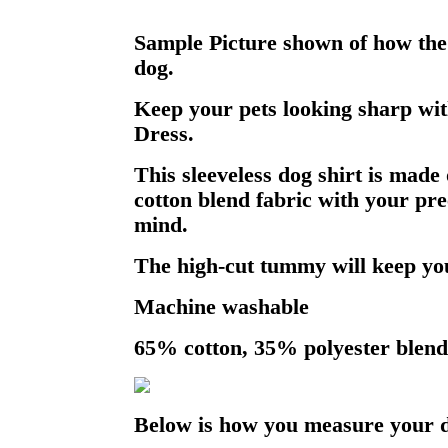
Sample Picture shown of how the 
dog.
Keep your pets looking sharp wit
Dress.
This sleeveless dog shirt is made 
cotton blend fabric with your pre
mind.
The high-cut tummy will keep you
Machine washable
65% cotton, 35% polyester blend
Below is how you measure your 