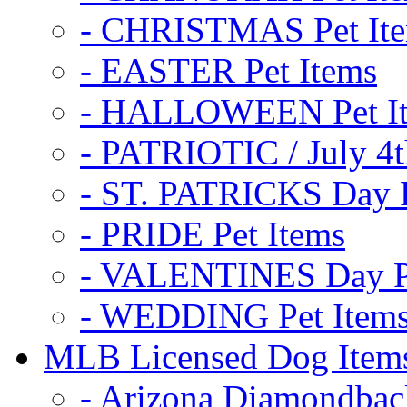
- CHRISTMAS Pet It
- EASTER Pet Items
- HALLOWEEN Pet I
- PATRIOTIC / July 4t
- ST. PATRICKS Day P
- PRIDE Pet Items
- VALENTINES Day Pe
- WEDDING Pet Item
MLB Licensed Dog Item
- Arizona Diamondbac