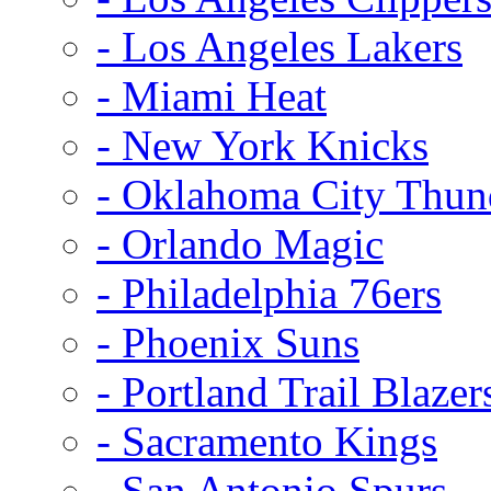
- Los Angeles Lakers
- Miami Heat
- New York Knicks
- Oklahoma City Thun
- Orlando Magic
- Philadelphia 76ers
- Phoenix Suns
- Portland Trail Blazer
- Sacramento Kings
- San Antonio Spurs