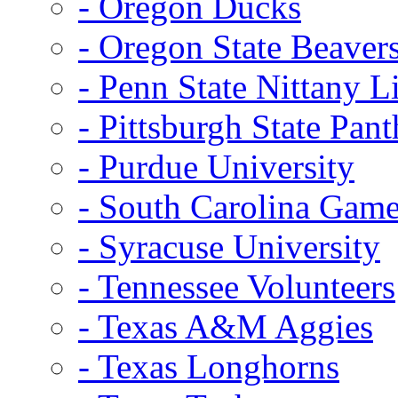
- Oregon Ducks
- Oregon State Beaver
- Penn State Nittany L
- Pittsburgh State Pant
- Purdue University
- South Carolina Gam
- Syracuse University
- Tennessee Volunteers
- Texas A&M Aggies
- Texas Longhorns