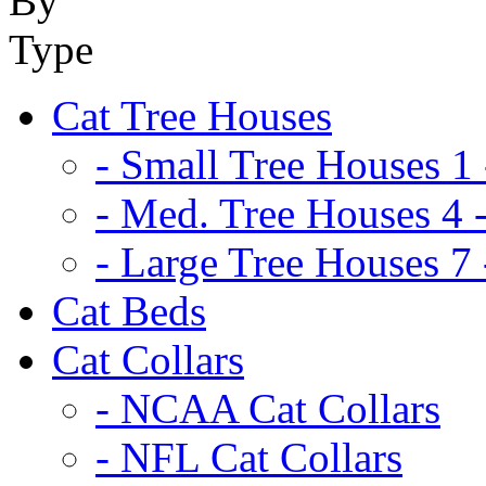
Cat Tree Houses
- Small Tree Houses 1 
- Med. Tree Houses 4 -
- Large Tree Houses 7 
Cat Beds
Cat Collars
- NCAA Cat Collars
- NFL Cat Collars