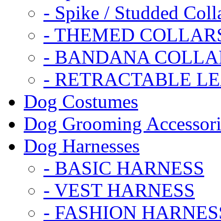
- Spike / Studded Coll
- THEMED COLLAR
- BANDANA COLLA
- RETRACTABLE L
Dog Costumes
Dog Grooming Accessori
Dog Harnesses
- BASIC HARNESS
- VEST HARNESS
- FASHION HARNES