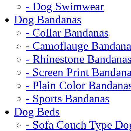
- Dog Swimwear
Dog Bandanas
- Collar Bandanas
- Camoflauge Bandana
- Rhinestone Bandana
- Screen Print Bandan
- Plain Color Bandana
- Sports Bandanas
Dog Beds
- Sofa Couch Type Do