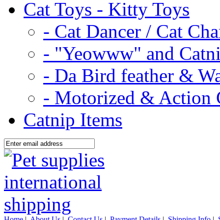
Cat Toys - Kitty Toys
- Cat Dancer / Cat Ch
- "Yeowww" and Catni
- Da Bird feather & W
- Motorized & Action 
Catnip Items
Home
|
About Us
|
Contact Us
|
Payment Details
|
Shipping Info
|