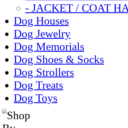
- JACKET / COAT H
Dog Houses
Dog Jewelry
Dog Memorials
Dog Shoes & Socks
Dog Strollers
Dog Treats
Dog Toys