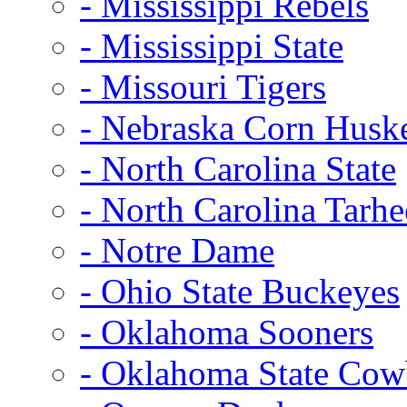
- Mississippi Rebels
- Mississippi State
- Missouri Tigers
- Nebraska Corn Husk
- North Carolina State
- North Carolina Tarhe
- Notre Dame
- Ohio State Buckeyes
- Oklahoma Sooners
- Oklahoma State Co