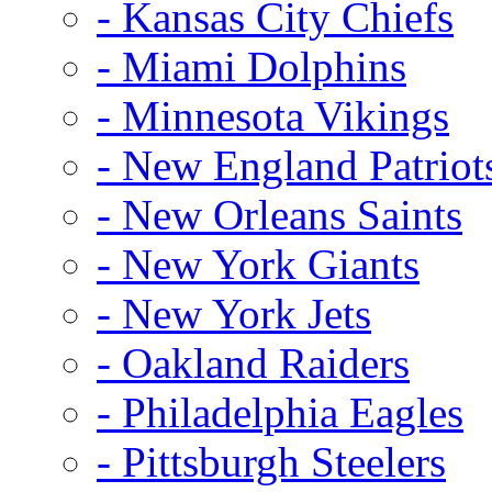
- Kansas City Chiefs
- Miami Dolphins
- Minnesota Vikings
- New England Patriot
- New Orleans Saints
- New York Giants
- New York Jets
- Oakland Raiders
- Philadelphia Eagles
- Pittsburgh Steelers