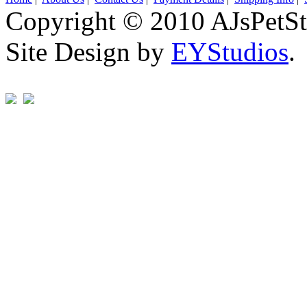
Copyright © 2010 AJsPetSt
Site Design by
EYStudios
.