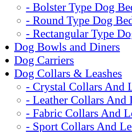
- Bolster Type Dog Be
- Round Type Dog Be
- Rectangular Type D
Dog Bowls and Diners
Dog Carriers
Dog Collars & Leashes
- Crystal Collars And 
- Leather Collars And
- Fabric Collars And L
- Sport Collars And L