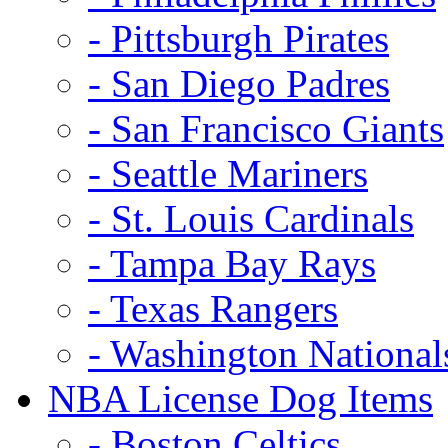
- Pittsburgh Pirates
- San Diego Padres
- San Francisco Giants
- Seattle Mariners
- St. Louis Cardinals
- Tampa Bay Rays
- Texas Rangers
- Washington National
NBA License Dog Items
- Boston Celtics