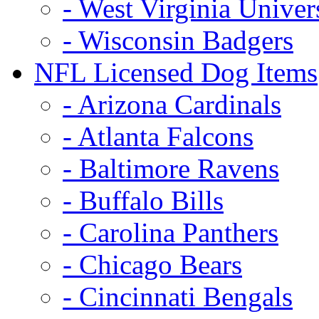
- West Virginia Univer
- Wisconsin Badgers
NFL Licensed Dog Items
- Arizona Cardinals
- Atlanta Falcons
- Baltimore Ravens
- Buffalo Bills
- Carolina Panthers
- Chicago Bears
- Cincinnati Bengals