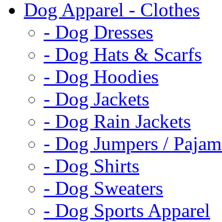
Dog Apparel - Clothes
- Dog Dresses
- Dog Hats & Scarfs
- Dog Hoodies
- Dog Jackets
- Dog Rain Jackets
- Dog Jumpers / Pajam
- Dog Shirts
- Dog Sweaters
- Dog Sports Apparel