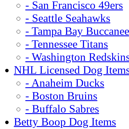
- San Francisco 49ers
- Seattle Seahawks
- Tampa Bay Buccanee
- Tennessee Titans
- Washington Redskin
NHL Licensed Dog Item
- Anaheim Ducks
- Boston Bruins
- Buffalo Sabres
Betty Boop Dog Items