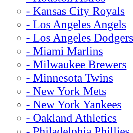
- Kansas City Royals
- Los Angeles Angels
- Los Angeles Dodger
- Miami Marlins
- Milwaukee Brewers
- Minnesota Twins
- New York Mets
- New York Yankees
- Oakland Athletics
- Philadelphia Phillies