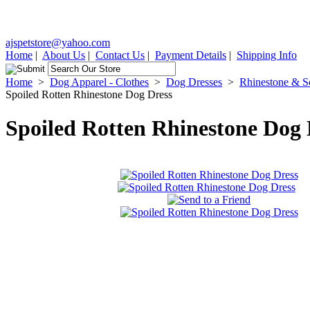
ajspetstore@yahoo.com
Home
|
About Us
|
Contact Us
|
Payment Details
|
Shipping Info
Home
>
Dog Apparel - Clothes
>
Dog Dresses
>
Rhinestone & Sc
Spoiled Rotten Rhinestone Dog Dress
Spoiled Rotten Rhinestone Dog 