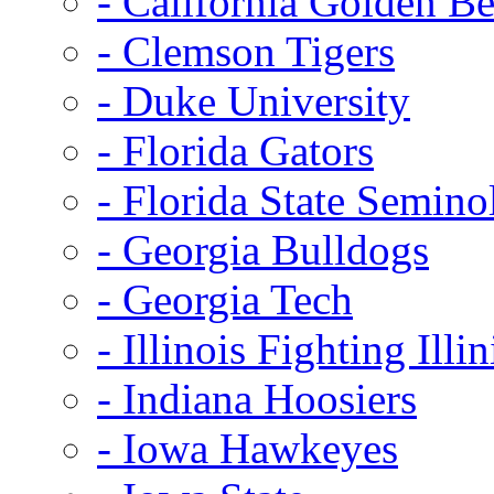
- California Golden Be
- Clemson Tigers
- Duke University
- Florida Gators
- Florida State Semino
- Georgia Bulldogs
- Georgia Tech
- Illinois Fighting Illin
- Indiana Hoosiers
- Iowa Hawkeyes