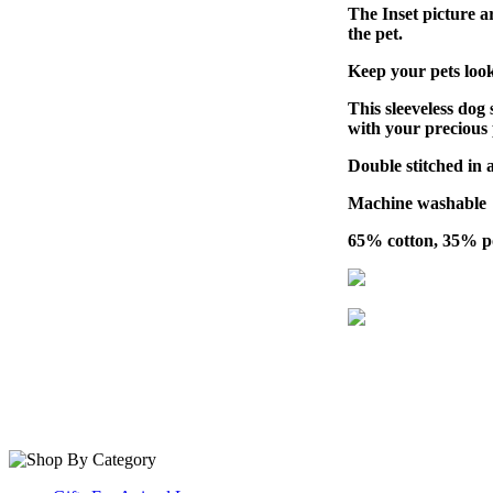
The Inset picture ar
the pet.
Keep your pets look
This sleeveless dog 
with your precious 
Double stitched in al
Machine washable
65% cotton, 35% po