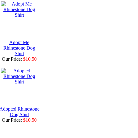
Adopt Me
Rhinestone Dog
Shirt
Our Price:
$10.50
Adopted Rhinestone
Dog Shirt
Our Price:
$10.50