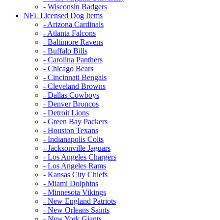
- Wisconsin Badgers
NFL Licensed Dog Items
- Arizona Cardinals
- Atlanta Falcons
- Baltimore Ravens
- Buffalo Bills
- Carolina Panthers
- Chicago Bears
- Cincinnati Bengals
- Cleveland Browns
- Dallas Cowboys
- Denver Broncos
- Detroit Lions
- Green Bay Packers
- Houston Texans
- Indianapolis Colts
- Jacksonville Jaguars
- Los Angeles Chargers
- Los Angeles Rams
- Kansas City Chiefs
- Miami Dolphins
- Minnesota Vikings
- New England Patriots
- New Orleans Saints
- New York Giants