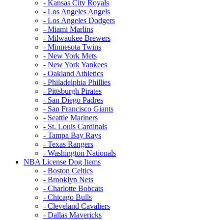
- Kansas City Royals
- Los Angeles Angels
- Los Angeles Dodgers
- Miami Marlins
- Milwaukee Brewers
- Minnesota Twins
- New York Mets
- New York Yankees
- Oakland Athletics
- Philadelphia Phillies
- Pittsburgh Pirates
- San Diego Padres
- San Francisco Giants
- Seattle Mariners
- St. Louis Cardinals
- Tampa Bay Rays
- Texas Rangers
- Washington Nationals
NBA License Dog Items
- Boston Celtics
- Brooklyn Nets
- Charlotte Bobcats
- Chicago Bulls
- Cleveland Cavaliers
- Dallas Mavericks