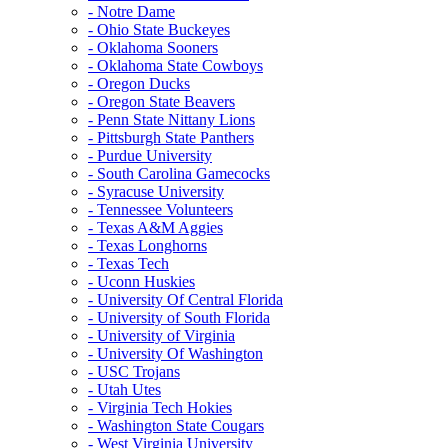
- Notre Dame
- Ohio State Buckeyes
- Oklahoma Sooners
- Oklahoma State Cowboys
- Oregon Ducks
- Oregon State Beavers
- Penn State Nittany Lions
- Pittsburgh State Panthers
- Purdue University
- South Carolina Gamecocks
- Syracuse University
- Tennessee Volunteers
- Texas A&M Aggies
- Texas Longhorns
- Texas Tech
- Uconn Huskies
- University Of Central Florida
- University of South Florida
- University of Virginia
- University Of Washington
- USC Trojans
- Utah Utes
- Virginia Tech Hokies
- Washington State Cougars
- West Virginia University