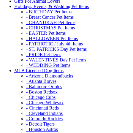
Gifts For Animal Lovers
Holidays, Events, & Wedding Pet Items
- BIRTHDAY Pet Items
- Breast Cancer Pet Items
- CHANUKAH Pet Items
- CHRISTMAS Pet Items
- EASTER Pet Items
- HALLOWEEN Pet Items
- PATRIOTIC / July 4th Items
- ST. PATRICKS Day Pet Items
- PRIDE Pet Items
- VALENTINES Day Pet Items
- WEDDING Pet Items
MLB Licensed Dog Items
- Arizona Diamondbacks
- Atlanta Braves
- Baltimore Orioles
- Boston Redsox
- Chicago Cubs
- Chicago Whitesox
- Cincinnati Reds
- Cleveland Indians
- Colorado Rockies
- Detroit Tigers
- Houston Astros