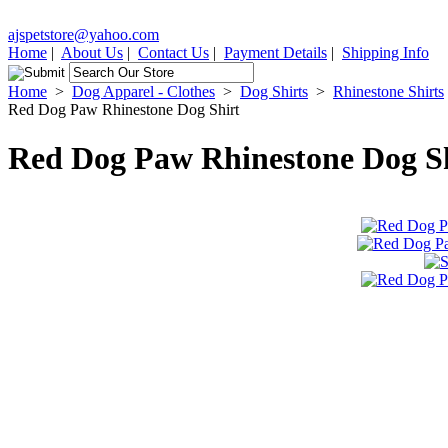
ajspetstore@yahoo.com
Home
|
About Us
|
Contact Us
|
Payment Details
|
Shipping Info
Home
>
Dog Apparel - Clothes
>
Dog Shirts
>
Rhinestone Shirts
Red Dog Paw Rhinestone Dog Shirt
Red Dog Paw Rhinestone Dog S