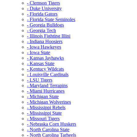
- Clemson Tigers
- Duke University
- Florida Gators
- Florida State Seminoles
- Georgia Bulldogs
- Georgia Tech
- Illinois Fighting Illini
- Indiana Hoosiers
- Iowa Hawkeyes
- Iowa State
- Kansas Jayhawks
- Kansas State
- Kentucy Wildcats
- Louisville Cardinals
- LSU Tigers
- Maryland Terrapins
- Miami Hurricanes
- Michigan State
- Michigan Wolverines
- Mississippi Rebels
- Mississippi State
- Missouri Tigers
- Nebraska Corn Huskers
- North Carolina State
- North Carolina Tarheels