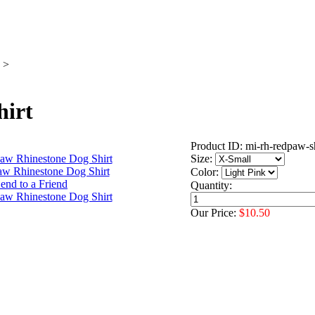
>
hirt
Product ID: mi-rh-redpaw-s
Size:
Color:
Quantity:
Our Price:
$10.50