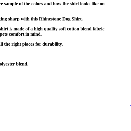
e sample of the colors and how the shirt looks like on
ing sharp with this Rhinestone Dog Shirt.
shirt is made of a high quality soft cotton blend fabric
pets comfort in mind.
l the right places for durability.
lyester blend.