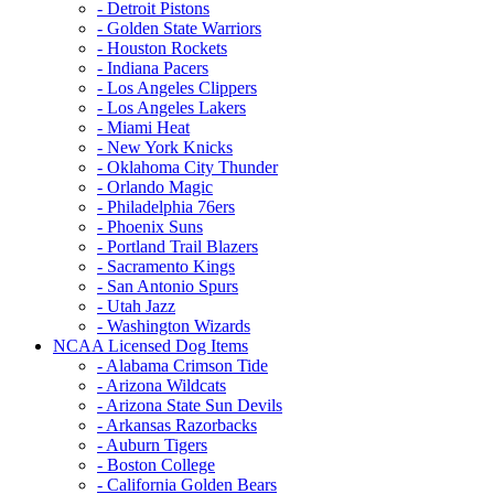
- Detroit Pistons
- Golden State Warriors
- Houston Rockets
- Indiana Pacers
- Los Angeles Clippers
- Los Angeles Lakers
- Miami Heat
- New York Knicks
- Oklahoma City Thunder
- Orlando Magic
- Philadelphia 76ers
- Phoenix Suns
- Portland Trail Blazers
- Sacramento Kings
- San Antonio Spurs
- Utah Jazz
- Washington Wizards
NCAA Licensed Dog Items
- Alabama Crimson Tide
- Arizona Wildcats
- Arizona State Sun Devils
- Arkansas Razorbacks
- Auburn Tigers
- Boston College
- California Golden Bears