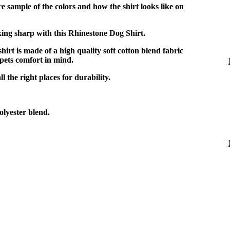
e sample of the colors and how the shirt looks like on
ing sharp with this Rhinestone Dog Shirt.
shirt is made of a high quality soft cotton blend fabric
pets comfort in mind.
l the right places for durability.
lyester blend.