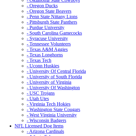
- Oklahoma State Cowboys
- Oregon Ducks
- Oregon State Beavers
- Penn State Nittany Lions
- Pittsburgh State Panthers
- Purdue University
- South Carolina Gamecocks
- Syracuse University
- Tennessee Volunteers
- Texas A&M Aggies
- Texas Longhorns
- Texas Tech
- Uconn Huskies
- University Of Central Florida
- University of South Florida
- University of Virginia
- University Of Washington
- USC Trojans
- Utah Utes
- Virginia Tech Hokies
- Washington State Cougars
- West Virginia University
- Wisconsin Badgers
NFL Licensed Dog Items
- Arizona Cardinals