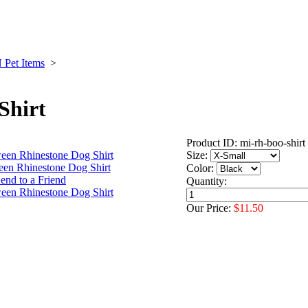
et Items
>
Shirt
Product ID: mi-rh-boo-shirt
Size:
Color:
Quantity:
Our Price:
$11.50