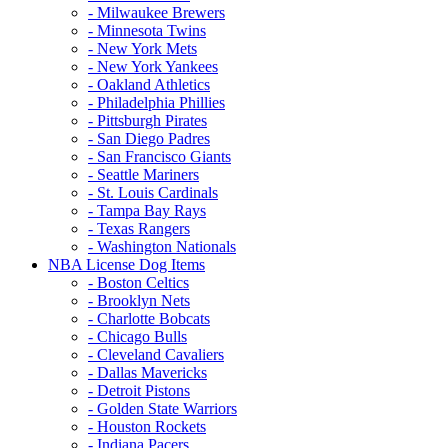
- Milwaukee Brewers
- Minnesota Twins
- New York Mets
- New York Yankees
- Oakland Athletics
- Philadelphia Phillies
- Pittsburgh Pirates
- San Diego Padres
- San Francisco Giants
- Seattle Mariners
- St. Louis Cardinals
- Tampa Bay Rays
- Texas Rangers
- Washington Nationals
NBA License Dog Items
- Boston Celtics
- Brooklyn Nets
- Charlotte Bobcats
- Chicago Bulls
- Cleveland Cavaliers
- Dallas Mavericks
- Detroit Pistons
- Golden State Warriors
- Houston Rockets
- Indiana Pacers