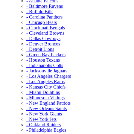
- Atlanta Falcons
- Baltimore Ravens
- Buffalo Bills
- Carolina Panthers
- Chicago Bears
- Cincinnati Bengals
- Cleveland Browns
- Dallas Cowboys
- Denver Broncos
- Detroit Lions
- Green Bay Packers
- Houston Texans
- Indianapolis Colts
- Jacksonville Jaguars
- Los Angeles Chargers
- Los Angeles Rams
- Kansas City Chiefs
- Miami Dolphins
- Minnesota Vikings
- New England Patriots
- New Orleans Saints
- New York Giants
- New York Jets
- Oakland Raiders
- Philadelphia Eagles