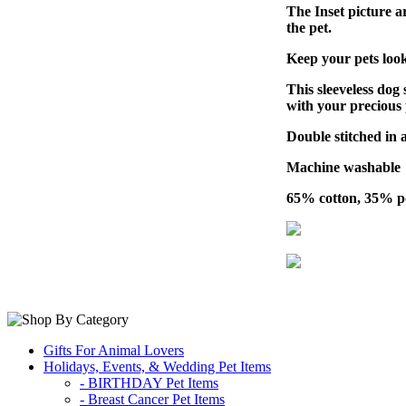
The Inset picture ar
the pet.
Keep your pets look
This sleeveless dog 
with your precious 
Double stitched in al
Machine washable
65% cotton, 35% po
Gifts For Animal Lovers
Holidays, Events, & Wedding Pet Items
- BIRTHDAY Pet Items
- Breast Cancer Pet Items