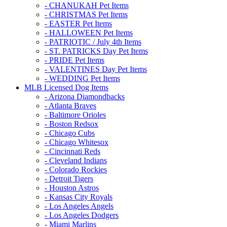
- CHANUKAH Pet Items
- CHRISTMAS Pet Items
- EASTER Pet Items
- HALLOWEEN Pet Items
- PATRIOTIC / July 4th Items
- ST. PATRICKS Day Pet Items
- PRIDE Pet Items
- VALENTINES Day Pet Items
- WEDDING Pet Items
MLB Licensed Dog Items
- Arizona Diamondbacks
- Atlanta Braves
- Baltimore Orioles
- Boston Redsox
- Chicago Cubs
- Chicago Whitesox
- Cincinnati Reds
- Cleveland Indians
- Colorado Rockies
- Detroit Tigers
- Houston Astros
- Kansas City Royals
- Los Angeles Angels
- Los Angeles Dodgers
- Miami Marlins