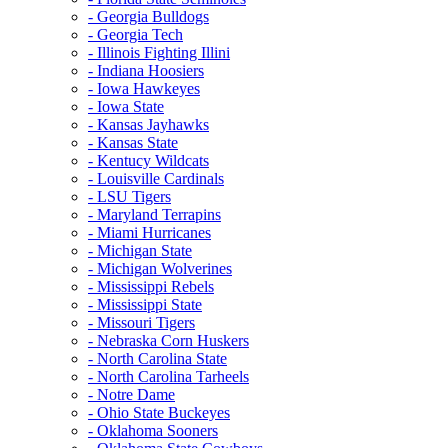
- Georgia Bulldogs
- Georgia Tech
- Illinois Fighting Illini
- Indiana Hoosiers
- Iowa Hawkeyes
- Iowa State
- Kansas Jayhawks
- Kansas State
- Kentucy Wildcats
- Louisville Cardinals
- LSU Tigers
- Maryland Terrapins
- Miami Hurricanes
- Michigan State
- Michigan Wolverines
- Mississippi Rebels
- Mississippi State
- Missouri Tigers
- Nebraska Corn Huskers
- North Carolina State
- North Carolina Tarheels
- Notre Dame
- Ohio State Buckeyes
- Oklahoma Sooners