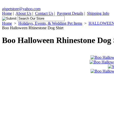
ajspetstore@yahoo.com
Home
|
About Us
|
Contact Us
|
Payment Details
|
Shipping Info
Home
>
Holidays, Events, & Wedding Pet Items
>
HALLOWEEN P
Boo Halloween Rhinestone Dog Shirt
Boo Halloween Rhinestone Dog 