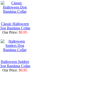
Classic Halloween
Dog Bandana Collar
Our Price:
$9.95
Halloween Spiders
Dog Bandana Collar
Our Price:
$9.95