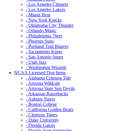
- Los Angeles Clippers
- Los Angeles Lakers
- Miami Heat
- New York Knicks
- Oklahoma City Thunder
- Orlando Magic
- Philadelphia 76ers
- Phoenix Suns
- Portland Trail Blazers
- Sacramento Kings
- San Antonio Spurs
- Utah Jazz
- Washington Wizards
NCAA Licensed Dog Items
- Alabama Crimson Tide
- Arizona Wildcats
- Arizona State Sun Devils
- Arkansas Razorbacks
- Auburn Tigers
- Boston College
- California Golden Bears
- Clemson Tigers
- Duke University
- Florida Gators
- Florida State Seminoles