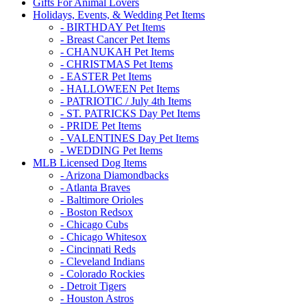
Gifts For Animal Lovers
Holidays, Events, & Wedding Pet Items
- BIRTHDAY Pet Items
- Breast Cancer Pet Items
- CHANUKAH Pet Items
- CHRISTMAS Pet Items
- EASTER Pet Items
- HALLOWEEN Pet Items
- PATRIOTIC / July 4th Items
- ST. PATRICKS Day Pet Items
- PRIDE Pet Items
- VALENTINES Day Pet Items
- WEDDING Pet Items
MLB Licensed Dog Items
- Arizona Diamondbacks
- Atlanta Braves
- Baltimore Orioles
- Boston Redsox
- Chicago Cubs
- Chicago Whitesox
- Cincinnati Reds
- Cleveland Indians
- Colorado Rockies
- Detroit Tigers
- Houston Astros