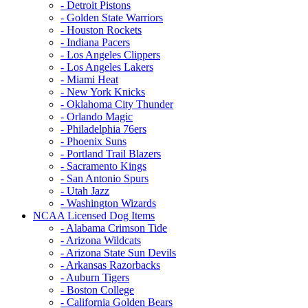
- Detroit Pistons
- Golden State Warriors
- Houston Rockets
- Indiana Pacers
- Los Angeles Clippers
- Los Angeles Lakers
- Miami Heat
- New York Knicks
- Oklahoma City Thunder
- Orlando Magic
- Philadelphia 76ers
- Phoenix Suns
- Portland Trail Blazers
- Sacramento Kings
- San Antonio Spurs
- Utah Jazz
- Washington Wizards
NCAA Licensed Dog Items
- Alabama Crimson Tide
- Arizona Wildcats
- Arizona State Sun Devils
- Arkansas Razorbacks
- Auburn Tigers
- Boston College
- California Golden Bears