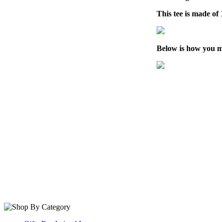
This tee is made o
Below is how you m