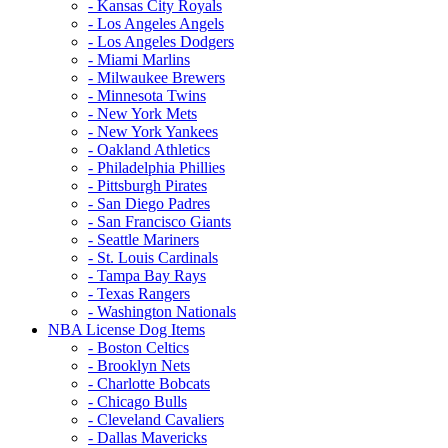
- Kansas City Royals
- Los Angeles Angels
- Los Angeles Dodgers
- Miami Marlins
- Milwaukee Brewers
- Minnesota Twins
- New York Mets
- New York Yankees
- Oakland Athletics
- Philadelphia Phillies
- Pittsburgh Pirates
- San Diego Padres
- San Francisco Giants
- Seattle Mariners
- St. Louis Cardinals
- Tampa Bay Rays
- Texas Rangers
- Washington Nationals
NBA License Dog Items
- Boston Celtics
- Brooklyn Nets
- Charlotte Bobcats
- Chicago Bulls
- Cleveland Cavaliers
- Dallas Mavericks