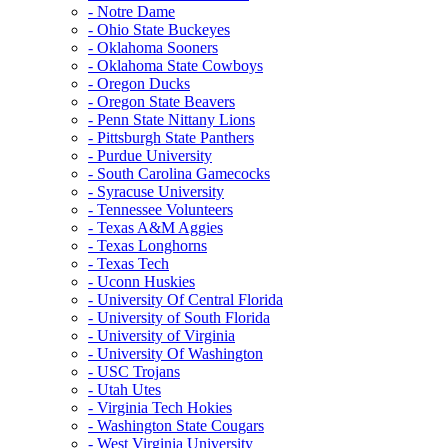
- Notre Dame
- Ohio State Buckeyes
- Oklahoma Sooners
- Oklahoma State Cowboys
- Oregon Ducks
- Oregon State Beavers
- Penn State Nittany Lions
- Pittsburgh State Panthers
- Purdue University
- South Carolina Gamecocks
- Syracuse University
- Tennessee Volunteers
- Texas A&M Aggies
- Texas Longhorns
- Texas Tech
- Uconn Huskies
- University Of Central Florida
- University of South Florida
- University of Virginia
- University Of Washington
- USC Trojans
- Utah Utes
- Virginia Tech Hokies
- Washington State Cougars
- West Virginia University