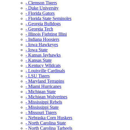
- Clemson Tigers
- Duke University
- Florida Gators
- Florida State Seminoles
- Georgia Bulldogs
- Georgia Tech
- Illinois Fighting Illini
- Indiana Hoosiers
- Iowa Hawkeyes
- Iowa State
- Kansas Jayhawks
- Kansas State
- Kentucy Wildcats
- Louisville Cardinals
- LSU Tigers
- Maryland Terrapins
- Miami Hurricanes
- Michigan State
- Michigan Wolverines
- Mississippi Rebels
- Mississippi State
- Missouri Tigers
- Nebraska Corn Huskers
- North Carolina State
- North Carolina Tarheels