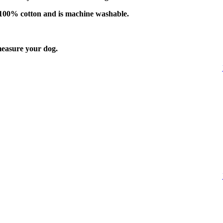
f 100% cotton and is machine washable.
easure your dog.