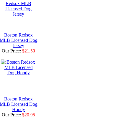
Boston Redsox
MLB Licensed Dog
Jersey
Our Price:
$21.50
Boston Redsox
MLB Licensed Dog
Hoody
Our Price:
$20.95