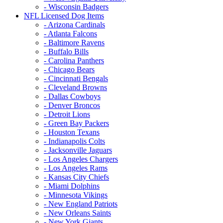
- Wisconsin Badgers
NFL Licensed Dog Items
- Arizona Cardinals
- Atlanta Falcons
- Baltimore Ravens
- Buffalo Bills
- Carolina Panthers
- Chicago Bears
- Cincinnati Bengals
- Cleveland Browns
- Dallas Cowboys
- Denver Broncos
- Detroit Lions
- Green Bay Packers
- Houston Texans
- Indianapolis Colts
- Jacksonville Jaguars
- Los Angeles Chargers
- Los Angeles Rams
- Kansas City Chiefs
- Miami Dolphins
- Minnesota Vikings
- New England Patriots
- New Orleans Saints
- New York Giants