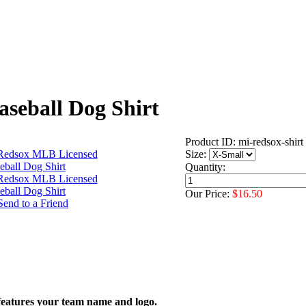
seball Dog Shirt
Product ID: mi-redsox-shirt
Size:
Quantity:
Our Price:
$16.50
features your team name and logo.