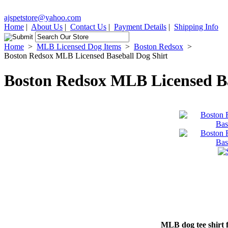
ajspetstore@yahoo.com
Home
|
About Us
|
Contact Us
|
Payment Details
|
Shipping Info
Home
>
MLB Licensed Dog Items
>
Boston Redsox
>
Boston Redsox MLB Licensed Baseball Dog Shirt
Boston Redsox MLB Licensed Ba
MLB dog tee shirt 