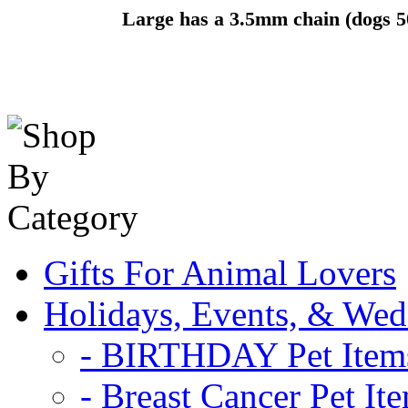
Large has a 3.5mm chain (dogs 5
Gifts For Animal Lovers
Holidays, Events, & Wed
- BIRTHDAY Pet Item
- Breast Cancer Pet It