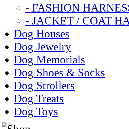
- FASHION HARNES
- JACKET / COAT H
Dog Houses
Dog Jewelry
Dog Memorials
Dog Shoes & Socks
Dog Strollers
Dog Treats
Dog Toys