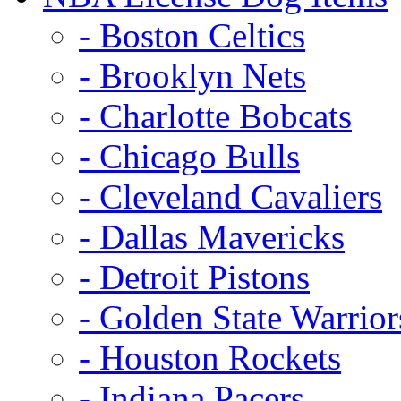
- Boston Celtics
- Brooklyn Nets
- Charlotte Bobcats
- Chicago Bulls
- Cleveland Cavaliers
- Dallas Mavericks
- Detroit Pistons
- Golden State Warrior
- Houston Rockets
- Indiana Pacers