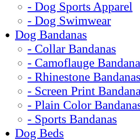
- Dog Sports Apparel
- Dog Swimwear
Dog Bandanas
- Collar Bandanas
- Camoflauge Bandana
- Rhinestone Bandana
- Screen Print Bandan
- Plain Color Bandana
- Sports Bandanas
Dog Beds