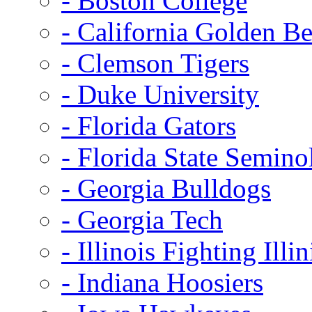
- Boston College
- California Golden Be
- Clemson Tigers
- Duke University
- Florida Gators
- Florida State Semino
- Georgia Bulldogs
- Georgia Tech
- Illinois Fighting Illin
- Indiana Hoosiers