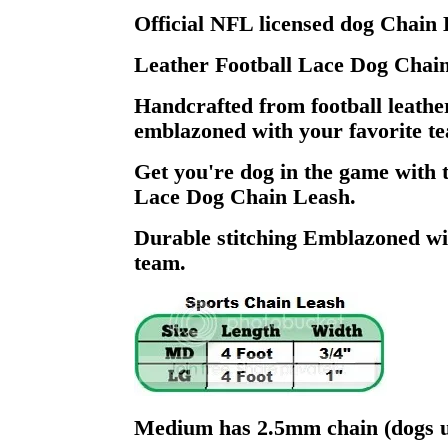
Official NFL licensed dog Chain 
Leather Football Lace Dog Chai
Handcrafted from football leathe
emblazoned with your favorite te
Get you're dog in the game with 
Lace Dog Chain Leash.
Durable stitching Emblazoned wi
team.
Medium has 2.5mm chain (dogs u