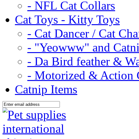
- NFL Cat Collars
Cat Toys - Kitty Toys
- Cat Dancer / Cat Ch
- "Yeowww" and Catni
- Da Bird feather & W
- Motorized & Action 
Catnip Items