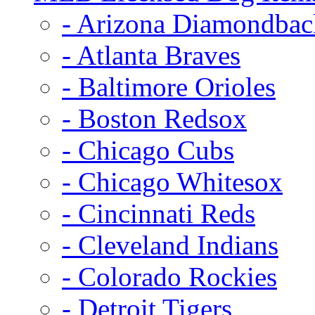
- Arizona Diamondbac
- Atlanta Braves
- Baltimore Orioles
- Boston Redsox
- Chicago Cubs
- Chicago Whitesox
- Cincinnati Reds
- Cleveland Indians
- Colorado Rockies
- Detroit Tigers