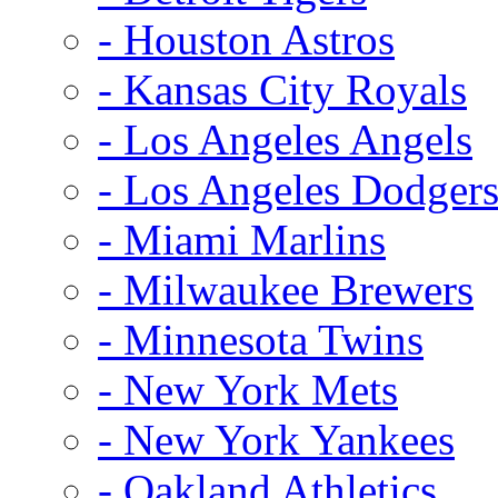
- Houston Astros
- Kansas City Royals
- Los Angeles Angels
- Los Angeles Dodger
- Miami Marlins
- Milwaukee Brewers
- Minnesota Twins
- New York Mets
- New York Yankees
- Oakland Athletics