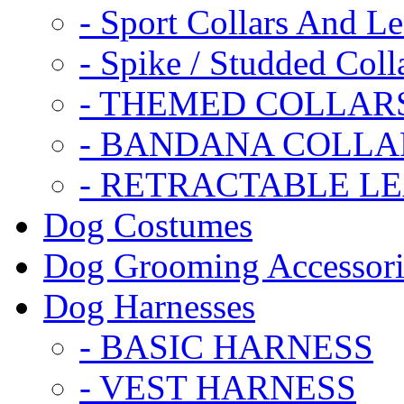
- Sport Collars And L
- Spike / Studded Coll
- THEMED COLLAR
- BANDANA COLLA
- RETRACTABLE L
Dog Costumes
Dog Grooming Accessori
Dog Harnesses
- BASIC HARNESS
- VEST HARNESS