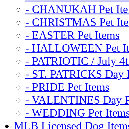
- CHANUKAH Pet It
- CHRISTMAS Pet It
- EASTER Pet Items
- HALLOWEEN Pet I
- PATRIOTIC / July 4t
- ST. PATRICKS Day P
- PRIDE Pet Items
- VALENTINES Day Pe
- WEDDING Pet Item
MLB Licensed Dog Item