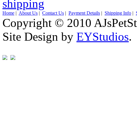
Home
|
About Us
|
Contact Us
|
Payment Details
|
Shipping Info
|
Copyright © 2010 AJsPetSt
Site Design by
EYStudios
.