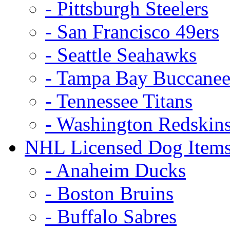
- Pittsburgh Steelers
- San Francisco 49ers
- Seattle Seahawks
- Tampa Bay Buccanee
- Tennessee Titans
- Washington Redskin
NHL Licensed Dog Item
- Anaheim Ducks
- Boston Bruins
- Buffalo Sabres