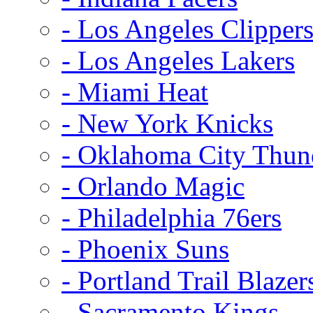
- Los Angeles Clipper
- Los Angeles Lakers
- Miami Heat
- New York Knicks
- Oklahoma City Thun
- Orlando Magic
- Philadelphia 76ers
- Phoenix Suns
- Portland Trail Blazer
- Sacramento Kings