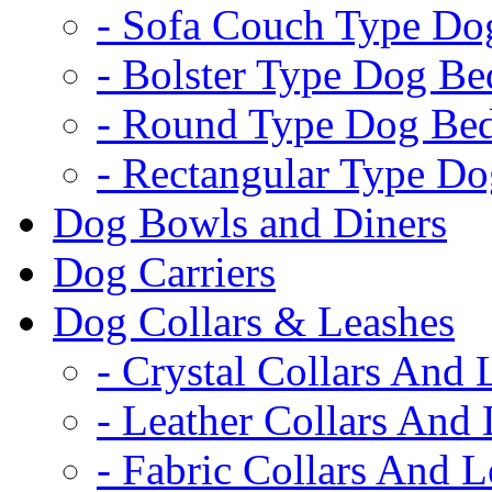
- Sofa Couch Type Do
- Bolster Type Dog Be
- Round Type Dog Be
- Rectangular Type D
Dog Bowls and Diners
Dog Carriers
Dog Collars & Leashes
- Crystal Collars And 
- Leather Collars And
- Fabric Collars And L