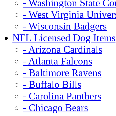
- Washington State Co
- West Virginia Univer
- Wisconsin Badgers
NFL Licensed Dog Items
- Arizona Cardinals
- Atlanta Falcons
- Baltimore Ravens
- Buffalo Bills
- Carolina Panthers
- Chicago Bears