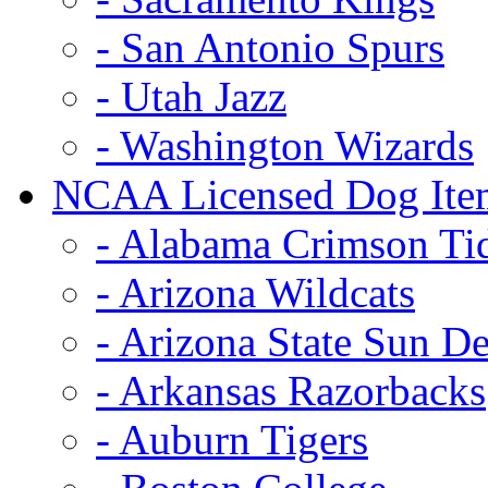
- San Antonio Spurs
- Utah Jazz
- Washington Wizards
NCAA Licensed Dog Ite
- Alabama Crimson Ti
- Arizona Wildcats
- Arizona State Sun De
- Arkansas Razorbacks
- Auburn Tigers