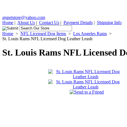
ajspetstore@yahoo.com
Home
|
About Us
|
Contact Us
|
Payment Details
|
Shipping Info
Home
>
NFL Licensed Dog Items
>
Los Angeles Rams
>
St. Louis Rams NFL Licensed Dog Leather Leash
St. Louis Rams NFL Licensed D