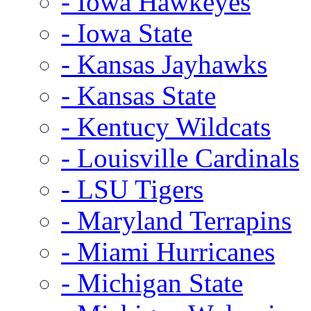
- Iowa Hawkeyes
- Iowa State
- Kansas Jayhawks
- Kansas State
- Kentucy Wildcats
- Louisville Cardinals
- LSU Tigers
- Maryland Terrapins
- Miami Hurricanes
- Michigan State