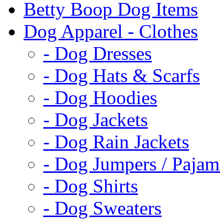
Betty Boop Dog Items
Dog Apparel - Clothes
- Dog Dresses
- Dog Hats & Scarfs
- Dog Hoodies
- Dog Jackets
- Dog Rain Jackets
- Dog Jumpers / Pajam
- Dog Shirts
- Dog Sweaters