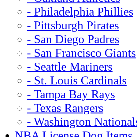
- Philadelphia Phillies
- Pittsburgh Pirates
- San Diego Padres
- San Francisco Giants
- Seattle Mariners
- St. Louis Cardinals
- Tampa Bay Rays
- Texas Rangers
- Washington National
NBA License Dog Items