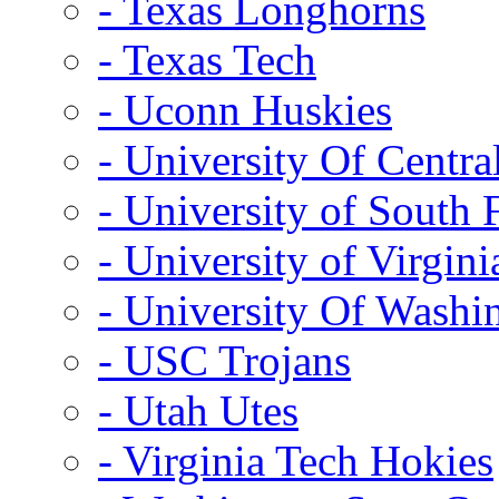
- Texas Longhorns
- Texas Tech
- Uconn Huskies
- University Of Centra
- University of South 
- University of Virgini
- University Of Washi
- USC Trojans
- Utah Utes
- Virginia Tech Hokies