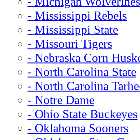
- Michigan Wolverine
- Mississippi Rebels
- Mississippi State
- Missouri Tigers
- Nebraska Corn Husk
- North Carolina State
- North Carolina Tarhe
- Notre Dame
- Ohio State Buckeyes
- Oklahoma Sooners