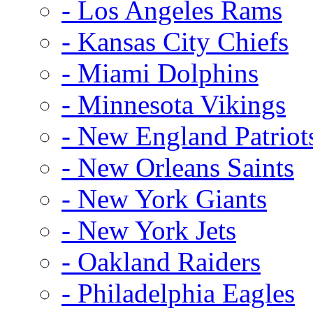
- Los Angeles Rams
- Kansas City Chiefs
- Miami Dolphins
- Minnesota Vikings
- New England Patriot
- New Orleans Saints
- New York Giants
- New York Jets
- Oakland Raiders
- Philadelphia Eagles