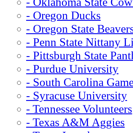
- Oklahoma State Co
- Oregon Ducks
- Oregon State Beaver
- Penn State Nittany L
- Pittsburgh State Pant
- Purdue University
- South Carolina Gam
- Syracuse University
- Tennessee Volunteers
- Texas A&M Aggies