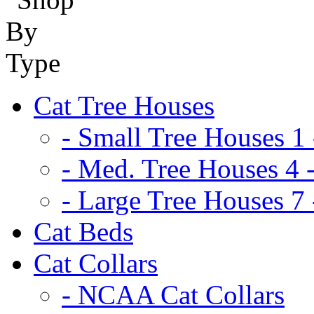
Cat Tree Houses
- Small Tree Houses 1 
- Med. Tree Houses 4 -
- Large Tree Houses 7 
Cat Beds
Cat Collars
- NCAA Cat Collars