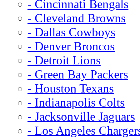
- Cincinnati Bengals
- Cleveland Browns
- Dallas Cowboys
- Denver Broncos
- Detroit Lions
- Green Bay Packers
- Houston Texans
- Indianapolis Colts
- Jacksonville Jaguars
- Los Angeles Charger