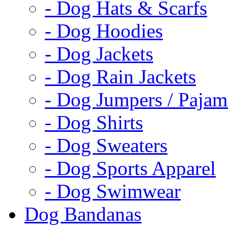
- Dog Hats & Scarfs
- Dog Hoodies
- Dog Jackets
- Dog Rain Jackets
- Dog Jumpers / Pajam
- Dog Shirts
- Dog Sweaters
- Dog Sports Apparel
- Dog Swimwear
Dog Bandanas