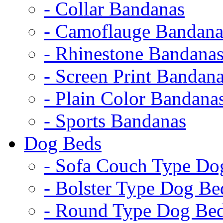
- Collar Bandanas
- Camoflauge Bandana
- Rhinestone Bandana
- Screen Print Bandan
- Plain Color Bandana
- Sports Bandanas
Dog Beds
- Sofa Couch Type Do
- Bolster Type Dog Be
- Round Type Dog Be