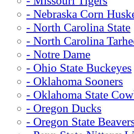
- Missouri Tigers
- Nebraska Corn Husk
- North Carolina State
- North Carolina Tarhe
- Notre Dame
- Ohio State Buckeyes
- Oklahoma Sooners
- Oklahoma State Co
- Oregon Ducks
- Oregon State Beaver