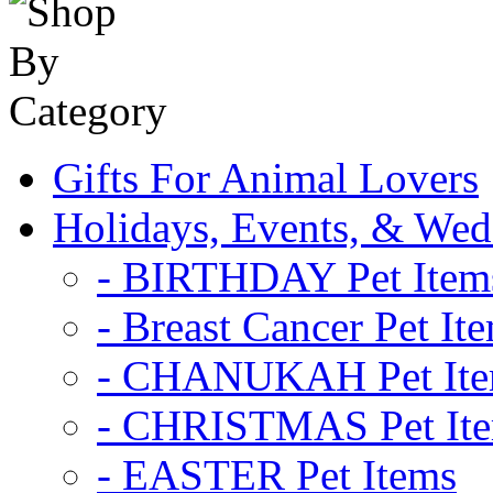
Gifts For Animal Lovers
Holidays, Events, & Wed
- BIRTHDAY Pet Item
- Breast Cancer Pet It
- CHANUKAH Pet It
- CHRISTMAS Pet It
- EASTER Pet Items