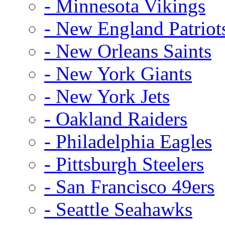
- Minnesota Vikings
- New England Patriot
- New Orleans Saints
- New York Giants
- New York Jets
- Oakland Raiders
- Philadelphia Eagles
- Pittsburgh Steelers
- San Francisco 49ers
- Seattle Seahawks