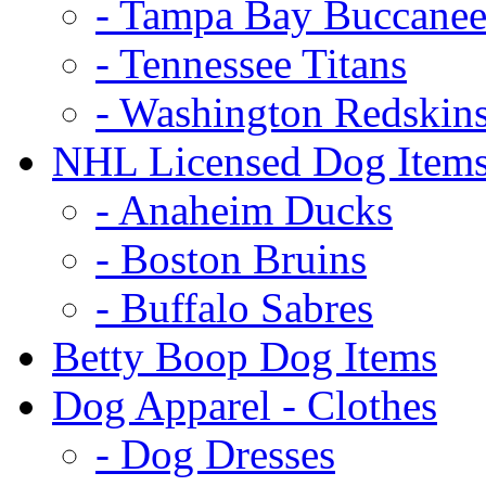
- Tampa Bay Buccanee
- Tennessee Titans
- Washington Redskin
NHL Licensed Dog Item
- Anaheim Ducks
- Boston Bruins
- Buffalo Sabres
Betty Boop Dog Items
Dog Apparel - Clothes
- Dog Dresses