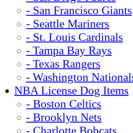
- San Francisco Giants
- Seattle Mariners
- St. Louis Cardinals
- Tampa Bay Rays
- Texas Rangers
- Washington National
NBA License Dog Items
- Boston Celtics
- Brooklyn Nets
- Charlotte Bobcats