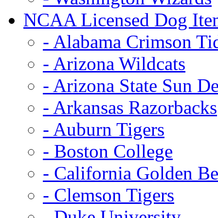
NCAA Licensed Dog Ite
- Alabama Crimson Ti
- Arizona Wildcats
- Arizona State Sun De
- Arkansas Razorbacks
- Auburn Tigers
- Boston College
- California Golden Be
- Clemson Tigers
- Duke University