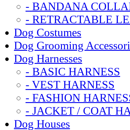
- BANDANA COLLA
- RETRACTABLE L
Dog Costumes
Dog Grooming Accessori
Dog Harnesses
- BASIC HARNESS
- VEST HARNESS
- FASHION HARNES
- JACKET / COAT H
Dog Houses