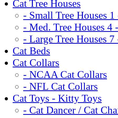
Cat Tree Houses
- Small Tree Houses 1 
- Med. Tree Houses 4 -
- Large Tree Houses 7 
Cat Beds
Cat Collars
- NCAA Cat Collars
- NFL Cat Collars
Cat Toys - Kitty Toys
- Cat Dancer / Cat Ch