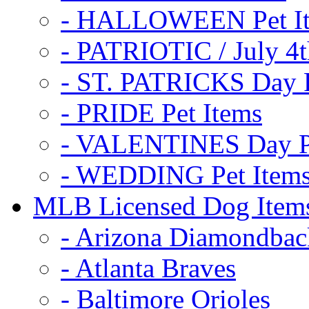
- HALLOWEEN Pet I
- PATRIOTIC / July 4t
- ST. PATRICKS Day P
- PRIDE Pet Items
- VALENTINES Day Pe
- WEDDING Pet Item
MLB Licensed Dog Item
- Arizona Diamondbac
- Atlanta Braves
- Baltimore Orioles