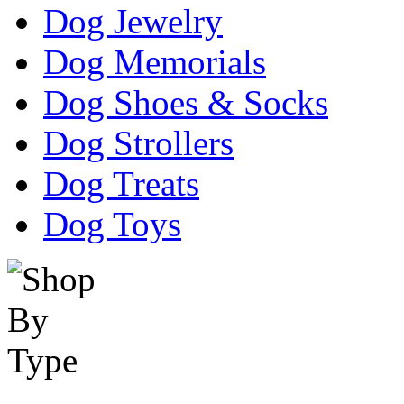
Dog Jewelry
Dog Memorials
Dog Shoes & Socks
Dog Strollers
Dog Treats
Dog Toys