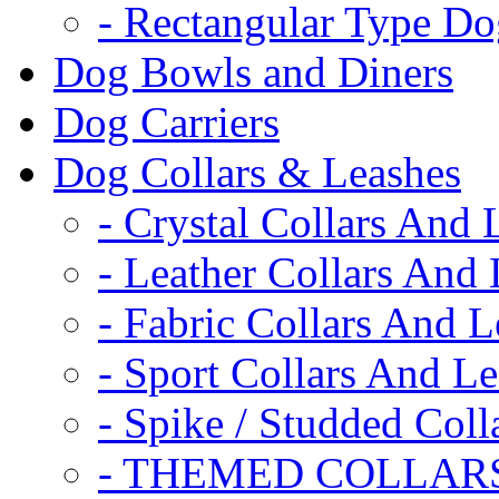
- Rectangular Type D
Dog Bowls and Diners
Dog Carriers
Dog Collars & Leashes
- Crystal Collars And 
- Leather Collars And
- Fabric Collars And L
- Sport Collars And L
- Spike / Studded Coll
- THEMED COLLAR