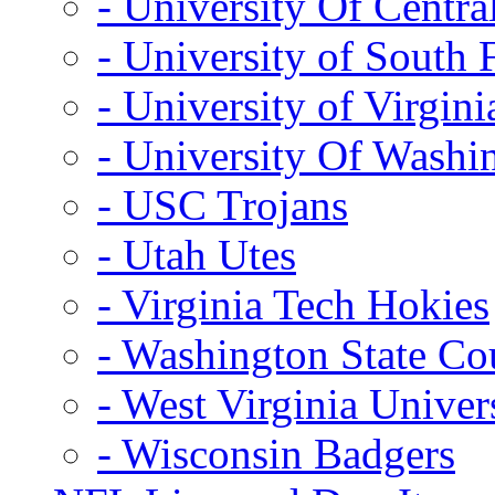
- University Of Centra
- University of South 
- University of Virgini
- University Of Washi
- USC Trojans
- Utah Utes
- Virginia Tech Hokies
- Washington State Co
- West Virginia Univer
- Wisconsin Badgers