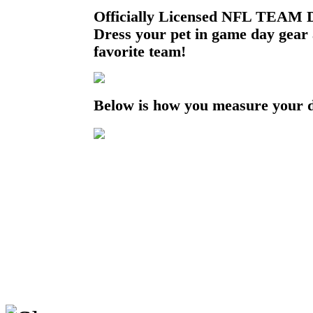
Officially Licensed NFL TEAM D
Dress your pet in game day gear
favorite team!
Below is how you measure your 