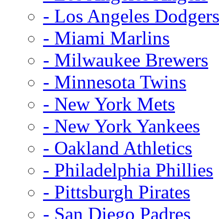
- Los Angeles Dodger
- Miami Marlins
- Milwaukee Brewers
- Minnesota Twins
- New York Mets
- New York Yankees
- Oakland Athletics
- Philadelphia Phillies
- Pittsburgh Pirates
- San Diego Padres