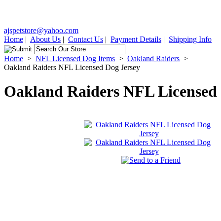
ajspetstore@yahoo.com
Home
|
About Us
|
Contact Us
|
Payment Details
|
Shipping Info
Home
>
NFL Licensed Dog Items
>
Oakland Raiders
>
Oakland Raiders NFL Licensed Dog Jersey
Oakland Raiders NFL Licensed 