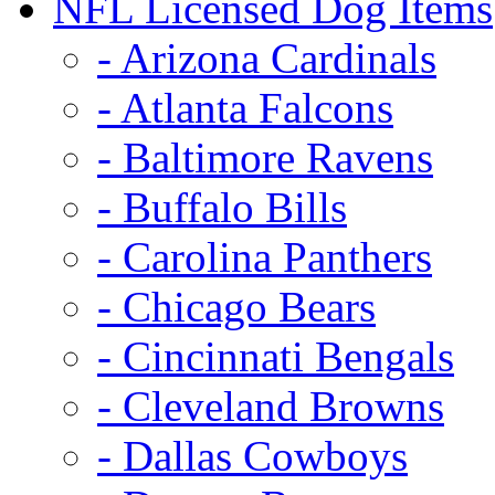
NFL Licensed Dog Items
- Arizona Cardinals
- Atlanta Falcons
- Baltimore Ravens
- Buffalo Bills
- Carolina Panthers
- Chicago Bears
- Cincinnati Bengals
- Cleveland Browns
- Dallas Cowboys