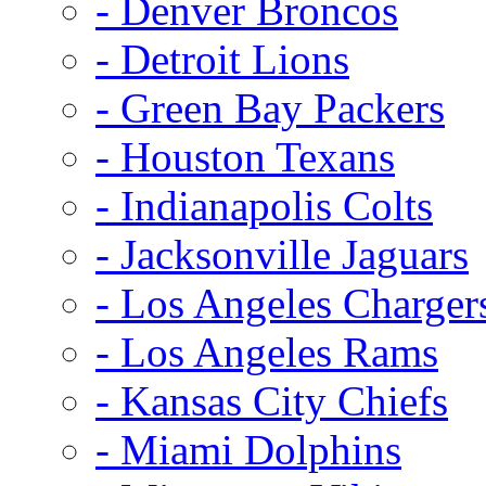
- Denver Broncos
- Detroit Lions
- Green Bay Packers
- Houston Texans
- Indianapolis Colts
- Jacksonville Jaguars
- Los Angeles Charger
- Los Angeles Rams
- Kansas City Chiefs
- Miami Dolphins