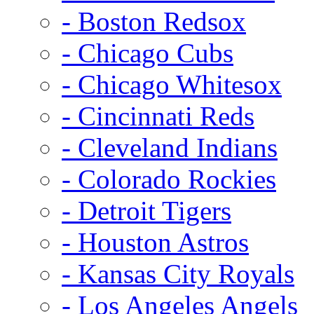
- Boston Redsox
- Chicago Cubs
- Chicago Whitesox
- Cincinnati Reds
- Cleveland Indians
- Colorado Rockies
- Detroit Tigers
- Houston Astros
- Kansas City Royals
- Los Angeles Angels