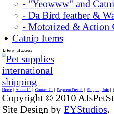
- "Yeowww" and Catni
- Da Bird feather & W
- Motorized & Action 
Catnip Items
Home
|
About Us
|
Contact Us
|
Payment Details
|
Shipping Info
|
Copyright © 2010 AJsPetSt
Site Design by
EYStudios
.