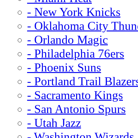
- New York Knicks
- Oklahoma City Thun
- Orlando Magic
- Philadelphia 76ers
- Phoenix Suns
- Portland Trail Blazer
- Sacramento Kings
- San Antonio Spurs
- Utah Jazz
- Washington Wizards