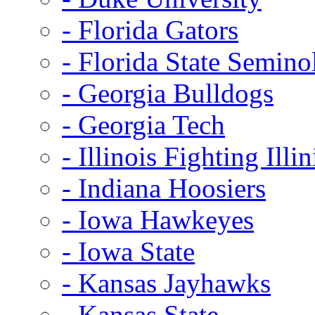
- Florida Gators
- Florida State Semino
- Georgia Bulldogs
- Georgia Tech
- Illinois Fighting Illin
- Indiana Hoosiers
- Iowa Hawkeyes
- Iowa State
- Kansas Jayhawks
- Kansas State