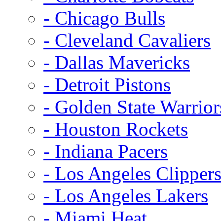
- Chicago Bulls
- Cleveland Cavaliers
- Dallas Mavericks
- Detroit Pistons
- Golden State Warrior
- Houston Rockets
- Indiana Pacers
- Los Angeles Clipper
- Los Angeles Lakers
- Miami Heat