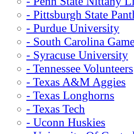
- Penn State Nittany L
- Pittsburgh State Pant
- Purdue University
- South Carolina Gam
- Syracuse University
- Tennessee Volunteers
- Texas A&M Aggies
- Texas Longhorns
- Texas Tech
- Uconn Huskies