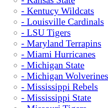
- Kentucy Wildcats
- Louisville Cardinals
- LSU Tigers
- Maryland Terrapins
- Miami Hurricanes
- Michigan State
- Michigan Wolverine
- Mississippi Rebels
- Mississippi State