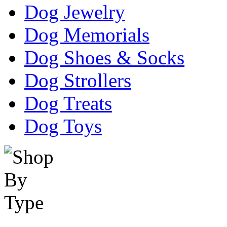
Dog Jewelry
Dog Memorials
Dog Shoes & Socks
Dog Strollers
Dog Treats
Dog Toys