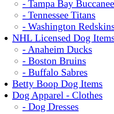
- Tampa Bay Buccanee
- Tennessee Titans
- Washington Redskin
NHL Licensed Dog Item
- Anaheim Ducks
- Boston Bruins
- Buffalo Sabres
Betty Boop Dog Items
Dog Apparel - Clothes
- Dog Dresses