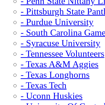
- Penn State Nittany L
- Pittsburgh State Pant
- Purdue University
- South Carolina Gam
- Syracuse University
- Tennessee Volunteers
- Texas A&M Aggies
- Texas Longhorns
- Texas Tech
- Uconn Huskies