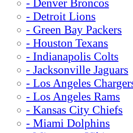
- Denver Broncos
- Detroit Lions
- Green Bay Packers
- Houston Texans
- Indianapolis Colts
- Jacksonville Jaguars
- Los Angeles Charger
- Los Angeles Rams
- Kansas City Chiefs
- Miami Dolphins