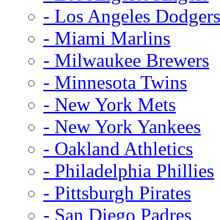
- Los Angeles Dodger
- Miami Marlins
- Milwaukee Brewers
- Minnesota Twins
- New York Mets
- New York Yankees
- Oakland Athletics
- Philadelphia Phillies
- Pittsburgh Pirates
- San Diego Padres