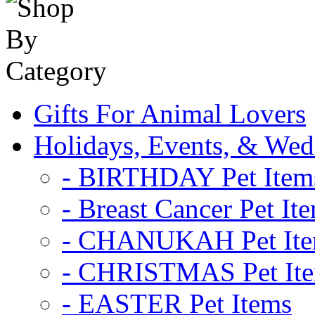
Gifts For Animal Lovers
Holidays, Events, & Wed
- BIRTHDAY Pet Item
- Breast Cancer Pet It
- CHANUKAH Pet It
- CHRISTMAS Pet It
- EASTER Pet Items