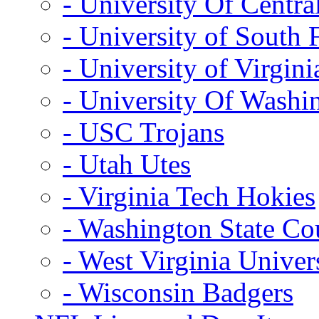
- University Of Centra
- University of South 
- University of Virgini
- University Of Washi
- USC Trojans
- Utah Utes
- Virginia Tech Hokies
- Washington State Co
- West Virginia Univer
- Wisconsin Badgers