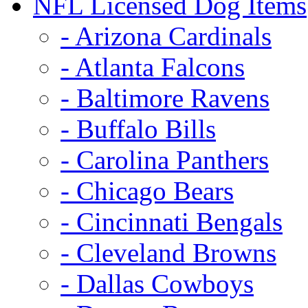
NFL Licensed Dog Items
- Arizona Cardinals
- Atlanta Falcons
- Baltimore Ravens
- Buffalo Bills
- Carolina Panthers
- Chicago Bears
- Cincinnati Bengals
- Cleveland Browns
- Dallas Cowboys