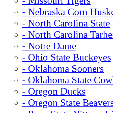
- Missouri Tigers
- Nebraska Corn Husk
- North Carolina State
- North Carolina Tarhe
- Notre Dame
- Ohio State Buckeyes
- Oklahoma Sooners
- Oklahoma State Co
- Oregon Ducks
- Oregon State Beaver