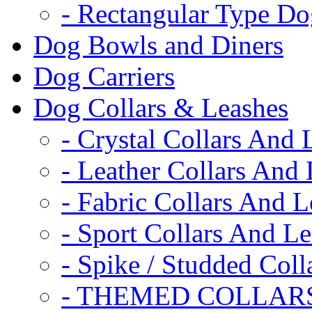
- Rectangular Type D
Dog Bowls and Diners
Dog Carriers
Dog Collars & Leashes
- Crystal Collars And 
- Leather Collars And
- Fabric Collars And L
- Sport Collars And L
- Spike / Studded Coll
- THEMED COLLAR