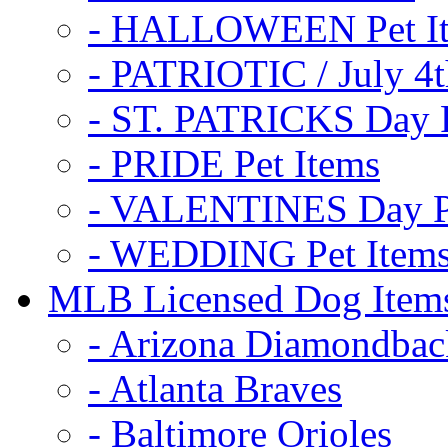
- HALLOWEEN Pet I
- PATRIOTIC / July 4t
- ST. PATRICKS Day P
- PRIDE Pet Items
- VALENTINES Day Pe
- WEDDING Pet Item
MLB Licensed Dog Item
- Arizona Diamondbac
- Atlanta Braves
- Baltimore Orioles