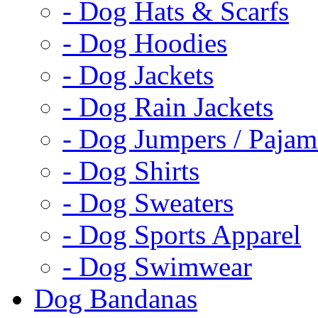
- Dog Hats & Scarfs
- Dog Hoodies
- Dog Jackets
- Dog Rain Jackets
- Dog Jumpers / Pajam
- Dog Shirts
- Dog Sweaters
- Dog Sports Apparel
- Dog Swimwear
Dog Bandanas