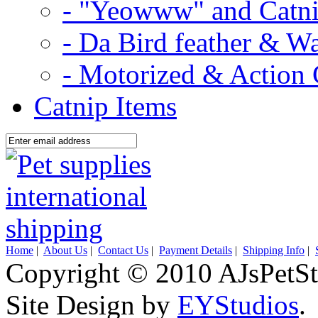
- "Yeowww" and Catni
- Da Bird feather & W
- Motorized & Action 
Catnip Items
Home
|
About Us
|
Contact Us
|
Payment Details
|
Shipping Info
|
Copyright © 2010 AJsPetSt
Site Design by
EYStudios
.