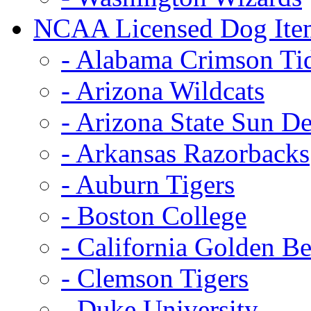
NCAA Licensed Dog Ite
- Alabama Crimson Ti
- Arizona Wildcats
- Arizona State Sun De
- Arkansas Razorbacks
- Auburn Tigers
- Boston College
- California Golden Be
- Clemson Tigers
- Duke University