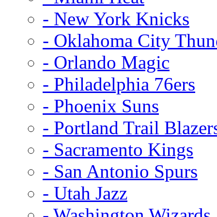
- New York Knicks
- Oklahoma City Thun
- Orlando Magic
- Philadelphia 76ers
- Phoenix Suns
- Portland Trail Blazer
- Sacramento Kings
- San Antonio Spurs
- Utah Jazz
- Washington Wizards