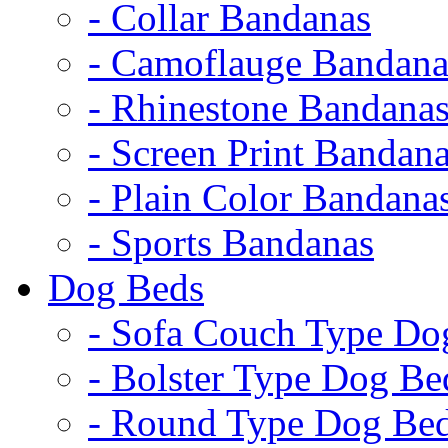
- Collar Bandanas
- Camoflauge Bandana
- Rhinestone Bandana
- Screen Print Bandan
- Plain Color Bandana
- Sports Bandanas
Dog Beds
- Sofa Couch Type Do
- Bolster Type Dog Be
- Round Type Dog Be