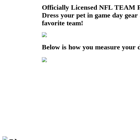
Officially Licensed NFL TEAM P
Dress your pet in game day gear
favorite team!
Below is how you measure your 