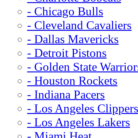
- Chicago Bulls
- Cleveland Cavaliers
- Dallas Mavericks
- Detroit Pistons
- Golden State Warrior
- Houston Rockets
- Indiana Pacers
- Los Angeles Clipper
- Los Angeles Lakers
- Miami Heat