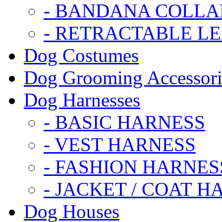
- BANDANA COLLA
- RETRACTABLE L
Dog Costumes
Dog Grooming Accessori
Dog Harnesses
- BASIC HARNESS
- VEST HARNESS
- FASHION HARNES
- JACKET / COAT H
Dog Houses