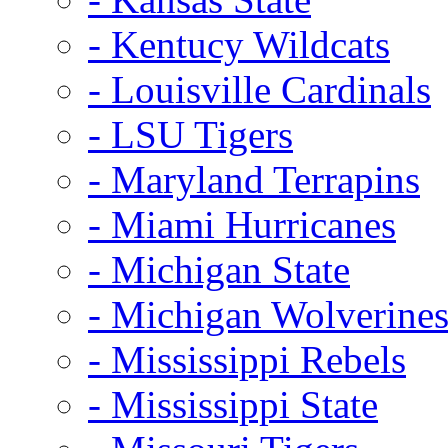
- Kentucy Wildcats
- Louisville Cardinals
- LSU Tigers
- Maryland Terrapins
- Miami Hurricanes
- Michigan State
- Michigan Wolverine
- Mississippi Rebels
- Mississippi State