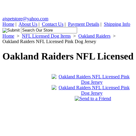
ajspetstore@yahoo.com
Home
|
About Us
|
Contact Us
|
Payment Details
|
Shipping Info
Home
>
NFL Licensed Dog Items
>
Oakland Raiders
>
Oakland Raiders NFL Licensed Pink Dog Jersey
Oakland Raiders NFL Licensed 