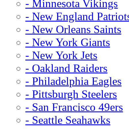
- Minnesota Vikings
- New England Patriot
- New Orleans Saints
- New York Giants
- New York Jets
- Oakland Raiders
- Philadelphia Eagles
- Pittsburgh Steelers
- San Francisco 49ers
- Seattle Seahawks