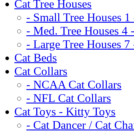
Cat Tree Houses
- Small Tree Houses 1 
- Med. Tree Houses 4 -
- Large Tree Houses 7 
Cat Beds
Cat Collars
- NCAA Cat Collars
- NFL Cat Collars
Cat Toys - Kitty Toys
- Cat Dancer / Cat Ch