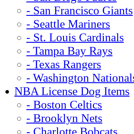
- San Francisco Giants
- Seattle Mariners
- St. Louis Cardinals
- Tampa Bay Rays
- Texas Rangers
- Washington National
NBA License Dog Items
- Boston Celtics
- Brooklyn Nets
- Charlotte Bobcats