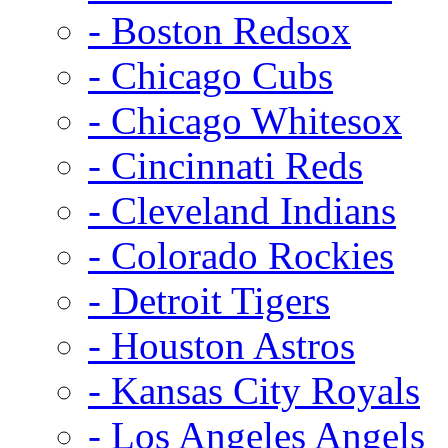
- Boston Redsox
- Chicago Cubs
- Chicago Whitesox
- Cincinnati Reds
- Cleveland Indians
- Colorado Rockies
- Detroit Tigers
- Houston Astros
- Kansas City Royals
- Los Angeles Angels