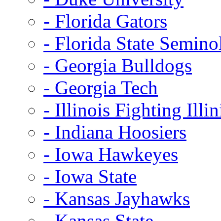
- Florida Gators
- Florida State Semino
- Georgia Bulldogs
- Georgia Tech
- Illinois Fighting Illin
- Indiana Hoosiers
- Iowa Hawkeyes
- Iowa State
- Kansas Jayhawks
- Kansas State