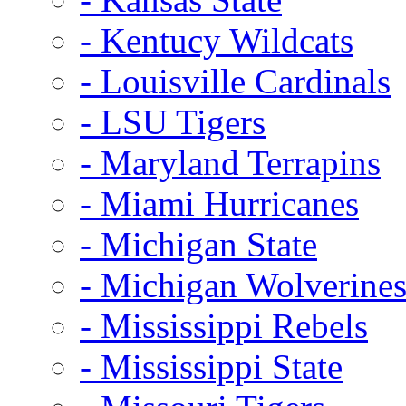
- Kentucy Wildcats
- Louisville Cardinals
- LSU Tigers
- Maryland Terrapins
- Miami Hurricanes
- Michigan State
- Michigan Wolverine
- Mississippi Rebels
- Mississippi State