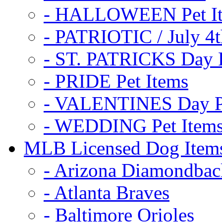
- HALLOWEEN Pet I
- PATRIOTIC / July 4t
- ST. PATRICKS Day P
- PRIDE Pet Items
- VALENTINES Day Pe
- WEDDING Pet Item
MLB Licensed Dog Item
- Arizona Diamondbac
- Atlanta Braves
- Baltimore Orioles