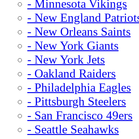
- Minnesota Vikings
- New England Patriot
- New Orleans Saints
- New York Giants
- New York Jets
- Oakland Raiders
- Philadelphia Eagles
- Pittsburgh Steelers
- San Francisco 49ers
- Seattle Seahawks