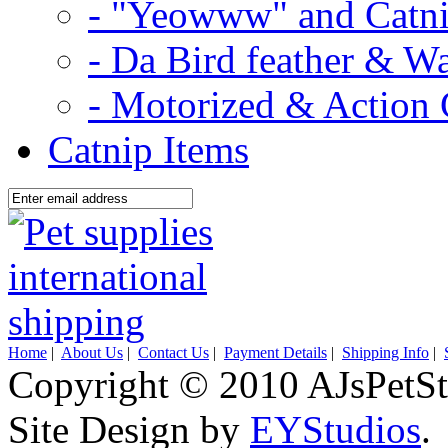
- "Yeowww" and Catni
- Da Bird feather & W
- Motorized & Action 
Catnip Items
Home
|
About Us
|
Contact Us
|
Payment Details
|
Shipping Info
|
Copyright © 2010 AJsPetSt
Site Design by
EYStudios
.