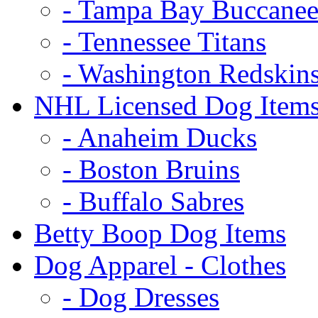
- Tampa Bay Buccanee
- Tennessee Titans
- Washington Redskin
NHL Licensed Dog Item
- Anaheim Ducks
- Boston Bruins
- Buffalo Sabres
Betty Boop Dog Items
Dog Apparel - Clothes
- Dog Dresses