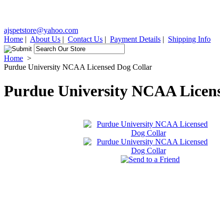
ajspetstore@yahoo.com
Home
|
About Us
|
Contact Us
|
Payment Details
|
Shipping Info
Home
>
Purdue University NCAA Licensed Dog Collar
Purdue University NCAA Licens