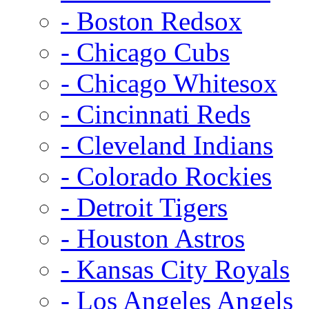
- Boston Redsox
- Chicago Cubs
- Chicago Whitesox
- Cincinnati Reds
- Cleveland Indians
- Colorado Rockies
- Detroit Tigers
- Houston Astros
- Kansas City Royals
- Los Angeles Angels