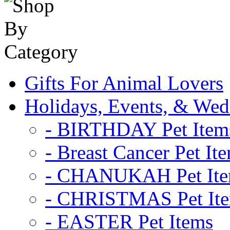
Gifts For Animal Lovers
Holidays, Events, & Wed
- BIRTHDAY Pet Item
- Breast Cancer Pet It
- CHANUKAH Pet It
- CHRISTMAS Pet It
- EASTER Pet Items