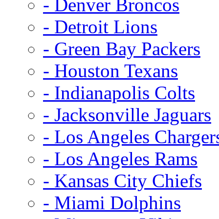
- Denver Broncos
- Detroit Lions
- Green Bay Packers
- Houston Texans
- Indianapolis Colts
- Jacksonville Jaguars
- Los Angeles Charger
- Los Angeles Rams
- Kansas City Chiefs
- Miami Dolphins