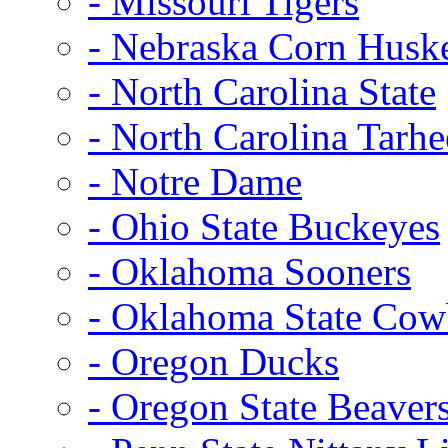
- Missouri Tigers
- Nebraska Corn Husk
- North Carolina State
- North Carolina Tarhe
- Notre Dame
- Ohio State Buckeyes
- Oklahoma Sooners
- Oklahoma State Co
- Oregon Ducks
- Oregon State Beaver