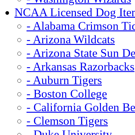
NCAA Licensed Dog Ite
- Alabama Crimson Ti
- Arizona Wildcats
- Arizona State Sun De
- Arkansas Razorbacks
- Auburn Tigers
- Boston College
- California Golden Be
- Clemson Tigers
- Duke University