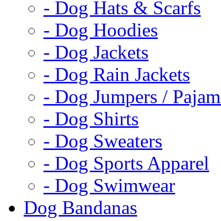
- Dog Hats & Scarfs
- Dog Hoodies
- Dog Jackets
- Dog Rain Jackets
- Dog Jumpers / Pajam
- Dog Shirts
- Dog Sweaters
- Dog Sports Apparel
- Dog Swimwear
Dog Bandanas