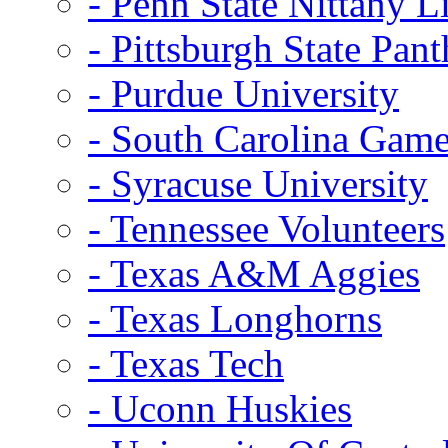
- Penn State Nittany L
- Pittsburgh State Pant
- Purdue University
- South Carolina Gam
- Syracuse University
- Tennessee Volunteers
- Texas A&M Aggies
- Texas Longhorns
- Texas Tech
- Uconn Huskies