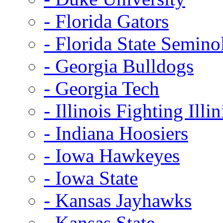
- Florida Gators
- Florida State Semino
- Georgia Bulldogs
- Georgia Tech
- Illinois Fighting Illin
- Indiana Hoosiers
- Iowa Hawkeyes
- Iowa State
- Kansas Jayhawks
- Kansas State