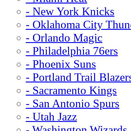
- New York Knicks
- Oklahoma City Thun
- Orlando Magic
- Philadelphia 76ers
- Phoenix Suns
- Portland Trail Blazer
- Sacramento Kings
- San Antonio Spurs
- Utah Jazz
- Washington Wizards