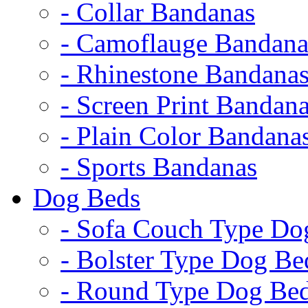
- Collar Bandanas
- Camoflauge Bandana
- Rhinestone Bandana
- Screen Print Bandan
- Plain Color Bandana
- Sports Bandanas
Dog Beds
- Sofa Couch Type Do
- Bolster Type Dog Be
- Round Type Dog Be