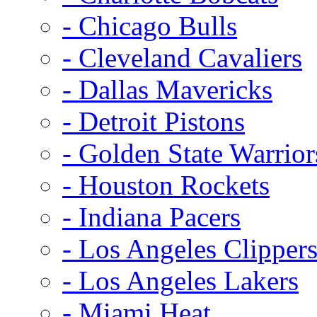
- Chicago Bulls
- Cleveland Cavaliers
- Dallas Mavericks
- Detroit Pistons
- Golden State Warrior
- Houston Rockets
- Indiana Pacers
- Los Angeles Clipper
- Los Angeles Lakers
- Miami Heat