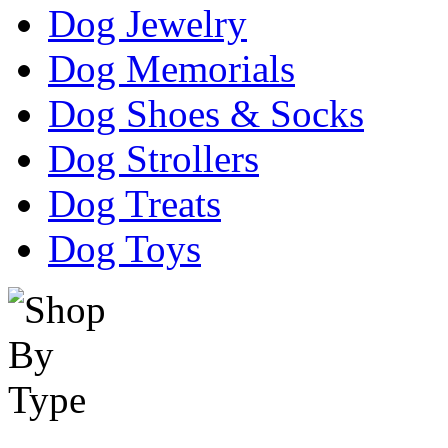
Dog Jewelry
Dog Memorials
Dog Shoes & Socks
Dog Strollers
Dog Treats
Dog Toys