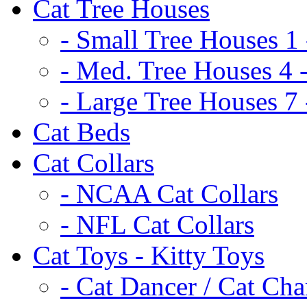
Cat Tree Houses
- Small Tree Houses 1 
- Med. Tree Houses 4 -
- Large Tree Houses 7 
Cat Beds
Cat Collars
- NCAA Cat Collars
- NFL Cat Collars
Cat Toys - Kitty Toys
- Cat Dancer / Cat Ch