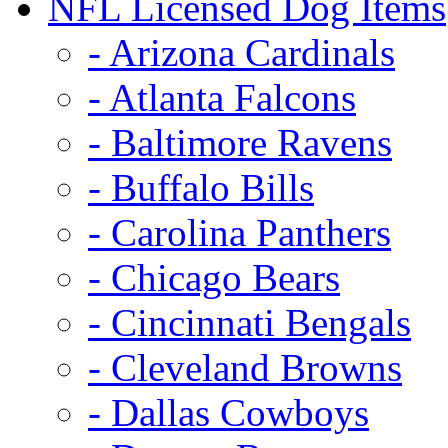
NFL Licensed Dog Items
- Arizona Cardinals
- Atlanta Falcons
- Baltimore Ravens
- Buffalo Bills
- Carolina Panthers
- Chicago Bears
- Cincinnati Bengals
- Cleveland Browns
- Dallas Cowboys