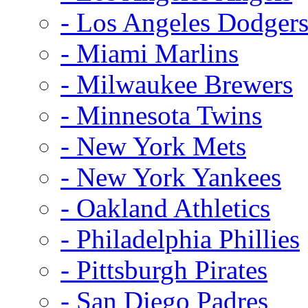
- Los Angeles Dodger
- Miami Marlins
- Milwaukee Brewers
- Minnesota Twins
- New York Mets
- New York Yankees
- Oakland Athletics
- Philadelphia Phillies
- Pittsburgh Pirates
- San Diego Padres