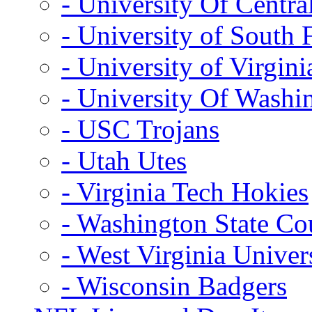
- University Of Centra
- University of South 
- University of Virgini
- University Of Washi
- USC Trojans
- Utah Utes
- Virginia Tech Hokies
- Washington State Co
- West Virginia Univer
- Wisconsin Badgers