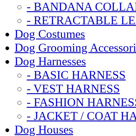
- BANDANA COLLA
- RETRACTABLE L
Dog Costumes
Dog Grooming Accessori
Dog Harnesses
- BASIC HARNESS
- VEST HARNESS
- FASHION HARNES
- JACKET / COAT H
Dog Houses