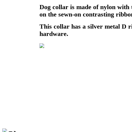
Dog collar is made of nylon with
on the sewn-on contrasting ribbo
This collar has a silver metal D r
hardware.