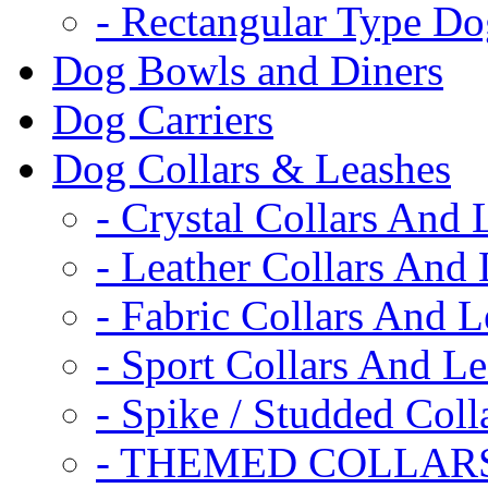
- Rectangular Type D
Dog Bowls and Diners
Dog Carriers
Dog Collars & Leashes
- Crystal Collars And 
- Leather Collars And
- Fabric Collars And L
- Sport Collars And L
- Spike / Studded Coll
- THEMED COLLAR