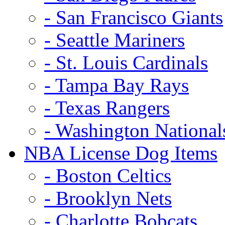
- San Francisco Giants
- Seattle Mariners
- St. Louis Cardinals
- Tampa Bay Rays
- Texas Rangers
- Washington National
NBA License Dog Items
- Boston Celtics
- Brooklyn Nets
- Charlotte Bobcats