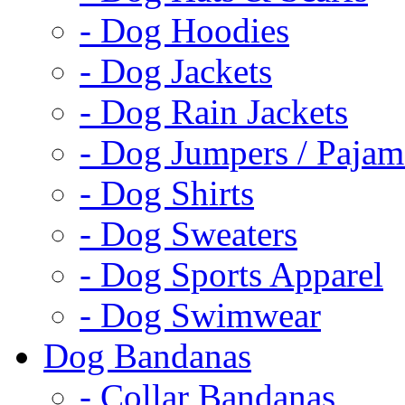
- Dog Hoodies
- Dog Jackets
- Dog Rain Jackets
- Dog Jumpers / Pajam
- Dog Shirts
- Dog Sweaters
- Dog Sports Apparel
- Dog Swimwear
Dog Bandanas
- Collar Bandanas