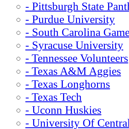
- Pittsburgh State Pant
- Purdue University
- South Carolina Gam
- Syracuse University
- Tennessee Volunteers
- Texas A&M Aggies
- Texas Longhorns
- Texas Tech
- Uconn Huskies
- University Of Centra