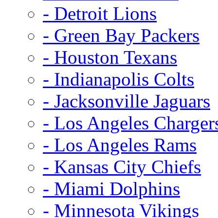
- Detroit Lions
- Green Bay Packers
- Houston Texans
- Indianapolis Colts
- Jacksonville Jaguars
- Los Angeles Charger
- Los Angeles Rams
- Kansas City Chiefs
- Miami Dolphins
- Minnesota Vikings