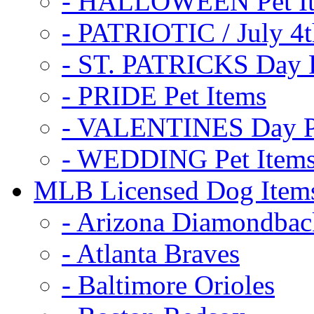
- HALLOWEEN Pet I
- PATRIOTIC / July 4t
- ST. PATRICKS Day P
- PRIDE Pet Items
- VALENTINES Day Pe
- WEDDING Pet Item
MLB Licensed Dog Item
- Arizona Diamondbac
- Atlanta Braves
- Baltimore Orioles