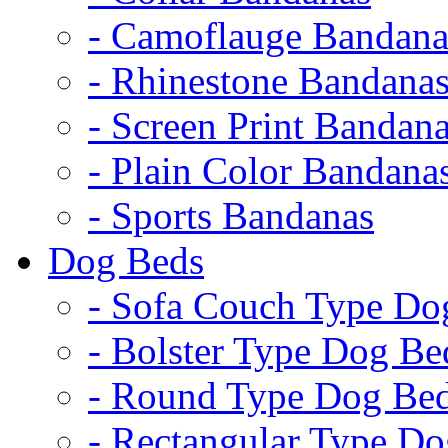
- Camoflauge Bandana
- Rhinestone Bandana
- Screen Print Bandan
- Plain Color Bandana
- Sports Bandanas
Dog Beds
- Sofa Couch Type Do
- Bolster Type Dog Be
- Round Type Dog Be
- Rectangular Type D