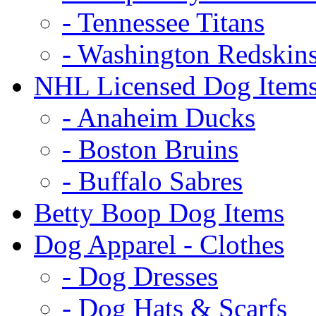
- Tennessee Titans
- Washington Redskin
NHL Licensed Dog Item
- Anaheim Ducks
- Boston Bruins
- Buffalo Sabres
Betty Boop Dog Items
Dog Apparel - Clothes
- Dog Dresses
- Dog Hats & Scarfs