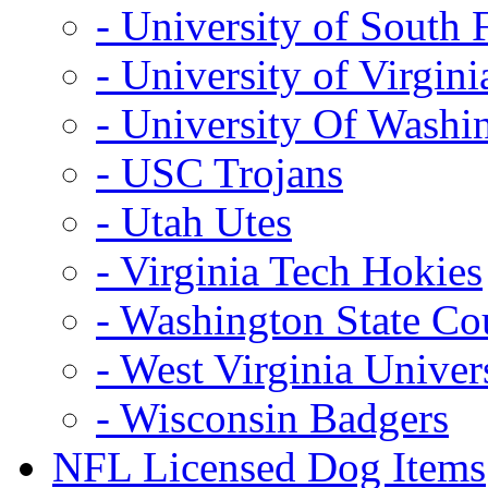
- University of South 
- University of Virgini
- University Of Washi
- USC Trojans
- Utah Utes
- Virginia Tech Hokies
- Washington State Co
- West Virginia Univer
- Wisconsin Badgers
NFL Licensed Dog Items