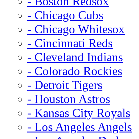
- Boston Redsox
- Chicago Cubs
- Chicago Whitesox
- Cincinnati Reds
- Cleveland Indians
- Colorado Rockies
- Detroit Tigers
- Houston Astros
- Kansas City Royals
- Los Angeles Angels