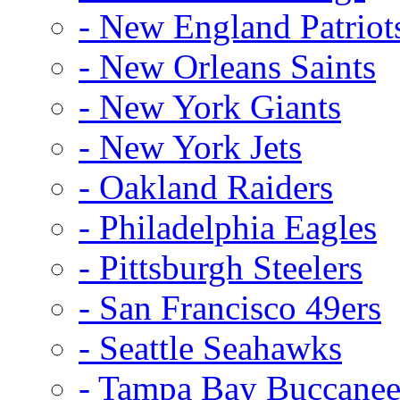
- New England Patriot
- New Orleans Saints
- New York Giants
- New York Jets
- Oakland Raiders
- Philadelphia Eagles
- Pittsburgh Steelers
- San Francisco 49ers
- Seattle Seahawks
- Tampa Bay Buccanee