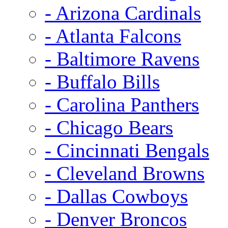
- Arizona Cardinals
- Atlanta Falcons
- Baltimore Ravens
- Buffalo Bills
- Carolina Panthers
- Chicago Bears
- Cincinnati Bengals
- Cleveland Browns
- Dallas Cowboys
- Denver Broncos