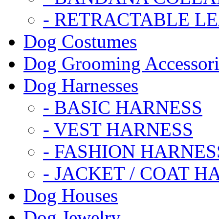
- RETRACTABLE L
Dog Costumes
Dog Grooming Accessori
Dog Harnesses
- BASIC HARNESS
- VEST HARNESS
- FASHION HARNES
- JACKET / COAT H
Dog Houses
Dog Jewelry