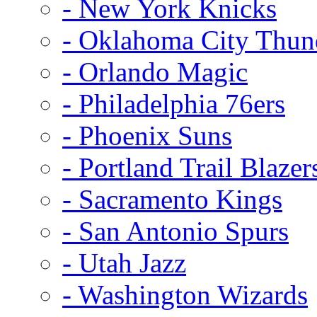
- New York Knicks
- Oklahoma City Thun
- Orlando Magic
- Philadelphia 76ers
- Phoenix Suns
- Portland Trail Blazer
- Sacramento Kings
- San Antonio Spurs
- Utah Jazz
- Washington Wizards