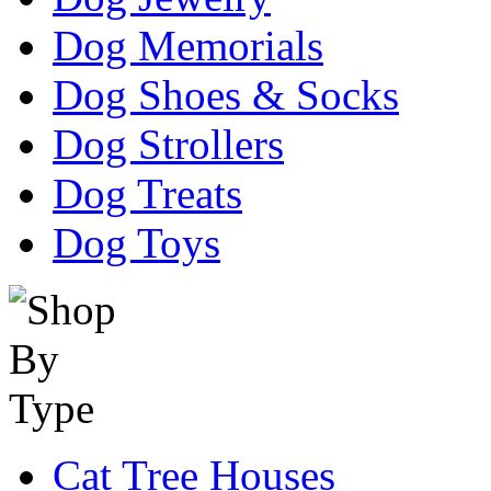
Dog Memorials
Dog Shoes & Socks
Dog Strollers
Dog Treats
Dog Toys
Cat Tree Houses