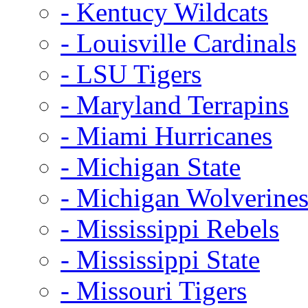
- Kentucy Wildcats
- Louisville Cardinals
- LSU Tigers
- Maryland Terrapins
- Miami Hurricanes
- Michigan State
- Michigan Wolverine
- Mississippi Rebels
- Mississippi State
- Missouri Tigers