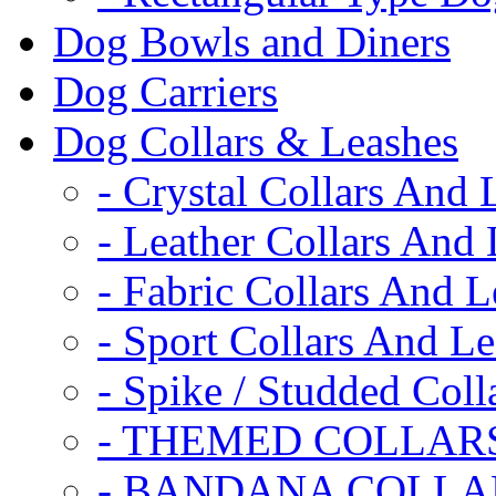
Dog Bowls and Diners
Dog Carriers
Dog Collars & Leashes
- Crystal Collars And 
- Leather Collars And
- Fabric Collars And L
- Sport Collars And L
- Spike / Studded Coll
- THEMED COLLAR
- BANDANA COLLA