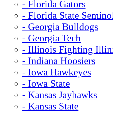
- Florida Gators
- Florida State Semino
- Georgia Bulldogs
- Georgia Tech
- Illinois Fighting Illin
- Indiana Hoosiers
- Iowa Hawkeyes
- Iowa State
- Kansas Jayhawks
- Kansas State