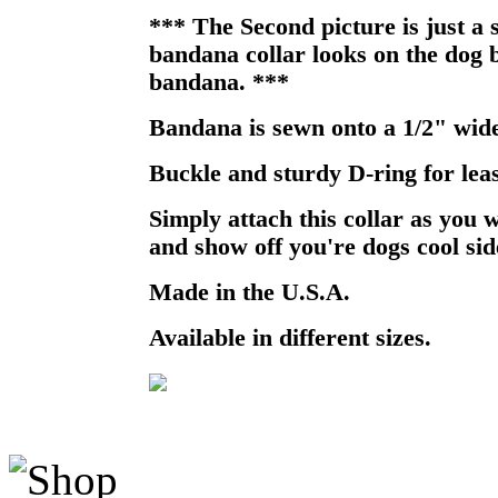
*** The Second picture is just a
bandana collar looks on the dog b
bandana. ***
Bandana is sewn onto a 1/2" wide
Buckle and sturdy D-ring for lea
Simply attach this collar as you 
and show off you're dogs cool sid
Made in the U.S.A.
Available in different sizes.