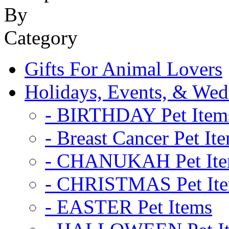
Gifts For Animal Lovers
Holidays, Events, & Wed
- BIRTHDAY Pet Item
- Breast Cancer Pet It
- CHANUKAH Pet It
- CHRISTMAS Pet It
- EASTER Pet Items