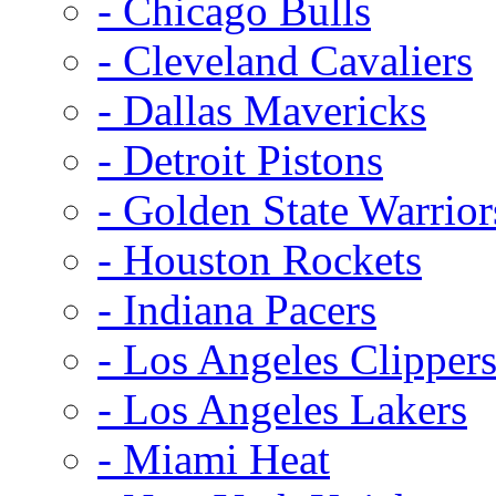
- Chicago Bulls
- Cleveland Cavaliers
- Dallas Mavericks
- Detroit Pistons
- Golden State Warrior
- Houston Rockets
- Indiana Pacers
- Los Angeles Clipper
- Los Angeles Lakers
- Miami Heat