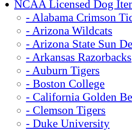
NCAA Licensed Dog Ite
- Alabama Crimson Ti
- Arizona Wildcats
- Arizona State Sun De
- Arkansas Razorbacks
- Auburn Tigers
- Boston College
- California Golden Be
- Clemson Tigers
- Duke University