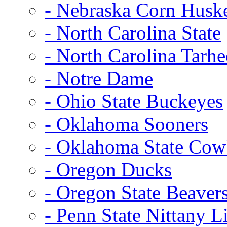
- Nebraska Corn Husk
- North Carolina State
- North Carolina Tarhe
- Notre Dame
- Ohio State Buckeyes
- Oklahoma Sooners
- Oklahoma State Co
- Oregon Ducks
- Oregon State Beaver
- Penn State Nittany L