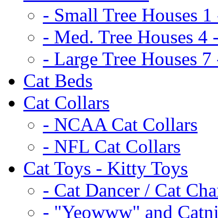
- Small Tree Houses 1 
- Med. Tree Houses 4 -
- Large Tree Houses 7 
Cat Beds
Cat Collars
- NCAA Cat Collars
- NFL Cat Collars
Cat Toys - Kitty Toys
- Cat Dancer / Cat Ch
- "Yeowww" and Catni