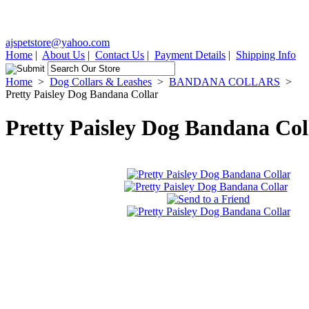
ajspetstore@yahoo.com
Home
|
About Us
|
Contact Us
|
Payment Details
|
Shipping Info
Home
>
Dog Collars & Leashes
>
BANDANA COLLARS
>
Pretty Paisley Dog Bandana Collar
Pretty Paisley Dog Bandana Col