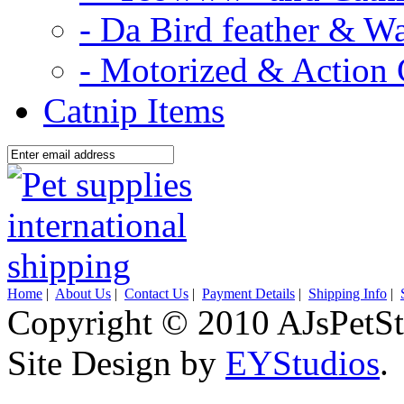
- Da Bird feather & W
- Motorized & Action 
Catnip Items
Home
|
About Us
|
Contact Us
|
Payment Details
|
Shipping Info
|
Copyright © 2010 AJsPetSt
Site Design by
EYStudios
.