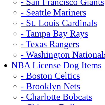
- San Francisco Giants
- Seattle Mariners
- St. Louis Cardinals
- Tampa Bay Rays
- Texas Rangers
- Washington National
NBA License Dog Items
- Boston Celtics
- Brooklyn Nets
- Charlotte Bobcats