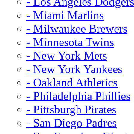
- Los Angeles Dodger
- Miami Marlins
- Milwaukee Brewers
- Minnesota Twins
- New York Mets
- New York Yankees
- Oakland Athletics
- Philadelphia Phillies
- Pittsburgh Pirates
- San Diego Padres