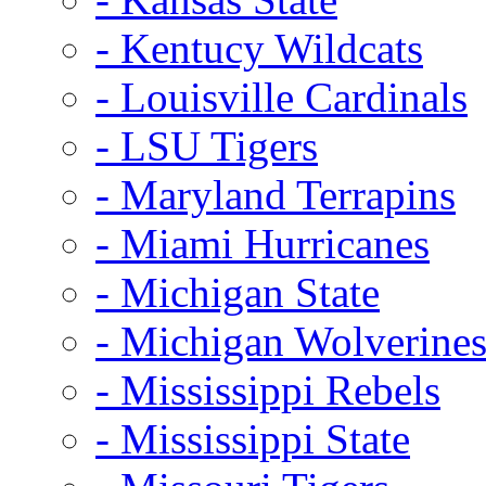
- Kentucy Wildcats
- Louisville Cardinals
- LSU Tigers
- Maryland Terrapins
- Miami Hurricanes
- Michigan State
- Michigan Wolverine
- Mississippi Rebels
- Mississippi State