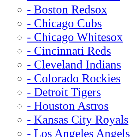
- Boston Redsox
- Chicago Cubs
- Chicago Whitesox
- Cincinnati Reds
- Cleveland Indians
- Colorado Rockies
- Detroit Tigers
- Houston Astros
- Kansas City Royals
- Los Angeles Angels