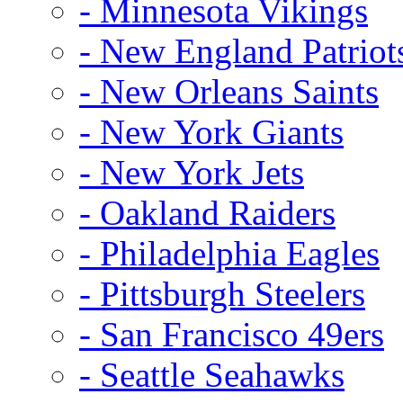
- Minnesota Vikings
- New England Patriot
- New Orleans Saints
- New York Giants
- New York Jets
- Oakland Raiders
- Philadelphia Eagles
- Pittsburgh Steelers
- San Francisco 49ers
- Seattle Seahawks