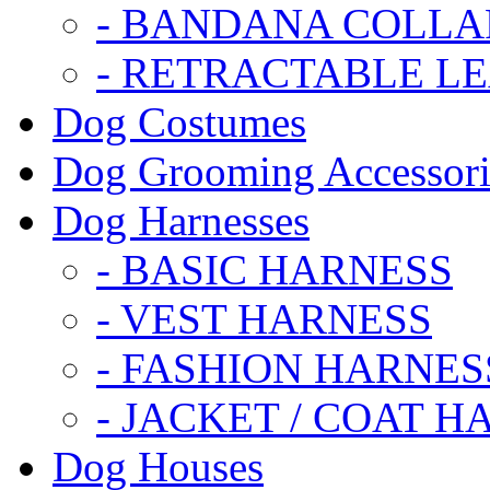
- BANDANA COLLA
- RETRACTABLE L
Dog Costumes
Dog Grooming Accessori
Dog Harnesses
- BASIC HARNESS
- VEST HARNESS
- FASHION HARNES
- JACKET / COAT H
Dog Houses