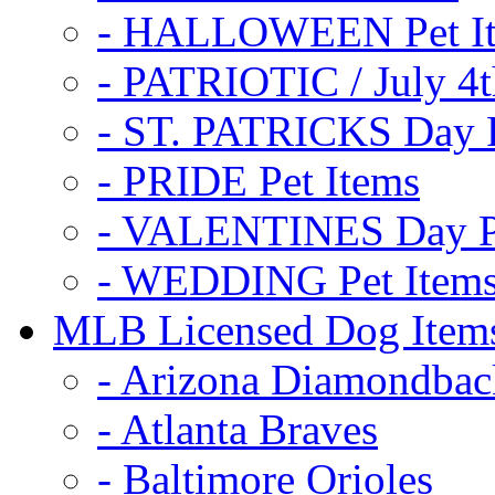
- HALLOWEEN Pet I
- PATRIOTIC / July 4t
- ST. PATRICKS Day P
- PRIDE Pet Items
- VALENTINES Day Pe
- WEDDING Pet Item
MLB Licensed Dog Item
- Arizona Diamondbac
- Atlanta Braves
- Baltimore Orioles