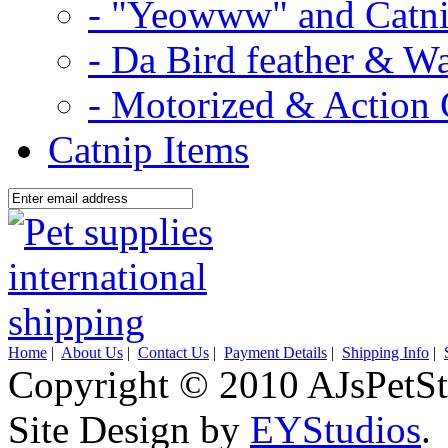
- "Yeowww" and Catni
- Da Bird feather & W
- Motorized & Action 
Catnip Items
Home
|
About Us
|
Contact Us
|
Payment Details
|
Shipping Info
|
Copyright © 2010 AJsPetSt
Site Design by
EYStudios
.