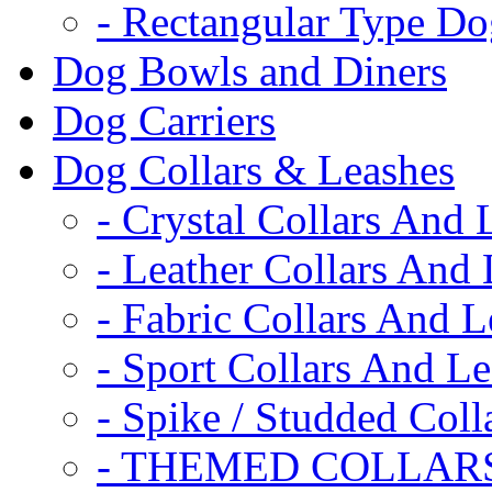
- Rectangular Type D
Dog Bowls and Diners
Dog Carriers
Dog Collars & Leashes
- Crystal Collars And 
- Leather Collars And
- Fabric Collars And L
- Sport Collars And L
- Spike / Studded Coll
- THEMED COLLAR