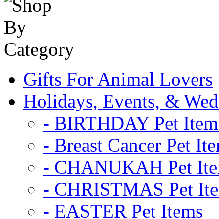
Gifts For Animal Lovers
Holidays, Events, & Wed
- BIRTHDAY Pet Item
- Breast Cancer Pet It
- CHANUKAH Pet It
- CHRISTMAS Pet It
- EASTER Pet Items