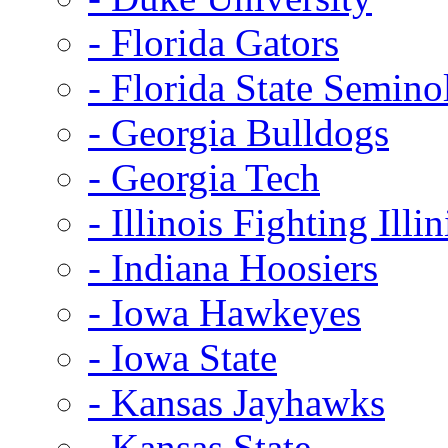
- Florida Gators
- Florida State Semino
- Georgia Bulldogs
- Georgia Tech
- Illinois Fighting Illin
- Indiana Hoosiers
- Iowa Hawkeyes
- Iowa State
- Kansas Jayhawks
- Kansas State