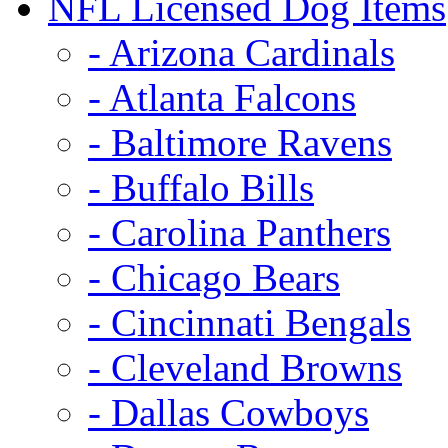
NFL Licensed Dog Items
- Arizona Cardinals
- Atlanta Falcons
- Baltimore Ravens
- Buffalo Bills
- Carolina Panthers
- Chicago Bears
- Cincinnati Bengals
- Cleveland Browns
- Dallas Cowboys