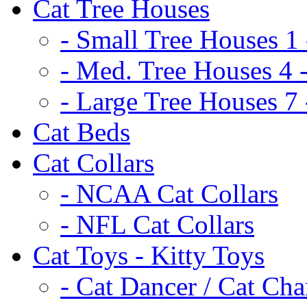
Cat Tree Houses
- Small Tree Houses 1 
- Med. Tree Houses 4 -
- Large Tree Houses 7 
Cat Beds
Cat Collars
- NCAA Cat Collars
- NFL Cat Collars
Cat Toys - Kitty Toys
- Cat Dancer / Cat Ch