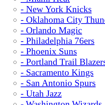
- New York Knicks
- Oklahoma City Thun
- Orlando Magic
- Philadelphia 76ers
- Phoenix Suns
- Portland Trail Blazer
- Sacramento Kings
- San Antonio Spurs
- Utah Jazz
- Washington Wizards