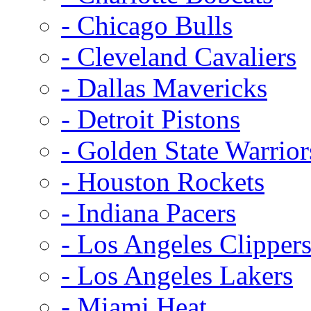
- Chicago Bulls
- Cleveland Cavaliers
- Dallas Mavericks
- Detroit Pistons
- Golden State Warrior
- Houston Rockets
- Indiana Pacers
- Los Angeles Clipper
- Los Angeles Lakers
- Miami Heat