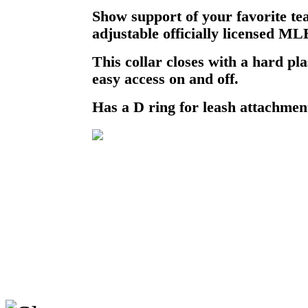
Show support of your favorite te
adjustable officially licensed ML
This collar closes with a hard pla
easy access on and off.
Has a D ring for leash attachmen