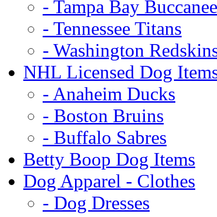
- Tampa Bay Buccanee
- Tennessee Titans
- Washington Redskin
NHL Licensed Dog Item
- Anaheim Ducks
- Boston Bruins
- Buffalo Sabres
Betty Boop Dog Items
Dog Apparel - Clothes
- Dog Dresses