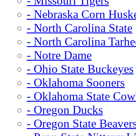
- Missouri Tigers
- Nebraska Corn Husk
- North Carolina State
- North Carolina Tarhe
- Notre Dame
- Ohio State Buckeyes
- Oklahoma Sooners
- Oklahoma State Co
- Oregon Ducks
- Oregon State Beaver