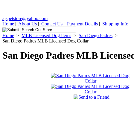
ajspetstore@yahoo.com
Home
|
About Us
|
Contact Us
|
Payment Details
|
Shipping Info
Home
>
MLB Licensed Dog Items
>
San Diego Padres
>
San Diego Padres MLB Licensed Dog Collar
San Diego Padres MLB Licensed