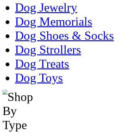
Dog Jewelry
Dog Memorials
Dog Shoes & Socks
Dog Strollers
Dog Treats
Dog Toys