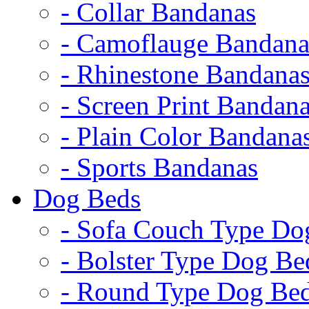
- Collar Bandanas
- Camoflauge Bandana
- Rhinestone Bandana
- Screen Print Bandan
- Plain Color Bandana
- Sports Bandanas
Dog Beds
- Sofa Couch Type Do
- Bolster Type Dog Be
- Round Type Dog Be