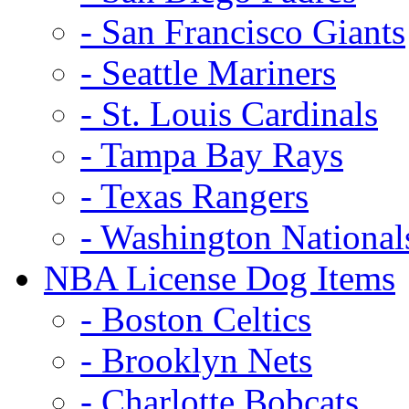
- San Francisco Giants
- Seattle Mariners
- St. Louis Cardinals
- Tampa Bay Rays
- Texas Rangers
- Washington National
NBA License Dog Items
- Boston Celtics
- Brooklyn Nets
- Charlotte Bobcats