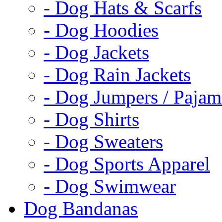
- Dog Hats & Scarfs
- Dog Hoodies
- Dog Jackets
- Dog Rain Jackets
- Dog Jumpers / Pajam
- Dog Shirts
- Dog Sweaters
- Dog Sports Apparel
- Dog Swimwear
Dog Bandanas