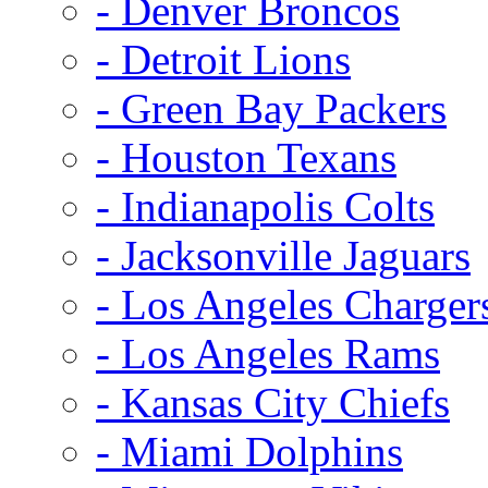
- Denver Broncos
- Detroit Lions
- Green Bay Packers
- Houston Texans
- Indianapolis Colts
- Jacksonville Jaguars
- Los Angeles Charger
- Los Angeles Rams
- Kansas City Chiefs
- Miami Dolphins