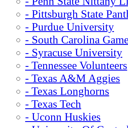
- Penn State Nittany L
- Pittsburgh State Pant
- Purdue University
- South Carolina Gam
- Syracuse University
- Tennessee Volunteers
- Texas A&M Aggies
- Texas Longhorns
- Texas Tech
- Uconn Huskies