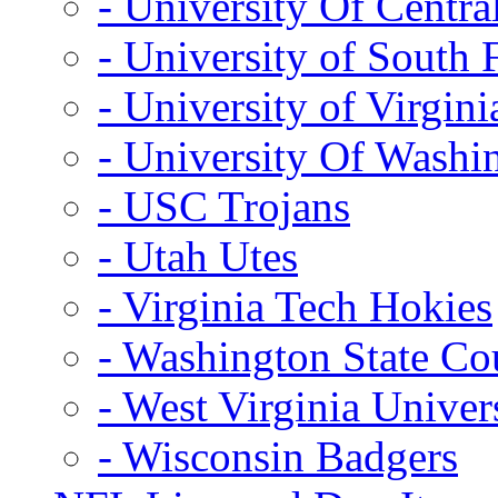
- University Of Centra
- University of South 
- University of Virgini
- University Of Washi
- USC Trojans
- Utah Utes
- Virginia Tech Hokies
- Washington State Co
- West Virginia Univer
- Wisconsin Badgers