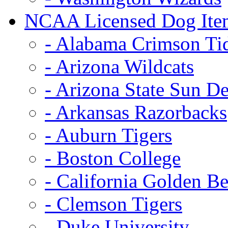
NCAA Licensed Dog Ite
- Alabama Crimson Ti
- Arizona Wildcats
- Arizona State Sun De
- Arkansas Razorbacks
- Auburn Tigers
- Boston College
- California Golden Be
- Clemson Tigers
- Duke University