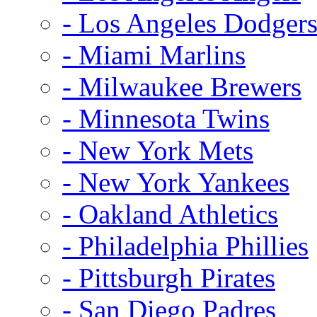
- Los Angeles Dodger
- Miami Marlins
- Milwaukee Brewers
- Minnesota Twins
- New York Mets
- New York Yankees
- Oakland Athletics
- Philadelphia Phillies
- Pittsburgh Pirates
- San Diego Padres