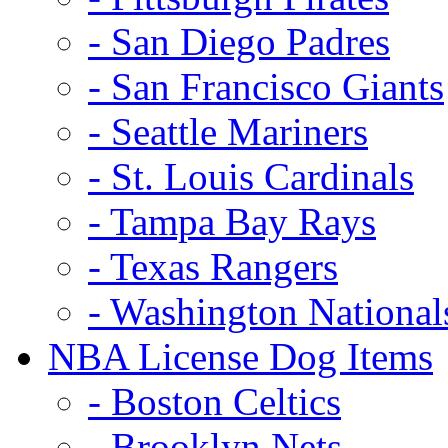
- San Diego Padres
- San Francisco Giants
- Seattle Mariners
- St. Louis Cardinals
- Tampa Bay Rays
- Texas Rangers
- Washington National
NBA License Dog Items
- Boston Celtics
- Brooklyn Nets