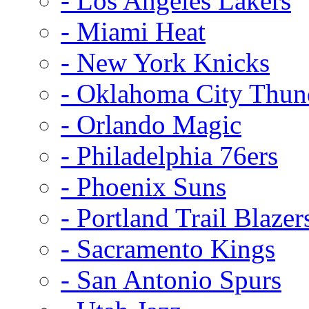
- Los Angeles Lakers
- Miami Heat
- New York Knicks
- Oklahoma City Thun
- Orlando Magic
- Philadelphia 76ers
- Phoenix Suns
- Portland Trail Blazer
- Sacramento Kings
- San Antonio Spurs