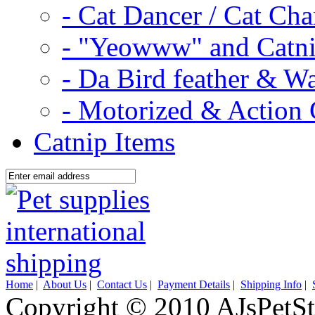
- Cat Dancer / Cat Ch
- "Yeowww" and Catni
- Da Bird feather & W
- Motorized & Action 
Catnip Items
Home
|
About Us
|
Contact Us
|
Payment Details
|
Shipping Info
|
Copyright © 2010 AJsPetSt