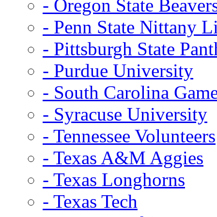
- Oregon State Beaver
- Penn State Nittany L
- Pittsburgh State Pant
- Purdue University
- South Carolina Gam
- Syracuse University
- Tennessee Volunteers
- Texas A&M Aggies
- Texas Longhorns
- Texas Tech