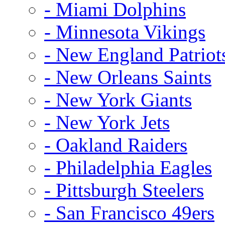
- Miami Dolphins
- Minnesota Vikings
- New England Patriot
- New Orleans Saints
- New York Giants
- New York Jets
- Oakland Raiders
- Philadelphia Eagles
- Pittsburgh Steelers
- San Francisco 49ers