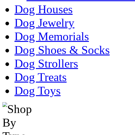
Dog Houses
Dog Jewelry
Dog Memorials
Dog Shoes & Socks
Dog Strollers
Dog Treats
Dog Toys