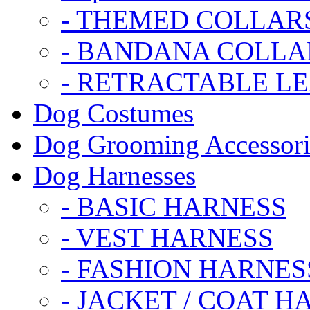
- THEMED COLLAR
- BANDANA COLLA
- RETRACTABLE L
Dog Costumes
Dog Grooming Accessori
Dog Harnesses
- BASIC HARNESS
- VEST HARNESS
- FASHION HARNES
- JACKET / COAT H