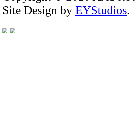
Site Design by
EYStudios
.