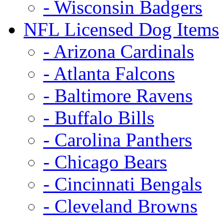
- Wisconsin Badgers
NFL Licensed Dog Items
- Arizona Cardinals
- Atlanta Falcons
- Baltimore Ravens
- Buffalo Bills
- Carolina Panthers
- Chicago Bears
- Cincinnati Bengals
- Cleveland Browns