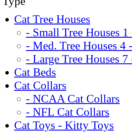
Cat Tree Houses
- Small Tree Houses 1 
- Med. Tree Houses 4 -
- Large Tree Houses 7 
Cat Beds
Cat Collars
- NCAA Cat Collars
- NFL Cat Collars
Cat Toys - Kitty Toys