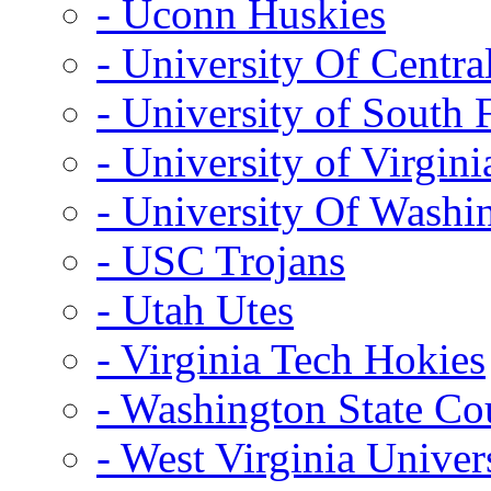
- Uconn Huskies
- University Of Centra
- University of South 
- University of Virgini
- University Of Washi
- USC Trojans
- Utah Utes
- Virginia Tech Hokies
- Washington State Co
- West Virginia Univer