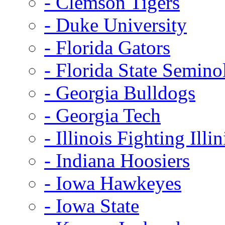
- Clemson Tigers
- Duke University
- Florida Gators
- Florida State Semino
- Georgia Bulldogs
- Georgia Tech
- Illinois Fighting Illin
- Indiana Hoosiers
- Iowa Hawkeyes
- Iowa State