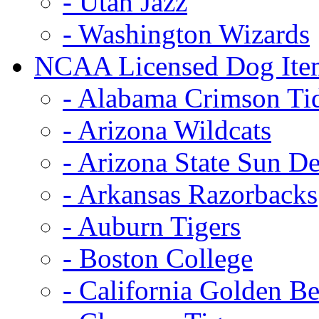
- Utah Jazz
- Washington Wizards
NCAA Licensed Dog Ite
- Alabama Crimson Ti
- Arizona Wildcats
- Arizona State Sun De
- Arkansas Razorbacks
- Auburn Tigers
- Boston College
- California Golden Be