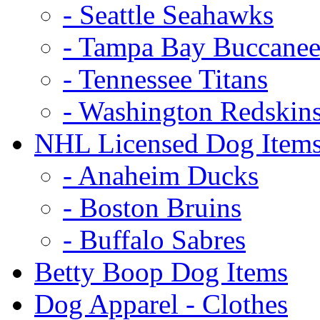
- Seattle Seahawks
- Tampa Bay Buccanee
- Tennessee Titans
- Washington Redskin
NHL Licensed Dog Item
- Anaheim Ducks
- Boston Bruins
- Buffalo Sabres
Betty Boop Dog Items
Dog Apparel - Clothes