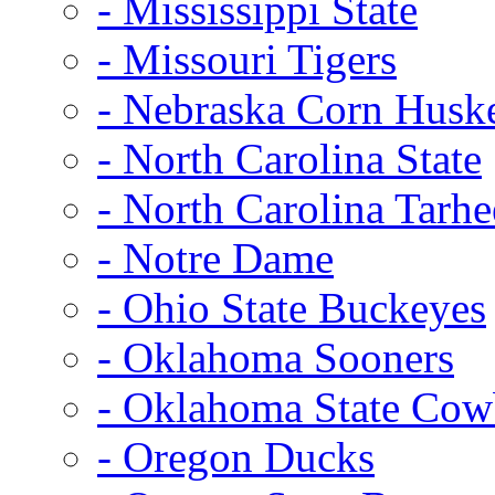
- Mississippi State
- Missouri Tigers
- Nebraska Corn Husk
- North Carolina State
- North Carolina Tarhe
- Notre Dame
- Ohio State Buckeyes
- Oklahoma Sooners
- Oklahoma State Co
- Oregon Ducks