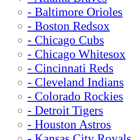
- Baltimore Orioles
- Boston Redsox
- Chicago Cubs
- Chicago Whitesox
- Cincinnati Reds
- Cleveland Indians
- Colorado Rockies
- Detroit Tigers
- Houston Astros
- Kansas City Royals