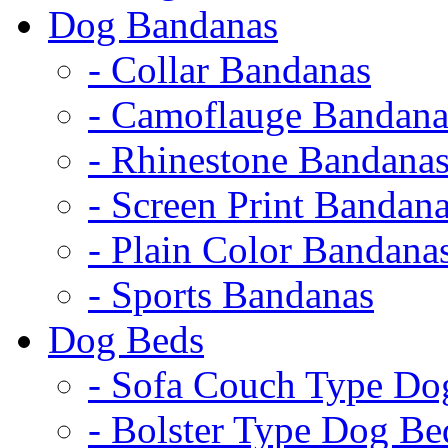
Dog Bandanas
- Collar Bandanas
- Camoflauge Bandana
- Rhinestone Bandana
- Screen Print Bandan
- Plain Color Bandana
- Sports Bandanas
Dog Beds
- Sofa Couch Type Do
- Bolster Type Dog Be