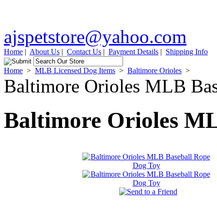
ajspetstore@yahoo.com
Home
|
About Us
|
Contact Us
|
Payment Details
|
Shipping Info
Home
>
MLB Licensed Dog Items
>
Baltimore Orioles
>
Baltimore Orioles MLB Ba
Baltimore Orioles M