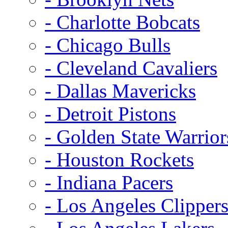
- Charlotte Bobcats
- Chicago Bulls
- Cleveland Cavaliers
- Dallas Mavericks
- Detroit Pistons
- Golden State Warrior
- Houston Rockets
- Indiana Pacers
- Los Angeles Clipper