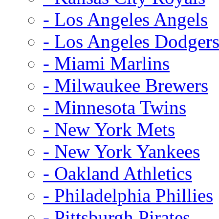
- Los Angeles Angels
- Los Angeles Dodger
- Miami Marlins
- Milwaukee Brewers
- Minnesota Twins
- New York Mets
- New York Yankees
- Oakland Athletics
- Philadelphia Phillies
- Pittsburgh Pirates