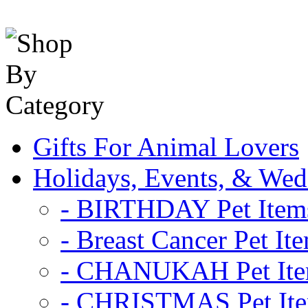
Gifts For Animal Lovers
Holidays, Events, & Wed
- BIRTHDAY Pet Item
- Breast Cancer Pet It
- CHANUKAH Pet It
- CHRISTMAS Pet It