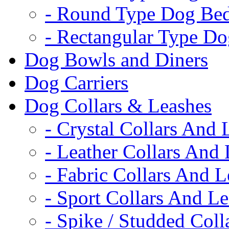
- Round Type Dog Be
- Rectangular Type D
Dog Bowls and Diners
Dog Carriers
Dog Collars & Leashes
- Crystal Collars And 
- Leather Collars And
- Fabric Collars And L
- Sport Collars And L
- Spike / Studded Coll