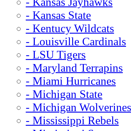
- Kansas Jayhawks
- Kansas State
- Kentucy Wildcats
- Louisville Cardinals
- LSU Tigers
- Maryland Terrapins
- Miami Hurricanes
- Michigan State
- Michigan Wolverine
- Mississippi Rebels