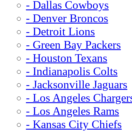
- Dallas Cowboys
- Denver Broncos
- Detroit Lions
- Green Bay Packers
- Houston Texans
- Indianapolis Colts
- Jacksonville Jaguars
- Los Angeles Charger
- Los Angeles Rams
- Kansas City Chiefs