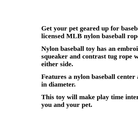
Get your pet geared up for basebal
licensed MLB nylon baseball rope
Nylon baseball toy has an embroi
squeaker and contrast tug rope w
either side.
Features a nylon baseball center
in diameter.
This toy will make play time inte
you and your pet.