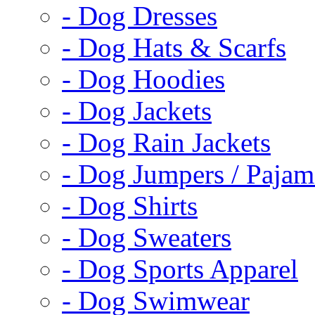
- Dog Dresses
- Dog Hats & Scarfs
- Dog Hoodies
- Dog Jackets
- Dog Rain Jackets
- Dog Jumpers / Pajam
- Dog Shirts
- Dog Sweaters
- Dog Sports Apparel
- Dog Swimwear