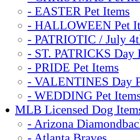
- EASTER Pet Items
- HALLOWEEN Pet I
- PATRIOTIC / July 4t
- ST. PATRICKS Day P
- PRIDE Pet Items
- VALENTINES Day Pe
- WEDDING Pet Item
MLB Licensed Dog Item
- Arizona Diamondbac
- Atlanta Braves