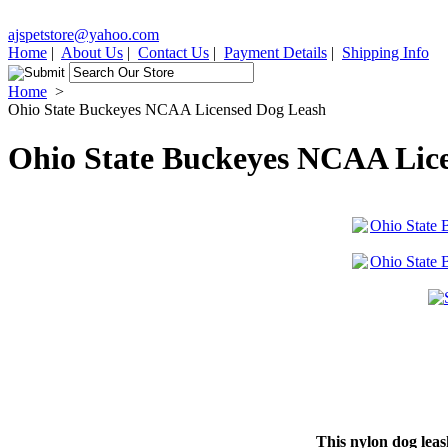
ajspetstore@yahoo.com
Home
|
About Us
|
Contact Us
|
Payment Details
|
Shipping Info
Home
>
Ohio State Buckeyes NCAA Licensed Dog Leash
Ohio State Buckeyes NCAA Lic
This nylon dog leas