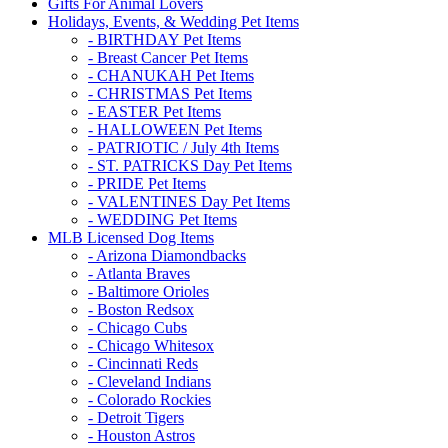
Gifts For Animal Lovers
Holidays, Events, & Wedding Pet Items
- BIRTHDAY Pet Items
- Breast Cancer Pet Items
- CHANUKAH Pet Items
- CHRISTMAS Pet Items
- EASTER Pet Items
- HALLOWEEN Pet Items
- PATRIOTIC / July 4th Items
- ST. PATRICKS Day Pet Items
- PRIDE Pet Items
- VALENTINES Day Pet Items
- WEDDING Pet Items
MLB Licensed Dog Items
- Arizona Diamondbacks
- Atlanta Braves
- Baltimore Orioles
- Boston Redsox
- Chicago Cubs
- Chicago Whitesox
- Cincinnati Reds
- Cleveland Indians
- Colorado Rockies
- Detroit Tigers
- Houston Astros