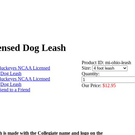
ensed Dog Leash
Product ID: mi-ohio-leash
Size:
Quantity:
Our Price:
$12.95
h is made with the Collegiate name and logo on the