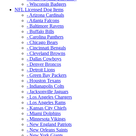
- Wisconsin Badgers
NFL Licensed Dog Items
- Arizona Cardinals
- Atlanta Falcons
- Baltimore Ravens
- Buffalo Bills
- Carolina Panthers
- Chicago Bears
- Cincinnati Bengals
- Cleveland Browns
- Dallas Cowboys
- Denver Broncos
- Detroit Lions
- Green Bay Packers
- Houston Texans
- Indianapolis Colts
- Jacksonville Jaguars
- Los Angeles Chargers
- Los Angeles Rams
- Kansas City Chiefs
- Miami Dolphins
- Minnesota Vikings
- New England Patriots
- New Orleans Saints
- New York Giants