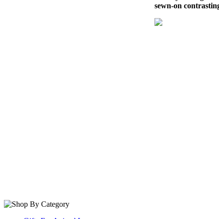
sewn-on contrastin