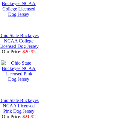
Ohio State Buckeyes
NCAA College
Licensed Dog Jersey
Our Price:
$20.95
Ohio State Buckeyes
NCAA Licensed
Pink Dog Jersey
Our Price:
$21.95