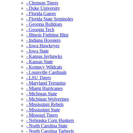
- Clemson Tigers
- Duke University
- Florida Gators
- Florida State Seminoles
- Georgia Bulldogs
- Georgia Tech
- Illinois Fighting Illini
- Indiana Hoosiers
- Iowa Hawkeyes
- Iowa State
- Kansas Jayhawks
- Kansas State
- Kentucy Wildcats
- Louisville Cardinals
- LSU Tigers
- Maryland Terrapins
- Miami Hurricanes
- Michigan State
- Michigan Wolverines
- Mississippi Rebels
- Mississippi State
- Missouri Tigers
- Nebraska Corn Huskers
- North Carolina State
- North Carolina Tarheels