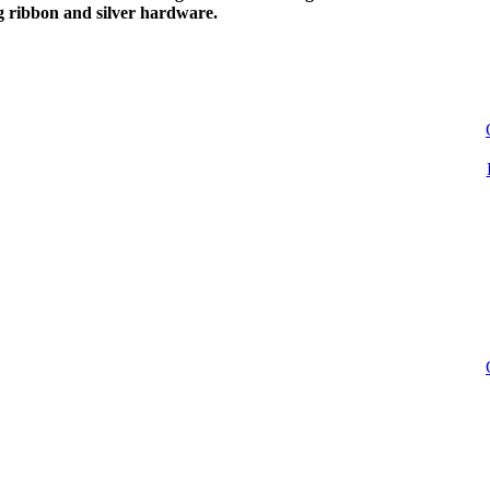
g ribbon and silver hardware.