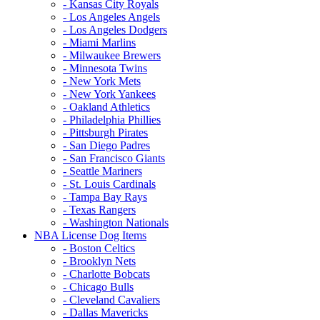
- Kansas City Royals
- Los Angeles Angels
- Los Angeles Dodgers
- Miami Marlins
- Milwaukee Brewers
- Minnesota Twins
- New York Mets
- New York Yankees
- Oakland Athletics
- Philadelphia Phillies
- Pittsburgh Pirates
- San Diego Padres
- San Francisco Giants
- Seattle Mariners
- St. Louis Cardinals
- Tampa Bay Rays
- Texas Rangers
- Washington Nationals
NBA License Dog Items
- Boston Celtics
- Brooklyn Nets
- Charlotte Bobcats
- Chicago Bulls
- Cleveland Cavaliers
- Dallas Mavericks