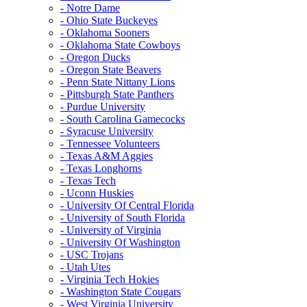
- Notre Dame
- Ohio State Buckeyes
- Oklahoma Sooners
- Oklahoma State Cowboys
- Oregon Ducks
- Oregon State Beavers
- Penn State Nittany Lions
- Pittsburgh State Panthers
- Purdue University
- South Carolina Gamecocks
- Syracuse University
- Tennessee Volunteers
- Texas A&M Aggies
- Texas Longhorns
- Texas Tech
- Uconn Huskies
- University Of Central Florida
- University of South Florida
- University of Virginia
- University Of Washington
- USC Trojans
- Utah Utes
- Virginia Tech Hokies
- Washington State Cougars
- West Virginia University