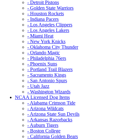
- Detroit Pistons
- Golden State Warriors
- Houston Rockets
- Indiana Pacers
- Los Angeles Clippers
- Los Angeles Lakers
- Miami Heat
- New York Knicks
- Oklahoma City Thunder
- Orlando Magic
- Philadelphia 76ers
- Phoenix Suns
- Portland Trail Blazers
- Sacramento Kings
- San Antonio Spurs
- Utah Jazz
- Washington Wizards
NCAA Licensed Dog Items
- Alabama Crimson Tide
- Arizona Wildcats
- Arizona State Sun Devils
- Arkansas Razorbacks
- Auburn Tigers
- Boston College
- California Golden Bears