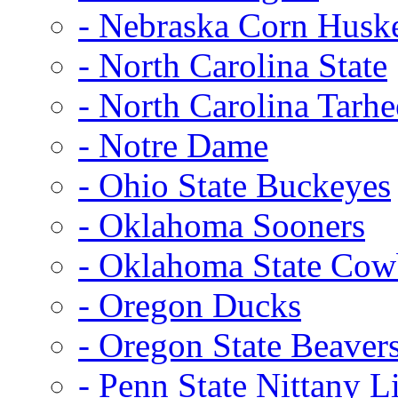
- Nebraska Corn Husk
- North Carolina State
- North Carolina Tarhe
- Notre Dame
- Ohio State Buckeyes
- Oklahoma Sooners
- Oklahoma State Co
- Oregon Ducks
- Oregon State Beaver
- Penn State Nittany L