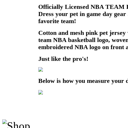
Officially Licensed NBA TEAM P
Dress your pet in game day gear
favorite team!
Cotton and mesh pink pet jersey 
team NBA basketball logo, woven
embroidered NBA logo on front a
Just like the pro's!
Below is how you measure your 