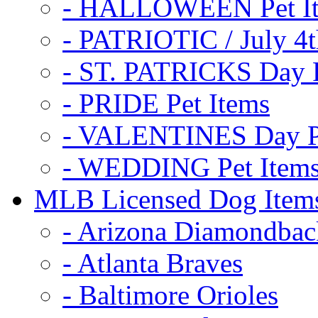
- HALLOWEEN Pet I
- PATRIOTIC / July 4t
- ST. PATRICKS Day P
- PRIDE Pet Items
- VALENTINES Day Pe
- WEDDING Pet Item
MLB Licensed Dog Item
- Arizona Diamondbac
- Atlanta Braves
- Baltimore Orioles