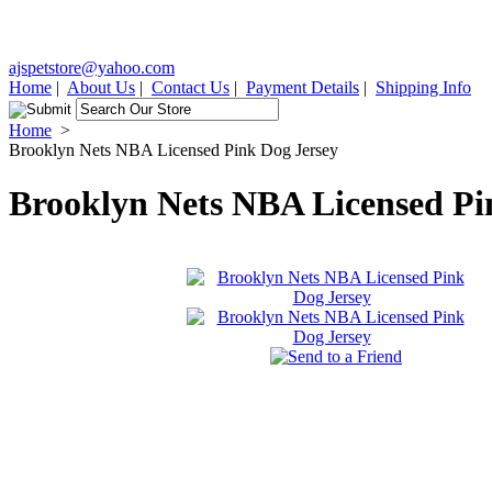
ajspetstore@yahoo.com
Home
|
About Us
|
Contact Us
|
Payment Details
|
Shipping Info
Home
>
Brooklyn Nets NBA Licensed Pink Dog Jersey
Brooklyn Nets NBA Licensed Pi