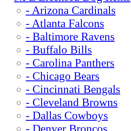
- Arizona Cardinals
- Atlanta Falcons
- Baltimore Ravens
- Buffalo Bills
- Carolina Panthers
- Chicago Bears
- Cincinnati Bengals
- Cleveland Browns
- Dallas Cowboys
- Denver Broncos