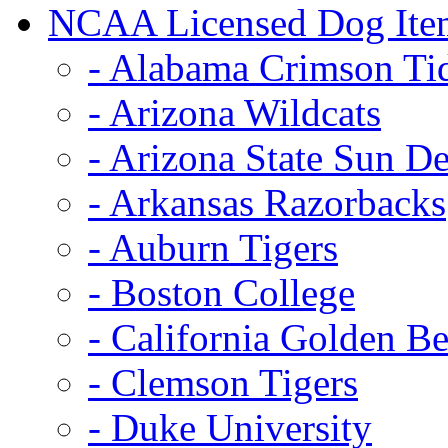
NCAA Licensed Dog Ite
- Alabama Crimson Ti
- Arizona Wildcats
- Arizona State Sun De
- Arkansas Razorbacks
- Auburn Tigers
- Boston College
- California Golden Be
- Clemson Tigers
- Duke University