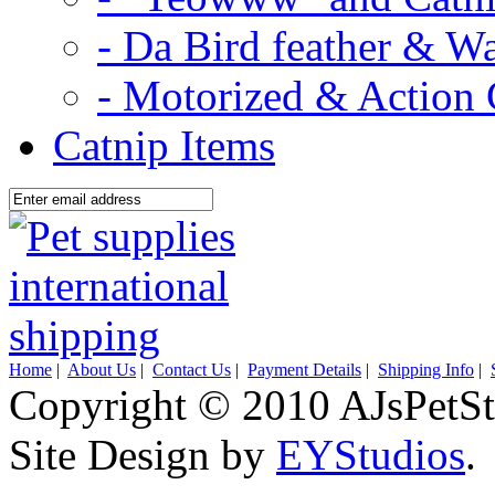
- Da Bird feather & W
- Motorized & Action 
Catnip Items
Home
|
About Us
|
Contact Us
|
Payment Details
|
Shipping Info
|
Copyright © 2010 AJsPetSt
Site Design by
EYStudios
.