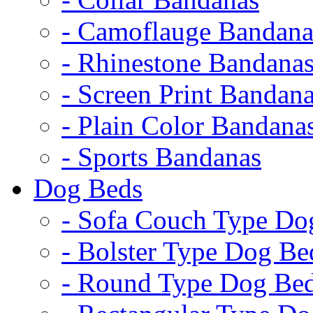
- Camoflauge Bandana
- Rhinestone Bandana
- Screen Print Bandan
- Plain Color Bandana
- Sports Bandanas
Dog Beds
- Sofa Couch Type Do
- Bolster Type Dog Be
- Round Type Dog Be