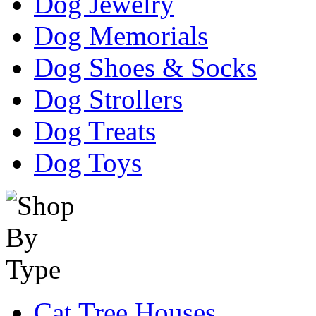
Dog Jewelry
Dog Memorials
Dog Shoes & Socks
Dog Strollers
Dog Treats
Dog Toys
Cat Tree Houses