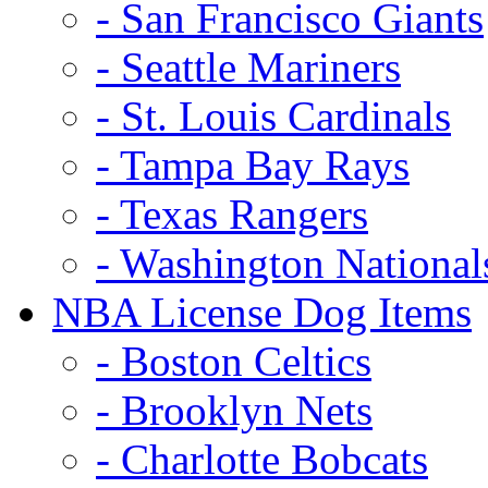
- San Francisco Giants
- Seattle Mariners
- St. Louis Cardinals
- Tampa Bay Rays
- Texas Rangers
- Washington National
NBA License Dog Items
- Boston Celtics
- Brooklyn Nets
- Charlotte Bobcats