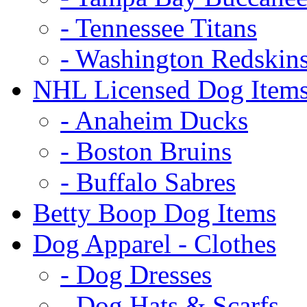
- Tennessee Titans
- Washington Redskin
NHL Licensed Dog Item
- Anaheim Ducks
- Boston Bruins
- Buffalo Sabres
Betty Boop Dog Items
Dog Apparel - Clothes
- Dog Dresses
- Dog Hats & Scarfs