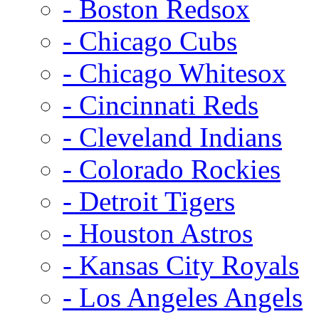
- Boston Redsox
- Chicago Cubs
- Chicago Whitesox
- Cincinnati Reds
- Cleveland Indians
- Colorado Rockies
- Detroit Tigers
- Houston Astros
- Kansas City Royals
- Los Angeles Angels