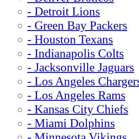
- Detroit Lions
- Green Bay Packers
- Houston Texans
- Indianapolis Colts
- Jacksonville Jaguars
- Los Angeles Charger
- Los Angeles Rams
- Kansas City Chiefs
- Miami Dolphins
- Minnesota Vikings