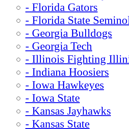
- Florida Gators
- Florida State Semino
- Georgia Bulldogs
- Georgia Tech
- Illinois Fighting Illin
- Indiana Hoosiers
- Iowa Hawkeyes
- Iowa State
- Kansas Jayhawks
- Kansas State