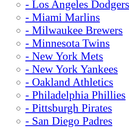
- Los Angeles Dodger
- Miami Marlins
- Milwaukee Brewers
- Minnesota Twins
- New York Mets
- New York Yankees
- Oakland Athletics
- Philadelphia Phillies
- Pittsburgh Pirates
- San Diego Padres