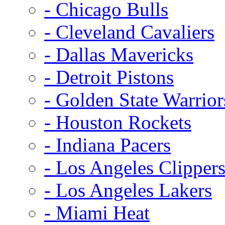
- Chicago Bulls
- Cleveland Cavaliers
- Dallas Mavericks
- Detroit Pistons
- Golden State Warrior
- Houston Rockets
- Indiana Pacers
- Los Angeles Clipper
- Los Angeles Lakers
- Miami Heat