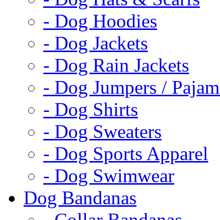
- Dog Hoodies
- Dog Jackets
- Dog Rain Jackets
- Dog Jumpers / Pajam
- Dog Shirts
- Dog Sweaters
- Dog Sports Apparel
- Dog Swimwear
Dog Bandanas
- Collar Bandanas