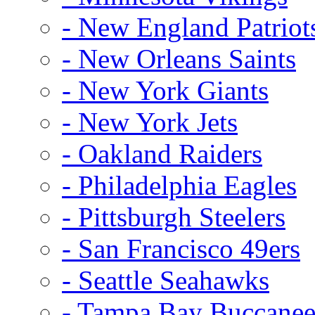
- New England Patriot
- New Orleans Saints
- New York Giants
- New York Jets
- Oakland Raiders
- Philadelphia Eagles
- Pittsburgh Steelers
- San Francisco 49ers
- Seattle Seahawks
- Tampa Bay Buccanee