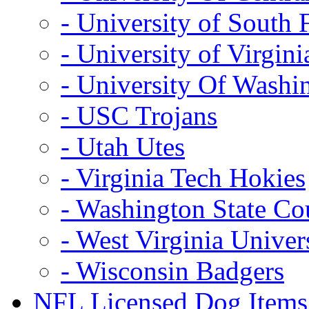
- University of South 
- University of Virgini
- University Of Washi
- USC Trojans
- Utah Utes
- Virginia Tech Hokies
- Washington State Co
- West Virginia Univer
- Wisconsin Badgers
NFL Licensed Dog Items