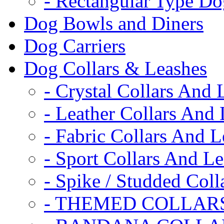
- Rectangular Type D
Dog Bowls and Diners
Dog Carriers
Dog Collars & Leashes
- Crystal Collars And 
- Leather Collars And
- Fabric Collars And L
- Sport Collars And L
- Spike / Studded Coll
- THEMED COLLAR