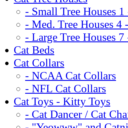
- Small Tree Houses 1 
- Med. Tree Houses 4 -
- Large Tree Houses 7 
Cat Beds
Cat Collars
- NCAA Cat Collars
- NFL Cat Collars
Cat Toys - Kitty Toys
- Cat Dancer / Cat Ch
- "Yeowww" and Catni