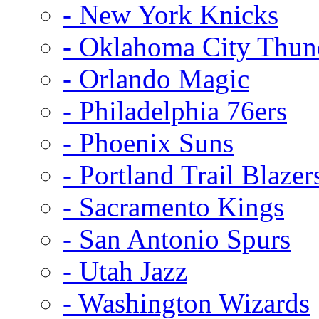
- New York Knicks
- Oklahoma City Thun
- Orlando Magic
- Philadelphia 76ers
- Phoenix Suns
- Portland Trail Blazer
- Sacramento Kings
- San Antonio Spurs
- Utah Jazz
- Washington Wizards