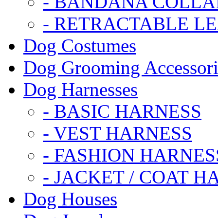
- BANDANA COLLA
- RETRACTABLE L
Dog Costumes
Dog Grooming Accessori
Dog Harnesses
- BASIC HARNESS
- VEST HARNESS
- FASHION HARNES
- JACKET / COAT H
Dog Houses