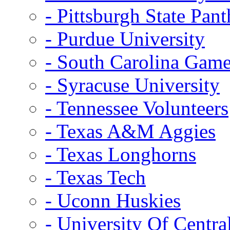
- Pittsburgh State Pant
- Purdue University
- South Carolina Gam
- Syracuse University
- Tennessee Volunteers
- Texas A&M Aggies
- Texas Longhorns
- Texas Tech
- Uconn Huskies
- University Of Centra