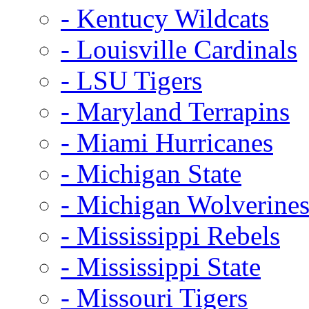
- Kentucy Wildcats
- Louisville Cardinals
- LSU Tigers
- Maryland Terrapins
- Miami Hurricanes
- Michigan State
- Michigan Wolverine
- Mississippi Rebels
- Mississippi State
- Missouri Tigers