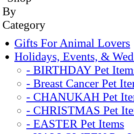
Gifts For Animal Lovers
Holidays, Events, & Wed
- BIRTHDAY Pet Item
- Breast Cancer Pet It
- CHANUKAH Pet It
- CHRISTMAS Pet It
- EASTER Pet Items