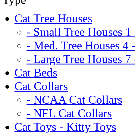
Cat Tree Houses
- Small Tree Houses 1 
- Med. Tree Houses 4 -
- Large Tree Houses 7 
Cat Beds
Cat Collars
- NCAA Cat Collars
- NFL Cat Collars
Cat Toys - Kitty Toys