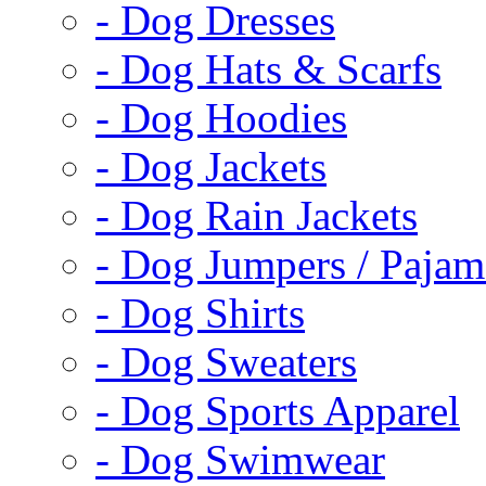
- Dog Dresses
- Dog Hats & Scarfs
- Dog Hoodies
- Dog Jackets
- Dog Rain Jackets
- Dog Jumpers / Pajam
- Dog Shirts
- Dog Sweaters
- Dog Sports Apparel
- Dog Swimwear