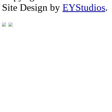
Site Design by
EYStudios
.