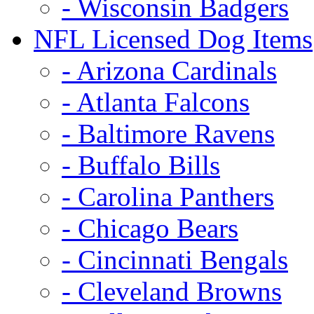
- Wisconsin Badgers
NFL Licensed Dog Items
- Arizona Cardinals
- Atlanta Falcons
- Baltimore Ravens
- Buffalo Bills
- Carolina Panthers
- Chicago Bears
- Cincinnati Bengals
- Cleveland Browns