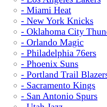
- Miami Heat
- New York Knicks
- Oklahoma City Thun
- Orlando Magic
- Philadelphia 76ers
- Phoenix Suns
- Portland Trail Blazer
- Sacramento Kings
- San Antonio Spurs
- Utah Jazz