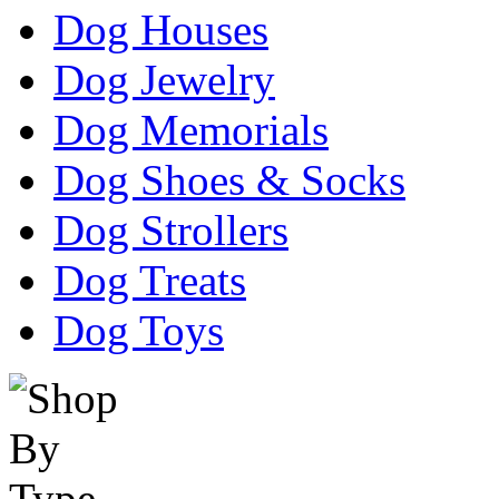
Dog Houses
Dog Jewelry
Dog Memorials
Dog Shoes & Socks
Dog Strollers
Dog Treats
Dog Toys