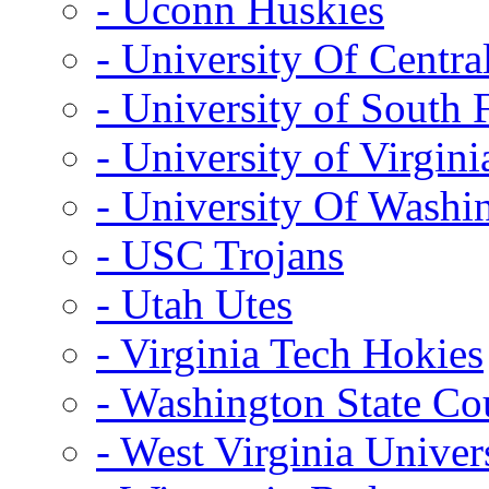
- Uconn Huskies
- University Of Centra
- University of South 
- University of Virgini
- University Of Washi
- USC Trojans
- Utah Utes
- Virginia Tech Hokies
- Washington State Co
- West Virginia Univer