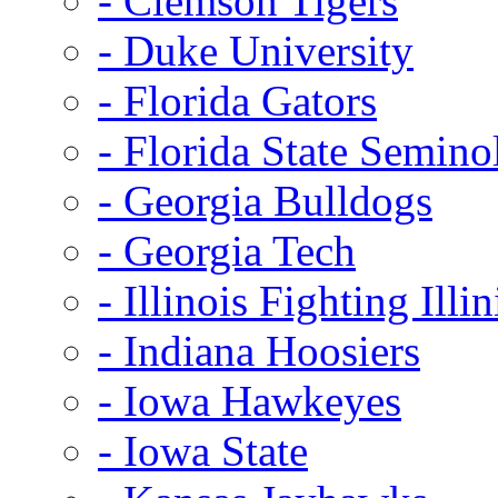
- Clemson Tigers
- Duke University
- Florida Gators
- Florida State Semino
- Georgia Bulldogs
- Georgia Tech
- Illinois Fighting Illin
- Indiana Hoosiers
- Iowa Hawkeyes
- Iowa State