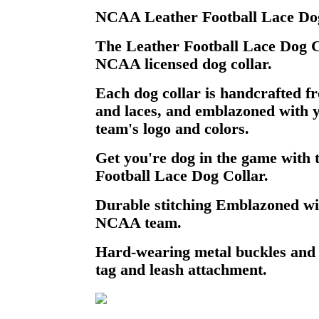
NCAA Leather Football Lace Dog
The Leather Football Lace Dog Col
NCAA licensed dog collar.
Each dog collar is handcrafted fr
and laces, and emblazoned with 
team's logo and colors.
Get you're dog in the game wit
Football Lace Dog Collar.
Durable stitching Emblazoned wi
NCAA team.
Hard-wearing metal buckles and
tag and leash attachment.