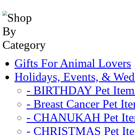
Gifts For Animal Lovers
Holidays, Events, & Wed
- BIRTHDAY Pet Item
- Breast Cancer Pet It
- CHANUKAH Pet It
- CHRISTMAS Pet It