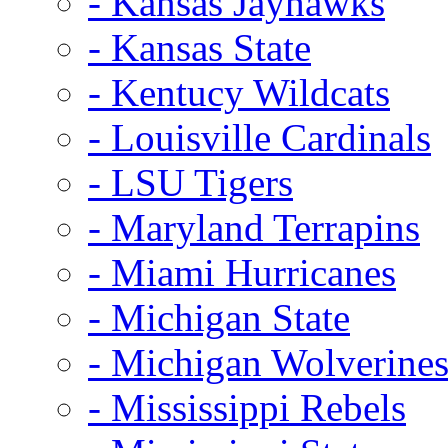
- Kansas Jayhawks
- Kansas State
- Kentucy Wildcats
- Louisville Cardinals
- LSU Tigers
- Maryland Terrapins
- Miami Hurricanes
- Michigan State
- Michigan Wolverine
- Mississippi Rebels