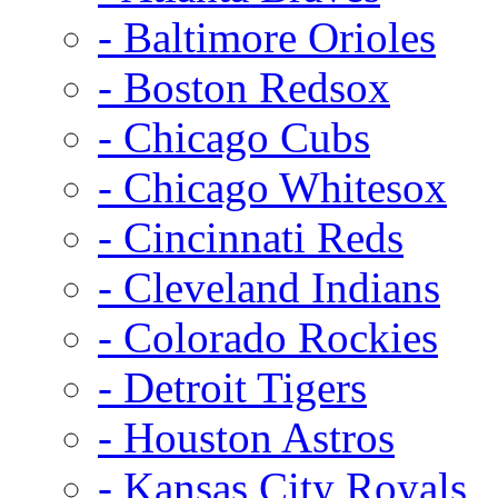
- Baltimore Orioles
- Boston Redsox
- Chicago Cubs
- Chicago Whitesox
- Cincinnati Reds
- Cleveland Indians
- Colorado Rockies
- Detroit Tigers
- Houston Astros
- Kansas City Royals