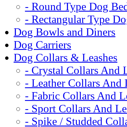
- Round Type Dog Be
- Rectangular Type D
Dog Bowls and Diners
Dog Carriers
Dog Collars & Leashes
- Crystal Collars And 
- Leather Collars And
- Fabric Collars And L
- Sport Collars And L
- Spike / Studded Coll