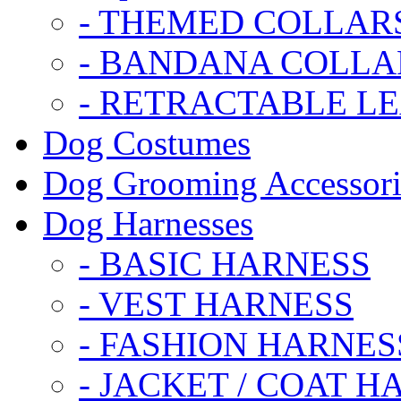
- THEMED COLLAR
- BANDANA COLLA
- RETRACTABLE L
Dog Costumes
Dog Grooming Accessori
Dog Harnesses
- BASIC HARNESS
- VEST HARNESS
- FASHION HARNES
- JACKET / COAT H