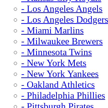
- Los Angeles Angels
- Los Angeles Dodger
- Miami Marlins
- Milwaukee Brewers
- Minnesota Twins
- New York Mets
- New York Yankees
- Oakland Athletics
- Philadelphia Phillies
- Pittsburgh Pirates