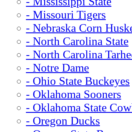
- Mississippi State
- Missouri Tigers
- Nebraska Corn Husk
- North Carolina State
- North Carolina Tarhe
- Notre Dame
- Ohio State Buckeyes
- Oklahoma Sooners
- Oklahoma State Co
- Oregon Ducks