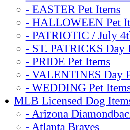
- EASTER Pet Items
- HALLOWEEN Pet I
- PATRIOTIC / July 4t
- ST. PATRICKS Day P
- PRIDE Pet Items
- VALENTINES Day Pe
- WEDDING Pet Item
MLB Licensed Dog Item
- Arizona Diamondbac
- Atlanta Braves