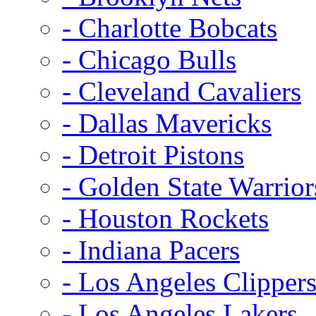
- Charlotte Bobcats
- Chicago Bulls
- Cleveland Cavaliers
- Dallas Mavericks
- Detroit Pistons
- Golden State Warrior
- Houston Rockets
- Indiana Pacers
- Los Angeles Clipper
- Los Angeles Lakers