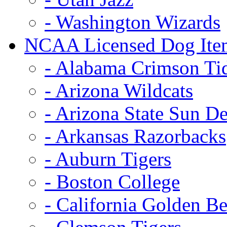
- Washington Wizards
NCAA Licensed Dog Ite
- Alabama Crimson Ti
- Arizona Wildcats
- Arizona State Sun De
- Arkansas Razorbacks
- Auburn Tigers
- Boston College
- California Golden Be