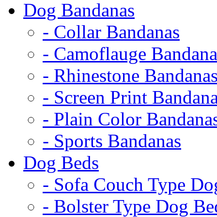
Dog Bandanas
- Collar Bandanas
- Camoflauge Bandana
- Rhinestone Bandana
- Screen Print Bandan
- Plain Color Bandana
- Sports Bandanas
Dog Beds
- Sofa Couch Type Do
- Bolster Type Dog Be