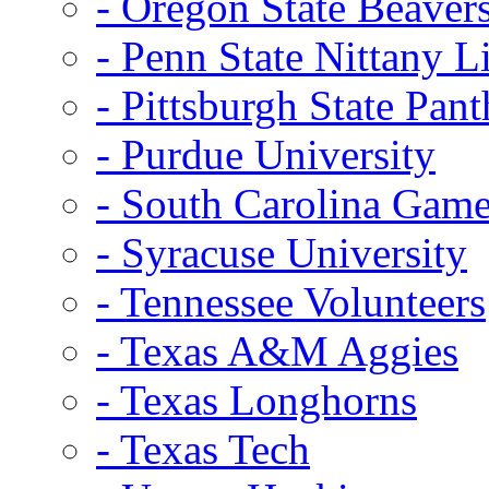
- Oregon State Beaver
- Penn State Nittany L
- Pittsburgh State Pant
- Purdue University
- South Carolina Gam
- Syracuse University
- Tennessee Volunteers
- Texas A&M Aggies
- Texas Longhorns
- Texas Tech