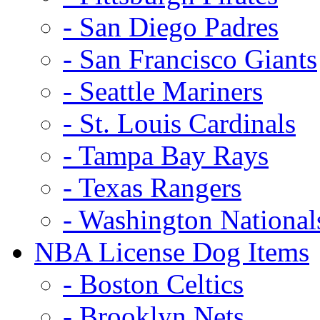
- San Diego Padres
- San Francisco Giants
- Seattle Mariners
- St. Louis Cardinals
- Tampa Bay Rays
- Texas Rangers
- Washington National
NBA License Dog Items
- Boston Celtics
- Brooklyn Nets