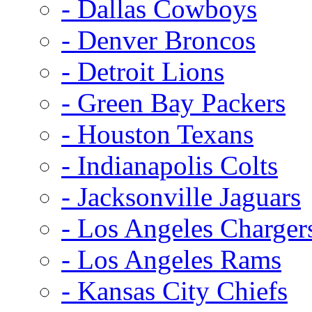
- Dallas Cowboys
- Denver Broncos
- Detroit Lions
- Green Bay Packers
- Houston Texans
- Indianapolis Colts
- Jacksonville Jaguars
- Los Angeles Charger
- Los Angeles Rams
- Kansas City Chiefs