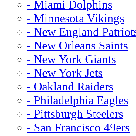
- Miami Dolphins
- Minnesota Vikings
- New England Patriot
- New Orleans Saints
- New York Giants
- New York Jets
- Oakland Raiders
- Philadelphia Eagles
- Pittsburgh Steelers
- San Francisco 49ers