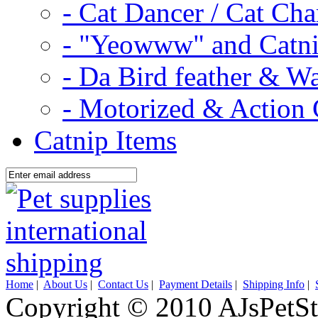
- Cat Dancer / Cat Ch
- "Yeowww" and Catni
- Da Bird feather & W
- Motorized & Action 
Catnip Items
Home
|
About Us
|
Contact Us
|
Payment Details
|
Shipping Info
|
Copyright © 2010 AJsPetSt