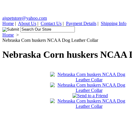
ajspetstore@yahoo.com
Home
|
About Us
|
Contact Us
|
Payment Details
|
Shipping Info
Home
>
Nebraska Corn huskers NCAA Dog Leather Collar
Nebraska Corn huskers NCAA D