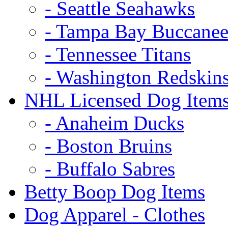
- Seattle Seahawks
- Tampa Bay Buccanee
- Tennessee Titans
- Washington Redskin
NHL Licensed Dog Item
- Anaheim Ducks
- Boston Bruins
- Buffalo Sabres
Betty Boop Dog Items
Dog Apparel - Clothes