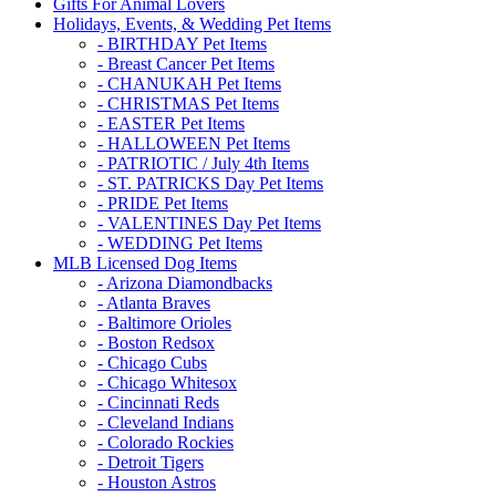
Gifts For Animal Lovers
Holidays, Events, & Wedding Pet Items
- BIRTHDAY Pet Items
- Breast Cancer Pet Items
- CHANUKAH Pet Items
- CHRISTMAS Pet Items
- EASTER Pet Items
- HALLOWEEN Pet Items
- PATRIOTIC / July 4th Items
- ST. PATRICKS Day Pet Items
- PRIDE Pet Items
- VALENTINES Day Pet Items
- WEDDING Pet Items
MLB Licensed Dog Items
- Arizona Diamondbacks
- Atlanta Braves
- Baltimore Orioles
- Boston Redsox
- Chicago Cubs
- Chicago Whitesox
- Cincinnati Reds
- Cleveland Indians
- Colorado Rockies
- Detroit Tigers
- Houston Astros