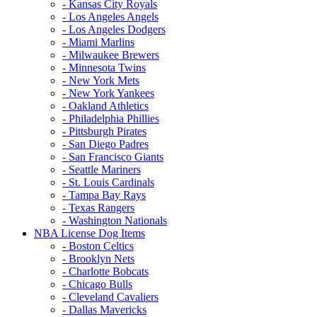
- Kansas City Royals
- Los Angeles Angels
- Los Angeles Dodgers
- Miami Marlins
- Milwaukee Brewers
- Minnesota Twins
- New York Mets
- New York Yankees
- Oakland Athletics
- Philadelphia Phillies
- Pittsburgh Pirates
- San Diego Padres
- San Francisco Giants
- Seattle Mariners
- St. Louis Cardinals
- Tampa Bay Rays
- Texas Rangers
- Washington Nationals
NBA License Dog Items
- Boston Celtics
- Brooklyn Nets
- Charlotte Bobcats
- Chicago Bulls
- Cleveland Cavaliers
- Dallas Mavericks