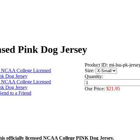
sed Pink Dog Jersey
Product ID: mi-lsu-pk-jerse
Size:
Quantity:
Our Price:
$21.95
his officially licensed NCAA College PINK Dog Jersey.