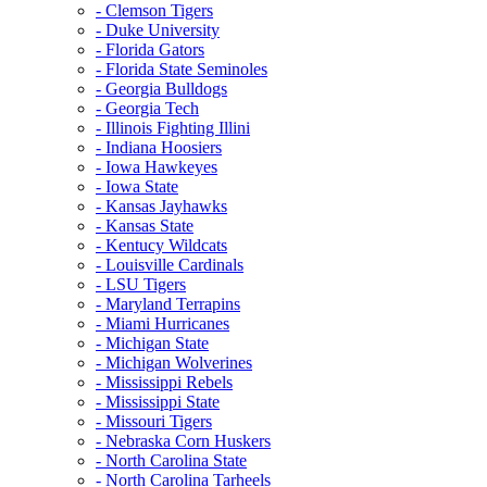
- Clemson Tigers
- Duke University
- Florida Gators
- Florida State Seminoles
- Georgia Bulldogs
- Georgia Tech
- Illinois Fighting Illini
- Indiana Hoosiers
- Iowa Hawkeyes
- Iowa State
- Kansas Jayhawks
- Kansas State
- Kentucy Wildcats
- Louisville Cardinals
- LSU Tigers
- Maryland Terrapins
- Miami Hurricanes
- Michigan State
- Michigan Wolverines
- Mississippi Rebels
- Mississippi State
- Missouri Tigers
- Nebraska Corn Huskers
- North Carolina State
- North Carolina Tarheels