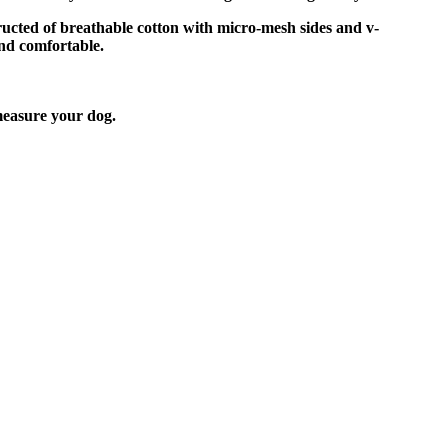
tructed of breathable cotton with micro-mesh sides and v-
and comfortable.
easure your dog.