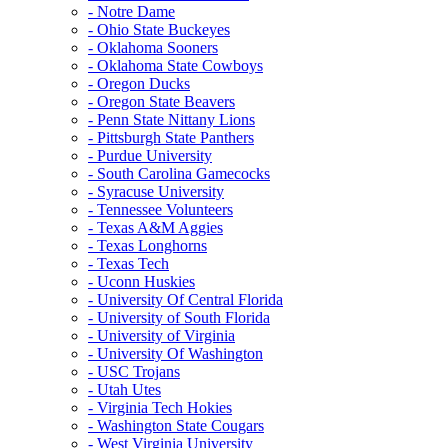
- Notre Dame
- Ohio State Buckeyes
- Oklahoma Sooners
- Oklahoma State Cowboys
- Oregon Ducks
- Oregon State Beavers
- Penn State Nittany Lions
- Pittsburgh State Panthers
- Purdue University
- South Carolina Gamecocks
- Syracuse University
- Tennessee Volunteers
- Texas A&M Aggies
- Texas Longhorns
- Texas Tech
- Uconn Huskies
- University Of Central Florida
- University of South Florida
- University of Virginia
- University Of Washington
- USC Trojans
- Utah Utes
- Virginia Tech Hokies
- Washington State Cougars
- West Virginia University