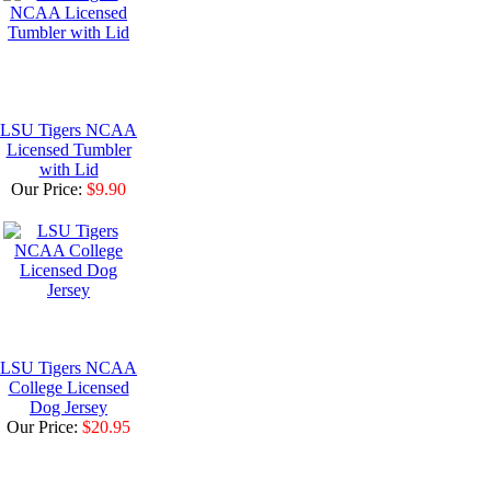
LSU Tigers NCAA
Licensed Tumbler
with Lid
Our Price:
$9.90
LSU Tigers NCAA
College Licensed
Dog Jersey
Our Price:
$20.95