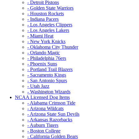
- Detroit Pistons
- Golden State Warriors
- Houston Rockets
- Indiana Pacers
- Los Angeles Clippers
- Los Angeles Lakers
- Miami Heat
- New York Knicks
- Oklahoma City Thunder
- Orlando Magic
- Philadelphia 76ers
- Phoenix Suns
- Portland Trail Blazers
- Sacramento Kings
- San Antonio Spurs
- Utah Jazz
- Washington Wizards
NCAA Licensed Dog Items
- Alabama Crimson Tide
- Arizona Wildcats
- Arizona State Sun Devils
- Arkansas Razorbacks
- Auburn Tigers
- Boston College
- California Golden Bears