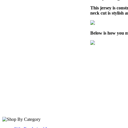
This jersey is cons
neck cut is stylish 
Below is how you m