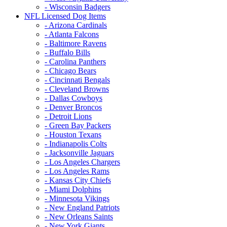
- Wisconsin Badgers
NFL Licensed Dog Items
- Arizona Cardinals
- Atlanta Falcons
- Baltimore Ravens
- Buffalo Bills
- Carolina Panthers
- Chicago Bears
- Cincinnati Bengals
- Cleveland Browns
- Dallas Cowboys
- Denver Broncos
- Detroit Lions
- Green Bay Packers
- Houston Texans
- Indianapolis Colts
- Jacksonville Jaguars
- Los Angeles Chargers
- Los Angeles Rams
- Kansas City Chiefs
- Miami Dolphins
- Minnesota Vikings
- New England Patriots
- New Orleans Saints
- New York Giants