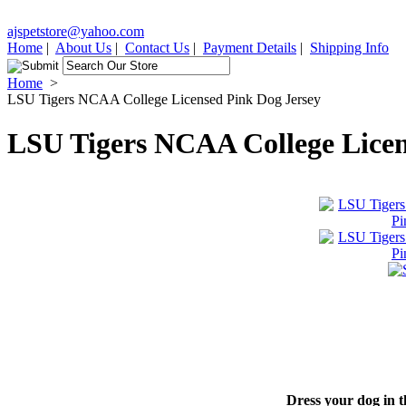
ajspetstore@yahoo.com
Home
|
About Us
|
Contact Us
|
Payment Details
|
Shipping Info
Home
>
LSU Tigers NCAA College Licensed Pink Dog Jersey
LSU Tigers NCAA College Licen
Dress your dog in t