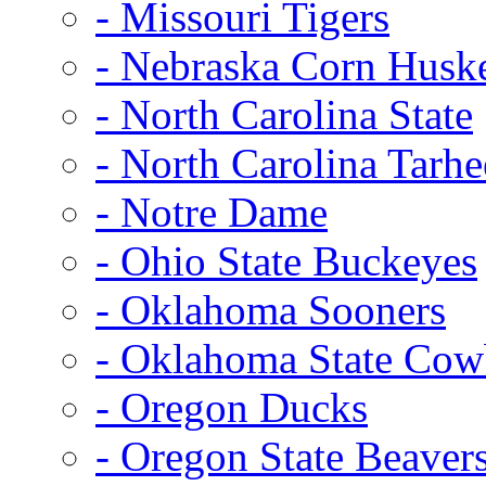
- Missouri Tigers
- Nebraska Corn Husk
- North Carolina State
- North Carolina Tarhe
- Notre Dame
- Ohio State Buckeyes
- Oklahoma Sooners
- Oklahoma State Co
- Oregon Ducks
- Oregon State Beaver