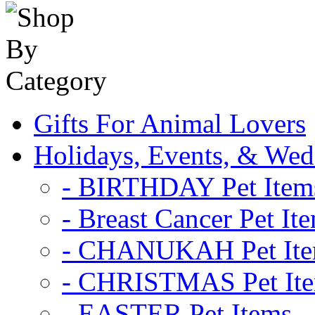
Gifts For Animal Lovers
Holidays, Events, & Wed
- BIRTHDAY Pet Item
- Breast Cancer Pet It
- CHANUKAH Pet It
- CHRISTMAS Pet It
- EASTER Pet Items