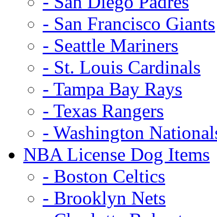
- San Diego Padres
- San Francisco Giants
- Seattle Mariners
- St. Louis Cardinals
- Tampa Bay Rays
- Texas Rangers
- Washington National
NBA License Dog Items
- Boston Celtics
- Brooklyn Nets