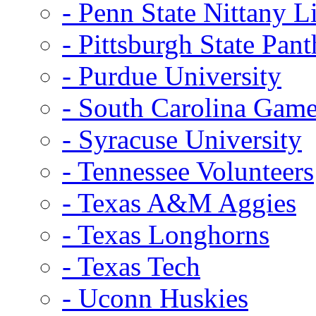
- Penn State Nittany L
- Pittsburgh State Pant
- Purdue University
- South Carolina Gam
- Syracuse University
- Tennessee Volunteers
- Texas A&M Aggies
- Texas Longhorns
- Texas Tech
- Uconn Huskies