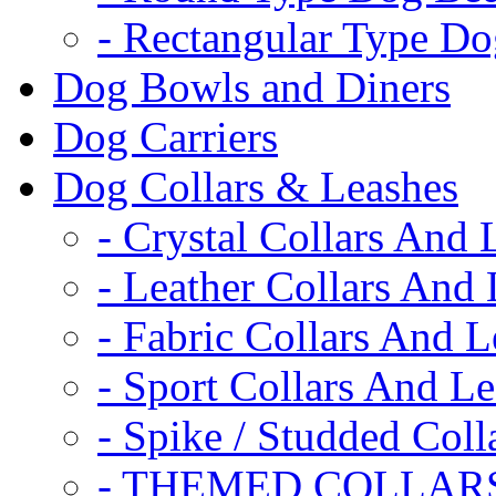
- Rectangular Type D
Dog Bowls and Diners
Dog Carriers
Dog Collars & Leashes
- Crystal Collars And 
- Leather Collars And
- Fabric Collars And L
- Sport Collars And L
- Spike / Studded Coll
- THEMED COLLAR