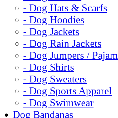
- Dog Hats & Scarfs
- Dog Hoodies
- Dog Jackets
- Dog Rain Jackets
- Dog Jumpers / Pajam
- Dog Shirts
- Dog Sweaters
- Dog Sports Apparel
- Dog Swimwear
Dog Bandanas