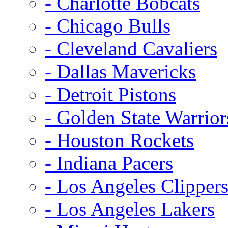
- Charlotte Bobcats
- Chicago Bulls
- Cleveland Cavaliers
- Dallas Mavericks
- Detroit Pistons
- Golden State Warrior
- Houston Rockets
- Indiana Pacers
- Los Angeles Clipper
- Los Angeles Lakers