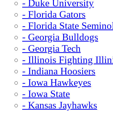
- Duke University
- Florida Gators
- Florida State Semino
- Georgia Bulldogs
- Georgia Tech
- Illinois Fighting Illin
- Indiana Hoosiers
- Iowa Hawkeyes
- Iowa State
- Kansas Jayhawks