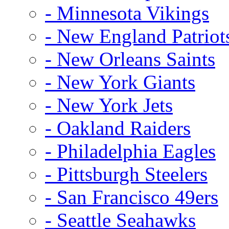
- Minnesota Vikings
- New England Patriot
- New Orleans Saints
- New York Giants
- New York Jets
- Oakland Raiders
- Philadelphia Eagles
- Pittsburgh Steelers
- San Francisco 49ers
- Seattle Seahawks