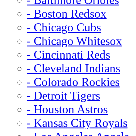
- Boston Redsox
- Chicago Cubs
- Chicago Whitesox
- Cincinnati Reds
- Cleveland Indians
- Colorado Rockies
- Detroit Tigers
- Houston Astros
- Kansas City Royals