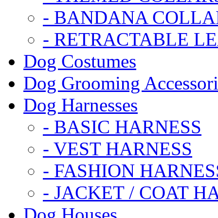
- BANDANA COLLA
- RETRACTABLE L
Dog Costumes
Dog Grooming Accessori
Dog Harnesses
- BASIC HARNESS
- VEST HARNESS
- FASHION HARNES
- JACKET / COAT H
Dog Houses