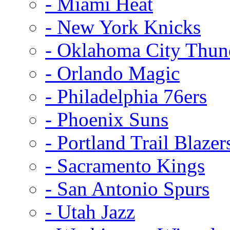
- Miami Heat
- New York Knicks
- Oklahoma City Thun
- Orlando Magic
- Philadelphia 76ers
- Phoenix Suns
- Portland Trail Blazer
- Sacramento Kings
- San Antonio Spurs
- Utah Jazz