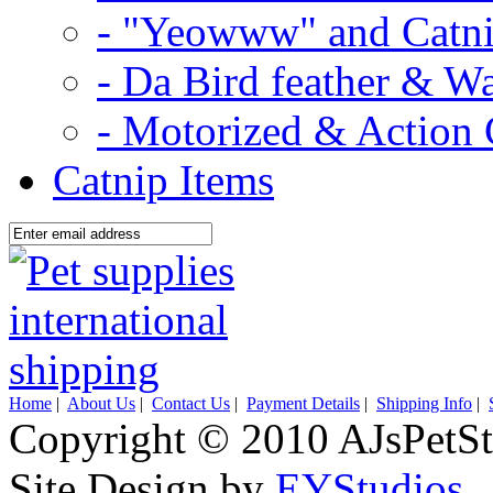
- "Yeowww" and Catni
- Da Bird feather & W
- Motorized & Action 
Catnip Items
Home
|
About Us
|
Contact Us
|
Payment Details
|
Shipping Info
|
Copyright © 2010 AJsPetSt
Site Design by
EYStudios
.