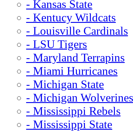
- Kansas State
- Kentucy Wildcats
- Louisville Cardinals
- LSU Tigers
- Maryland Terrapins
- Miami Hurricanes
- Michigan State
- Michigan Wolverine
- Mississippi Rebels
- Mississippi State