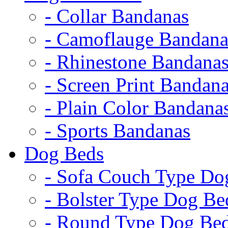
- Collar Bandanas
- Camoflauge Bandana
- Rhinestone Bandana
- Screen Print Bandan
- Plain Color Bandana
- Sports Bandanas
Dog Beds
- Sofa Couch Type Do
- Bolster Type Dog Be
- Round Type Dog Be