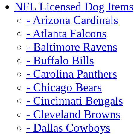
NFL Licensed Dog Items
- Arizona Cardinals
- Atlanta Falcons
- Baltimore Ravens
- Buffalo Bills
- Carolina Panthers
- Chicago Bears
- Cincinnati Bengals
- Cleveland Browns
- Dallas Cowboys