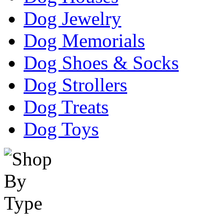
Dog Jewelry
Dog Memorials
Dog Shoes & Socks
Dog Strollers
Dog Treats
Dog Toys