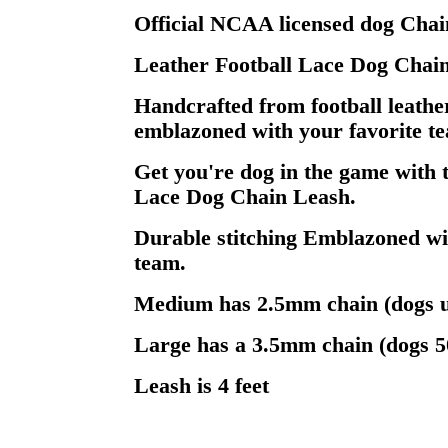
Official NCAA licensed dog Chai
Leather Football Lace Dog Chai
Handcrafted from football leathe
emblazoned with your favorite te
Get you're dog in the game with 
Lace Dog Chain Leash.
Durable stitching Emblazoned wi
team.
Medium has 2.5mm chain (dogs u
Large has a 3.5mm chain (dogs 5
Leash is 4 feet