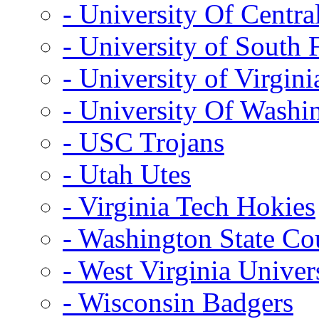
- University Of Centra
- University of South 
- University of Virgini
- University Of Washi
- USC Trojans
- Utah Utes
- Virginia Tech Hokies
- Washington State Co
- West Virginia Univer
- Wisconsin Badgers