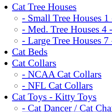
Cat Tree Houses
- Small Tree Houses 1 
- Med. Tree Houses 4 -
- Large Tree Houses 7 
Cat Beds
Cat Collars
- NCAA Cat Collars
- NFL Cat Collars
Cat Toys - Kitty Toys
- Cat Dancer / Cat Ch