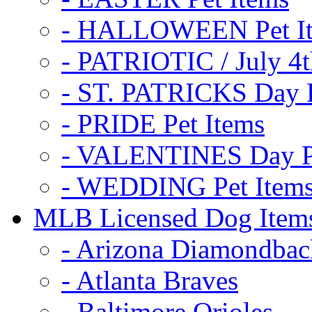
- HALLOWEEN Pet I
- PATRIOTIC / July 4t
- ST. PATRICKS Day P
- PRIDE Pet Items
- VALENTINES Day Pe
- WEDDING Pet Item
MLB Licensed Dog Item
- Arizona Diamondbac
- Atlanta Braves
- Baltimore Orioles