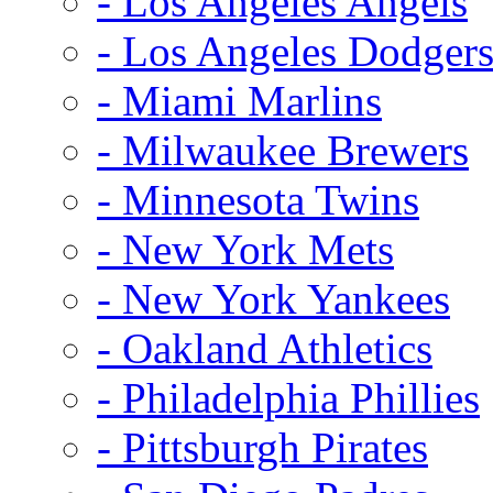
- Los Angeles Angels
- Los Angeles Dodger
- Miami Marlins
- Milwaukee Brewers
- Minnesota Twins
- New York Mets
- New York Yankees
- Oakland Athletics
- Philadelphia Phillies
- Pittsburgh Pirates