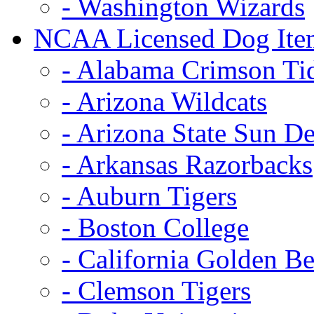
- Washington Wizards
NCAA Licensed Dog Ite
- Alabama Crimson Ti
- Arizona Wildcats
- Arizona State Sun De
- Arkansas Razorbacks
- Auburn Tigers
- Boston College
- California Golden Be
- Clemson Tigers