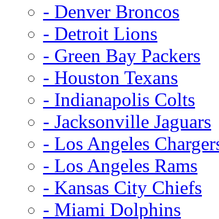
- Denver Broncos
- Detroit Lions
- Green Bay Packers
- Houston Texans
- Indianapolis Colts
- Jacksonville Jaguars
- Los Angeles Charger
- Los Angeles Rams
- Kansas City Chiefs
- Miami Dolphins