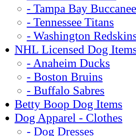
- Tampa Bay Buccanee
- Tennessee Titans
- Washington Redskin
NHL Licensed Dog Item
- Anaheim Ducks
- Boston Bruins
- Buffalo Sabres
Betty Boop Dog Items
Dog Apparel - Clothes
- Dog Dresses