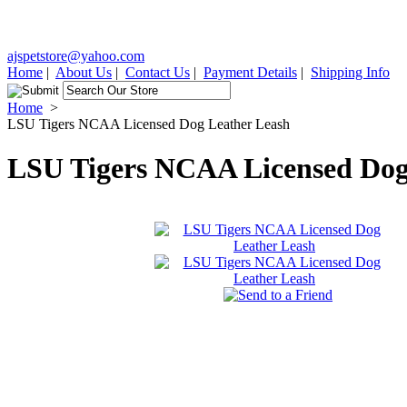
ajspetstore@yahoo.com
Home
|
About Us
|
Contact Us
|
Payment Details
|
Shipping Info
Home
>
LSU Tigers NCAA Licensed Dog Leather Leash
LSU Tigers NCAA Licensed Dog