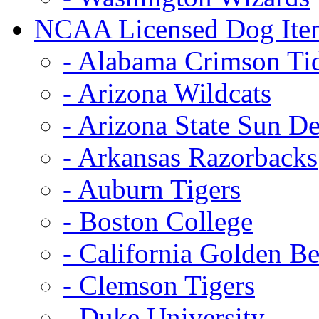
NCAA Licensed Dog Ite
- Alabama Crimson Ti
- Arizona Wildcats
- Arizona State Sun De
- Arkansas Razorbacks
- Auburn Tigers
- Boston College
- California Golden Be
- Clemson Tigers
- Duke University