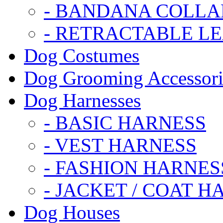
- BANDANA COLLA
- RETRACTABLE L
Dog Costumes
Dog Grooming Accessori
Dog Harnesses
- BASIC HARNESS
- VEST HARNESS
- FASHION HARNES
- JACKET / COAT H
Dog Houses