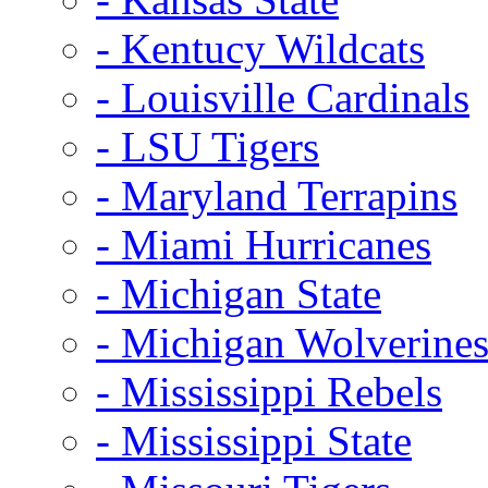
- Kentucy Wildcats
- Louisville Cardinals
- LSU Tigers
- Maryland Terrapins
- Miami Hurricanes
- Michigan State
- Michigan Wolverine
- Mississippi Rebels
- Mississippi State