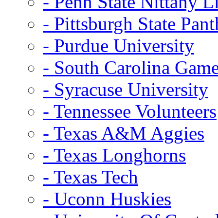
- Penn State Nittany L
- Pittsburgh State Pant
- Purdue University
- South Carolina Gam
- Syracuse University
- Tennessee Volunteers
- Texas A&M Aggies
- Texas Longhorns
- Texas Tech
- Uconn Huskies