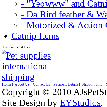
- "Yeowww" and Catni
- Da Bird feather & W
- Motorized & Action 
Catnip Items
Home
|
About Us
|
Contact Us
|
Payment Details
|
Shipping Info
|
Copyright © 2010 AJsPetSt
Site Design by
EYStudios
.