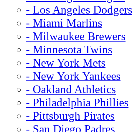
- Los Angeles Dodger
- Miami Marlins
- Milwaukee Brewers
- Minnesota Twins
- New York Mets
- New York Yankees
- Oakland Athletics
- Philadelphia Phillies
- Pittsburgh Pirates
- San Diego Padres