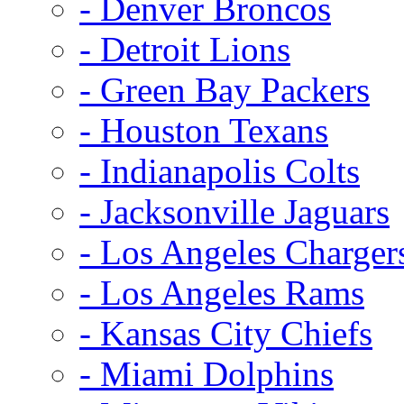
- Denver Broncos
- Detroit Lions
- Green Bay Packers
- Houston Texans
- Indianapolis Colts
- Jacksonville Jaguars
- Los Angeles Charger
- Los Angeles Rams
- Kansas City Chiefs
- Miami Dolphins