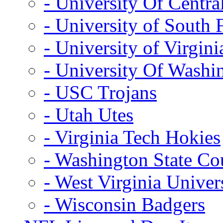
- University Of Centra
- University of South 
- University of Virgini
- University Of Washi
- USC Trojans
- Utah Utes
- Virginia Tech Hokies
- Washington State Co
- West Virginia Univer
- Wisconsin Badgers