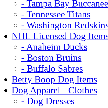
- Tampa Bay Buccanee
- Tennessee Titans
- Washington Redskin
NHL Licensed Dog Item
- Anaheim Ducks
- Boston Bruins
- Buffalo Sabres
Betty Boop Dog Items
Dog Apparel - Clothes
- Dog Dresses