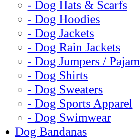
- Dog Hats & Scarfs
- Dog Hoodies
- Dog Jackets
- Dog Rain Jackets
- Dog Jumpers / Pajam
- Dog Shirts
- Dog Sweaters
- Dog Sports Apparel
- Dog Swimwear
Dog Bandanas