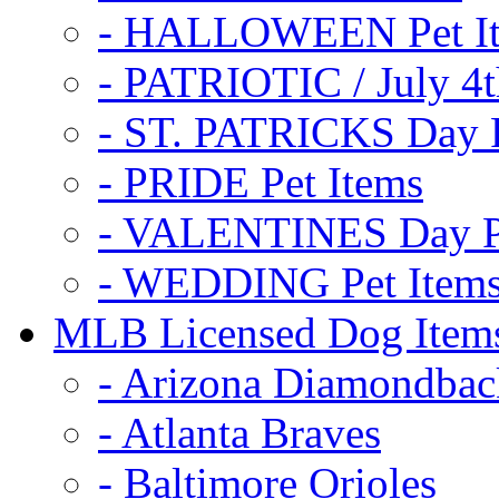
- HALLOWEEN Pet I
- PATRIOTIC / July 4t
- ST. PATRICKS Day P
- PRIDE Pet Items
- VALENTINES Day Pe
- WEDDING Pet Item
MLB Licensed Dog Item
- Arizona Diamondbac
- Atlanta Braves
- Baltimore Orioles