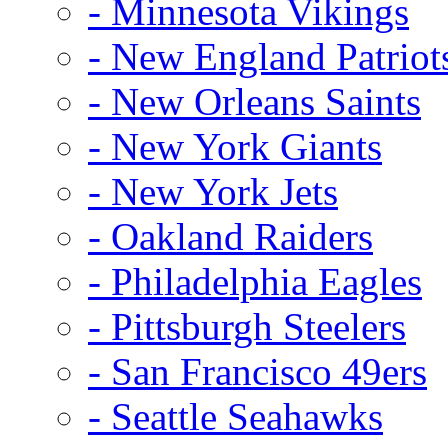
- Minnesota Vikings
- New England Patriot
- New Orleans Saints
- New York Giants
- New York Jets
- Oakland Raiders
- Philadelphia Eagles
- Pittsburgh Steelers
- San Francisco 49ers
- Seattle Seahawks