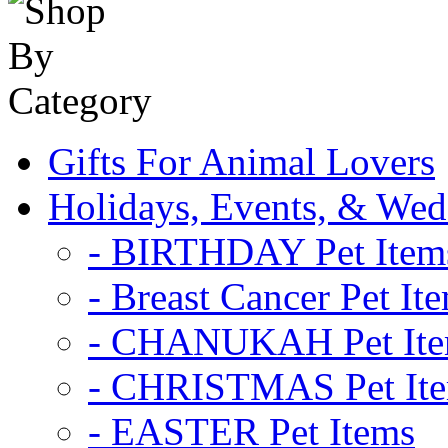
Gifts For Animal Lovers
Holidays, Events, & Wed
- BIRTHDAY Pet Item
- Breast Cancer Pet It
- CHANUKAH Pet It
- CHRISTMAS Pet It
- EASTER Pet Items