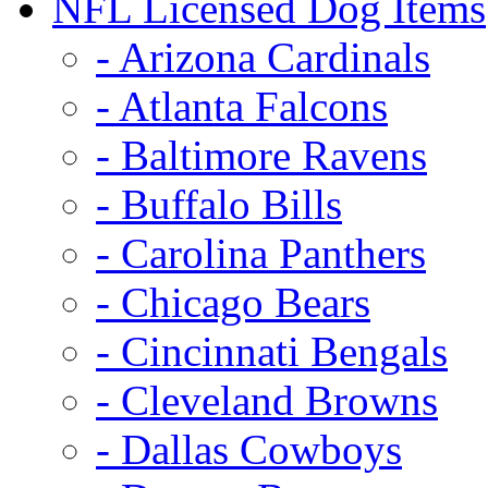
NFL Licensed Dog Items
- Arizona Cardinals
- Atlanta Falcons
- Baltimore Ravens
- Buffalo Bills
- Carolina Panthers
- Chicago Bears
- Cincinnati Bengals
- Cleveland Browns
- Dallas Cowboys