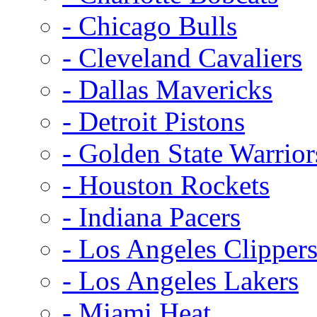
- Chicago Bulls
- Cleveland Cavaliers
- Dallas Mavericks
- Detroit Pistons
- Golden State Warrior
- Houston Rockets
- Indiana Pacers
- Los Angeles Clipper
- Los Angeles Lakers
- Miami Heat