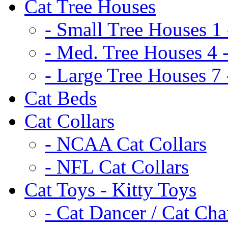
Cat Tree Houses
- Small Tree Houses 1 
- Med. Tree Houses 4 -
- Large Tree Houses 7 
Cat Beds
Cat Collars
- NCAA Cat Collars
- NFL Cat Collars
Cat Toys - Kitty Toys
- Cat Dancer / Cat Ch