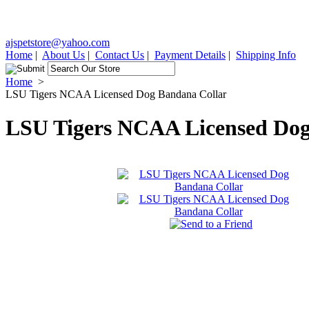
ajspetstore@yahoo.com
Home
|
About Us
|
Contact Us
|
Payment Details
|
Shipping Info
Home
>
LSU Tigers NCAA Licensed Dog Bandana Collar
LSU Tigers NCAA Licensed Dog