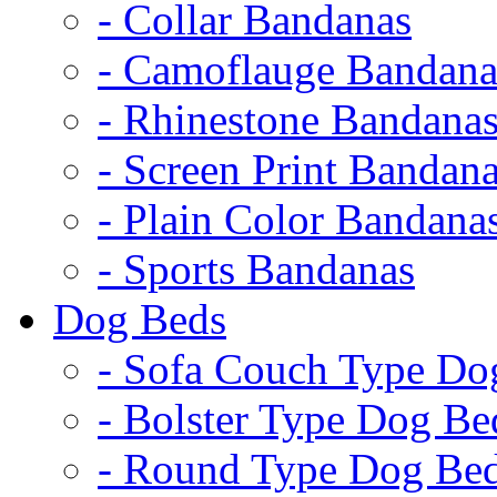
- Collar Bandanas
- Camoflauge Bandana
- Rhinestone Bandana
- Screen Print Bandan
- Plain Color Bandana
- Sports Bandanas
Dog Beds
- Sofa Couch Type Do
- Bolster Type Dog Be
- Round Type Dog Be