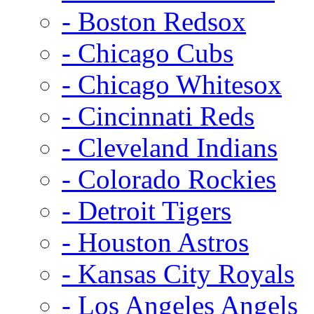
- Boston Redsox
- Chicago Cubs
- Chicago Whitesox
- Cincinnati Reds
- Cleveland Indians
- Colorado Rockies
- Detroit Tigers
- Houston Astros
- Kansas City Royals
- Los Angeles Angels