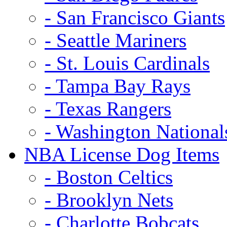
- San Francisco Giants
- Seattle Mariners
- St. Louis Cardinals
- Tampa Bay Rays
- Texas Rangers
- Washington National
NBA License Dog Items
- Boston Celtics
- Brooklyn Nets
- Charlotte Bobcats