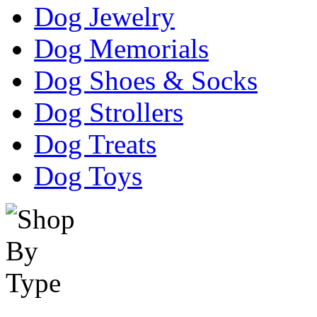
Dog Jewelry
Dog Memorials
Dog Shoes & Socks
Dog Strollers
Dog Treats
Dog Toys