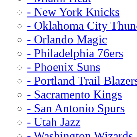
- New York Knicks
- Oklahoma City Thun
- Orlando Magic
- Philadelphia 76ers
- Phoenix Suns
- Portland Trail Blazer
- Sacramento Kings
- San Antonio Spurs
- Utah Jazz
- Washington Wizards