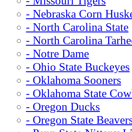
- Missouri Tigers
- Nebraska Corn Husk
- North Carolina State
- North Carolina Tarhe
- Notre Dame
- Ohio State Buckeyes
- Oklahoma Sooners
- Oklahoma State Co
- Oregon Ducks
- Oregon State Beaver