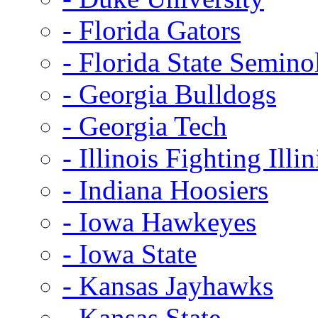
- Florida Gators
- Florida State Semino
- Georgia Bulldogs
- Georgia Tech
- Illinois Fighting Illin
- Indiana Hoosiers
- Iowa Hawkeyes
- Iowa State
- Kansas Jayhawks
- Kansas State