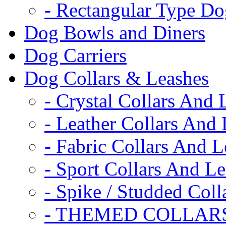
- Rectangular Type D
Dog Bowls and Diners
Dog Carriers
Dog Collars & Leashes
- Crystal Collars And 
- Leather Collars And
- Fabric Collars And L
- Sport Collars And L
- Spike / Studded Coll
- THEMED COLLAR