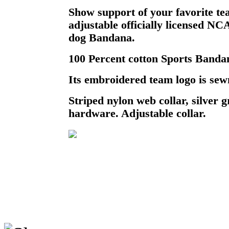
Show support of your favorite te
adjustable officially licensed N
dog Bandana.
100 Percent cotton Sports Bandan
Its embroidered team logo is sewn
Striped nylon web collar, silver
hardware. Adjustable collar.