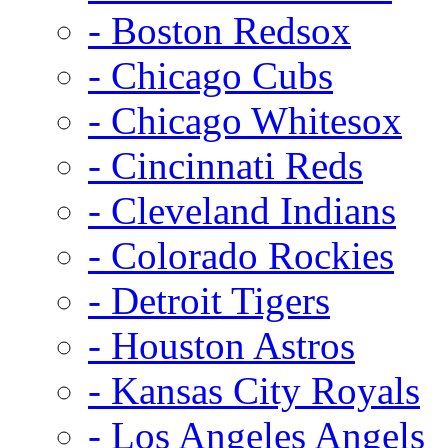
- Boston Redsox
- Chicago Cubs
- Chicago Whitesox
- Cincinnati Reds
- Cleveland Indians
- Colorado Rockies
- Detroit Tigers
- Houston Astros
- Kansas City Royals
- Los Angeles Angels