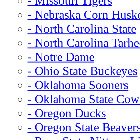
- Missouri Tigers
- Nebraska Corn Husk
- North Carolina State
- North Carolina Tarhe
- Notre Dame
- Ohio State Buckeyes
- Oklahoma Sooners
- Oklahoma State Co
- Oregon Ducks
- Oregon State Beaver