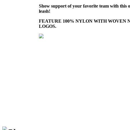
Show support of your favorite team with this o
leash!
FEATURE 100% NYLON WITH WOVEN 
LOGOS.