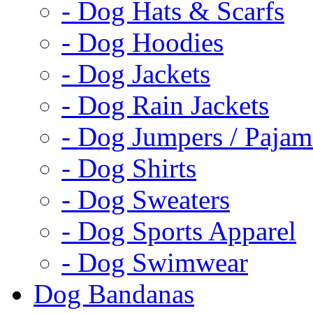
- Dog Hats & Scarfs
- Dog Hoodies
- Dog Jackets
- Dog Rain Jackets
- Dog Jumpers / Pajam
- Dog Shirts
- Dog Sweaters
- Dog Sports Apparel
- Dog Swimwear
Dog Bandanas