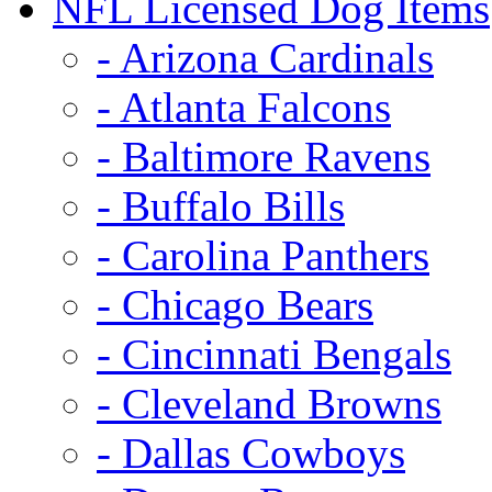
NFL Licensed Dog Items
- Arizona Cardinals
- Atlanta Falcons
- Baltimore Ravens
- Buffalo Bills
- Carolina Panthers
- Chicago Bears
- Cincinnati Bengals
- Cleveland Browns
- Dallas Cowboys