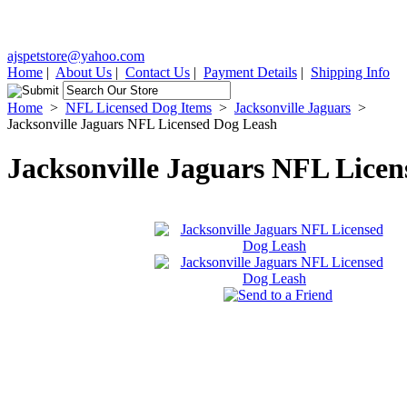
ajspetstore@yahoo.com
Home
|
About Us
|
Contact Us
|
Payment Details
|
Shipping Info
Home
>
NFL Licensed Dog Items
>
Jacksonville Jaguars
>
Jacksonville Jaguars NFL Licensed Dog Leash
Jacksonville Jaguars NFL Lice