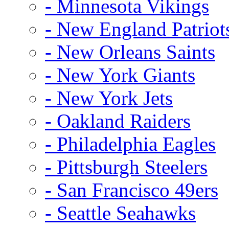
- Minnesota Vikings
- New England Patriot
- New Orleans Saints
- New York Giants
- New York Jets
- Oakland Raiders
- Philadelphia Eagles
- Pittsburgh Steelers
- San Francisco 49ers
- Seattle Seahawks