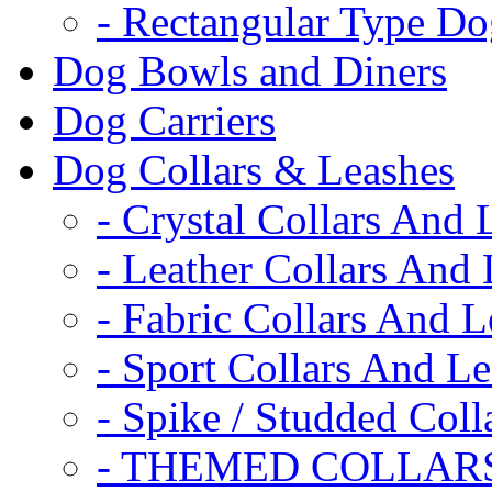
- Rectangular Type D
Dog Bowls and Diners
Dog Carriers
Dog Collars & Leashes
- Crystal Collars And 
- Leather Collars And
- Fabric Collars And L
- Sport Collars And L
- Spike / Studded Coll
- THEMED COLLAR