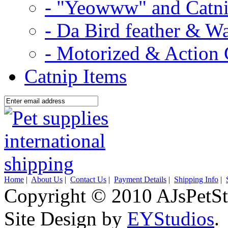
- "Yeowww" and Catni
- Da Bird feather & W
- Motorized & Action 
Catnip Items
Home
|
About Us
|
Contact Us
|
Payment Details
|
Shipping Info
|
Copyright © 2010 AJsPetSt
Site Design by
EYStudios
.