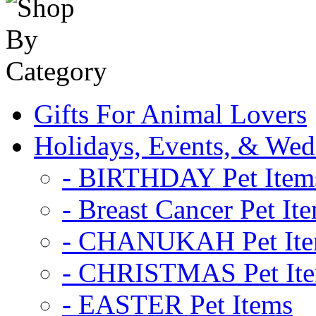
Gifts For Animal Lovers
Holidays, Events, & Wed
- BIRTHDAY Pet Item
- Breast Cancer Pet It
- CHANUKAH Pet It
- CHRISTMAS Pet It
- EASTER Pet Items