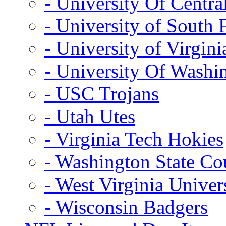
- University Of Centra
- University of South 
- University of Virgini
- University Of Washi
- USC Trojans
- Utah Utes
- Virginia Tech Hokies
- Washington State Co
- West Virginia Univer
- Wisconsin Badgers