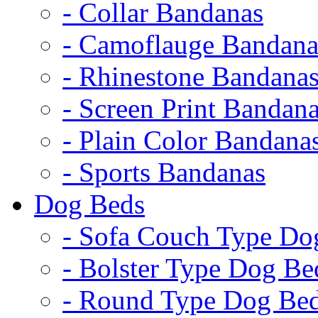
- Collar Bandanas
- Camoflauge Bandana
- Rhinestone Bandana
- Screen Print Bandan
- Plain Color Bandana
- Sports Bandanas
Dog Beds
- Sofa Couch Type Do
- Bolster Type Dog Be
- Round Type Dog Be