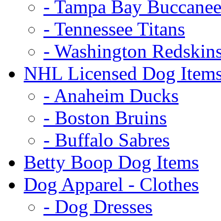
- Tampa Bay Buccanee
- Tennessee Titans
- Washington Redskin
NHL Licensed Dog Item
- Anaheim Ducks
- Boston Bruins
- Buffalo Sabres
Betty Boop Dog Items
Dog Apparel - Clothes
- Dog Dresses