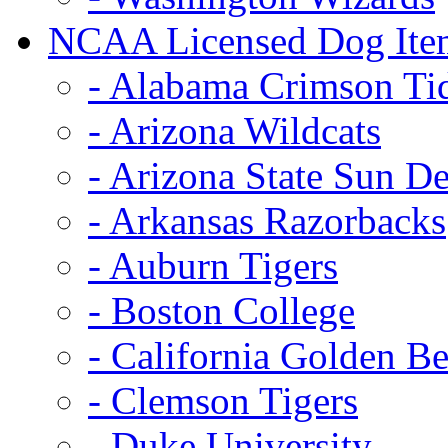
NCAA Licensed Dog Ite
- Alabama Crimson Ti
- Arizona Wildcats
- Arizona State Sun De
- Arkansas Razorbacks
- Auburn Tigers
- Boston College
- California Golden Be
- Clemson Tigers
- Duke University