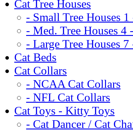
Cat Tree Houses
- Small Tree Houses 1 
- Med. Tree Houses 4 -
- Large Tree Houses 7 
Cat Beds
Cat Collars
- NCAA Cat Collars
- NFL Cat Collars
Cat Toys - Kitty Toys
- Cat Dancer / Cat Ch