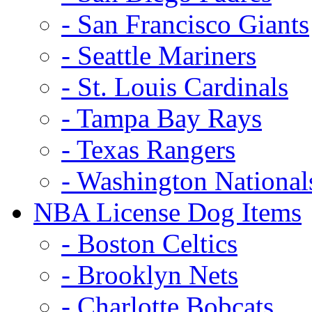
- San Francisco Giants
- Seattle Mariners
- St. Louis Cardinals
- Tampa Bay Rays
- Texas Rangers
- Washington National
NBA License Dog Items
- Boston Celtics
- Brooklyn Nets
- Charlotte Bobcats