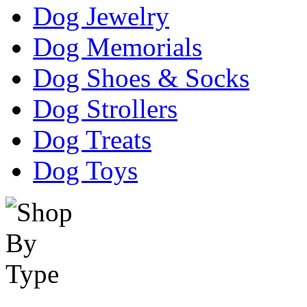
Dog Jewelry
Dog Memorials
Dog Shoes & Socks
Dog Strollers
Dog Treats
Dog Toys