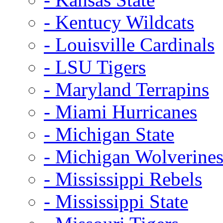
- Kentucy Wildcats
- Louisville Cardinals
- LSU Tigers
- Maryland Terrapins
- Miami Hurricanes
- Michigan State
- Michigan Wolverine
- Mississippi Rebels
- Mississippi State