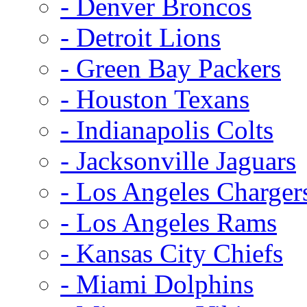
- Denver Broncos
- Detroit Lions
- Green Bay Packers
- Houston Texans
- Indianapolis Colts
- Jacksonville Jaguars
- Los Angeles Charger
- Los Angeles Rams
- Kansas City Chiefs
- Miami Dolphins