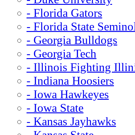
- Florida Gators
- Florida State Semino
- Georgia Bulldogs
- Georgia Tech
- Illinois Fighting Illin
- Indiana Hoosiers
- Iowa Hawkeyes
- Iowa State
- Kansas Jayhawks
- Kansas State