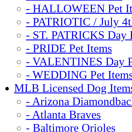
- HALLOWEEN Pet I
- PATRIOTIC / July 4t
- ST. PATRICKS Day P
- PRIDE Pet Items
- VALENTINES Day Pe
- WEDDING Pet Item
MLB Licensed Dog Item
- Arizona Diamondbac
- Atlanta Braves
- Baltimore Orioles