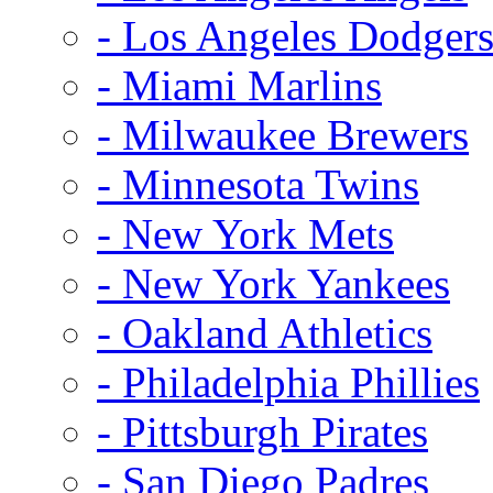
- Los Angeles Dodger
- Miami Marlins
- Milwaukee Brewers
- Minnesota Twins
- New York Mets
- New York Yankees
- Oakland Athletics
- Philadelphia Phillies
- Pittsburgh Pirates
- San Diego Padres