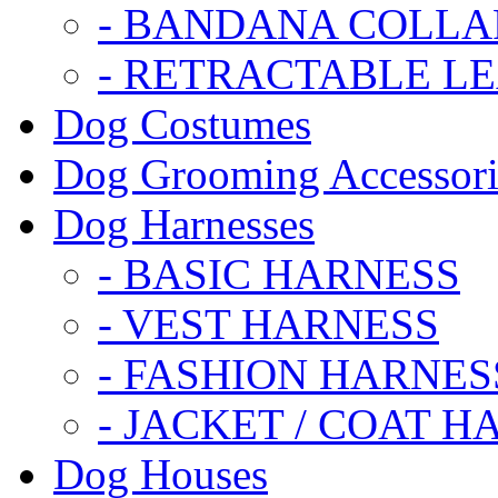
- BANDANA COLLA
- RETRACTABLE L
Dog Costumes
Dog Grooming Accessori
Dog Harnesses
- BASIC HARNESS
- VEST HARNESS
- FASHION HARNES
- JACKET / COAT H
Dog Houses