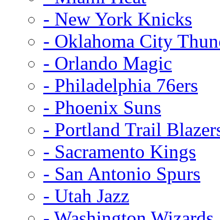
- New York Knicks
- Oklahoma City Thun
- Orlando Magic
- Philadelphia 76ers
- Phoenix Suns
- Portland Trail Blazer
- Sacramento Kings
- San Antonio Spurs
- Utah Jazz
- Washington Wizards