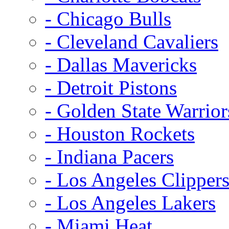
- Chicago Bulls
- Cleveland Cavaliers
- Dallas Mavericks
- Detroit Pistons
- Golden State Warrior
- Houston Rockets
- Indiana Pacers
- Los Angeles Clipper
- Los Angeles Lakers
- Miami Heat