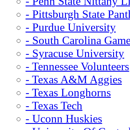
- Penn State Nittany L
- Pittsburgh State Pant
- Purdue University
- South Carolina Gam
- Syracuse University
- Tennessee Volunteers
- Texas A&M Aggies
- Texas Longhorns
- Texas Tech
- Uconn Huskies