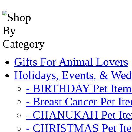
Gifts For Animal Lovers
Holidays, Events, & Wed
- BIRTHDAY Pet Item
- Breast Cancer Pet It
- CHANUKAH Pet It
- CHRISTMAS Pet It