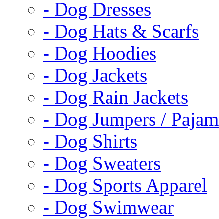
- Dog Dresses
- Dog Hats & Scarfs
- Dog Hoodies
- Dog Jackets
- Dog Rain Jackets
- Dog Jumpers / Pajam
- Dog Shirts
- Dog Sweaters
- Dog Sports Apparel
- Dog Swimwear