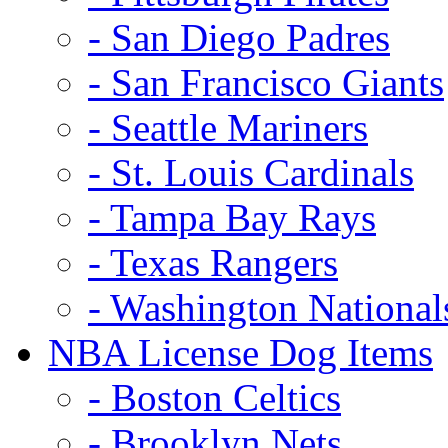
- San Diego Padres
- San Francisco Giants
- Seattle Mariners
- St. Louis Cardinals
- Tampa Bay Rays
- Texas Rangers
- Washington National
NBA License Dog Items
- Boston Celtics
- Brooklyn Nets