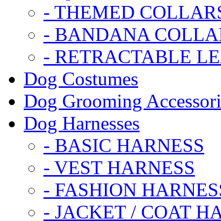
- THEMED COLLAR
- BANDANA COLLA
- RETRACTABLE L
Dog Costumes
Dog Grooming Accessori
Dog Harnesses
- BASIC HARNESS
- VEST HARNESS
- FASHION HARNES
- JACKET / COAT H