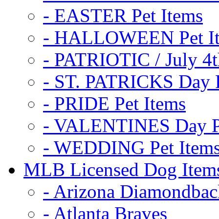
- EASTER Pet Items
- HALLOWEEN Pet I
- PATRIOTIC / July 4t
- ST. PATRICKS Day P
- PRIDE Pet Items
- VALENTINES Day Pe
- WEDDING Pet Item
MLB Licensed Dog Item
- Arizona Diamondbac
- Atlanta Braves