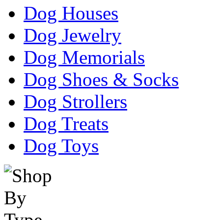
Dog Houses
Dog Jewelry
Dog Memorials
Dog Shoes & Socks
Dog Strollers
Dog Treats
Dog Toys