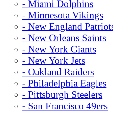
- Miami Dolphins
- Minnesota Vikings
- New England Patriot
- New Orleans Saints
- New York Giants
- New York Jets
- Oakland Raiders
- Philadelphia Eagles
- Pittsburgh Steelers
- San Francisco 49ers