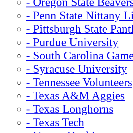
- Oregon State Beaver
- Penn State Nittany L
- Pittsburgh State Pant
- Purdue University
- South Carolina Gam
- Syracuse University
- Tennessee Volunteers
- Texas A&M Aggies
- Texas Longhorns
- Texas Tech