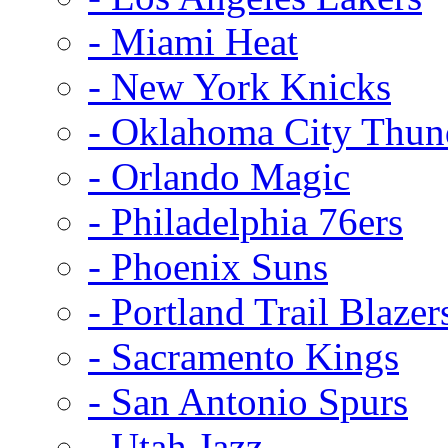
- Miami Heat
- New York Knicks
- Oklahoma City Thun
- Orlando Magic
- Philadelphia 76ers
- Phoenix Suns
- Portland Trail Blazer
- Sacramento Kings
- San Antonio Spurs
- Utah Jazz