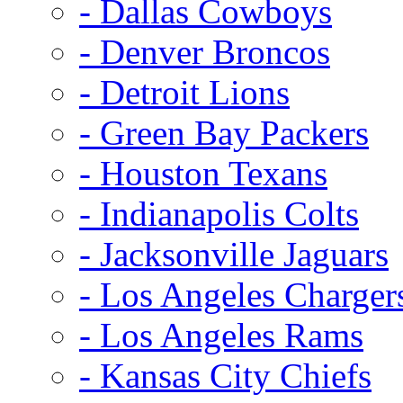
- Dallas Cowboys
- Denver Broncos
- Detroit Lions
- Green Bay Packers
- Houston Texans
- Indianapolis Colts
- Jacksonville Jaguars
- Los Angeles Charger
- Los Angeles Rams
- Kansas City Chiefs