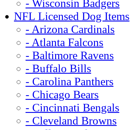
- Wisconsin Badgers
NFL Licensed Dog Items
- Arizona Cardinals
- Atlanta Falcons
- Baltimore Ravens
- Buffalo Bills
- Carolina Panthers
- Chicago Bears
- Cincinnati Bengals
- Cleveland Browns