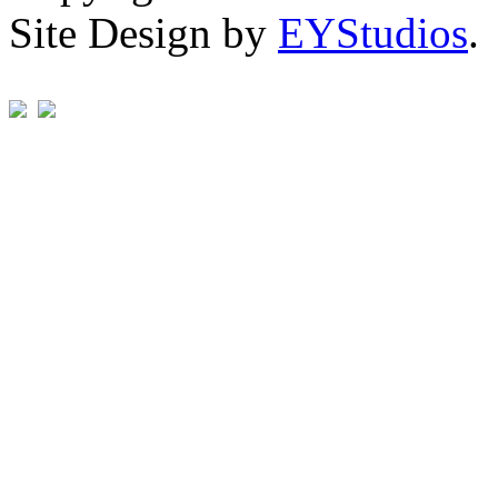
Site Design by
EYStudios
.