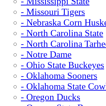
- Mississippi State
- Missouri Tigers
- Nebraska Corn Husk
- North Carolina State
- North Carolina Tarhe
- Notre Dame
- Ohio State Buckeyes
- Oklahoma Sooners
- Oklahoma State Co
- Oregon Ducks