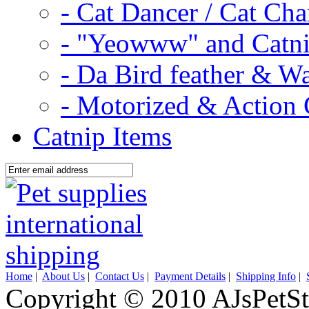
- Cat Dancer / Cat Ch
- "Yeowww" and Catni
- Da Bird feather & W
- Motorized & Action 
Catnip Items
Home
|
About Us
|
Contact Us
|
Payment Details
|
Shipping Info
|
Copyright © 2010 AJsPetSt