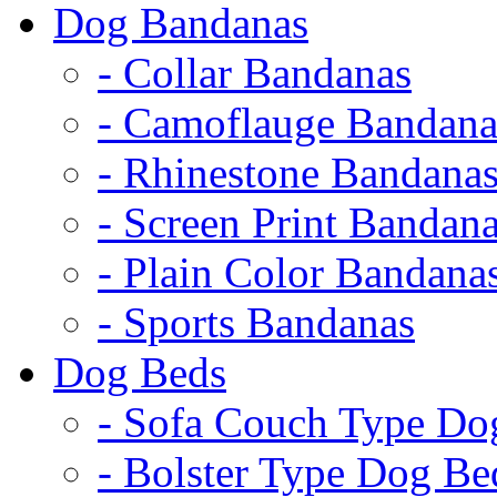
Dog Bandanas
- Collar Bandanas
- Camoflauge Bandana
- Rhinestone Bandana
- Screen Print Bandan
- Plain Color Bandana
- Sports Bandanas
Dog Beds
- Sofa Couch Type Do
- Bolster Type Dog Be