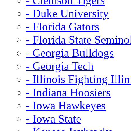
- Clemson Tigers
- Duke University
- Florida Gators
- Florida State Semino
- Georgia Bulldogs
- Georgia Tech
- Illinois Fighting Illin
- Indiana Hoosiers
- Iowa Hawkeyes
- Iowa State