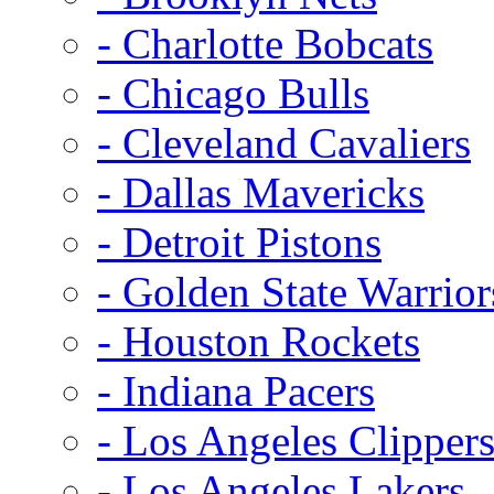
- Charlotte Bobcats
- Chicago Bulls
- Cleveland Cavaliers
- Dallas Mavericks
- Detroit Pistons
- Golden State Warrior
- Houston Rockets
- Indiana Pacers
- Los Angeles Clipper
- Los Angeles Lakers