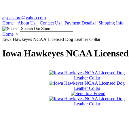
ajspetstore@yahoo.com
Home
|
About Us
|
Contact Us
|
Payment Details
|
Shipping Info
Home
>
Iowa Hawkeyes NCAA Licensed Dog Leather Collar
Iowa Hawkeyes NCAA Licensed 