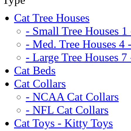
Cat Tree Houses
- Small Tree Houses 1 
- Med. Tree Houses 4 -
- Large Tree Houses 7 
Cat Beds
Cat Collars
- NCAA Cat Collars
- NFL Cat Collars
Cat Toys - Kitty Toys