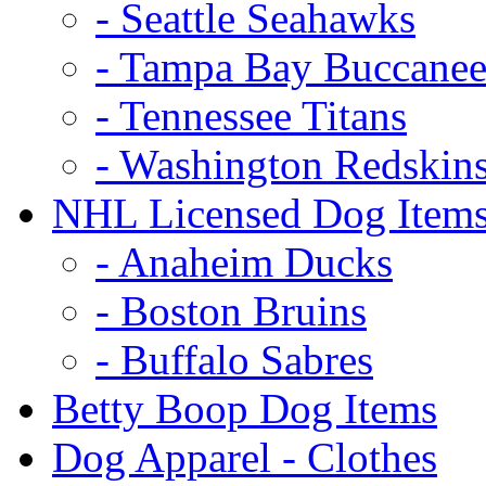
- Seattle Seahawks
- Tampa Bay Buccanee
- Tennessee Titans
- Washington Redskin
NHL Licensed Dog Item
- Anaheim Ducks
- Boston Bruins
- Buffalo Sabres
Betty Boop Dog Items
Dog Apparel - Clothes