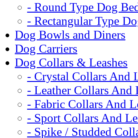
- Round Type Dog Be
- Rectangular Type D
Dog Bowls and Diners
Dog Carriers
Dog Collars & Leashes
- Crystal Collars And 
- Leather Collars And
- Fabric Collars And L
- Sport Collars And L
- Spike / Studded Coll