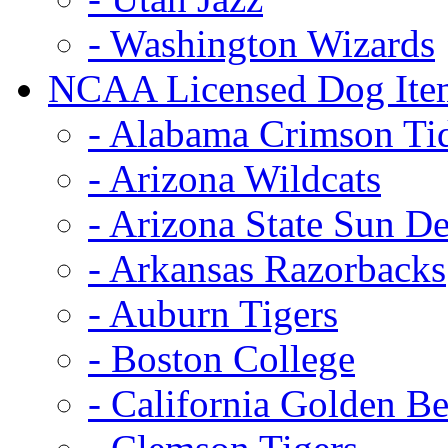
- Washington Wizards
NCAA Licensed Dog Ite
- Alabama Crimson Ti
- Arizona Wildcats
- Arizona State Sun De
- Arkansas Razorbacks
- Auburn Tigers
- Boston College
- California Golden Be