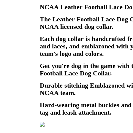
NCAA Leather Football Lace Dog
The Leather Football Lace Dog Col
NCAA licensed dog collar.
Each dog collar is handcrafted fr
and laces, and emblazoned with 
team's logo and colors.
Get you're dog in the game wit
Football Lace Dog Collar.
Durable stitching Emblazoned wi
NCAA team.
Hard-wearing metal buckles and
tag and leash attachment.