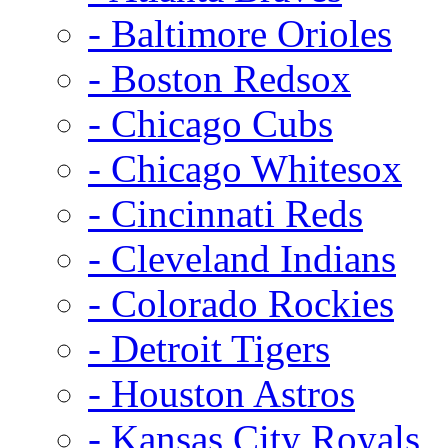
- Baltimore Orioles
- Boston Redsox
- Chicago Cubs
- Chicago Whitesox
- Cincinnati Reds
- Cleveland Indians
- Colorado Rockies
- Detroit Tigers
- Houston Astros
- Kansas City Royals