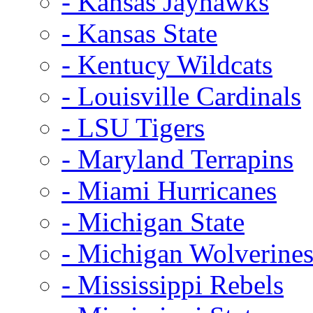
- Kansas Jayhawks
- Kansas State
- Kentucy Wildcats
- Louisville Cardinals
- LSU Tigers
- Maryland Terrapins
- Miami Hurricanes
- Michigan State
- Michigan Wolverine
- Mississippi Rebels