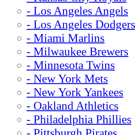
- Los Angeles Angels
- Los Angeles Dodger
- Miami Marlins
- Milwaukee Brewers
- Minnesota Twins
- New York Mets
- New York Yankees
- Oakland Athletics
- Philadelphia Phillies
- Pittsburgh Pirates