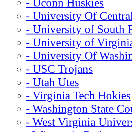
- Uconn Huskies
- University Of Centra
- University of South 
- University of Virgini
- University Of Washi
- USC Trojans
- Utah Utes
- Virginia Tech Hokies
- Washington State Co
- West Virginia Univer