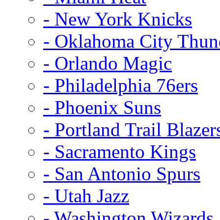
- New York Knicks
- Oklahoma City Thun
- Orlando Magic
- Philadelphia 76ers
- Phoenix Suns
- Portland Trail Blazer
- Sacramento Kings
- San Antonio Spurs
- Utah Jazz
- Washington Wizards