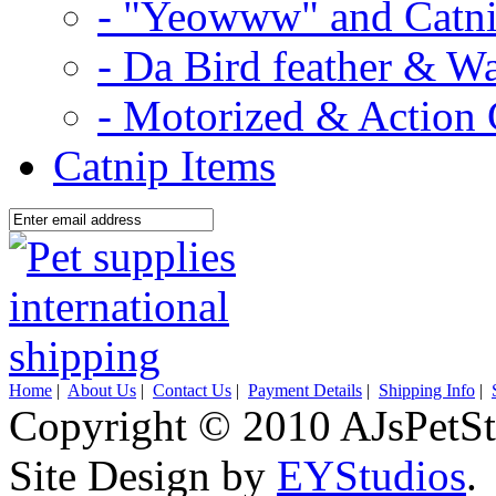
- "Yeowww" and Catni
- Da Bird feather & W
- Motorized & Action 
Catnip Items
Home
|
About Us
|
Contact Us
|
Payment Details
|
Shipping Info
|
Copyright © 2010 AJsPetSt
Site Design by
EYStudios
.