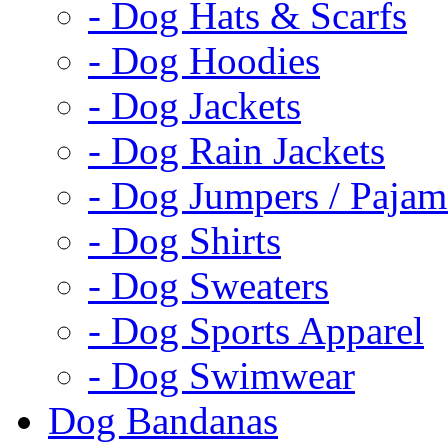
- Dog Hats & Scarfs
- Dog Hoodies
- Dog Jackets
- Dog Rain Jackets
- Dog Jumpers / Pajam
- Dog Shirts
- Dog Sweaters
- Dog Sports Apparel
- Dog Swimwear
Dog Bandanas