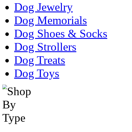
Dog Jewelry
Dog Memorials
Dog Shoes & Socks
Dog Strollers
Dog Treats
Dog Toys