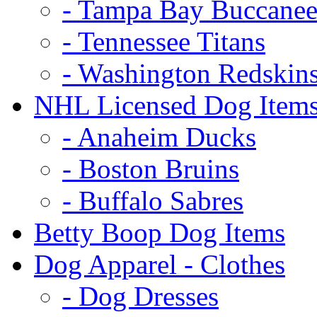
- Tampa Bay Buccanee
- Tennessee Titans
- Washington Redskin
NHL Licensed Dog Item
- Anaheim Ducks
- Boston Bruins
- Buffalo Sabres
Betty Boop Dog Items
Dog Apparel - Clothes
- Dog Dresses