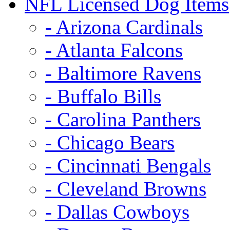
NFL Licensed Dog Items
- Arizona Cardinals
- Atlanta Falcons
- Baltimore Ravens
- Buffalo Bills
- Carolina Panthers
- Chicago Bears
- Cincinnati Bengals
- Cleveland Browns
- Dallas Cowboys