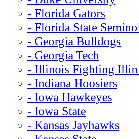
- Florida Gators
- Florida State Semino
- Georgia Bulldogs
- Georgia Tech
- Illinois Fighting Illin
- Indiana Hoosiers
- Iowa Hawkeyes
- Iowa State
- Kansas Jayhawks
- Kansas State