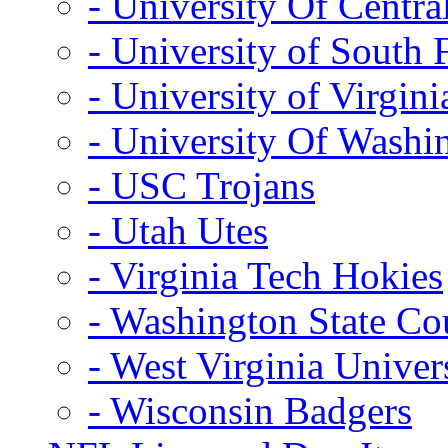
- University Of Centra
- University of South 
- University of Virgini
- University Of Washi
- USC Trojans
- Utah Utes
- Virginia Tech Hokies
- Washington State Co
- West Virginia Univer
- Wisconsin Badgers