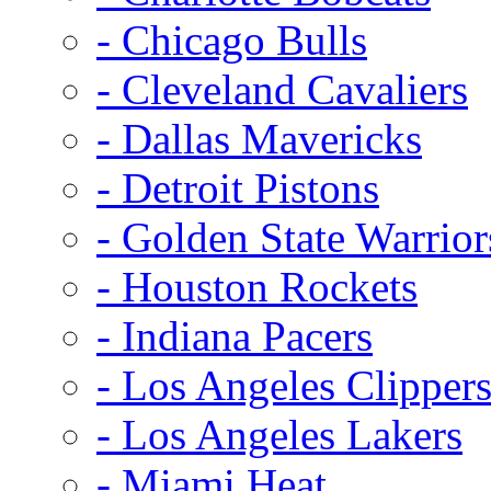
- Chicago Bulls
- Cleveland Cavaliers
- Dallas Mavericks
- Detroit Pistons
- Golden State Warrior
- Houston Rockets
- Indiana Pacers
- Los Angeles Clipper
- Los Angeles Lakers
- Miami Heat