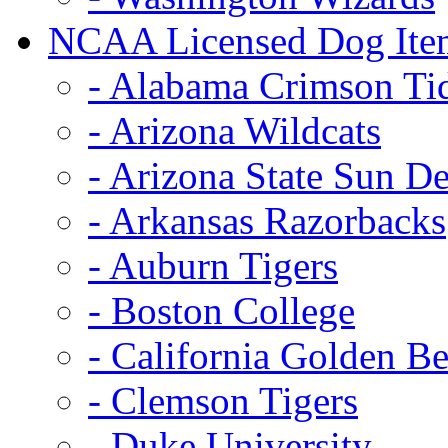
NCAA Licensed Dog Ite
- Alabama Crimson Ti
- Arizona Wildcats
- Arizona State Sun De
- Arkansas Razorbacks
- Auburn Tigers
- Boston College
- California Golden Be
- Clemson Tigers
- Duke University