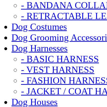
- BANDANA COLLA
- RETRACTABLE L
Dog Costumes
Dog Grooming Accessori
Dog Harnesses
- BASIC HARNESS
- VEST HARNESS
- FASHION HARNES
- JACKET / COAT H
Dog Houses