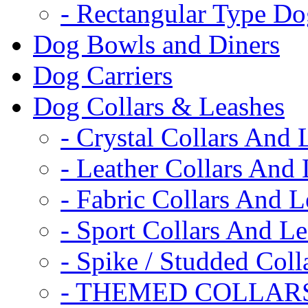
- Rectangular Type D
Dog Bowls and Diners
Dog Carriers
Dog Collars & Leashes
- Crystal Collars And 
- Leather Collars And
- Fabric Collars And L
- Sport Collars And L
- Spike / Studded Coll
- THEMED COLLAR