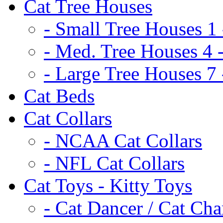
Cat Tree Houses
- Small Tree Houses 1 
- Med. Tree Houses 4 -
- Large Tree Houses 7 
Cat Beds
Cat Collars
- NCAA Cat Collars
- NFL Cat Collars
Cat Toys - Kitty Toys
- Cat Dancer / Cat Ch