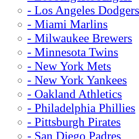
- Los Angeles Dodger
- Miami Marlins
- Milwaukee Brewers
- Minnesota Twins
- New York Mets
- New York Yankees
- Oakland Athletics
- Philadelphia Phillies
- Pittsburgh Pirates
- San Diego Padres