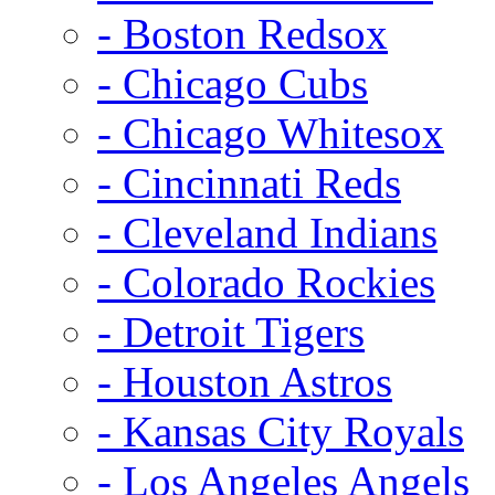
- Boston Redsox
- Chicago Cubs
- Chicago Whitesox
- Cincinnati Reds
- Cleveland Indians
- Colorado Rockies
- Detroit Tigers
- Houston Astros
- Kansas City Royals
- Los Angeles Angels