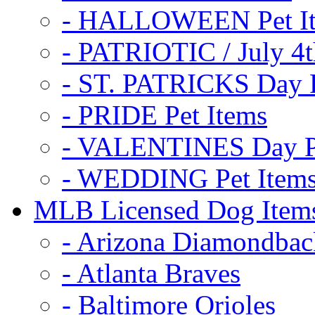
- HALLOWEEN Pet I
- PATRIOTIC / July 4t
- ST. PATRICKS Day P
- PRIDE Pet Items
- VALENTINES Day Pe
- WEDDING Pet Item
MLB Licensed Dog Item
- Arizona Diamondbac
- Atlanta Braves
- Baltimore Orioles