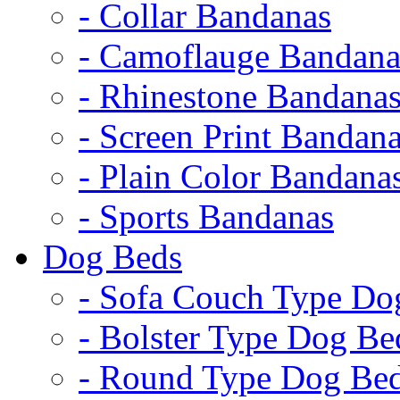
- Collar Bandanas
- Camoflauge Bandana
- Rhinestone Bandana
- Screen Print Bandan
- Plain Color Bandana
- Sports Bandanas
Dog Beds
- Sofa Couch Type Do
- Bolster Type Dog Be
- Round Type Dog Be