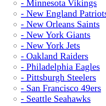
- Minnesota Vikings
- New England Patriot
- New Orleans Saints
- New York Giants
- New York Jets
- Oakland Raiders
- Philadelphia Eagles
- Pittsburgh Steelers
- San Francisco 49ers
- Seattle Seahawks