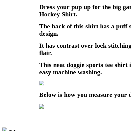
Dress your pup up for the big gam
Hockey Shirt.
The back of this shirt has a puff 
design.
It has contrast over lock stitchin
flair.
This neat doggie sports tee shirt 
easy machine washing.
Below is how you measure your 