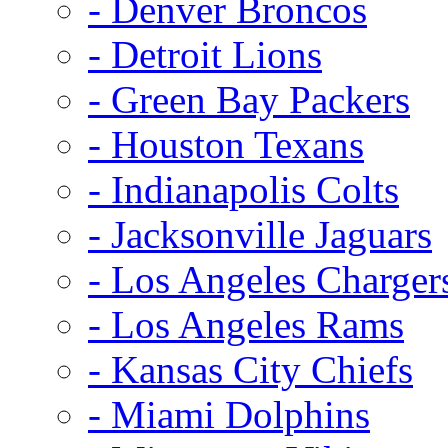
- Denver Broncos
- Detroit Lions
- Green Bay Packers
- Houston Texans
- Indianapolis Colts
- Jacksonville Jaguars
- Los Angeles Charger
- Los Angeles Rams
- Kansas City Chiefs
- Miami Dolphins