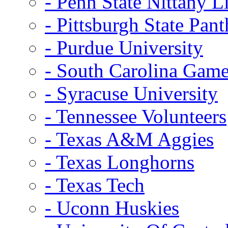
- Penn State Nittany L
- Pittsburgh State Pant
- Purdue University
- South Carolina Gam
- Syracuse University
- Tennessee Volunteers
- Texas A&M Aggies
- Texas Longhorns
- Texas Tech
- Uconn Huskies