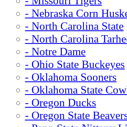
- Missouri Tigers
- Nebraska Corn Husk
- North Carolina State
- North Carolina Tarhe
- Notre Dame
- Ohio State Buckeyes
- Oklahoma Sooners
- Oklahoma State Co
- Oregon Ducks
- Oregon State Beaver