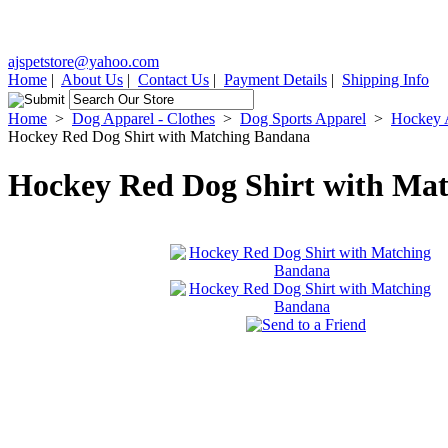
ajspetstore@yahoo.com
Home
|
About Us
|
Contact Us
|
Payment Details
|
Shipping Info
Home
>
Dog Apparel - Clothes
>
Dog Sports Apparel
>
Hockey 
Hockey Red Dog Shirt with Matching Bandana
Hockey Red Dog Shirt with Ma