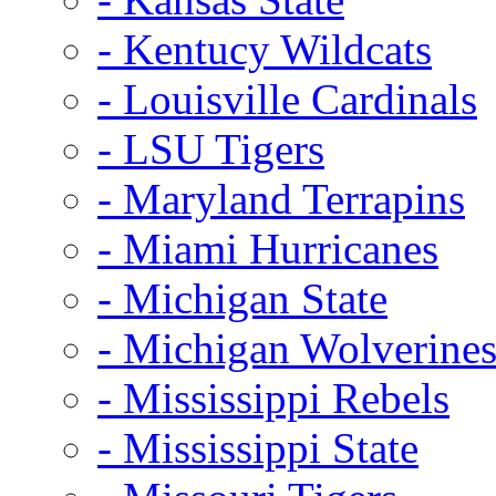
- Kentucy Wildcats
- Louisville Cardinals
- LSU Tigers
- Maryland Terrapins
- Miami Hurricanes
- Michigan State
- Michigan Wolverine
- Mississippi Rebels
- Mississippi State