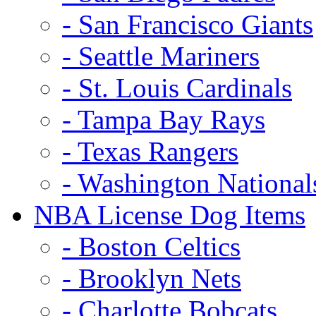
- San Francisco Giants
- Seattle Mariners
- St. Louis Cardinals
- Tampa Bay Rays
- Texas Rangers
- Washington National
NBA License Dog Items
- Boston Celtics
- Brooklyn Nets
- Charlotte Bobcats