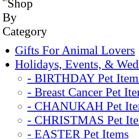
Gifts For Animal Lovers
Holidays, Events, & Wed
- BIRTHDAY Pet Item
- Breast Cancer Pet It
- CHANUKAH Pet It
- CHRISTMAS Pet It
- EASTER Pet Items