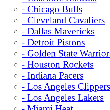
- Chicago Bulls
- Cleveland Cavaliers
- Dallas Mavericks
- Detroit Pistons
- Golden State Warrior
- Houston Rockets
- Indiana Pacers
- Los Angeles Clipper
- Los Angeles Lakers
- Miami Heat