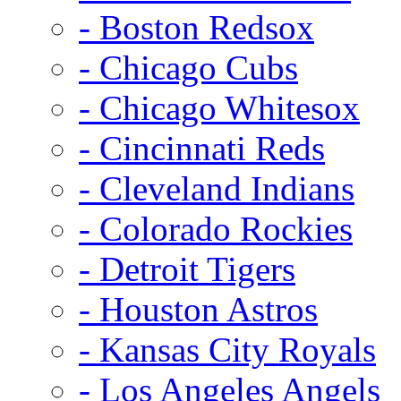
- Boston Redsox
- Chicago Cubs
- Chicago Whitesox
- Cincinnati Reds
- Cleveland Indians
- Colorado Rockies
- Detroit Tigers
- Houston Astros
- Kansas City Royals
- Los Angeles Angels