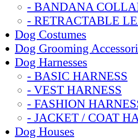
- BANDANA COLLA
- RETRACTABLE L
Dog Costumes
Dog Grooming Accessori
Dog Harnesses
- BASIC HARNESS
- VEST HARNESS
- FASHION HARNES
- JACKET / COAT H
Dog Houses