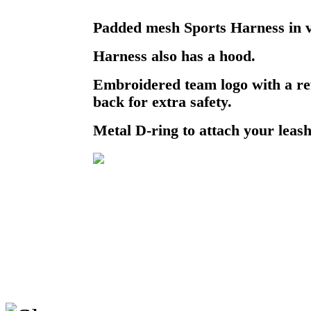
Padded mesh Sports Harness in v
Harness also has a hood.
Embroidered team logo with a ref
back for extra safety.
Metal D-ring to attach your leash