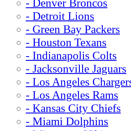
- Denver Broncos
- Detroit Lions
- Green Bay Packers
- Houston Texans
- Indianapolis Colts
- Jacksonville Jaguars
- Los Angeles Charger
- Los Angeles Rams
- Kansas City Chiefs
- Miami Dolphins