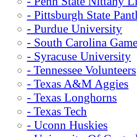
- Penn State Nittany L
- Pittsburgh State Pant
- Purdue University
- South Carolina Gam
- Syracuse University
- Tennessee Volunteers
- Texas A&M Aggies
- Texas Longhorns
- Texas Tech
- Uconn Huskies