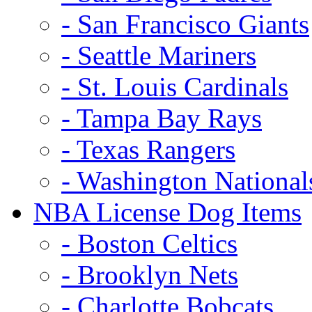
- San Francisco Giants
- Seattle Mariners
- St. Louis Cardinals
- Tampa Bay Rays
- Texas Rangers
- Washington National
NBA License Dog Items
- Boston Celtics
- Brooklyn Nets
- Charlotte Bobcats