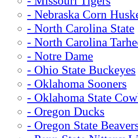
- Missouri Tigers
- Nebraska Corn Husk
- North Carolina State
- North Carolina Tarhe
- Notre Dame
- Ohio State Buckeyes
- Oklahoma Sooners
- Oklahoma State Co
- Oregon Ducks
- Oregon State Beaver