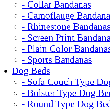
- Collar Bandanas
- Camoflauge Bandana
- Rhinestone Bandana
- Screen Print Bandan
- Plain Color Bandana
- Sports Bandanas
Dog Beds
- Sofa Couch Type Do
- Bolster Type Dog Be
- Round Type Dog Be