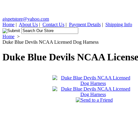
ajspetstore@yahoo.com
Home
|
About Us
|
Contact Us
|
Payment Details
|
Shipping Info
Home
>
Duke Blue Devils NCAA Licensed Dog Harness
Duke Blue Devils NCAA Licens