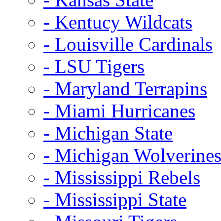
- Kentucy Wildcats
- Louisville Cardinals
- LSU Tigers
- Maryland Terrapins
- Miami Hurricanes
- Michigan State
- Michigan Wolverine
- Mississippi Rebels
- Mississippi State