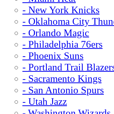
- New York Knicks
- Oklahoma City Thun
- Orlando Magic
- Philadelphia 76ers
- Phoenix Suns
- Portland Trail Blazer
- Sacramento Kings
- San Antonio Spurs
- Utah Jazz
- Washington Wizards