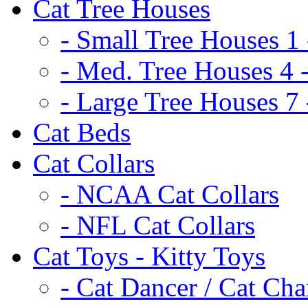
Cat Tree Houses
- Small Tree Houses 1 
- Med. Tree Houses 4 -
- Large Tree Houses 7 
Cat Beds
Cat Collars
- NCAA Cat Collars
- NFL Cat Collars
Cat Toys - Kitty Toys
- Cat Dancer / Cat Ch