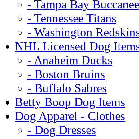
- Tampa Bay Buccanee
- Tennessee Titans
- Washington Redskin
NHL Licensed Dog Item
- Anaheim Ducks
- Boston Bruins
- Buffalo Sabres
Betty Boop Dog Items
Dog Apparel - Clothes
- Dog Dresses