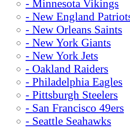
- Minnesota Vikings
- New England Patriot
- New Orleans Saints
- New York Giants
- New York Jets
- Oakland Raiders
- Philadelphia Eagles
- Pittsburgh Steelers
- San Francisco 49ers
- Seattle Seahawks