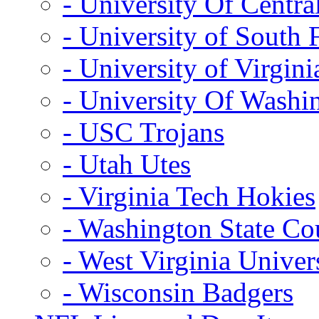
- University Of Centra
- University of South 
- University of Virgini
- University Of Washi
- USC Trojans
- Utah Utes
- Virginia Tech Hokies
- Washington State Co
- West Virginia Univer
- Wisconsin Badgers