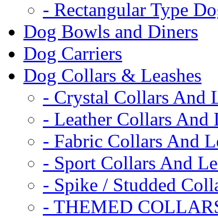
- Rectangular Type D
Dog Bowls and Diners
Dog Carriers
Dog Collars & Leashes
- Crystal Collars And 
- Leather Collars And
- Fabric Collars And L
- Sport Collars And L
- Spike / Studded Coll
- THEMED COLLAR