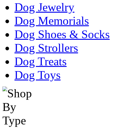
Dog Jewelry
Dog Memorials
Dog Shoes & Socks
Dog Strollers
Dog Treats
Dog Toys