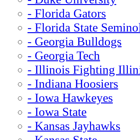
- Florida Gators
- Florida State Semino
- Georgia Bulldogs
- Georgia Tech
- Illinois Fighting Illin
- Indiana Hoosiers
- Iowa Hawkeyes
- Iowa State
- Kansas Jayhawks
- Kansas State