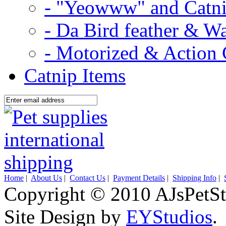
- "Yeowww" and Catni
- Da Bird feather & W
- Motorized & Action 
Catnip Items
Home
|
About Us
|
Contact Us
|
Payment Details
|
Shipping Info
|
Copyright © 2010 AJsPetSt
Site Design by
EYStudios
.