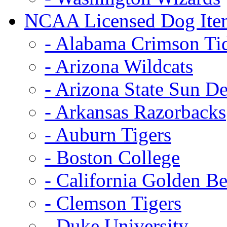
NCAA Licensed Dog Ite
- Alabama Crimson Ti
- Arizona Wildcats
- Arizona State Sun De
- Arkansas Razorbacks
- Auburn Tigers
- Boston College
- California Golden Be
- Clemson Tigers
- Duke University