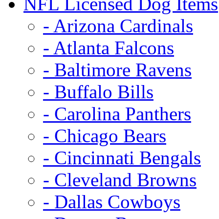
NFL Licensed Dog Items
- Arizona Cardinals
- Atlanta Falcons
- Baltimore Ravens
- Buffalo Bills
- Carolina Panthers
- Chicago Bears
- Cincinnati Bengals
- Cleveland Browns
- Dallas Cowboys