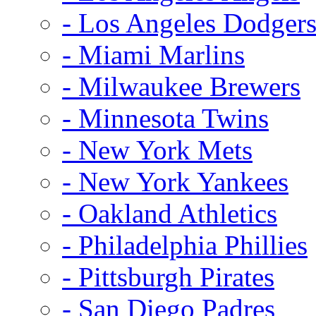
- Los Angeles Dodger
- Miami Marlins
- Milwaukee Brewers
- Minnesota Twins
- New York Mets
- New York Yankees
- Oakland Athletics
- Philadelphia Phillies
- Pittsburgh Pirates
- San Diego Padres