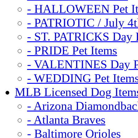
- HALLOWEEN Pet I
- PATRIOTIC / July 4t
- ST. PATRICKS Day P
- PRIDE Pet Items
- VALENTINES Day Pe
- WEDDING Pet Item
MLB Licensed Dog Item
- Arizona Diamondbac
- Atlanta Braves
- Baltimore Orioles