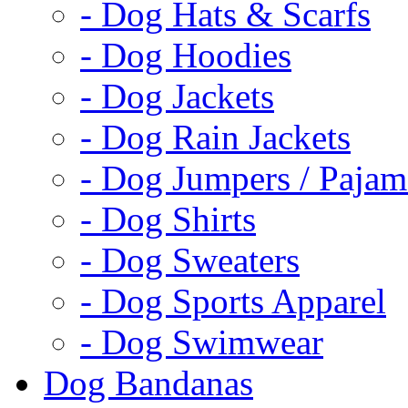
- Dog Hats & Scarfs
- Dog Hoodies
- Dog Jackets
- Dog Rain Jackets
- Dog Jumpers / Pajam
- Dog Shirts
- Dog Sweaters
- Dog Sports Apparel
- Dog Swimwear
Dog Bandanas