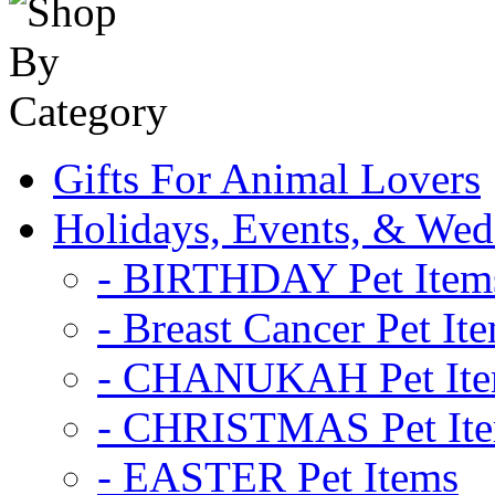
Gifts For Animal Lovers
Holidays, Events, & Wed
- BIRTHDAY Pet Item
- Breast Cancer Pet It
- CHANUKAH Pet It
- CHRISTMAS Pet It
- EASTER Pet Items