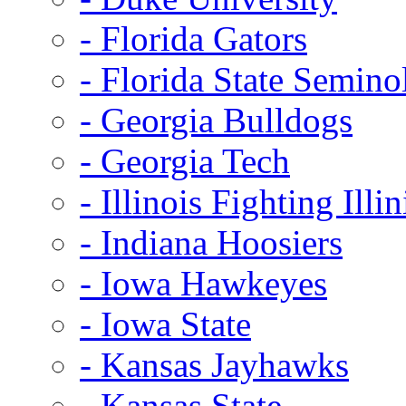
- Florida Gators
- Florida State Semino
- Georgia Bulldogs
- Georgia Tech
- Illinois Fighting Illin
- Indiana Hoosiers
- Iowa Hawkeyes
- Iowa State
- Kansas Jayhawks
- Kansas State