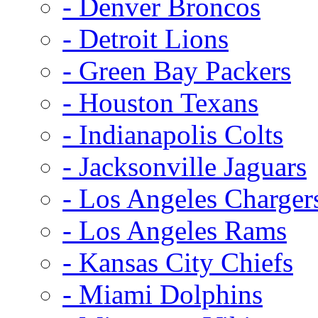
- Denver Broncos
- Detroit Lions
- Green Bay Packers
- Houston Texans
- Indianapolis Colts
- Jacksonville Jaguars
- Los Angeles Charger
- Los Angeles Rams
- Kansas City Chiefs
- Miami Dolphins