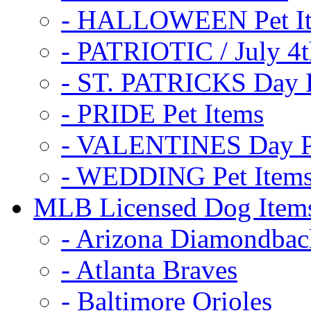
- HALLOWEEN Pet I
- PATRIOTIC / July 4t
- ST. PATRICKS Day P
- PRIDE Pet Items
- VALENTINES Day Pe
- WEDDING Pet Item
MLB Licensed Dog Item
- Arizona Diamondbac
- Atlanta Braves
- Baltimore Orioles