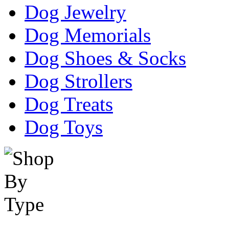
Dog Jewelry
Dog Memorials
Dog Shoes & Socks
Dog Strollers
Dog Treats
Dog Toys