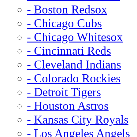
- Boston Redsox
- Chicago Cubs
- Chicago Whitesox
- Cincinnati Reds
- Cleveland Indians
- Colorado Rockies
- Detroit Tigers
- Houston Astros
- Kansas City Royals
- Los Angeles Angels