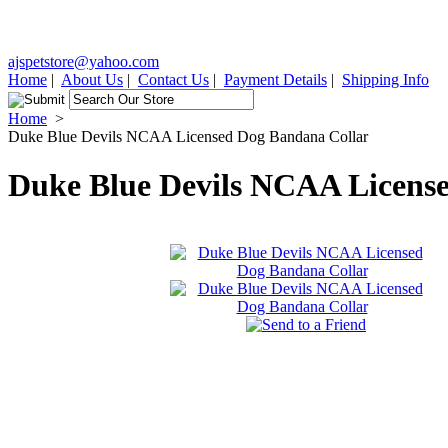
ajspetstore@yahoo.com
Home
|
About Us
|
Contact Us
|
Payment Details
|
Shipping Info
Home
>
Duke Blue Devils NCAA Licensed Dog Bandana Collar
Duke Blue Devils NCAA Licens