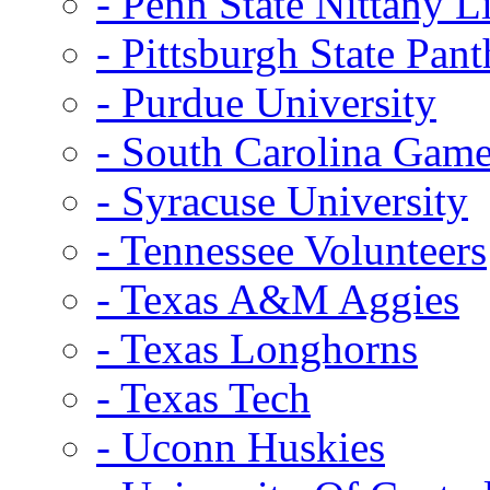
- Penn State Nittany L
- Pittsburgh State Pant
- Purdue University
- South Carolina Gam
- Syracuse University
- Tennessee Volunteers
- Texas A&M Aggies
- Texas Longhorns
- Texas Tech
- Uconn Huskies