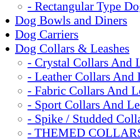
- Rectangular Type D
Dog Bowls and Diners
Dog Carriers
Dog Collars & Leashes
- Crystal Collars And 
- Leather Collars And
- Fabric Collars And L
- Sport Collars And L
- Spike / Studded Coll
- THEMED COLLAR