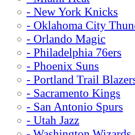
- New York Knicks
- Oklahoma City Thun
- Orlando Magic
- Philadelphia 76ers
- Phoenix Suns
- Portland Trail Blazer
- Sacramento Kings
- San Antonio Spurs
- Utah Jazz
- Washington Wizards