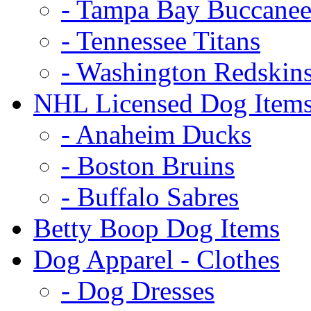
- Tampa Bay Buccanee
- Tennessee Titans
- Washington Redskin
NHL Licensed Dog Item
- Anaheim Ducks
- Boston Bruins
- Buffalo Sabres
Betty Boop Dog Items
Dog Apparel - Clothes
- Dog Dresses