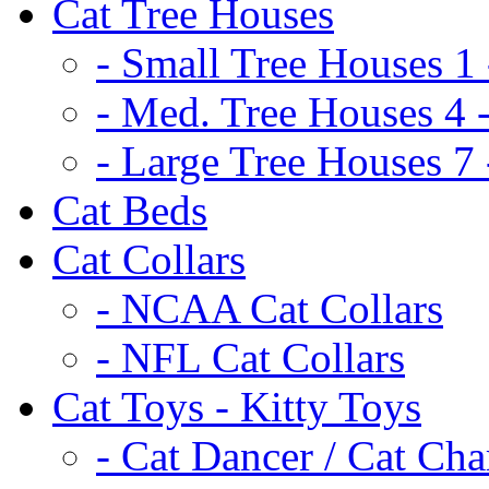
Cat Tree Houses
- Small Tree Houses 1 
- Med. Tree Houses 4 -
- Large Tree Houses 7 
Cat Beds
Cat Collars
- NCAA Cat Collars
- NFL Cat Collars
Cat Toys - Kitty Toys
- Cat Dancer / Cat Ch