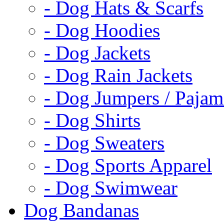
- Dog Hats & Scarfs
- Dog Hoodies
- Dog Jackets
- Dog Rain Jackets
- Dog Jumpers / Pajam
- Dog Shirts
- Dog Sweaters
- Dog Sports Apparel
- Dog Swimwear
Dog Bandanas