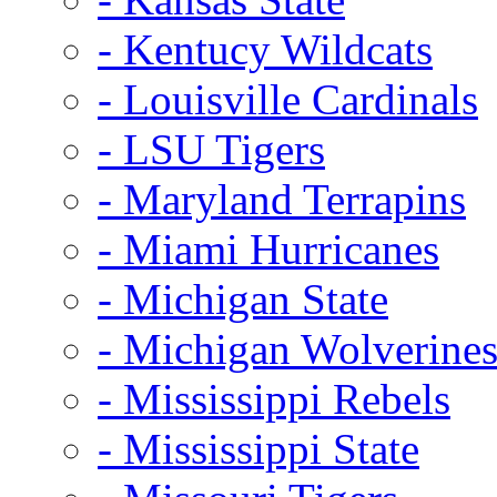
- Kentucy Wildcats
- Louisville Cardinals
- LSU Tigers
- Maryland Terrapins
- Miami Hurricanes
- Michigan State
- Michigan Wolverine
- Mississippi Rebels
- Mississippi State