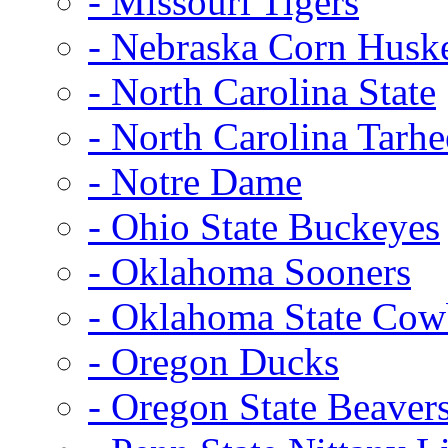
- Missouri Tigers
- Nebraska Corn Husk
- North Carolina State
- North Carolina Tarhe
- Notre Dame
- Ohio State Buckeyes
- Oklahoma Sooners
- Oklahoma State Co
- Oregon Ducks
- Oregon State Beaver