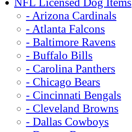
NFL Licensed Dog Items
- Arizona Cardinals
- Atlanta Falcons
- Baltimore Ravens
- Buffalo Bills
- Carolina Panthers
- Chicago Bears
- Cincinnati Bengals
- Cleveland Browns
- Dallas Cowboys