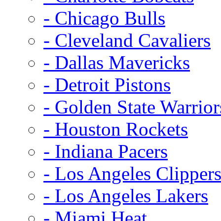
- Chicago Bulls
- Cleveland Cavaliers
- Dallas Mavericks
- Detroit Pistons
- Golden State Warrior
- Houston Rockets
- Indiana Pacers
- Los Angeles Clipper
- Los Angeles Lakers
- Miami Heat