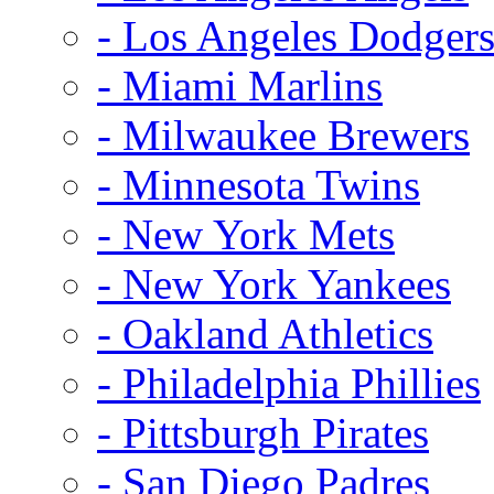
- Los Angeles Dodger
- Miami Marlins
- Milwaukee Brewers
- Minnesota Twins
- New York Mets
- New York Yankees
- Oakland Athletics
- Philadelphia Phillies
- Pittsburgh Pirates
- San Diego Padres