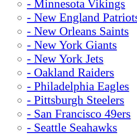
- Minnesota Vikings
- New England Patriot
- New Orleans Saints
- New York Giants
- New York Jets
- Oakland Raiders
- Philadelphia Eagles
- Pittsburgh Steelers
- San Francisco 49ers
- Seattle Seahawks