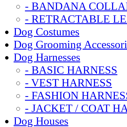
- BANDANA COLLA
- RETRACTABLE L
Dog Costumes
Dog Grooming Accessori
Dog Harnesses
- BASIC HARNESS
- VEST HARNESS
- FASHION HARNES
- JACKET / COAT H
Dog Houses