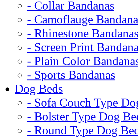
- Collar Bandanas
- Camoflauge Bandana
- Rhinestone Bandana
- Screen Print Bandan
- Plain Color Bandana
- Sports Bandanas
Dog Beds
- Sofa Couch Type Do
- Bolster Type Dog Be
- Round Type Dog Be