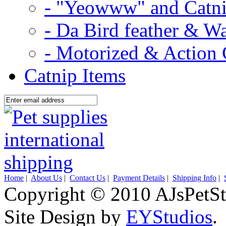
- "Yeowww" and Catni
- Da Bird feather & W
- Motorized & Action 
Catnip Items
Home
|
About Us
|
Contact Us
|
Payment Details
|
Shipping Info
|
Copyright © 2010 AJsPetSt
Site Design by
EYStudios
.