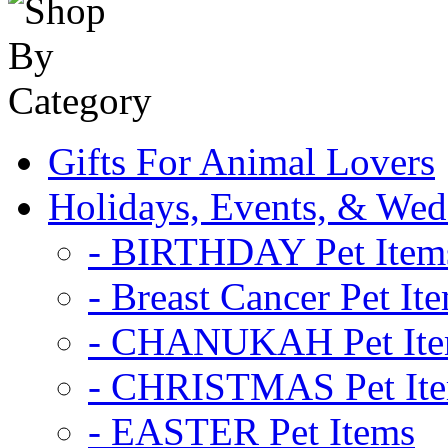
Gifts For Animal Lovers
Holidays, Events, & Wed
- BIRTHDAY Pet Item
- Breast Cancer Pet It
- CHANUKAH Pet It
- CHRISTMAS Pet It
- EASTER Pet Items