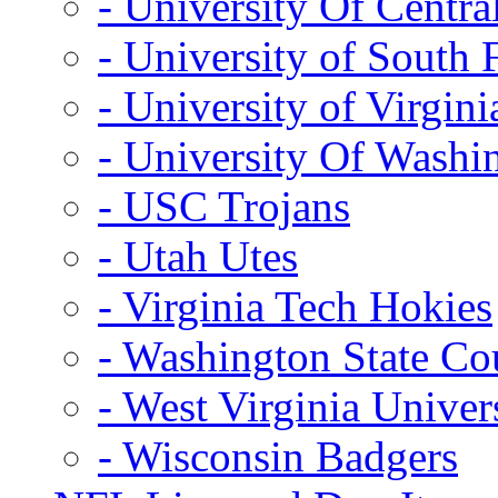
- University Of Centra
- University of South 
- University of Virgini
- University Of Washi
- USC Trojans
- Utah Utes
- Virginia Tech Hokies
- Washington State Co
- West Virginia Univer
- Wisconsin Badgers