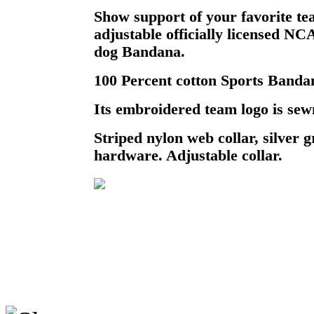
Show support of your favorite te
adjustable officially licensed N
dog Bandana.
100 Percent cotton Sports Bandan
Its embroidered team logo is sewn
Striped nylon web collar, silver
hardware. Adjustable collar.