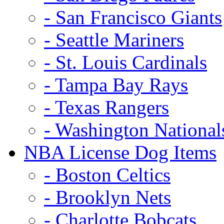
- San Francisco Giants
- Seattle Mariners
- St. Louis Cardinals
- Tampa Bay Rays
- Texas Rangers
- Washington National
NBA License Dog Items
- Boston Celtics
- Brooklyn Nets
- Charlotte Bobcats