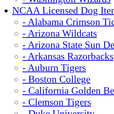
NCAA Licensed Dog Ite
- Alabama Crimson Ti
- Arizona Wildcats
- Arizona State Sun De
- Arkansas Razorbacks
- Auburn Tigers
- Boston College
- California Golden Be
- Clemson Tigers
- Duke University