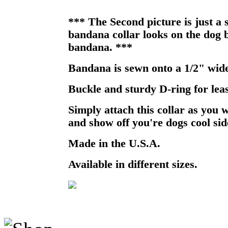
*** The Second picture is just a
bandana collar looks on the dog b
bandana. ***
Bandana is sewn onto a 1/2" wide
Buckle and sturdy D-ring for lea
Simply attach this collar as you 
and show off you're dogs cool sid
Made in the U.S.A.
Available in different sizes.