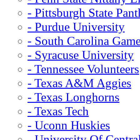
- Pittsburgh State Pant
- Purdue University
- South Carolina Gam
- Syracuse University
- Tennessee Volunteers
- Texas A&M Aggies
- Texas Longhorns
- Texas Tech
- Uconn Huskies
- University Of Centra