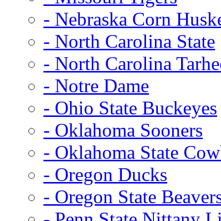
- Nebraska Corn Husk
- North Carolina State
- North Carolina Tarhe
- Notre Dame
- Ohio State Buckeyes
- Oklahoma Sooners
- Oklahoma State Co
- Oregon Ducks
- Oregon State Beaver
- Penn State Nittany L