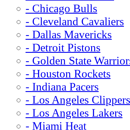
- Chicago Bulls
- Cleveland Cavaliers
- Dallas Mavericks
- Detroit Pistons
- Golden State Warrior
- Houston Rockets
- Indiana Pacers
- Los Angeles Clipper
- Los Angeles Lakers
- Miami Heat