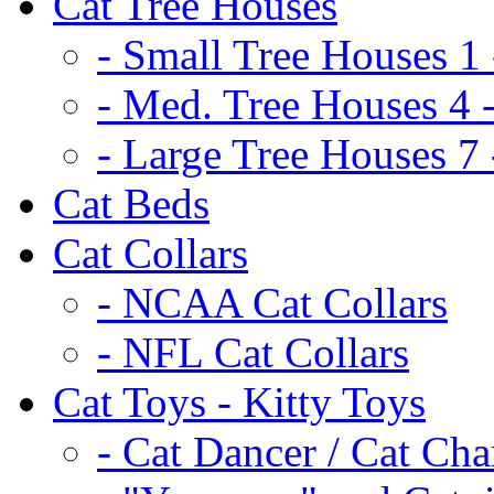
Cat Tree Houses
- Small Tree Houses 1 
- Med. Tree Houses 4 -
- Large Tree Houses 7 
Cat Beds
Cat Collars
- NCAA Cat Collars
- NFL Cat Collars
Cat Toys - Kitty Toys
- Cat Dancer / Cat Ch