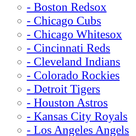
- Boston Redsox
- Chicago Cubs
- Chicago Whitesox
- Cincinnati Reds
- Cleveland Indians
- Colorado Rockies
- Detroit Tigers
- Houston Astros
- Kansas City Royals
- Los Angeles Angels