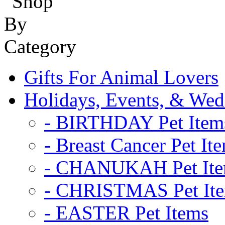
Gifts For Animal Lovers
Holidays, Events, & Wed
- BIRTHDAY Pet Item
- Breast Cancer Pet It
- CHANUKAH Pet It
- CHRISTMAS Pet It
- EASTER Pet Items