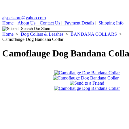
ajspetstore@yahoo.com
Home
|
About Us
|
Contact Us
|
Payment Details
|
Shipping Info
Home
>
Dog Collars & Leashes
>
BANDANA COLLARS
>
Camoflauge Dog Bandana Collar
Camoflauge Dog Bandana Colla