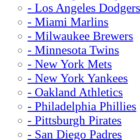
- Los Angeles Dodger
- Miami Marlins
- Milwaukee Brewers
- Minnesota Twins
- New York Mets
- New York Yankees
- Oakland Athletics
- Philadelphia Phillies
- Pittsburgh Pirates
- San Diego Padres