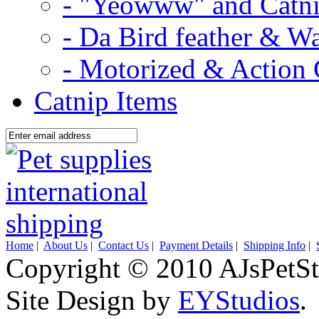
- "Yeowww" and Catni
- Da Bird feather & W
- Motorized & Action 
Catnip Items
Home
|
About Us
|
Contact Us
|
Payment Details
|
Shipping Info
|
Copyright © 2010 AJsPetSt
Site Design by
EYStudios
.