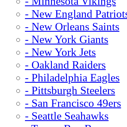
- Minnesota Vikings
- New England Patriot
- New Orleans Saints
- New York Giants
- New York Jets
- Oakland Raiders
- Philadelphia Eagles
- Pittsburgh Steelers
- San Francisco 49ers
- Seattle Seahawks