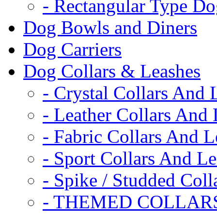
- Rectangular Type D
Dog Bowls and Diners
Dog Carriers
Dog Collars & Leashes
- Crystal Collars And 
- Leather Collars And
- Fabric Collars And L
- Sport Collars And L
- Spike / Studded Coll
- THEMED COLLAR