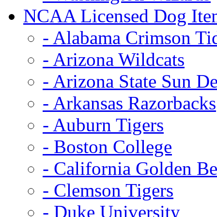
NCAA Licensed Dog Ite
- Alabama Crimson Ti
- Arizona Wildcats
- Arizona State Sun De
- Arkansas Razorbacks
- Auburn Tigers
- Boston College
- California Golden Be
- Clemson Tigers
- Duke University