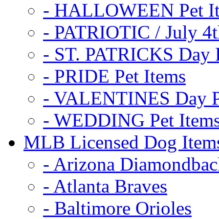
- HALLOWEEN Pet I
- PATRIOTIC / July 4t
- ST. PATRICKS Day P
- PRIDE Pet Items
- VALENTINES Day Pe
- WEDDING Pet Item
MLB Licensed Dog Item
- Arizona Diamondbac
- Atlanta Braves
- Baltimore Orioles