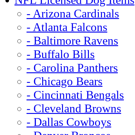
- Arizona Cardinals
- Atlanta Falcons
- Baltimore Ravens
- Buffalo Bills
- Carolina Panthers
- Chicago Bears
- Cincinnati Bengals
- Cleveland Browns
- Dallas Cowboys