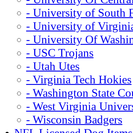
- University of South 
- University of Virgini
- University Of Washi
- USC Trojans
- Utah Utes
- Virginia Tech Hokies
- Washington State Co
- West Virginia Univer
- Wisconsin Badgers
NFL Licensed Dog Items