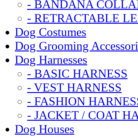
- BANDANA COLLA
- RETRACTABLE L
Dog Costumes
Dog Grooming Accessori
Dog Harnesses
- BASIC HARNESS
- VEST HARNESS
- FASHION HARNES
- JACKET / COAT H
Dog Houses