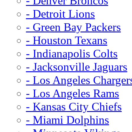
- Denver Broncos
- Detroit Lions
- Green Bay Packers
- Houston Texans
- Indianapolis Colts
- Jacksonville Jaguars
- Los Angeles Charger
- Los Angeles Rams
- Kansas City Chiefs
- Miami Dolphins