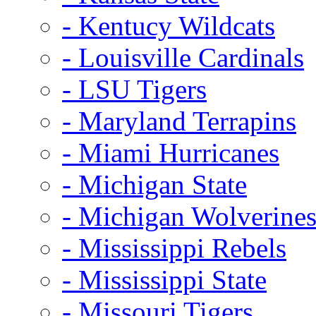
- Kentucy Wildcats
- Louisville Cardinals
- LSU Tigers
- Maryland Terrapins
- Miami Hurricanes
- Michigan State
- Michigan Wolverine
- Mississippi Rebels
- Mississippi State
- Missouri Tigers