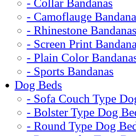
- Collar Bandanas
- Camoflauge Bandana
- Rhinestone Bandana
- Screen Print Bandan
- Plain Color Bandana
- Sports Bandanas
Dog Beds
- Sofa Couch Type Do
- Bolster Type Dog Be
- Round Type Dog Be