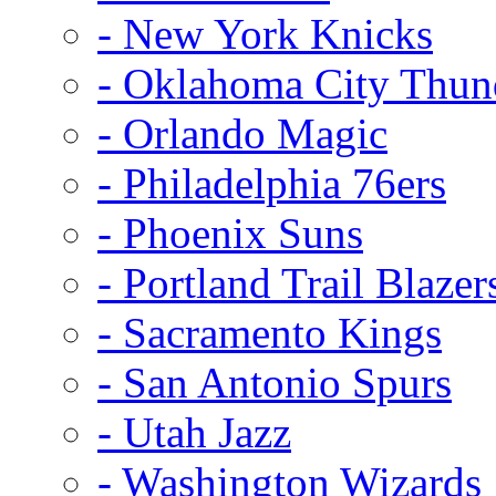
- New York Knicks
- Oklahoma City Thun
- Orlando Magic
- Philadelphia 76ers
- Phoenix Suns
- Portland Trail Blazer
- Sacramento Kings
- San Antonio Spurs
- Utah Jazz
- Washington Wizards