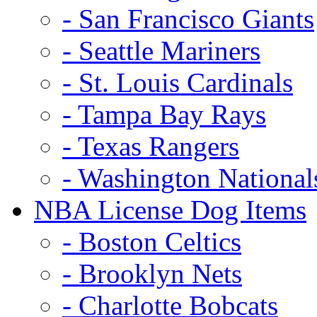
- San Francisco Giants
- Seattle Mariners
- St. Louis Cardinals
- Tampa Bay Rays
- Texas Rangers
- Washington National
NBA License Dog Items
- Boston Celtics
- Brooklyn Nets
- Charlotte Bobcats