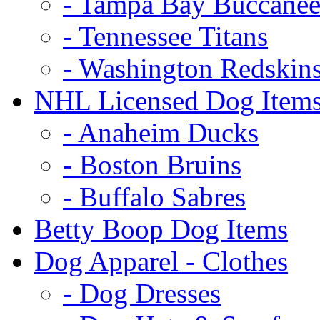
- Tampa Bay Buccanee
- Tennessee Titans
- Washington Redskin
NHL Licensed Dog Item
- Anaheim Ducks
- Boston Bruins
- Buffalo Sabres
Betty Boop Dog Items
Dog Apparel - Clothes
- Dog Dresses