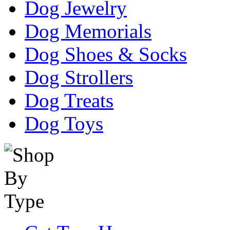
Dog Jewelry
Dog Memorials
Dog Shoes & Socks
Dog Strollers
Dog Treats
Dog Toys