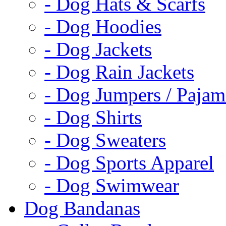
- Dog Hats & Scarfs
- Dog Hoodies
- Dog Jackets
- Dog Rain Jackets
- Dog Jumpers / Pajam
- Dog Shirts
- Dog Sweaters
- Dog Sports Apparel
- Dog Swimwear
Dog Bandanas