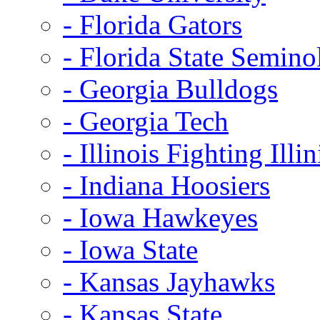
- Florida Gators
- Florida State Semino
- Georgia Bulldogs
- Georgia Tech
- Illinois Fighting Illin
- Indiana Hoosiers
- Iowa Hawkeyes
- Iowa State
- Kansas Jayhawks
- Kansas State