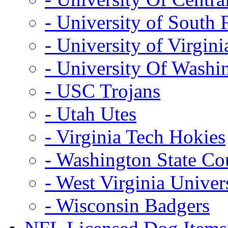
- University of South 
- University of Virgini
- University Of Washi
- USC Trojans
- Utah Utes
- Virginia Tech Hokies
- Washington State Co
- West Virginia Univer
- Wisconsin Badgers