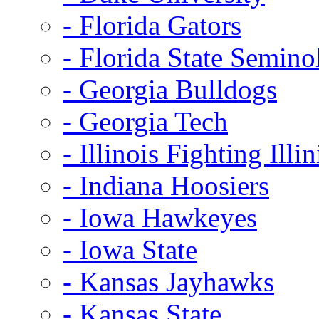
- Florida Gators
- Florida State Semino
- Georgia Bulldogs
- Georgia Tech
- Illinois Fighting Illin
- Indiana Hoosiers
- Iowa Hawkeyes
- Iowa State
- Kansas Jayhawks
- Kansas State