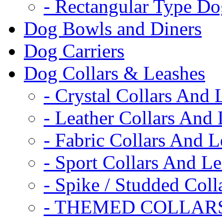
- Rectangular Type D
Dog Bowls and Diners
Dog Carriers
Dog Collars & Leashes
- Crystal Collars And 
- Leather Collars And
- Fabric Collars And L
- Sport Collars And L
- Spike / Studded Coll
- THEMED COLLAR