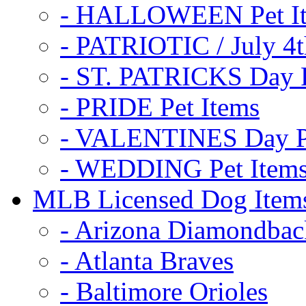
- HALLOWEEN Pet I
- PATRIOTIC / July 4t
- ST. PATRICKS Day P
- PRIDE Pet Items
- VALENTINES Day Pe
- WEDDING Pet Item
MLB Licensed Dog Item
- Arizona Diamondbac
- Atlanta Braves
- Baltimore Orioles