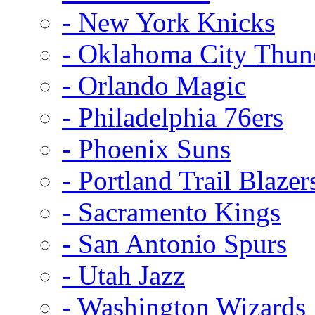
- New York Knicks
- Oklahoma City Thun
- Orlando Magic
- Philadelphia 76ers
- Phoenix Suns
- Portland Trail Blazer
- Sacramento Kings
- San Antonio Spurs
- Utah Jazz
- Washington Wizards