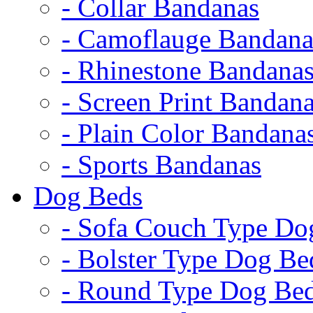
- Collar Bandanas
- Camoflauge Bandana
- Rhinestone Bandana
- Screen Print Bandan
- Plain Color Bandana
- Sports Bandanas
Dog Beds
- Sofa Couch Type Do
- Bolster Type Dog Be
- Round Type Dog Be