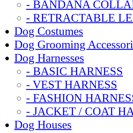
- BANDANA COLLA
- RETRACTABLE L
Dog Costumes
Dog Grooming Accessori
Dog Harnesses
- BASIC HARNESS
- VEST HARNESS
- FASHION HARNES
- JACKET / COAT H
Dog Houses