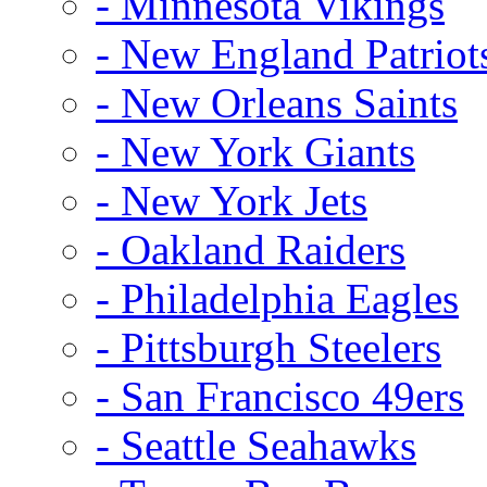
- Minnesota Vikings
- New England Patriot
- New Orleans Saints
- New York Giants
- New York Jets
- Oakland Raiders
- Philadelphia Eagles
- Pittsburgh Steelers
- San Francisco 49ers
- Seattle Seahawks