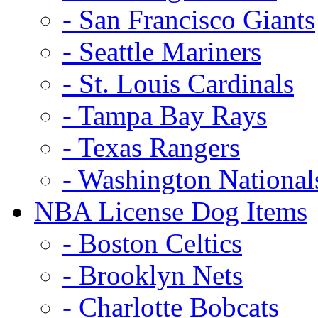
- San Francisco Giants
- Seattle Mariners
- St. Louis Cardinals
- Tampa Bay Rays
- Texas Rangers
- Washington National
NBA License Dog Items
- Boston Celtics
- Brooklyn Nets
- Charlotte Bobcats