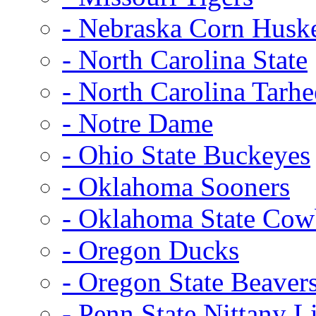
- Nebraska Corn Husk
- North Carolina State
- North Carolina Tarhe
- Notre Dame
- Ohio State Buckeyes
- Oklahoma Sooners
- Oklahoma State Co
- Oregon Ducks
- Oregon State Beaver
- Penn State Nittany L