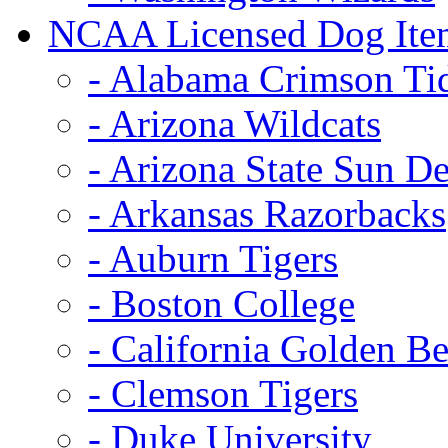
NCAA Licensed Dog Ite
- Alabama Crimson Ti
- Arizona Wildcats
- Arizona State Sun De
- Arkansas Razorbacks
- Auburn Tigers
- Boston College
- California Golden Be
- Clemson Tigers
- Duke University