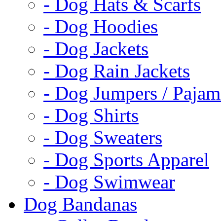
- Dog Hats & Scarfs
- Dog Hoodies
- Dog Jackets
- Dog Rain Jackets
- Dog Jumpers / Pajam
- Dog Shirts
- Dog Sweaters
- Dog Sports Apparel
- Dog Swimwear
Dog Bandanas