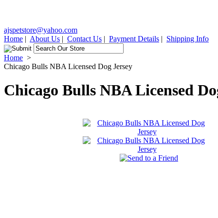
ajspetstore@yahoo.com
Home
|
About Us
|
Contact Us
|
Payment Details
|
Shipping Info
Home
>
Chicago Bulls NBA Licensed Dog Jersey
Chicago Bulls NBA Licensed Do