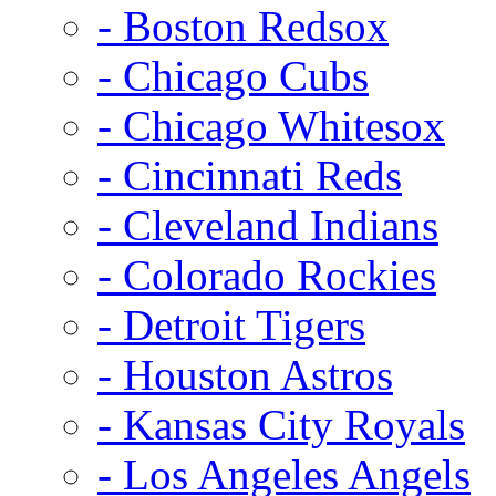
- Boston Redsox
- Chicago Cubs
- Chicago Whitesox
- Cincinnati Reds
- Cleveland Indians
- Colorado Rockies
- Detroit Tigers
- Houston Astros
- Kansas City Royals
- Los Angeles Angels