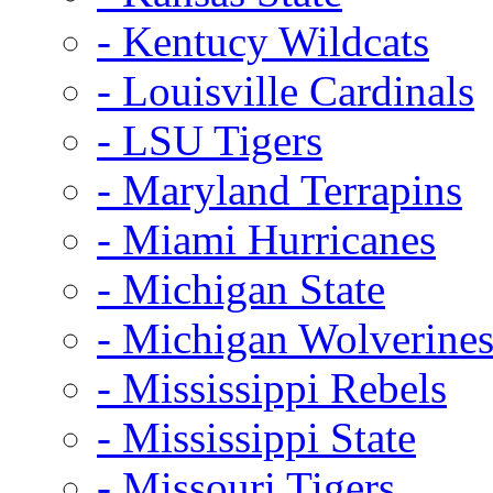
- Kentucy Wildcats
- Louisville Cardinals
- LSU Tigers
- Maryland Terrapins
- Miami Hurricanes
- Michigan State
- Michigan Wolverine
- Mississippi Rebels
- Mississippi State
- Missouri Tigers