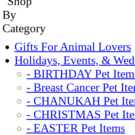
Gifts For Animal Lovers
Holidays, Events, & Wed
- BIRTHDAY Pet Item
- Breast Cancer Pet It
- CHANUKAH Pet It
- CHRISTMAS Pet It
- EASTER Pet Items