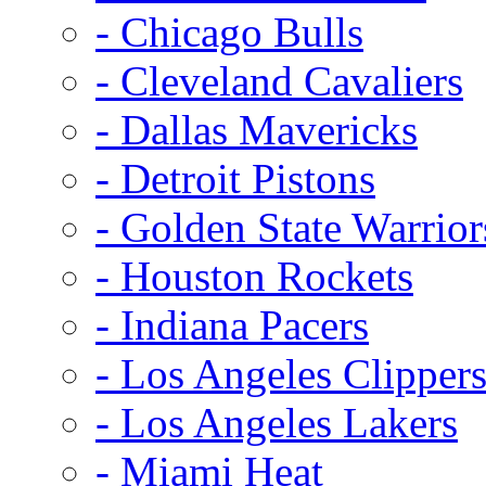
- Chicago Bulls
- Cleveland Cavaliers
- Dallas Mavericks
- Detroit Pistons
- Golden State Warrior
- Houston Rockets
- Indiana Pacers
- Los Angeles Clipper
- Los Angeles Lakers
- Miami Heat