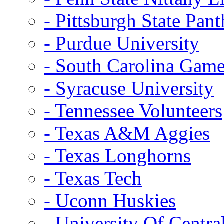
- Pittsburgh State Pant
- Purdue University
- South Carolina Gam
- Syracuse University
- Tennessee Volunteers
- Texas A&M Aggies
- Texas Longhorns
- Texas Tech
- Uconn Huskies
- University Of Centra