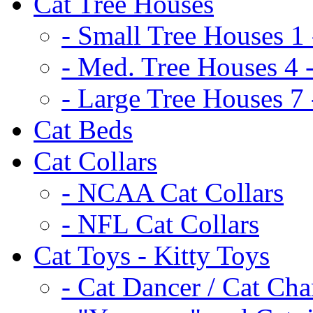
Cat Tree Houses
- Small Tree Houses 1 
- Med. Tree Houses 4 -
- Large Tree Houses 7 
Cat Beds
Cat Collars
- NCAA Cat Collars
- NFL Cat Collars
Cat Toys - Kitty Toys
- Cat Dancer / Cat Ch