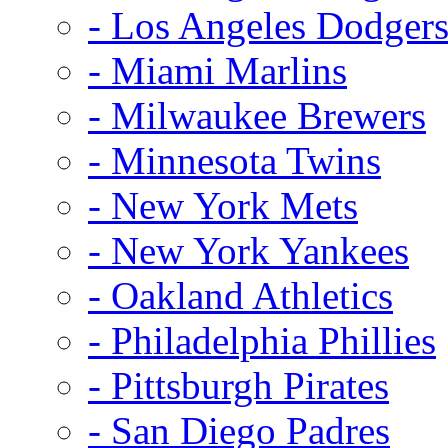
- Los Angeles Dodger
- Miami Marlins
- Milwaukee Brewers
- Minnesota Twins
- New York Mets
- New York Yankees
- Oakland Athletics
- Philadelphia Phillies
- Pittsburgh Pirates
- San Diego Padres