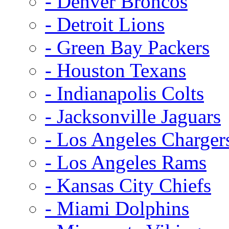
- Denver Broncos
- Detroit Lions
- Green Bay Packers
- Houston Texans
- Indianapolis Colts
- Jacksonville Jaguars
- Los Angeles Charger
- Los Angeles Rams
- Kansas City Chiefs
- Miami Dolphins