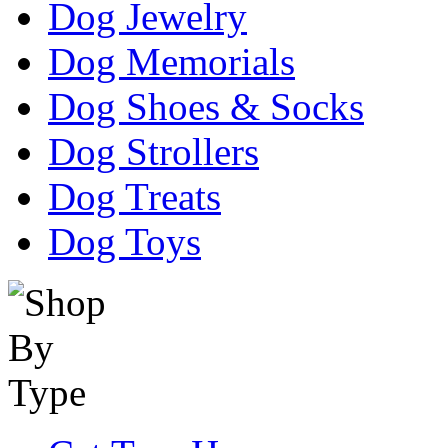
Dog Jewelry
Dog Memorials
Dog Shoes & Socks
Dog Strollers
Dog Treats
Dog Toys