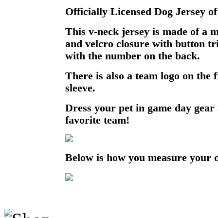
Officially Licensed Dog Jersey of
This v-neck jersey is made of a 
and velcro closure with button t
with the number on the back.
There is also a team logo on the 
sleeve.
Dress your pet in game day gear
favorite team!
Below is how you measure your 