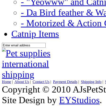
- "Yeowww" and Catni
- Da Bird feather & W
- Motorized & Action 
Catnip Items
Home
|
About Us
|
Contact Us
|
Payment Details
|
Shipping Info
|
Copyright © 2010 AJsPetSt
Site Design by
EYStudios
.