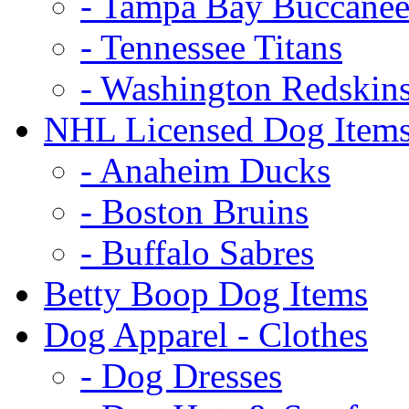
- Tampa Bay Buccanee
- Tennessee Titans
- Washington Redskin
NHL Licensed Dog Item
- Anaheim Ducks
- Boston Bruins
- Buffalo Sabres
Betty Boop Dog Items
Dog Apparel - Clothes
- Dog Dresses