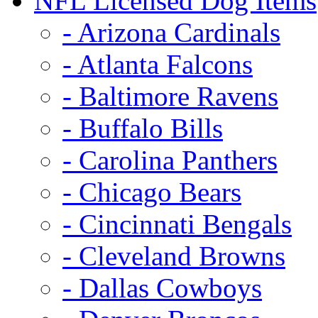
NFL Licensed Dog Items
- Arizona Cardinals
- Atlanta Falcons
- Baltimore Ravens
- Buffalo Bills
- Carolina Panthers
- Chicago Bears
- Cincinnati Bengals
- Cleveland Browns
- Dallas Cowboys