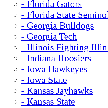
- Florida Gators
- Florida State Semino
- Georgia Bulldogs
- Georgia Tech
- Illinois Fighting Illin
- Indiana Hoosiers
- Iowa Hawkeyes
- Iowa State
- Kansas Jayhawks
- Kansas State