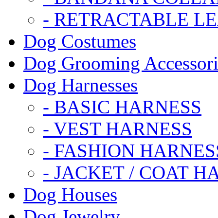
- RETRACTABLE L
Dog Costumes
Dog Grooming Accessori
Dog Harnesses
- BASIC HARNESS
- VEST HARNESS
- FASHION HARNES
- JACKET / COAT H
Dog Houses
Dog Jewelry