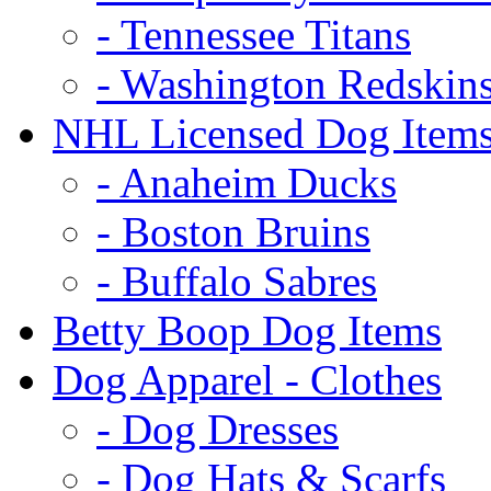
- Tennessee Titans
- Washington Redskin
NHL Licensed Dog Item
- Anaheim Ducks
- Boston Bruins
- Buffalo Sabres
Betty Boop Dog Items
Dog Apparel - Clothes
- Dog Dresses
- Dog Hats & Scarfs