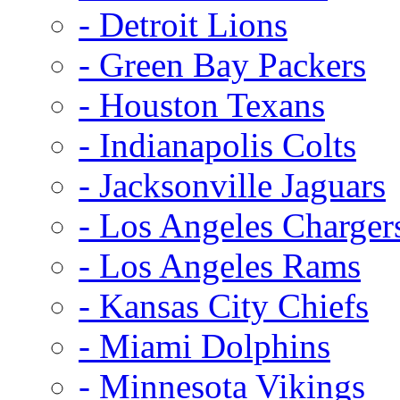
- Detroit Lions
- Green Bay Packers
- Houston Texans
- Indianapolis Colts
- Jacksonville Jaguars
- Los Angeles Charger
- Los Angeles Rams
- Kansas City Chiefs
- Miami Dolphins
- Minnesota Vikings