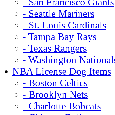
- San Francisco Giants
- Seattle Mariners
- St. Louis Cardinals
- Tampa Bay Rays
- Texas Rangers
- Washington National
NBA License Dog Items
- Boston Celtics
- Brooklyn Nets
- Charlotte Bobcats