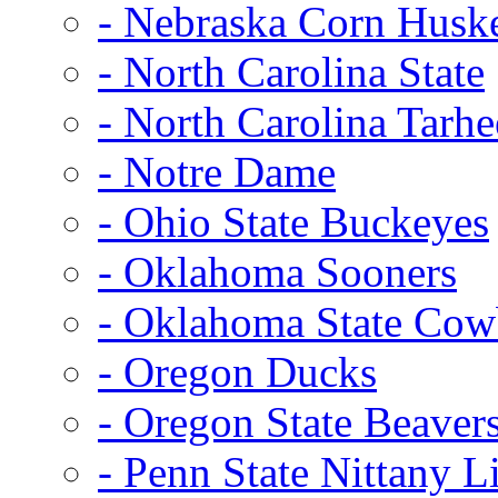
- Nebraska Corn Husk
- North Carolina State
- North Carolina Tarhe
- Notre Dame
- Ohio State Buckeyes
- Oklahoma Sooners
- Oklahoma State Co
- Oregon Ducks
- Oregon State Beaver
- Penn State Nittany L