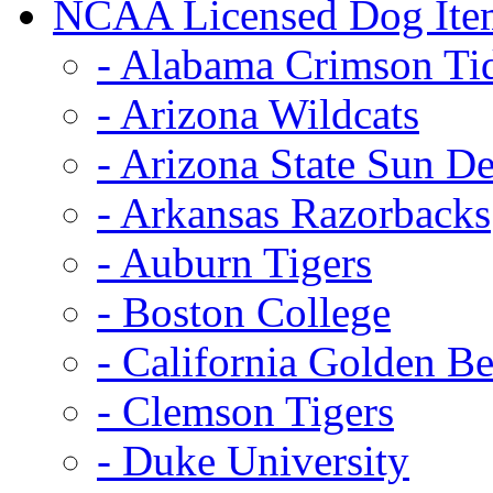
NCAA Licensed Dog Ite
- Alabama Crimson Ti
- Arizona Wildcats
- Arizona State Sun De
- Arkansas Razorbacks
- Auburn Tigers
- Boston College
- California Golden Be
- Clemson Tigers
- Duke University