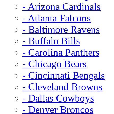
- Arizona Cardinals
- Atlanta Falcons
- Baltimore Ravens
- Buffalo Bills
- Carolina Panthers
- Chicago Bears
- Cincinnati Bengals
- Cleveland Browns
- Dallas Cowboys
- Denver Broncos