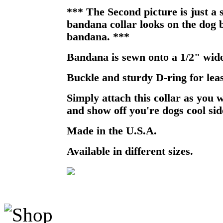
*** The Second picture is just a
bandana collar looks on the dog b
bandana. ***
Bandana is sewn onto a 1/2" wide
Buckle and sturdy D-ring for lea
Simply attach this collar as you 
and show off you're dogs cool sid
Made in the U.S.A.
Available in different sizes.