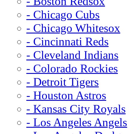
- Boston Redsox
- Chicago Cubs
- Chicago Whitesox
- Cincinnati Reds
- Cleveland Indians
- Colorado Rockies
- Detroit Tigers
- Houston Astros
- Kansas City Royals
- Los Angeles Angels