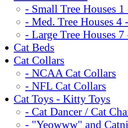
- Small Tree Houses 1 
- Med. Tree Houses 4 -
- Large Tree Houses 7 
Cat Beds
Cat Collars
- NCAA Cat Collars
- NFL Cat Collars
Cat Toys - Kitty Toys
- Cat Dancer / Cat Ch
- "Yeowww" and Catni