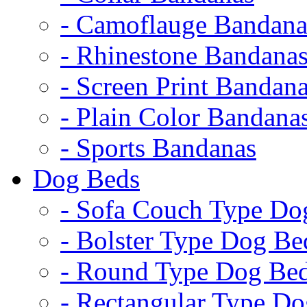
- Camoflauge Bandana
- Rhinestone Bandana
- Screen Print Bandan
- Plain Color Bandana
- Sports Bandanas
Dog Beds
- Sofa Couch Type Do
- Bolster Type Dog Be
- Round Type Dog Be
- Rectangular Type D