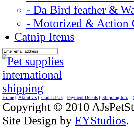
- Da Bird feather & W
- Motorized & Action 
Catnip Items
Home
|
About Us
|
Contact Us
|
Payment Details
|
Shipping Info
|
Copyright © 2010 AJsPetSt
Site Design by
EYStudios
.