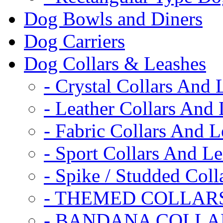
Dog Bowls and Diners
Dog Carriers
Dog Collars & Leashes
- Crystal Collars And 
- Leather Collars And
- Fabric Collars And L
- Sport Collars And L
- Spike / Studded Coll
- THEMED COLLAR
- BANDANA COLLA