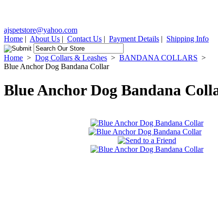
ajspetstore@yahoo.com
Home
|
About Us
|
Contact Us
|
Payment Details
|
Shipping Info
Home
>
Dog Collars & Leashes
>
BANDANA COLLARS
>
Blue Anchor Dog Bandana Collar
Blue Anchor Dog Bandana Coll