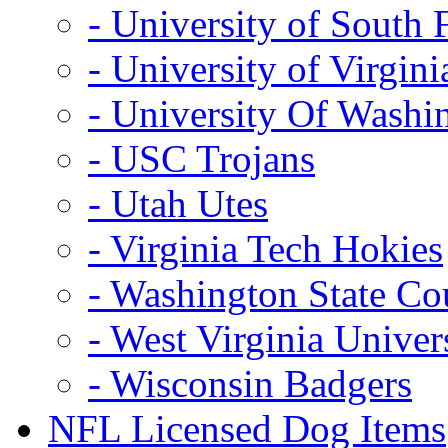
- University of South 
- University of Virgini
- University Of Washi
- USC Trojans
- Utah Utes
- Virginia Tech Hokies
- Washington State Co
- West Virginia Univer
- Wisconsin Badgers
NFL Licensed Dog Items