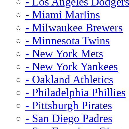
- Los Angeles Dodger
- Miami Marlins
- Milwaukee Brewers
- Minnesota Twins
- New York Mets
- New York Yankees
- Oakland Athletics
- Philadelphia Phillies
- Pittsburgh Pirates
- San Diego Padres