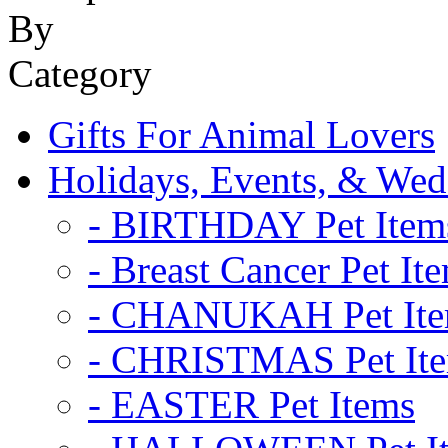
Gifts For Animal Lovers
Holidays, Events, & Wed
- BIRTHDAY Pet Item
- Breast Cancer Pet It
- CHANUKAH Pet It
- CHRISTMAS Pet It
- EASTER Pet Items