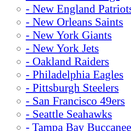
- New England Patriot
- New Orleans Saints
- New York Giants
- New York Jets
- Oakland Raiders
- Philadelphia Eagles
- Pittsburgh Steelers
- San Francisco 49ers
- Seattle Seahawks
- Tampa Bay Buccanee