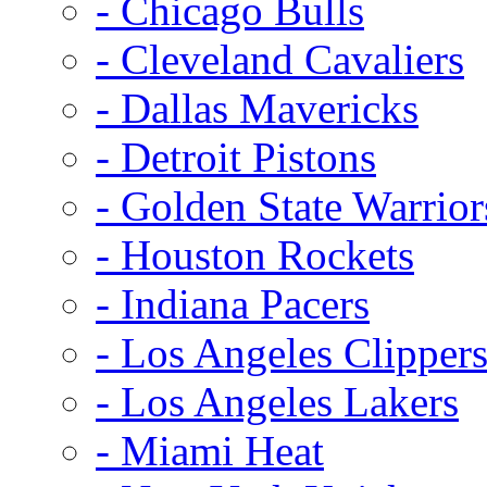
- Chicago Bulls
- Cleveland Cavaliers
- Dallas Mavericks
- Detroit Pistons
- Golden State Warrior
- Houston Rockets
- Indiana Pacers
- Los Angeles Clipper
- Los Angeles Lakers
- Miami Heat