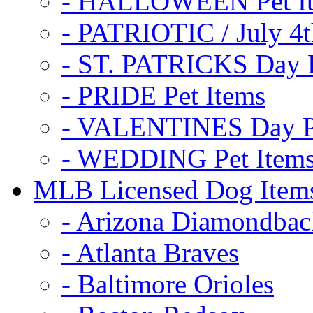
- HALLOWEEN Pet I
- PATRIOTIC / July 4t
- ST. PATRICKS Day P
- PRIDE Pet Items
- VALENTINES Day Pe
- WEDDING Pet Item
MLB Licensed Dog Item
- Arizona Diamondbac
- Atlanta Braves
- Baltimore Orioles