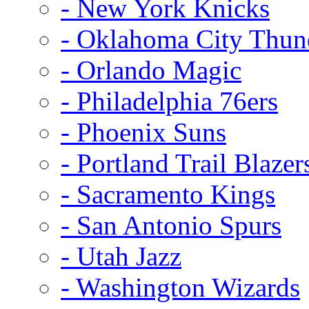
- New York Knicks
- Oklahoma City Thun
- Orlando Magic
- Philadelphia 76ers
- Phoenix Suns
- Portland Trail Blazer
- Sacramento Kings
- San Antonio Spurs
- Utah Jazz
- Washington Wizards