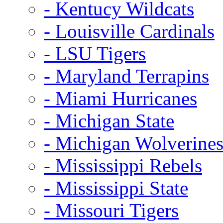
- Kentucy Wildcats
- Louisville Cardinals
- LSU Tigers
- Maryland Terrapins
- Miami Hurricanes
- Michigan State
- Michigan Wolverine
- Mississippi Rebels
- Mississippi State
- Missouri Tigers