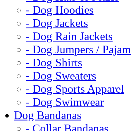
- Dog Hoodies
- Dog Jackets
- Dog Rain Jackets
- Dog Jumpers / Pajam
- Dog Shirts
- Dog Sweaters
- Dog Sports Apparel
- Dog Swimwear
Dog Bandanas
- Collar Bandanas