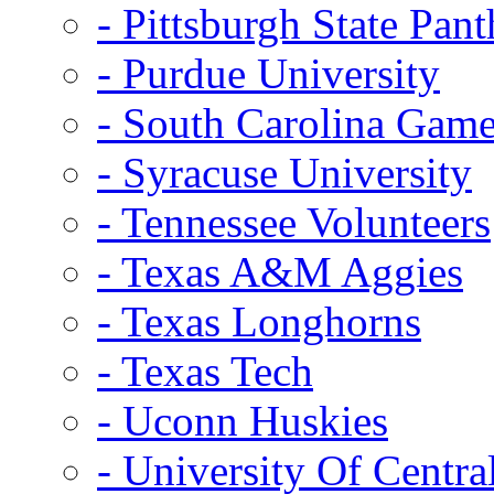
- Pittsburgh State Pant
- Purdue University
- South Carolina Gam
- Syracuse University
- Tennessee Volunteers
- Texas A&M Aggies
- Texas Longhorns
- Texas Tech
- Uconn Huskies
- University Of Centra