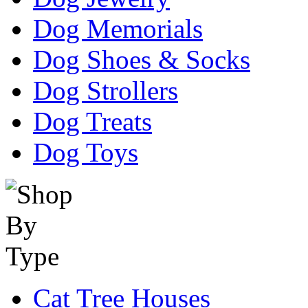
Dog Memorials
Dog Shoes & Socks
Dog Strollers
Dog Treats
Dog Toys
Cat Tree Houses