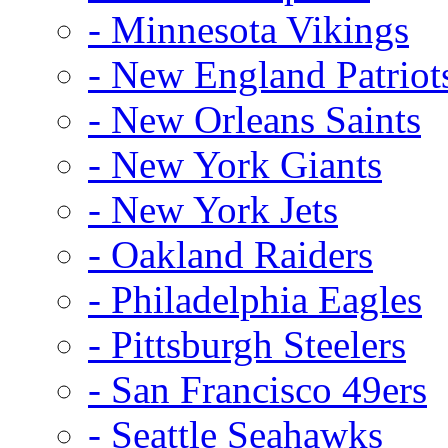
- Minnesota Vikings
- New England Patriot
- New Orleans Saints
- New York Giants
- New York Jets
- Oakland Raiders
- Philadelphia Eagles
- Pittsburgh Steelers
- San Francisco 49ers
- Seattle Seahawks