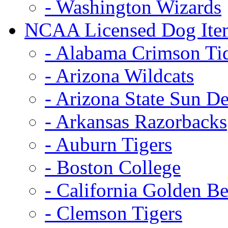
- Washington Wizards
NCAA Licensed Dog Ite
- Alabama Crimson Ti
- Arizona Wildcats
- Arizona State Sun De
- Arkansas Razorbacks
- Auburn Tigers
- Boston College
- California Golden Be
- Clemson Tigers