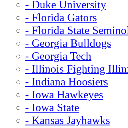
- Duke University
- Florida Gators
- Florida State Semino
- Georgia Bulldogs
- Georgia Tech
- Illinois Fighting Illin
- Indiana Hoosiers
- Iowa Hawkeyes
- Iowa State
- Kansas Jayhawks