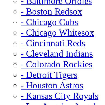
- Baltimore Orioles
- Boston Redsox
- Chicago Cubs
- Chicago Whitesox
- Cincinnati Reds
- Cleveland Indians
- Colorado Rockies
- Detroit Tigers
- Houston Astros
- Kansas City Royals