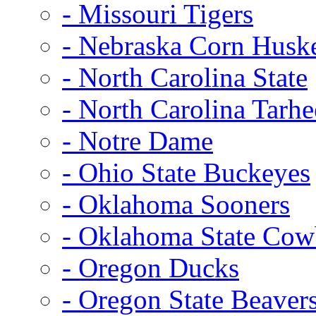
- Missouri Tigers
- Nebraska Corn Husk
- North Carolina State
- North Carolina Tarhe
- Notre Dame
- Ohio State Buckeyes
- Oklahoma Sooners
- Oklahoma State Co
- Oregon Ducks
- Oregon State Beaver