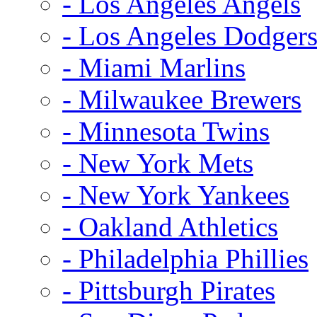
- Los Angeles Angels
- Los Angeles Dodger
- Miami Marlins
- Milwaukee Brewers
- Minnesota Twins
- New York Mets
- New York Yankees
- Oakland Athletics
- Philadelphia Phillies
- Pittsburgh Pirates