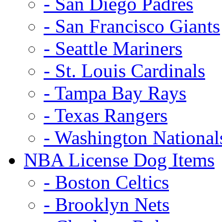
- San Diego Padres
- San Francisco Giants
- Seattle Mariners
- St. Louis Cardinals
- Tampa Bay Rays
- Texas Rangers
- Washington National
NBA License Dog Items
- Boston Celtics
- Brooklyn Nets