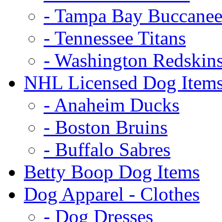
- Tampa Bay Buccanee
- Tennessee Titans
- Washington Redskin
NHL Licensed Dog Item
- Anaheim Ducks
- Boston Bruins
- Buffalo Sabres
Betty Boop Dog Items
Dog Apparel - Clothes
- Dog Dresses