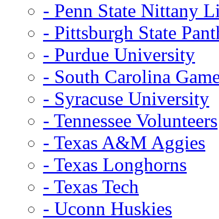
- Penn State Nittany L
- Pittsburgh State Pant
- Purdue University
- South Carolina Gam
- Syracuse University
- Tennessee Volunteers
- Texas A&M Aggies
- Texas Longhorns
- Texas Tech
- Uconn Huskies