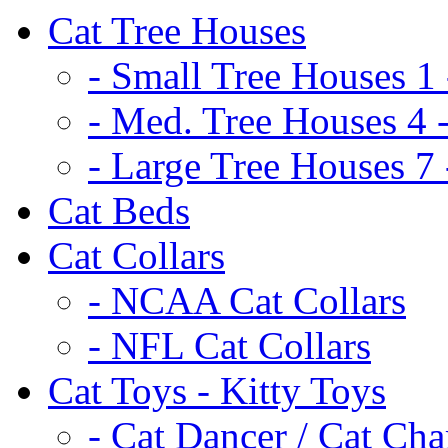
Cat Tree Houses
- Small Tree Houses 1 
- Med. Tree Houses 4 -
- Large Tree Houses 7 
Cat Beds
Cat Collars
- NCAA Cat Collars
- NFL Cat Collars
Cat Toys - Kitty Toys
- Cat Dancer / Cat Ch