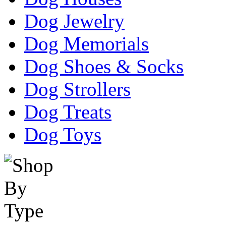
Dog Jewelry
Dog Memorials
Dog Shoes & Socks
Dog Strollers
Dog Treats
Dog Toys