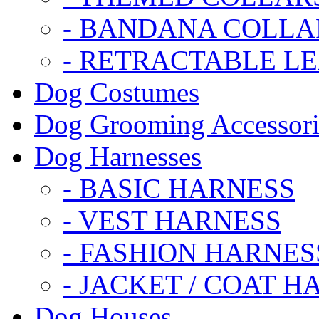
- BANDANA COLLA
- RETRACTABLE L
Dog Costumes
Dog Grooming Accessori
Dog Harnesses
- BASIC HARNESS
- VEST HARNESS
- FASHION HARNES
- JACKET / COAT H
Dog Houses