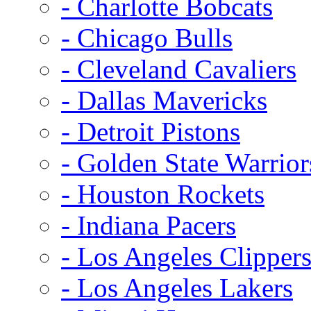
- Charlotte Bobcats
- Chicago Bulls
- Cleveland Cavaliers
- Dallas Mavericks
- Detroit Pistons
- Golden State Warrior
- Houston Rockets
- Indiana Pacers
- Los Angeles Clipper
- Los Angeles Lakers