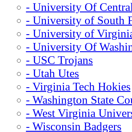
- University Of Centra
- University of South 
- University of Virgini
- University Of Washi
- USC Trojans
- Utah Utes
- Virginia Tech Hokies
- Washington State Co
- West Virginia Univer
- Wisconsin Badgers