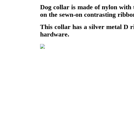
Dog collar is made of nylon with
on the sewn-on contrasting ribbo
This collar has a silver metal D r
hardware.