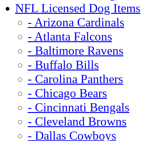
NFL Licensed Dog Items
- Arizona Cardinals
- Atlanta Falcons
- Baltimore Ravens
- Buffalo Bills
- Carolina Panthers
- Chicago Bears
- Cincinnati Bengals
- Cleveland Browns
- Dallas Cowboys