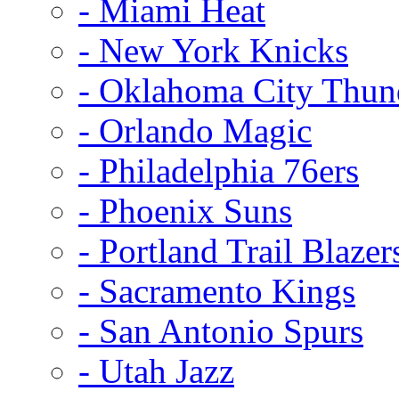
- Miami Heat
- New York Knicks
- Oklahoma City Thun
- Orlando Magic
- Philadelphia 76ers
- Phoenix Suns
- Portland Trail Blazer
- Sacramento Kings
- San Antonio Spurs
- Utah Jazz