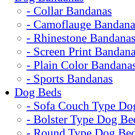
- Collar Bandanas
- Camoflauge Bandana
- Rhinestone Bandana
- Screen Print Bandan
- Plain Color Bandana
- Sports Bandanas
Dog Beds
- Sofa Couch Type Do
- Bolster Type Dog Be
- Round Type Dog Be