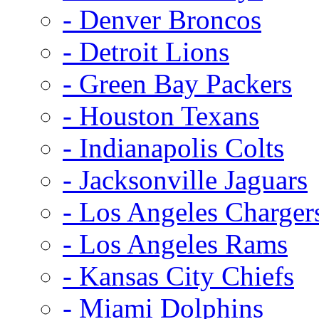
- Denver Broncos
- Detroit Lions
- Green Bay Packers
- Houston Texans
- Indianapolis Colts
- Jacksonville Jaguars
- Los Angeles Charger
- Los Angeles Rams
- Kansas City Chiefs
- Miami Dolphins