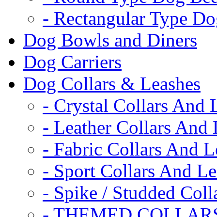
- Rectangular Type D
Dog Bowls and Diners
Dog Carriers
Dog Collars & Leashes
- Crystal Collars And 
- Leather Collars And
- Fabric Collars And L
- Sport Collars And L
- Spike / Studded Coll
- THEMED COLLAR