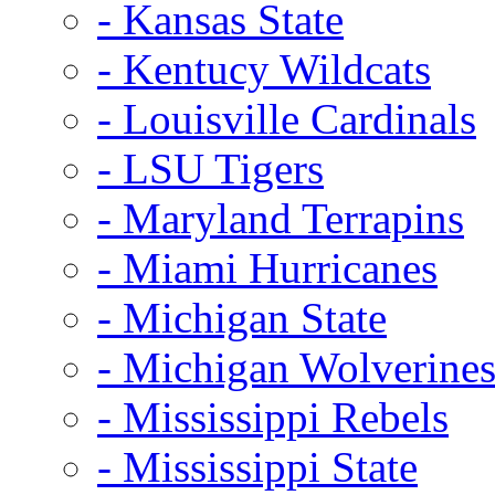
- Kansas State
- Kentucy Wildcats
- Louisville Cardinals
- LSU Tigers
- Maryland Terrapins
- Miami Hurricanes
- Michigan State
- Michigan Wolverine
- Mississippi Rebels
- Mississippi State