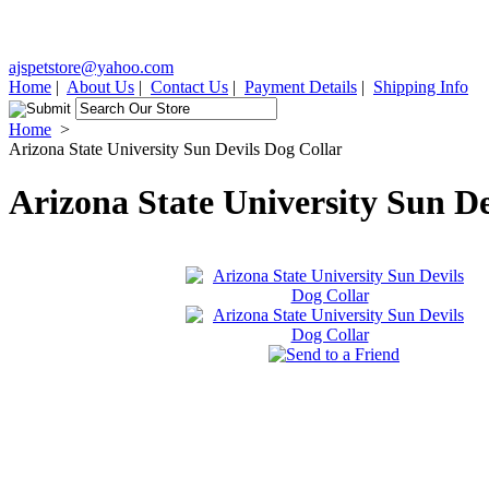
ajspetstore@yahoo.com
Home
|
About Us
|
Contact Us
|
Payment Details
|
Shipping Info
Home
>
Arizona State University Sun Devils Dog Collar
Arizona State University Sun De