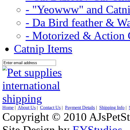
- "Yeowww" and Catni
- Da Bird feather & W
- Motorized & Action 
Catnip Items
Home
|
About Us
|
Contact Us
|
Payment Details
|
Shipping Info
|
Copyright © 2010 AJsPetSt
Site Design by
EYStudios
.