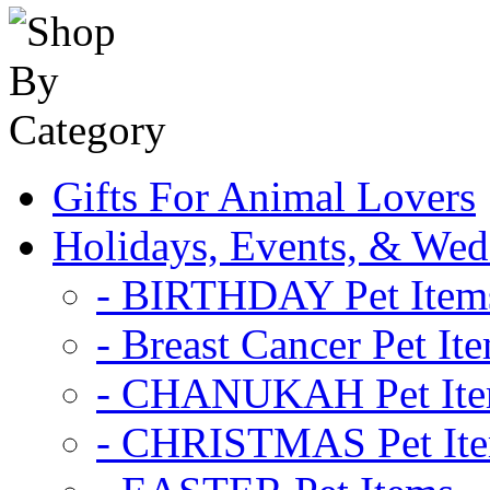
Gifts For Animal Lovers
Holidays, Events, & Wed
- BIRTHDAY Pet Item
- Breast Cancer Pet It
- CHANUKAH Pet It
- CHRISTMAS Pet It