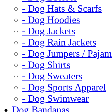
- Dog Hats & Scarfs
- Dog Hoodies
- Dog Jackets
- Dog Rain Jackets
- Dog Jumpers / Pajam
- Dog Shirts
- Dog Sweaters
- Dog Sports Apparel
- Dog Swimwear
Dog Bandanas