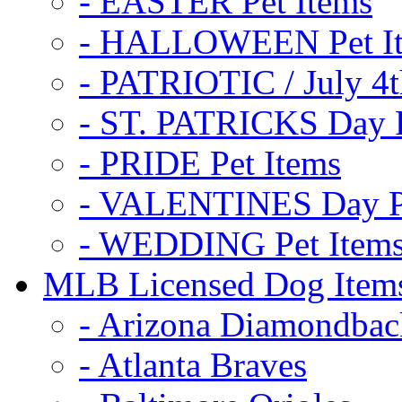
- EASTER Pet Items
- HALLOWEEN Pet I
- PATRIOTIC / July 4t
- ST. PATRICKS Day P
- PRIDE Pet Items
- VALENTINES Day Pe
- WEDDING Pet Item
MLB Licensed Dog Item
- Arizona Diamondbac
- Atlanta Braves