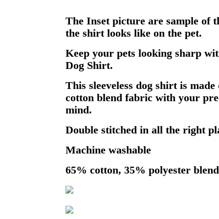
The Inset picture are sample of 
the shirt looks like on the pet.
Keep your pets looking sharp wit
Dog Shirt.
This sleeveless dog shirt is made 
cotton blend fabric with your pre
mind.
Double stitched in all the right pl
Machine washable
65% cotton, 35% polyester blend