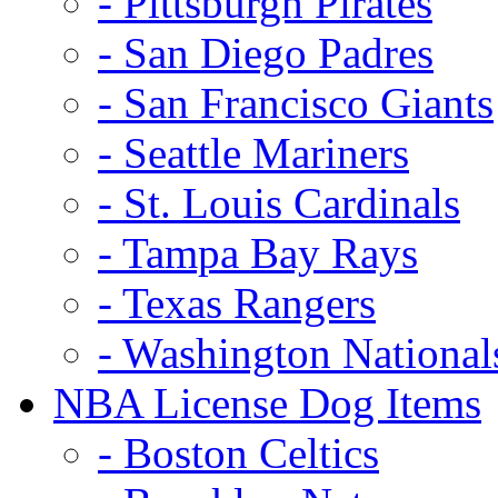
- Pittsburgh Pirates
- San Diego Padres
- San Francisco Giants
- Seattle Mariners
- St. Louis Cardinals
- Tampa Bay Rays
- Texas Rangers
- Washington National
NBA License Dog Items
- Boston Celtics