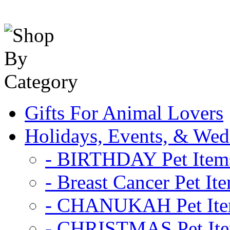
Gifts For Animal Lovers
Holidays, Events, & Wed
- BIRTHDAY Pet Item
- Breast Cancer Pet It
- CHANUKAH Pet It
- CHRISTMAS Pet It