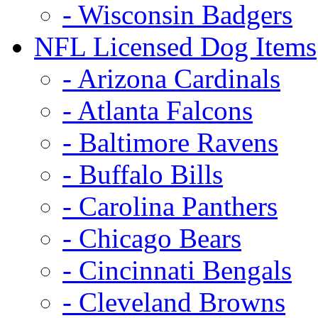
- Wisconsin Badgers
NFL Licensed Dog Items
- Arizona Cardinals
- Atlanta Falcons
- Baltimore Ravens
- Buffalo Bills
- Carolina Panthers
- Chicago Bears
- Cincinnati Bengals
- Cleveland Browns