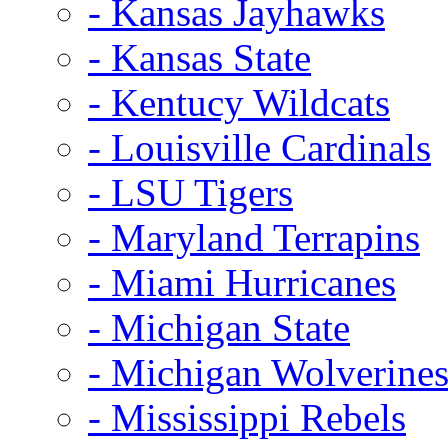
- Kansas Jayhawks
- Kansas State
- Kentucy Wildcats
- Louisville Cardinals
- LSU Tigers
- Maryland Terrapins
- Miami Hurricanes
- Michigan State
- Michigan Wolverine
- Mississippi Rebels