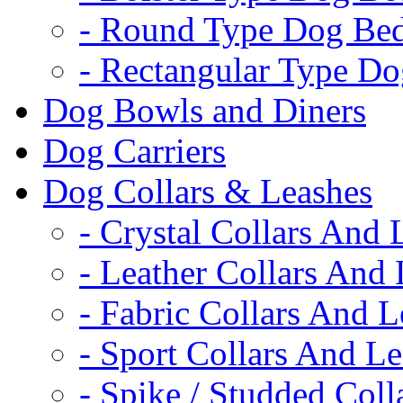
- Round Type Dog Be
- Rectangular Type D
Dog Bowls and Diners
Dog Carriers
Dog Collars & Leashes
- Crystal Collars And 
- Leather Collars And
- Fabric Collars And L
- Sport Collars And L
- Spike / Studded Coll