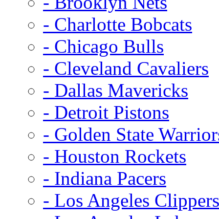
- Brooklyn Nets
- Charlotte Bobcats
- Chicago Bulls
- Cleveland Cavaliers
- Dallas Mavericks
- Detroit Pistons
- Golden State Warrior
- Houston Rockets
- Indiana Pacers
- Los Angeles Clipper