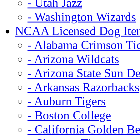
- Utah Jazz
- Washington Wizards
NCAA Licensed Dog Ite
- Alabama Crimson Ti
- Arizona Wildcats
- Arizona State Sun De
- Arkansas Razorbacks
- Auburn Tigers
- Boston College
- California Golden Be