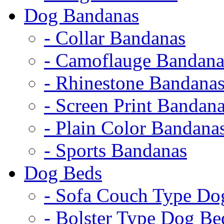
Dog Bandanas
- Collar Bandanas
- Camoflauge Bandana
- Rhinestone Bandana
- Screen Print Bandan
- Plain Color Bandana
- Sports Bandanas
Dog Beds
- Sofa Couch Type Do
- Bolster Type Dog Be