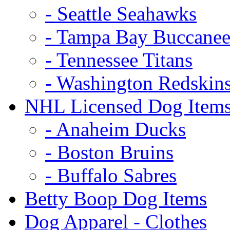
- Seattle Seahawks
- Tampa Bay Buccanee
- Tennessee Titans
- Washington Redskin
NHL Licensed Dog Item
- Anaheim Ducks
- Boston Bruins
- Buffalo Sabres
Betty Boop Dog Items
Dog Apparel - Clothes