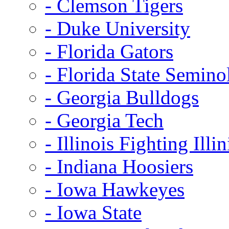
- Clemson Tigers
- Duke University
- Florida Gators
- Florida State Semino
- Georgia Bulldogs
- Georgia Tech
- Illinois Fighting Illin
- Indiana Hoosiers
- Iowa Hawkeyes
- Iowa State