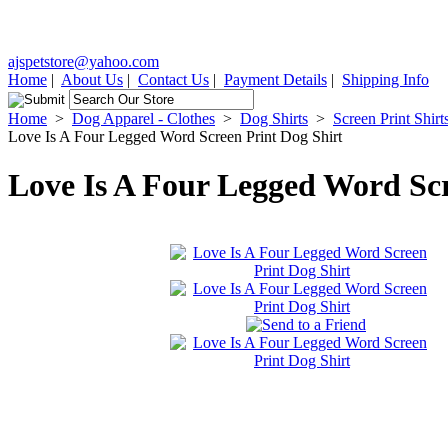
ajspetstore@yahoo.com
Home
|
About Us
|
Contact Us
|
Payment Details
|
Shipping Info
Home
>
Dog Apparel - Clothes
>
Dog Shirts
>
Screen Print Shirt
Love Is A Four Legged Word Screen Print Dog Shirt
Love Is A Four Legged Word Scr