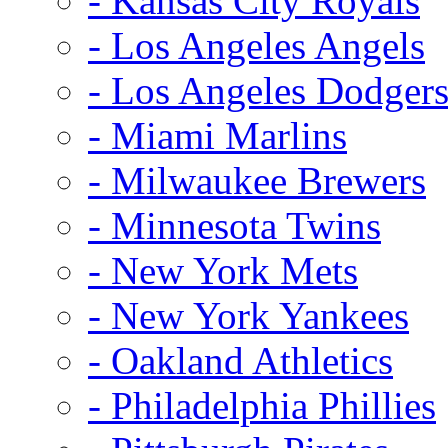
- Kansas City Royals
- Los Angeles Angels
- Los Angeles Dodger
- Miami Marlins
- Milwaukee Brewers
- Minnesota Twins
- New York Mets
- New York Yankees
- Oakland Athletics
- Philadelphia Phillies