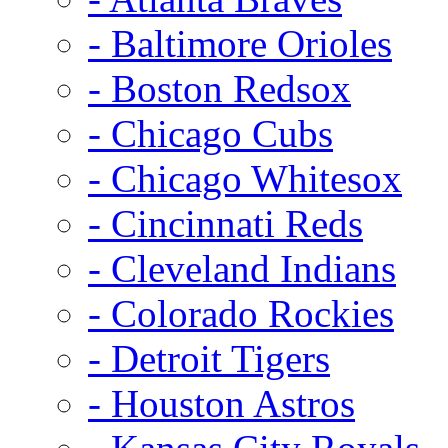
- Baltimore Orioles
- Boston Redsox
- Chicago Cubs
- Chicago Whitesox
- Cincinnati Reds
- Cleveland Indians
- Colorado Rockies
- Detroit Tigers
- Houston Astros