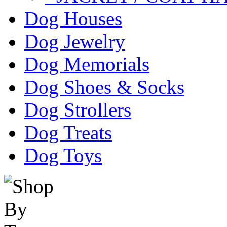
Dog Houses
Dog Jewelry
Dog Memorials
Dog Shoes & Socks
Dog Strollers
Dog Treats
Dog Toys