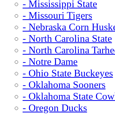
- Mississippi State
- Missouri Tigers
- Nebraska Corn Husk
- North Carolina State
- North Carolina Tarhe
- Notre Dame
- Ohio State Buckeyes
- Oklahoma Sooners
- Oklahoma State Co
- Oregon Ducks