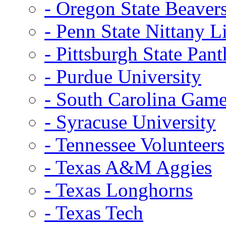
- Oregon State Beaver
- Penn State Nittany L
- Pittsburgh State Pant
- Purdue University
- South Carolina Gam
- Syracuse University
- Tennessee Volunteers
- Texas A&M Aggies
- Texas Longhorns
- Texas Tech