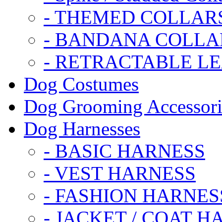
- THEMED COLLAR
- BANDANA COLLA
- RETRACTABLE L
Dog Costumes
Dog Grooming Accessori
Dog Harnesses
- BASIC HARNESS
- VEST HARNESS
- FASHION HARNES
- JACKET / COAT H