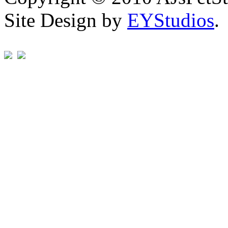
Site Design by
EYStudios
.