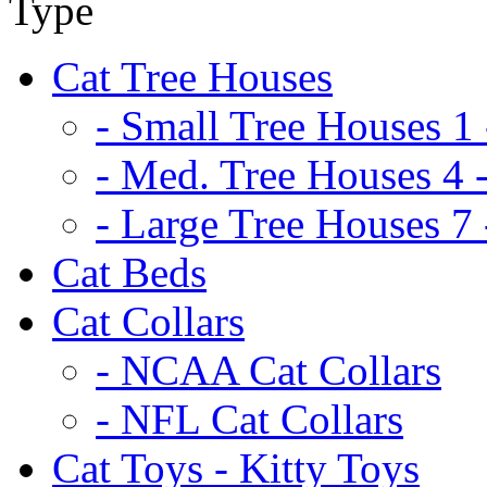
Cat Tree Houses
- Small Tree Houses 1 
- Med. Tree Houses 4 -
- Large Tree Houses 7 
Cat Beds
Cat Collars
- NCAA Cat Collars
- NFL Cat Collars
Cat Toys - Kitty Toys