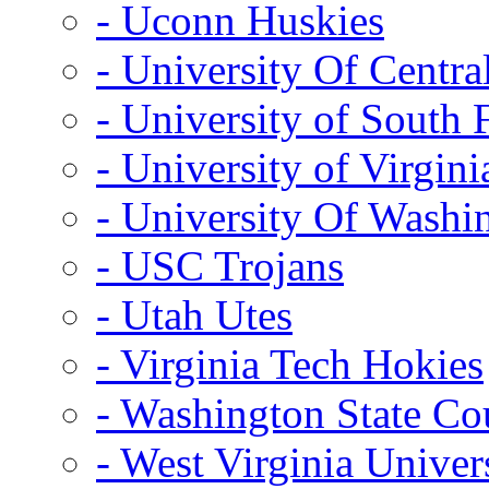
- Uconn Huskies
- University Of Centra
- University of South 
- University of Virgini
- University Of Washi
- USC Trojans
- Utah Utes
- Virginia Tech Hokies
- Washington State Co
- West Virginia Univer