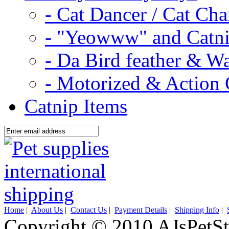
- Cat Dancer / Cat Ch
- "Yeowww" and Catni
- Da Bird feather & W
- Motorized & Action 
Catnip Items
Home
|
About Us
|
Contact Us
|
Payment Details
|
Shipping Info
|
Copyright © 2010 AJsPetSt