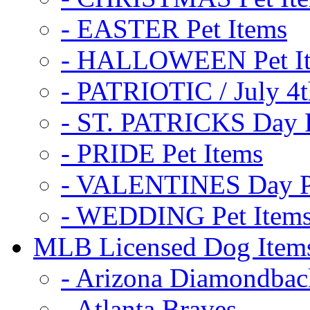
- EASTER Pet Items
- HALLOWEEN Pet I
- PATRIOTIC / July 4t
- ST. PATRICKS Day P
- PRIDE Pet Items
- VALENTINES Day Pe
- WEDDING Pet Item
MLB Licensed Dog Item
- Arizona Diamondbac
- Atlanta Braves