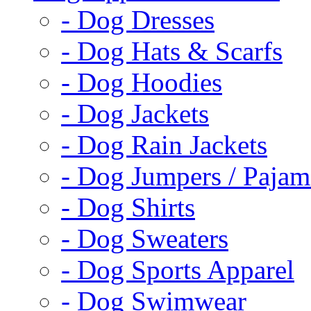
- Dog Dresses
- Dog Hats & Scarfs
- Dog Hoodies
- Dog Jackets
- Dog Rain Jackets
- Dog Jumpers / Pajam
- Dog Shirts
- Dog Sweaters
- Dog Sports Apparel
- Dog Swimwear