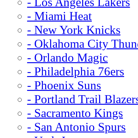
- Los Angeles Lakers
- Miami Heat
- New York Knicks
- Oklahoma City Thun
- Orlando Magic
- Philadelphia 76ers
- Phoenix Suns
- Portland Trail Blazer
- Sacramento Kings
- San Antonio Spurs