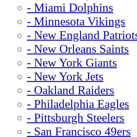
- Miami Dolphins
- Minnesota Vikings
- New England Patriot
- New Orleans Saints
- New York Giants
- New York Jets
- Oakland Raiders
- Philadelphia Eagles
- Pittsburgh Steelers
- San Francisco 49ers