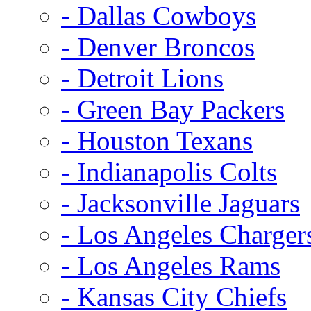
- Dallas Cowboys
- Denver Broncos
- Detroit Lions
- Green Bay Packers
- Houston Texans
- Indianapolis Colts
- Jacksonville Jaguars
- Los Angeles Charger
- Los Angeles Rams
- Kansas City Chiefs