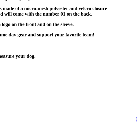
is made of a micro-mesh polyester and velcro closure
nd will come with the number 01 on the back.
 logo on the front and on the sleeve.
game day gear and support your favorite team!
easure your dog.