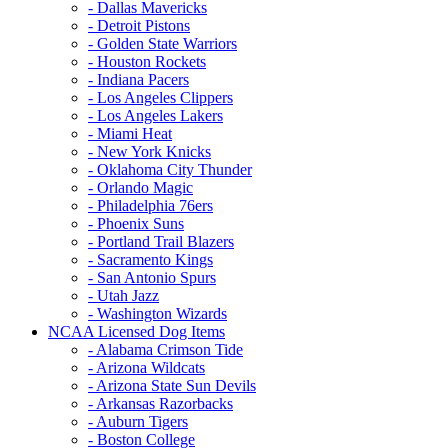
- Dallas Mavericks
- Detroit Pistons
- Golden State Warriors
- Houston Rockets
- Indiana Pacers
- Los Angeles Clippers
- Los Angeles Lakers
- Miami Heat
- New York Knicks
- Oklahoma City Thunder
- Orlando Magic
- Philadelphia 76ers
- Phoenix Suns
- Portland Trail Blazers
- Sacramento Kings
- San Antonio Spurs
- Utah Jazz
- Washington Wizards
NCAA Licensed Dog Items
- Alabama Crimson Tide
- Arizona Wildcats
- Arizona State Sun Devils
- Arkansas Razorbacks
- Auburn Tigers
- Boston College