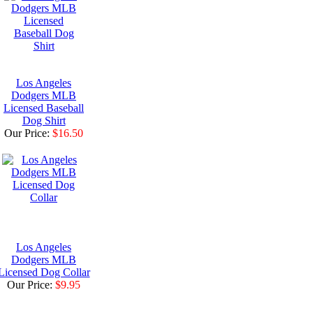
Los Angeles
Dodgers MLB
Licensed Baseball
Dog Shirt
Our Price:
$16.50
Los Angeles
Dodgers MLB
Licensed Dog Collar
Our Price:
$9.95