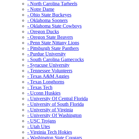
- North Carolina Tarheels
- Notre Dame
- Ohio State Buckeyes
- Oklahoma Sooners
- Oklahoma State Cowboys
- Oregon Ducks
- Oregon State Beavers
- Penn State Nittany Lions
- Pittsburgh State Panthers
- Purdue University
- South Carolina Gamecocks
- Syracuse University
- Tennessee Volunteers
- Texas A&M Aggies
- Texas Longhorns
- Texas Tech
- Uconn Huskies
- University Of Central Florida
- University of South Florida
- University of Virginia
- University Of Washington
- USC Trojans
- Utah Utes
- Virginia Tech Hokies
- Washington State Cougars