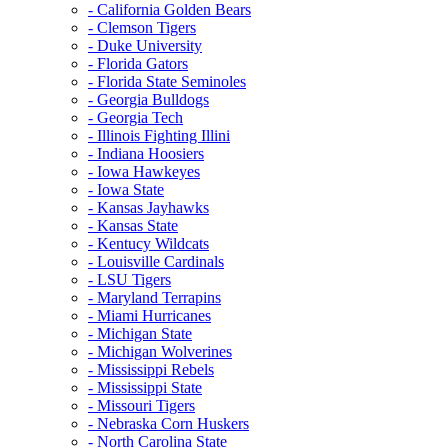
- California Golden Bears
- Clemson Tigers
- Duke University
- Florida Gators
- Florida State Seminoles
- Georgia Bulldogs
- Georgia Tech
- Illinois Fighting Illini
- Indiana Hoosiers
- Iowa Hawkeyes
- Iowa State
- Kansas Jayhawks
- Kansas State
- Kentucy Wildcats
- Louisville Cardinals
- LSU Tigers
- Maryland Terrapins
- Miami Hurricanes
- Michigan State
- Michigan Wolverines
- Mississippi Rebels
- Mississippi State
- Missouri Tigers
- Nebraska Corn Huskers
- North Carolina State