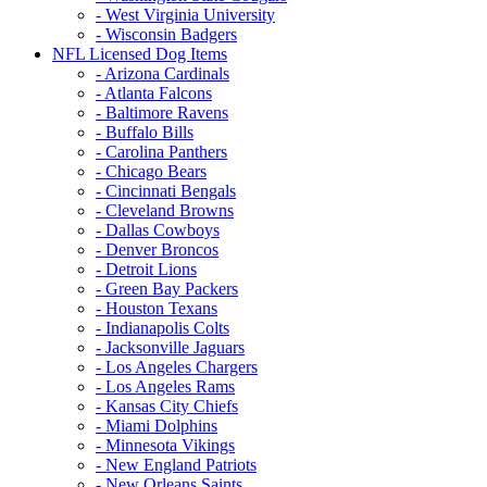
- West Virginia University
- Wisconsin Badgers
NFL Licensed Dog Items
- Arizona Cardinals
- Atlanta Falcons
- Baltimore Ravens
- Buffalo Bills
- Carolina Panthers
- Chicago Bears
- Cincinnati Bengals
- Cleveland Browns
- Dallas Cowboys
- Denver Broncos
- Detroit Lions
- Green Bay Packers
- Houston Texans
- Indianapolis Colts
- Jacksonville Jaguars
- Los Angeles Chargers
- Los Angeles Rams
- Kansas City Chiefs
- Miami Dolphins
- Minnesota Vikings
- New England Patriots
- New Orleans Saints