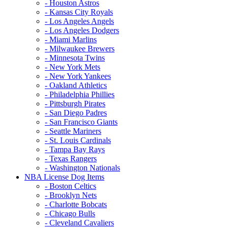
- Houston Astros
- Kansas City Royals
- Los Angeles Angels
- Los Angeles Dodgers
- Miami Marlins
- Milwaukee Brewers
- Minnesota Twins
- New York Mets
- New York Yankees
- Oakland Athletics
- Philadelphia Phillies
- Pittsburgh Pirates
- San Diego Padres
- San Francisco Giants
- Seattle Mariners
- St. Louis Cardinals
- Tampa Bay Rays
- Texas Rangers
- Washington Nationals
NBA License Dog Items
- Boston Celtics
- Brooklyn Nets
- Charlotte Bobcats
- Chicago Bulls
- Cleveland Cavaliers