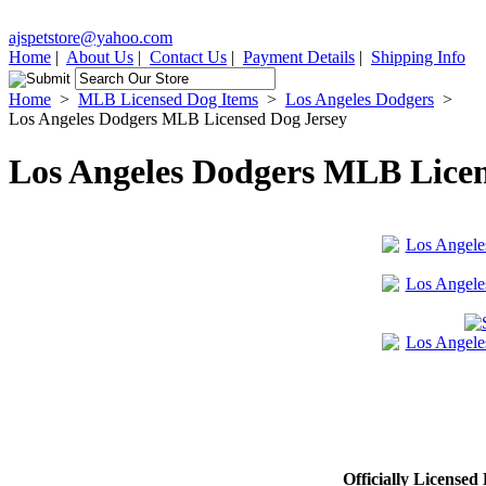
ajspetstore@yahoo.com
Home
|
About Us
|
Contact Us
|
Payment Details
|
Shipping Info
Home
>
MLB Licensed Dog Items
>
Los Angeles Dodgers
>
Los Angeles Dodgers MLB Licensed Dog Jersey
Los Angeles Dodgers MLB Licen
Officially Licensed