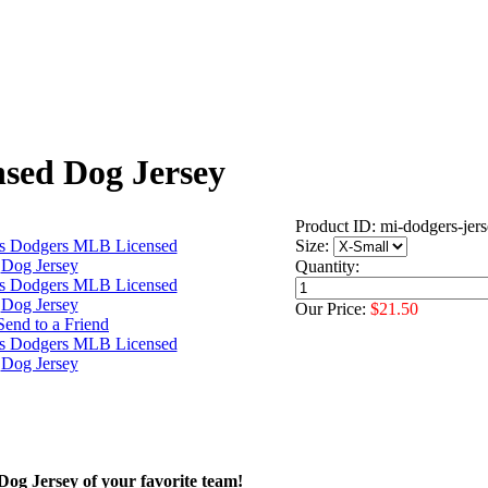
sed Dog Jersey
Product ID: mi-dodgers-jer
Size:
Quantity:
Our Price:
$21.50
 Dog Jersey of your favorite team!