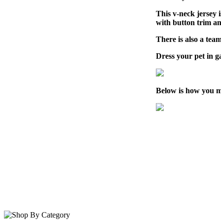
This v-neck jersey 
with button trim a
There is also a team
Dress your pet in 
Below is how you m