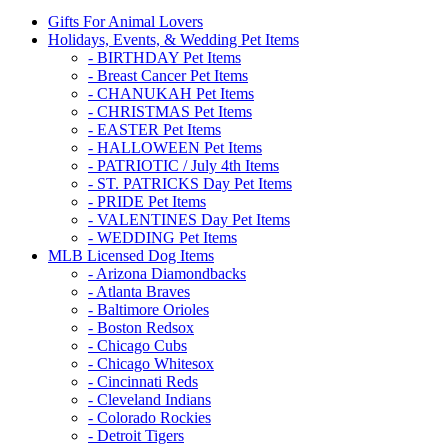
Gifts For Animal Lovers
Holidays, Events, & Wedding Pet Items
- BIRTHDAY Pet Items
- Breast Cancer Pet Items
- CHANUKAH Pet Items
- CHRISTMAS Pet Items
- EASTER Pet Items
- HALLOWEEN Pet Items
- PATRIOTIC / July 4th Items
- ST. PATRICKS Day Pet Items
- PRIDE Pet Items
- VALENTINES Day Pet Items
- WEDDING Pet Items
MLB Licensed Dog Items
- Arizona Diamondbacks
- Atlanta Braves
- Baltimore Orioles
- Boston Redsox
- Chicago Cubs
- Chicago Whitesox
- Cincinnati Reds
- Cleveland Indians
- Colorado Rockies
- Detroit Tigers