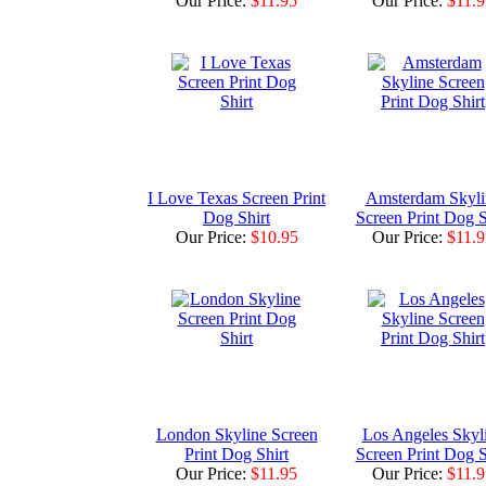
Our Price:
$11.95
Our Price:
$11.9
I Love Texas Screen Print
Amsterdam Skyli
Dog Shirt
Screen Print Dog S
Our Price:
$10.95
Our Price:
$11.9
London Skyline Screen
Los Angeles Skyl
Print Dog Shirt
Screen Print Dog S
Our Price:
$11.95
Our Price:
$11.9