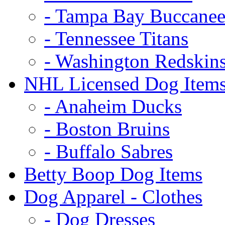
- Tampa Bay Buccanee
- Tennessee Titans
- Washington Redskin
NHL Licensed Dog Item
- Anaheim Ducks
- Boston Bruins
- Buffalo Sabres
Betty Boop Dog Items
Dog Apparel - Clothes
- Dog Dresses