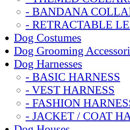
- BANDANA COLLA
- RETRACTABLE L
Dog Costumes
Dog Grooming Accessori
Dog Harnesses
- BASIC HARNESS
- VEST HARNESS
- FASHION HARNES
- JACKET / COAT H
Dog Houses