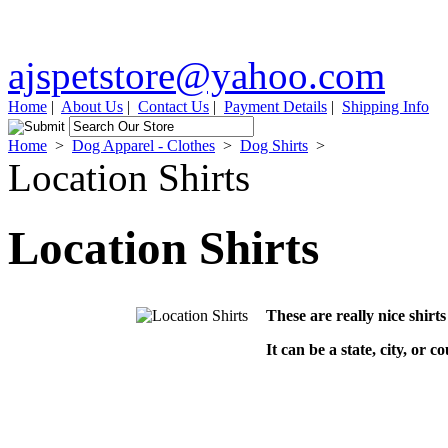
ajspetstore@yahoo.com
Home
|
About Us
|
Contact Us
|
Payment Details
|
Shipping Info
Home
>
Dog Apparel - Clothes
>
Dog Shirts
>
Location Shirts
Location Shirts
These are really nice shirts
It can be a state, city, or c