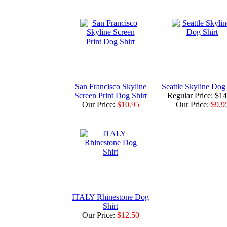
San Francisco Skyline
Seattle Skyline Dog 
Screen Print Dog Shirt
Regular Price: $1
Our Price:
$10.95
Our Price:
$9.9
ITALY Rhinestone Dog
Shirt
Our Price:
$12.50