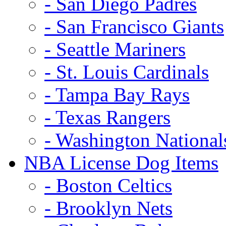
- San Diego Padres
- San Francisco Giants
- Seattle Mariners
- St. Louis Cardinals
- Tampa Bay Rays
- Texas Rangers
- Washington National
NBA License Dog Items
- Boston Celtics
- Brooklyn Nets