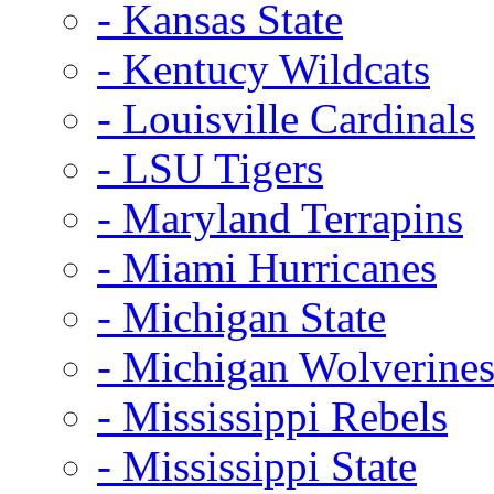
- Kansas State
- Kentucy Wildcats
- Louisville Cardinals
- LSU Tigers
- Maryland Terrapins
- Miami Hurricanes
- Michigan State
- Michigan Wolverine
- Mississippi Rebels
- Mississippi State