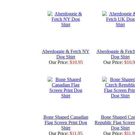
Aberdoggie & Fetch NY
Aberdoggie & Fetc
Dog Shirt
Dog Shirt
Our Price:
$10.95
Our Price:
$10.
Bone Shaped Canadian
Bone Shaped Cz
Flag Screen Print Dog
Republic Flag Screen
Shirt
Dog Shirt
Our Price:
$11.95
Our Price:
$11.9