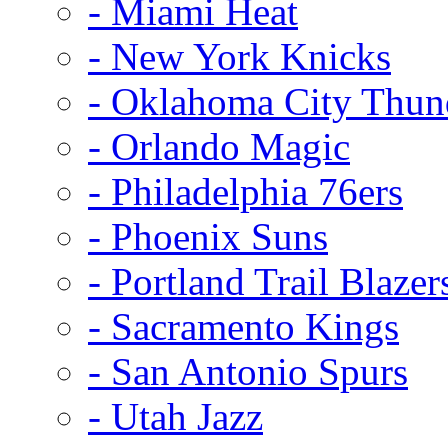
- Miami Heat
- New York Knicks
- Oklahoma City Thun
- Orlando Magic
- Philadelphia 76ers
- Phoenix Suns
- Portland Trail Blazer
- Sacramento Kings
- San Antonio Spurs
- Utah Jazz