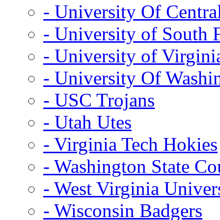
- University Of Centra
- University of South 
- University of Virgini
- University Of Washi
- USC Trojans
- Utah Utes
- Virginia Tech Hokies
- Washington State Co
- West Virginia Univer
- Wisconsin Badgers