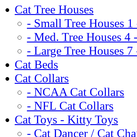
Cat Tree Houses
- Small Tree Houses 1 
- Med. Tree Houses 4 -
- Large Tree Houses 7 
Cat Beds
Cat Collars
- NCAA Cat Collars
- NFL Cat Collars
Cat Toys - Kitty Toys
- Cat Dancer / Cat Ch