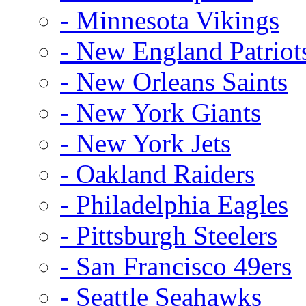
- Minnesota Vikings
- New England Patriot
- New Orleans Saints
- New York Giants
- New York Jets
- Oakland Raiders
- Philadelphia Eagles
- Pittsburgh Steelers
- San Francisco 49ers
- Seattle Seahawks