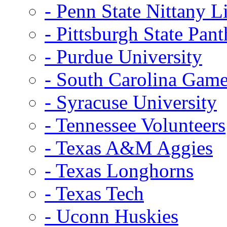
- Penn State Nittany L
- Pittsburgh State Pant
- Purdue University
- South Carolina Gam
- Syracuse University
- Tennessee Volunteers
- Texas A&M Aggies
- Texas Longhorns
- Texas Tech
- Uconn Huskies