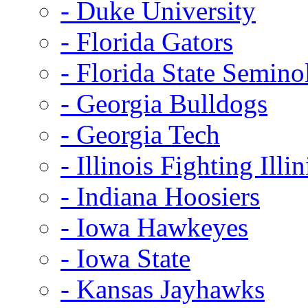
- Duke University
- Florida Gators
- Florida State Semino
- Georgia Bulldogs
- Georgia Tech
- Illinois Fighting Illin
- Indiana Hoosiers
- Iowa Hawkeyes
- Iowa State
- Kansas Jayhawks