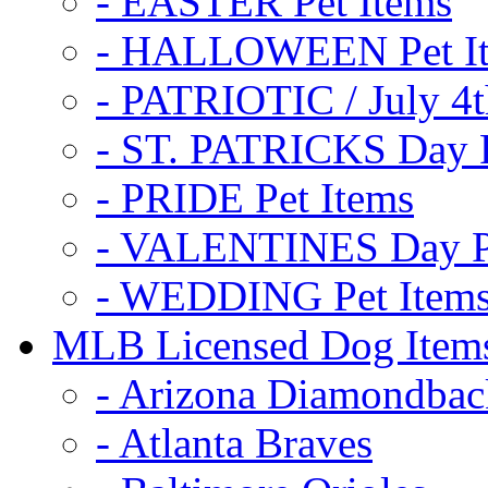
- EASTER Pet Items
- HALLOWEEN Pet I
- PATRIOTIC / July 4t
- ST. PATRICKS Day P
- PRIDE Pet Items
- VALENTINES Day Pe
- WEDDING Pet Item
MLB Licensed Dog Item
- Arizona Diamondbac
- Atlanta Braves