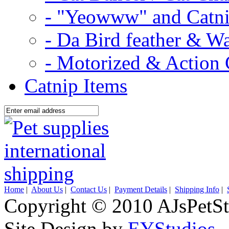
- "Yeowww" and Catni
- Da Bird feather & W
- Motorized & Action 
Catnip Items
Home
|
About Us
|
Contact Us
|
Payment Details
|
Shipping Info
|
Copyright © 2010 AJsPetSt
Site Design by
EYStudios
.