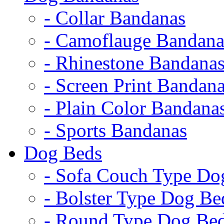
- Collar Bandanas
- Camoflauge Bandana
- Rhinestone Bandana
- Screen Print Bandan
- Plain Color Bandana
- Sports Bandanas
Dog Beds
- Sofa Couch Type Do
- Bolster Type Dog Be
- Round Type Dog Be