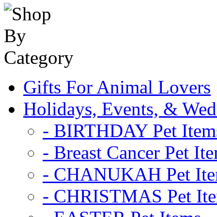
Gifts For Animal Lovers
Holidays, Events, & Wed
- BIRTHDAY Pet Item
- Breast Cancer Pet It
- CHANUKAH Pet It
- CHRISTMAS Pet It