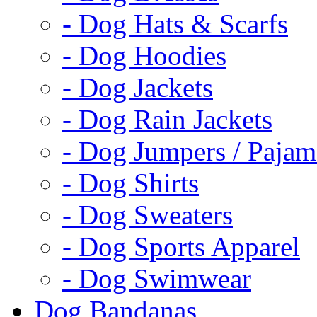
- Dog Hats & Scarfs
- Dog Hoodies
- Dog Jackets
- Dog Rain Jackets
- Dog Jumpers / Pajam
- Dog Shirts
- Dog Sweaters
- Dog Sports Apparel
- Dog Swimwear
Dog Bandanas