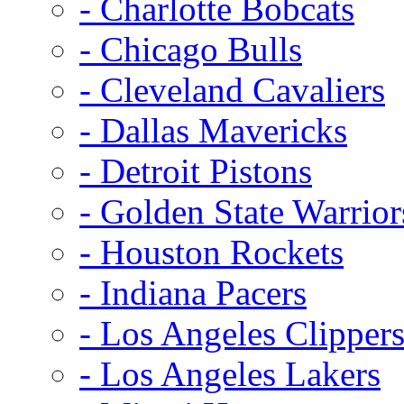
- Charlotte Bobcats
- Chicago Bulls
- Cleveland Cavaliers
- Dallas Mavericks
- Detroit Pistons
- Golden State Warrior
- Houston Rockets
- Indiana Pacers
- Los Angeles Clipper
- Los Angeles Lakers