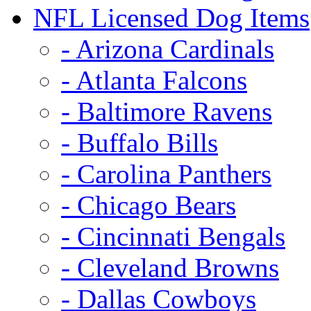
NFL Licensed Dog Items
- Arizona Cardinals
- Atlanta Falcons
- Baltimore Ravens
- Buffalo Bills
- Carolina Panthers
- Chicago Bears
- Cincinnati Bengals
- Cleveland Browns
- Dallas Cowboys