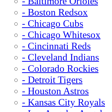
- Baltimore Orioles
- Boston Redsox
- Chicago Cubs
- Chicago Whitesox
- Cincinnati Reds
- Cleveland Indians
- Colorado Rockies
- Detroit Tigers
- Houston Astros
- Kansas City Royals