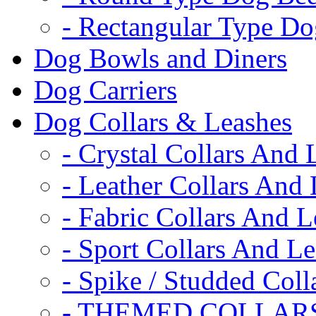
- Rectangular Type D
Dog Bowls and Diners
Dog Carriers
Dog Collars & Leashes
- Crystal Collars And 
- Leather Collars And
- Fabric Collars And L
- Sport Collars And L
- Spike / Studded Coll
- THEMED COLLAR