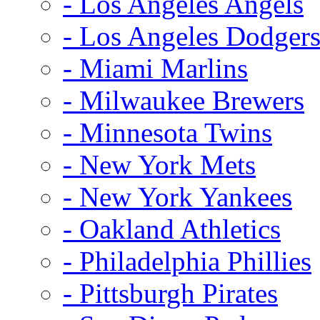
- Los Angeles Angels
- Los Angeles Dodger
- Miami Marlins
- Milwaukee Brewers
- Minnesota Twins
- New York Mets
- New York Yankees
- Oakland Athletics
- Philadelphia Phillies
- Pittsburgh Pirates