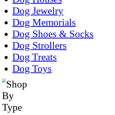
Dog Jewelry
Dog Memorials
Dog Shoes & Socks
Dog Strollers
Dog Treats
Dog Toys