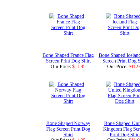
Bone Shaped France Flag
Bone Shaped Iceland
Screen Print Dog Shirt
Screen Print Dog S
Our Price:
$11.95
Our Price:
$11.9
Bone Shaped Norway
Bone Shaped Uni
Flag Screen Print Dog
Kingdom Flag Scr
Shirt
Print Dog Shirt