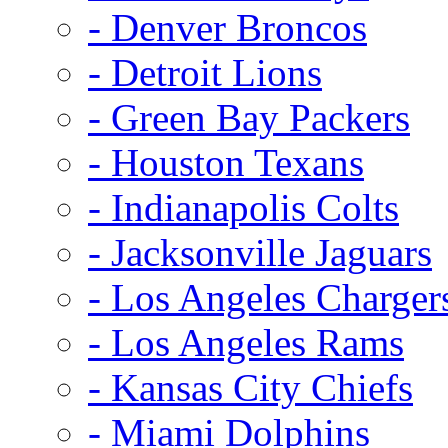
- Denver Broncos
- Detroit Lions
- Green Bay Packers
- Houston Texans
- Indianapolis Colts
- Jacksonville Jaguars
- Los Angeles Charger
- Los Angeles Rams
- Kansas City Chiefs
- Miami Dolphins