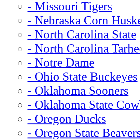
- Missouri Tigers
- Nebraska Corn Husk
- North Carolina State
- North Carolina Tarhe
- Notre Dame
- Ohio State Buckeyes
- Oklahoma Sooners
- Oklahoma State Co
- Oregon Ducks
- Oregon State Beaver