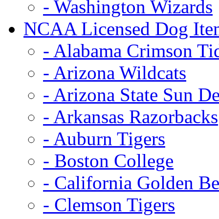
- Washington Wizards
NCAA Licensed Dog Ite
- Alabama Crimson Ti
- Arizona Wildcats
- Arizona State Sun De
- Arkansas Razorbacks
- Auburn Tigers
- Boston College
- California Golden Be
- Clemson Tigers