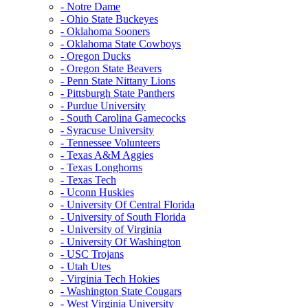
- Notre Dame
- Ohio State Buckeyes
- Oklahoma Sooners
- Oklahoma State Cowboys
- Oregon Ducks
- Oregon State Beavers
- Penn State Nittany Lions
- Pittsburgh State Panthers
- Purdue University
- South Carolina Gamecocks
- Syracuse University
- Tennessee Volunteers
- Texas A&M Aggies
- Texas Longhorns
- Texas Tech
- Uconn Huskies
- University Of Central Florida
- University of South Florida
- University of Virginia
- University Of Washington
- USC Trojans
- Utah Utes
- Virginia Tech Hokies
- Washington State Cougars
- West Virginia University