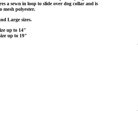
s a sewn in loop to slide over dog collar and is
o mesh polyester.
and Large sizes.
ize up to 14"
ize up to 19"