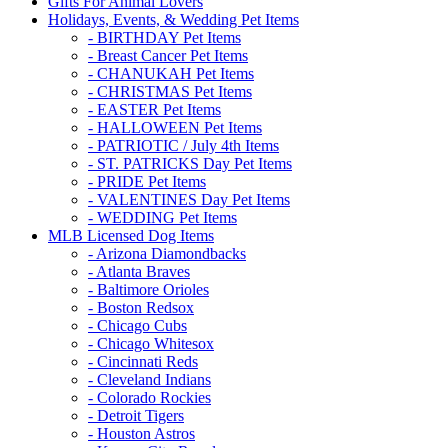
Gifts For Animal Lovers
Holidays, Events, & Wedding Pet Items
- BIRTHDAY Pet Items
- Breast Cancer Pet Items
- CHANUKAH Pet Items
- CHRISTMAS Pet Items
- EASTER Pet Items
- HALLOWEEN Pet Items
- PATRIOTIC / July 4th Items
- ST. PATRICKS Day Pet Items
- PRIDE Pet Items
- VALENTINES Day Pet Items
- WEDDING Pet Items
MLB Licensed Dog Items
- Arizona Diamondbacks
- Atlanta Braves
- Baltimore Orioles
- Boston Redsox
- Chicago Cubs
- Chicago Whitesox
- Cincinnati Reds
- Cleveland Indians
- Colorado Rockies
- Detroit Tigers
- Houston Astros