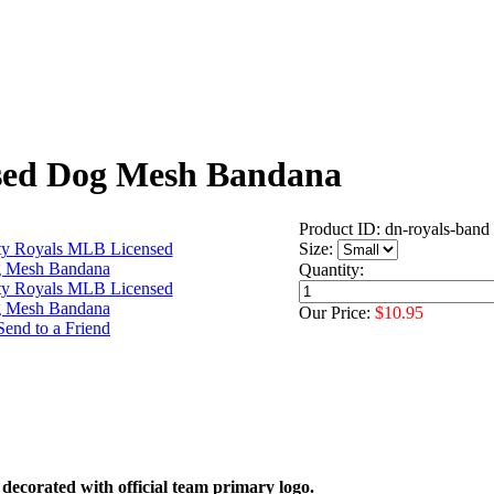
sed Dog Mesh Bandana
Product ID: dn-royals-band
Size:
Quantity:
Our Price:
$10.95
corated with official team primary logo.