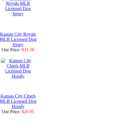
Kansas City Royals
MLB Licensed Dog
Jersey
Our Price:
$21.50
Kansas City Chiefs
MLB Licensed Dog
Hoody
Our Price:
$20.95