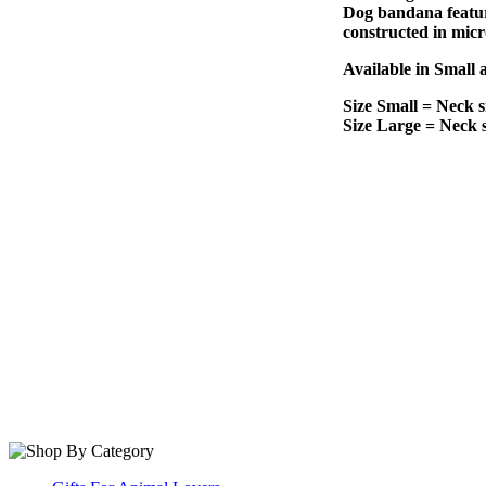
Dog bandana feature
constructed in micr
Available in Small 
Size Small = Neck s
Size Large = Neck s