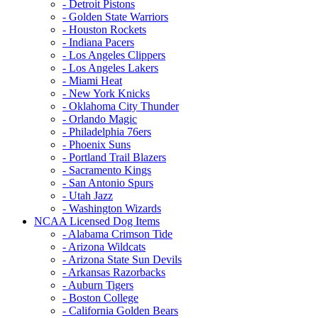
- Detroit Pistons
- Golden State Warriors
- Houston Rockets
- Indiana Pacers
- Los Angeles Clippers
- Los Angeles Lakers
- Miami Heat
- New York Knicks
- Oklahoma City Thunder
- Orlando Magic
- Philadelphia 76ers
- Phoenix Suns
- Portland Trail Blazers
- Sacramento Kings
- San Antonio Spurs
- Utah Jazz
- Washington Wizards
NCAA Licensed Dog Items
- Alabama Crimson Tide
- Arizona Wildcats
- Arizona State Sun Devils
- Arkansas Razorbacks
- Auburn Tigers
- Boston College
- California Golden Bears