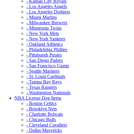
- Kansas City Royals
- Los Angeles Angels
- Los Angeles Dodgers
- Miami Marlins
- Milwaukee Brewers
- Minnesota Twins
- New York Mets
- New York Yankees
- Oakland Athletics
- Philadelphia Phillies
- Pittsburgh Pirates
- San Diego Padres
- San Francisco Giants
- Seattle Mariners
- St. Louis Cardinals
- Tampa Bay Rays
- Texas Rangers
- Washington Nationals
NBA License Dog Items
- Boston Celtics
- Brooklyn Nets
- Charlotte Bobcats
- Chicago Bulls
- Cleveland Cavaliers
- Dallas Mavericks