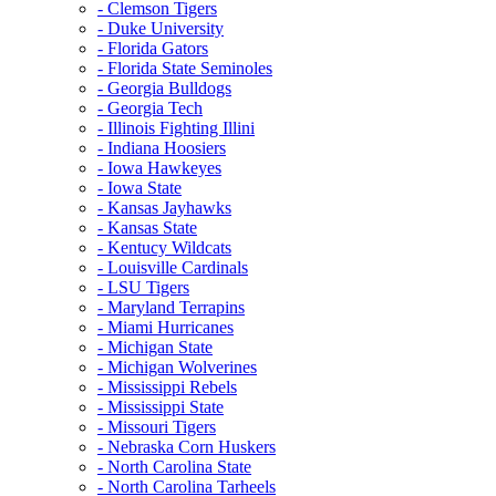
- Clemson Tigers
- Duke University
- Florida Gators
- Florida State Seminoles
- Georgia Bulldogs
- Georgia Tech
- Illinois Fighting Illini
- Indiana Hoosiers
- Iowa Hawkeyes
- Iowa State
- Kansas Jayhawks
- Kansas State
- Kentucy Wildcats
- Louisville Cardinals
- LSU Tigers
- Maryland Terrapins
- Miami Hurricanes
- Michigan State
- Michigan Wolverines
- Mississippi Rebels
- Mississippi State
- Missouri Tigers
- Nebraska Corn Huskers
- North Carolina State
- North Carolina Tarheels