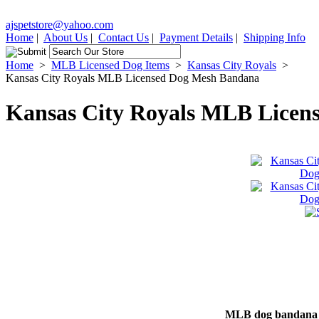
ajspetstore@yahoo.com
Home
|
About Us
|
Contact Us
|
Payment Details
|
Shipping Info
Home
>
MLB Licensed Dog Items
>
Kansas City Royals
>
Kansas City Royals MLB Licensed Dog Mesh Bandana
Kansas City Royals MLB Licen
MLB dog bandana de