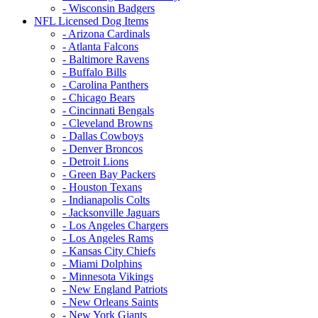
- Wisconsin Badgers
NFL Licensed Dog Items
- Arizona Cardinals
- Atlanta Falcons
- Baltimore Ravens
- Buffalo Bills
- Carolina Panthers
- Chicago Bears
- Cincinnati Bengals
- Cleveland Browns
- Dallas Cowboys
- Denver Broncos
- Detroit Lions
- Green Bay Packers
- Houston Texans
- Indianapolis Colts
- Jacksonville Jaguars
- Los Angeles Chargers
- Los Angeles Rams
- Kansas City Chiefs
- Miami Dolphins
- Minnesota Vikings
- New England Patriots
- New Orleans Saints
- New York Giants