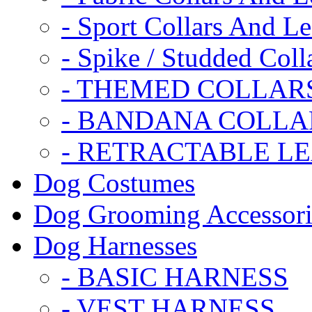
- Sport Collars And L
- Spike / Studded Coll
- THEMED COLLAR
- BANDANA COLLA
- RETRACTABLE L
Dog Costumes
Dog Grooming Accessori
Dog Harnesses
- BASIC HARNESS
- VEST HARNESS