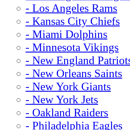
- Los Angeles Rams
- Kansas City Chiefs
- Miami Dolphins
- Minnesota Vikings
- New England Patriot
- New Orleans Saints
- New York Giants
- New York Jets
- Oakland Raiders
- Philadelphia Eagles