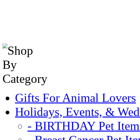
Gifts For Animal Lovers
Holidays, Events, & Wed
- BIRTHDAY Pet Item
- Breast Cancer Pet It