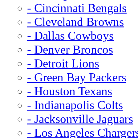
- Cincinnati Bengals
- Cleveland Browns
- Dallas Cowboys
- Denver Broncos
- Detroit Lions
- Green Bay Packers
- Houston Texans
- Indianapolis Colts
- Jacksonville Jaguars
- Los Angeles Charger