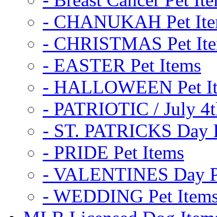
- CHANUKAH Pet It
- CHRISTMAS Pet It
- EASTER Pet Items
- HALLOWEEN Pet I
- PATRIOTIC / July 4t
- ST. PATRICKS Day P
- PRIDE Pet Items
- VALENTINES Day Pe
- WEDDING Pet Item