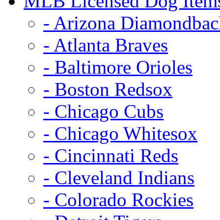
MLB Licensed Dog Item
- Arizona Diamondbac
- Atlanta Braves
- Baltimore Orioles
- Boston Redsox
- Chicago Cubs
- Chicago Whitesox
- Cincinnati Reds
- Cleveland Indians
- Colorado Rockies