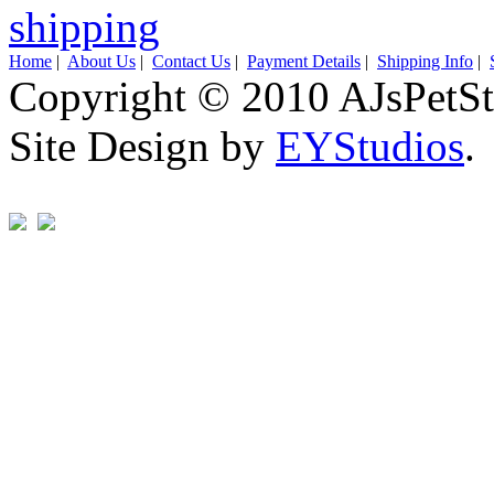
Home
|
About Us
|
Contact Us
|
Payment Details
|
Shipping Info
|
Copyright © 2010 AJsPetSt
Site Design by
EYStudios
.