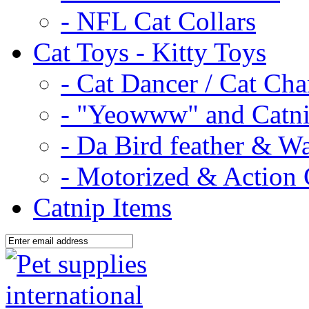
- NFL Cat Collars
Cat Toys - Kitty Toys
- Cat Dancer / Cat Ch
- "Yeowww" and Catni
- Da Bird feather & W
- Motorized & Action 
Catnip Items