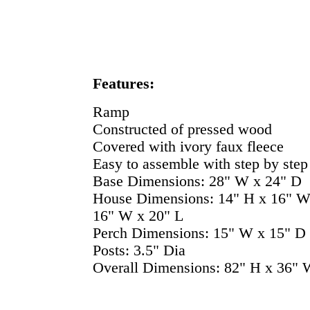
Features:
Ramp
Constructed of pressed wood
Covered with ivory faux fleece
Easy to assemble with step by step 
Base Dimensions: 28" W x 24" D
House Dimensions: 14" H x 16" W 
16" W x 20" L
Perch Dimensions: 15" W x 15" D
Posts: 3.5" Dia
Overall Dimensions: 82" H x 36" 