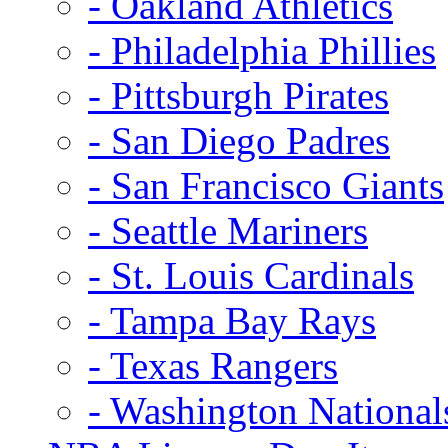
- Oakland Athletics
- Philadelphia Phillies
- Pittsburgh Pirates
- San Diego Padres
- San Francisco Giants
- Seattle Mariners
- St. Louis Cardinals
- Tampa Bay Rays
- Texas Rangers
- Washington National