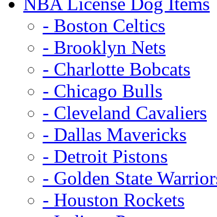
NBA License Dog Items
- Boston Celtics
- Brooklyn Nets
- Charlotte Bobcats
- Chicago Bulls
- Cleveland Cavaliers
- Dallas Mavericks
- Detroit Pistons
- Golden State Warrior
- Houston Rockets