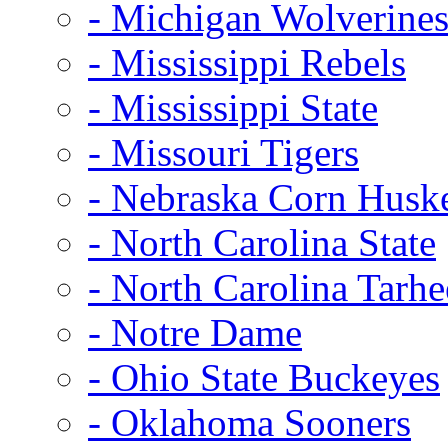
- Michigan Wolverine
- Mississippi Rebels
- Mississippi State
- Missouri Tigers
- Nebraska Corn Husk
- North Carolina State
- North Carolina Tarhe
- Notre Dame
- Ohio State Buckeyes
- Oklahoma Sooners