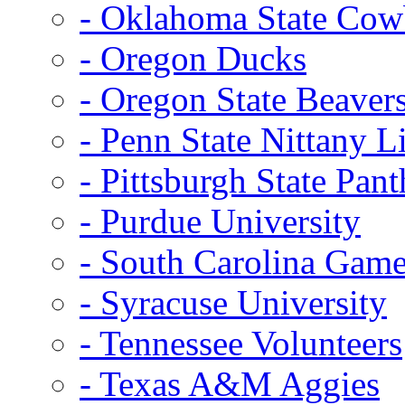
- Oklahoma State Co
- Oregon Ducks
- Oregon State Beaver
- Penn State Nittany L
- Pittsburgh State Pant
- Purdue University
- South Carolina Gam
- Syracuse University
- Tennessee Volunteers
- Texas A&M Aggies