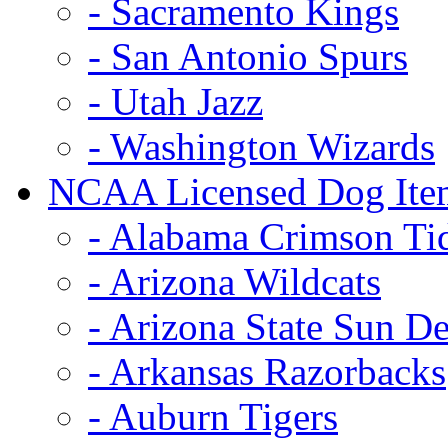
- Sacramento Kings
- San Antonio Spurs
- Utah Jazz
- Washington Wizards
NCAA Licensed Dog Ite
- Alabama Crimson Ti
- Arizona Wildcats
- Arizona State Sun De
- Arkansas Razorbacks
- Auburn Tigers