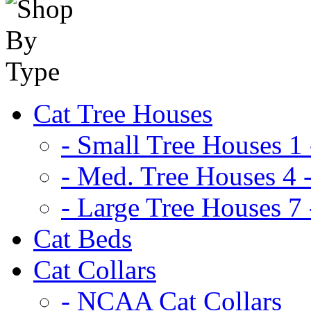
Cat Tree Houses
- Small Tree Houses 1 
- Med. Tree Houses 4 -
- Large Tree Houses 7 
Cat Beds
Cat Collars
- NCAA Cat Collars