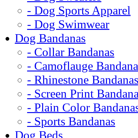
- Dog Sports Apparel
- Dog Swimwear
Dog Bandanas
- Collar Bandanas
- Camoflauge Bandana
- Rhinestone Bandana
- Screen Print Bandan
- Plain Color Bandana
- Sports Bandanas
Dog Beds