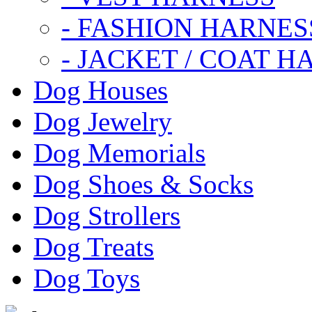
- FASHION HARNES
- JACKET / COAT H
Dog Houses
Dog Jewelry
Dog Memorials
Dog Shoes & Socks
Dog Strollers
Dog Treats
Dog Toys