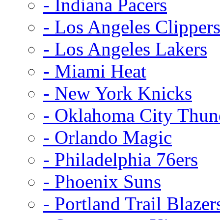
- Indiana Pacers
- Los Angeles Clipper
- Los Angeles Lakers
- Miami Heat
- New York Knicks
- Oklahoma City Thun
- Orlando Magic
- Philadelphia 76ers
- Phoenix Suns
- Portland Trail Blazer