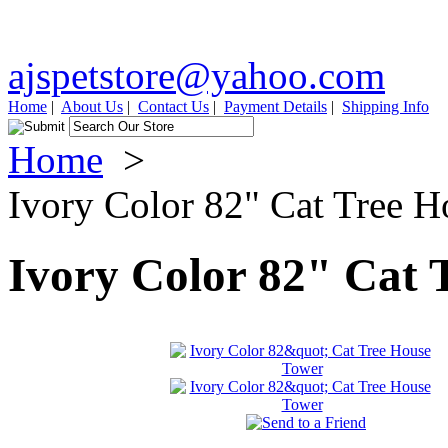
ajspetstore@yahoo.com
Home
|
About Us
|
Contact Us
|
Payment Details
|
Shipping Info
Home
>
Ivory Color 82" Cat Tree 
Ivory Color 82" Cat 