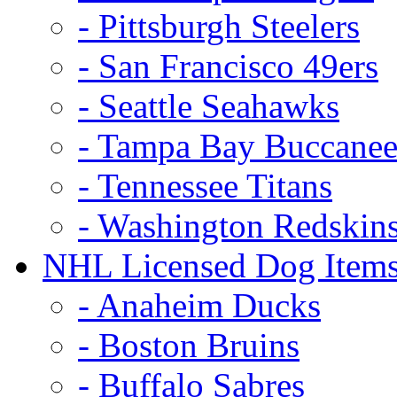
- Pittsburgh Steelers
- San Francisco 49ers
- Seattle Seahawks
- Tampa Bay Buccanee
- Tennessee Titans
- Washington Redskin
NHL Licensed Dog Item
- Anaheim Ducks
- Boston Bruins
- Buffalo Sabres