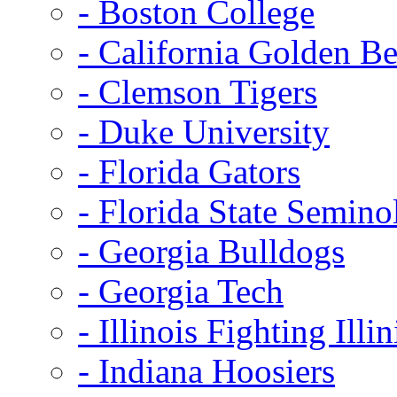
- Boston College
- California Golden Be
- Clemson Tigers
- Duke University
- Florida Gators
- Florida State Semino
- Georgia Bulldogs
- Georgia Tech
- Illinois Fighting Illin
- Indiana Hoosiers