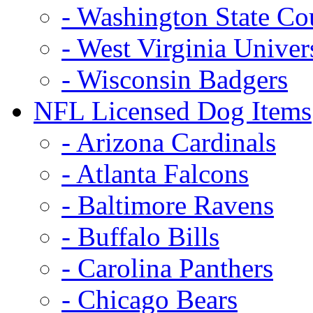
- Washington State Co
- West Virginia Univer
- Wisconsin Badgers
NFL Licensed Dog Items
- Arizona Cardinals
- Atlanta Falcons
- Baltimore Ravens
- Buffalo Bills
- Carolina Panthers
- Chicago Bears