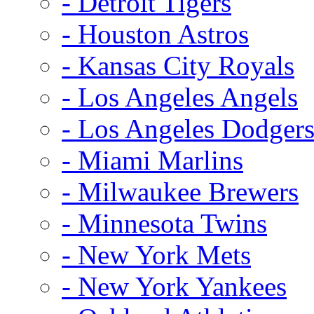
- Detroit Tigers
- Houston Astros
- Kansas City Royals
- Los Angeles Angels
- Los Angeles Dodger
- Miami Marlins
- Milwaukee Brewers
- Minnesota Twins
- New York Mets
- New York Yankees