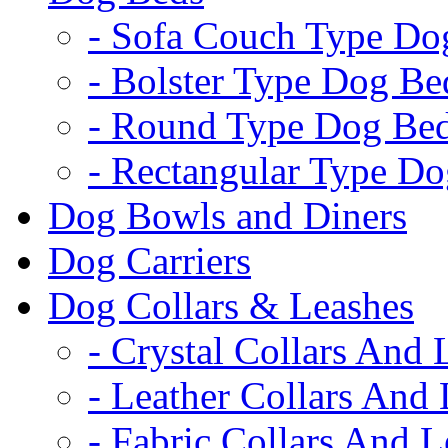
- Sofa Couch Type Do
- Bolster Type Dog Be
- Round Type Dog Be
- Rectangular Type D
Dog Bowls and Diners
Dog Carriers
Dog Collars & Leashes
- Crystal Collars And 
- Leather Collars And
- Fabric Collars And L