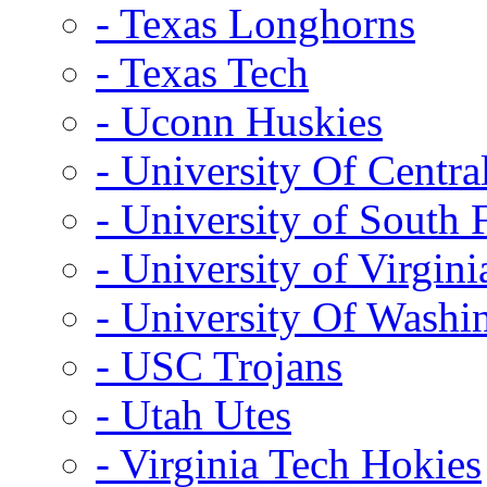
- Texas Longhorns
- Texas Tech
- Uconn Huskies
- University Of Centra
- University of South 
- University of Virgini
- University Of Washi
- USC Trojans
- Utah Utes
- Virginia Tech Hokies