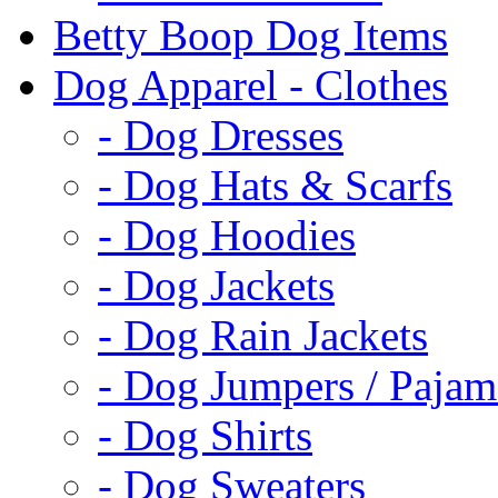
Betty Boop Dog Items
Dog Apparel - Clothes
- Dog Dresses
- Dog Hats & Scarfs
- Dog Hoodies
- Dog Jackets
- Dog Rain Jackets
- Dog Jumpers / Pajam
- Dog Shirts
- Dog Sweaters