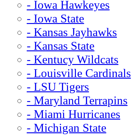
- Iowa Hawkeyes
- Iowa State
- Kansas Jayhawks
- Kansas State
- Kentucy Wildcats
- Louisville Cardinals
- LSU Tigers
- Maryland Terrapins
- Miami Hurricanes
- Michigan State