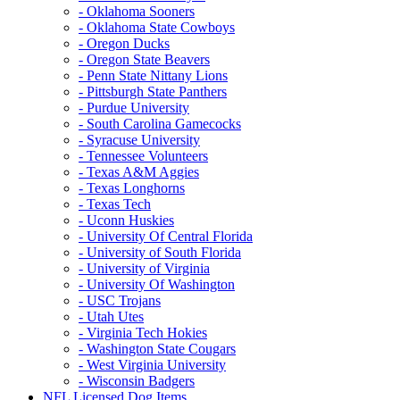
- Oklahoma Sooners
- Oklahoma State Cowboys
- Oregon Ducks
- Oregon State Beavers
- Penn State Nittany Lions
- Pittsburgh State Panthers
- Purdue University
- South Carolina Gamecocks
- Syracuse University
- Tennessee Volunteers
- Texas A&M Aggies
- Texas Longhorns
- Texas Tech
- Uconn Huskies
- University Of Central Florida
- University of South Florida
- University of Virginia
- University Of Washington
- USC Trojans
- Utah Utes
- Virginia Tech Hokies
- Washington State Cougars
- West Virginia University
- Wisconsin Badgers
NFL Licensed Dog Items