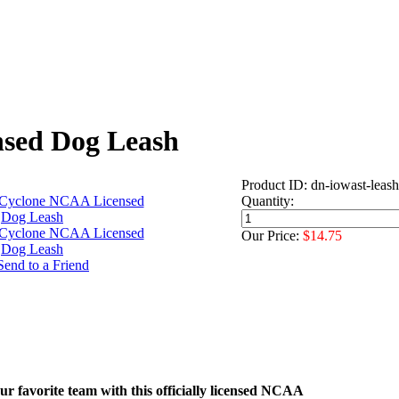
nsed Dog Leash
Product ID: dn-iowast-leash
Quantity:
Our Price:
$14.75
r favorite team with this officially licensed NCAA