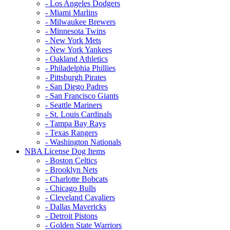
- Los Angeles Dodgers
- Miami Marlins
- Milwaukee Brewers
- Minnesota Twins
- New York Mets
- New York Yankees
- Oakland Athletics
- Philadelphia Phillies
- Pittsburgh Pirates
- San Diego Padres
- San Francisco Giants
- Seattle Mariners
- St. Louis Cardinals
- Tampa Bay Rays
- Texas Rangers
- Washington Nationals
NBA License Dog Items
- Boston Celtics
- Brooklyn Nets
- Charlotte Bobcats
- Chicago Bulls
- Cleveland Cavaliers
- Dallas Mavericks
- Detroit Pistons
- Golden State Warriors