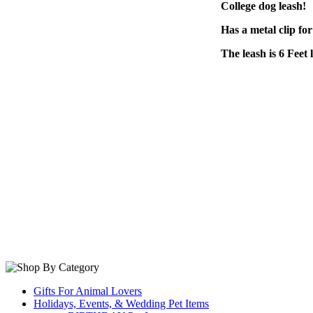
College dog leash!
Has a metal clip for
The leash is 6 Feet 
Gifts For Animal Lovers
Holidays, Events, & Wedding Pet Items