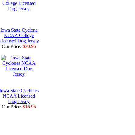
Iowa State Cyclone
NCAA College
Licensed Dog Jersey
Our Price:
$20.95
Iowa State Cyclones
NCAA Licensed
Dog Jersey
Our Price:
$16.95