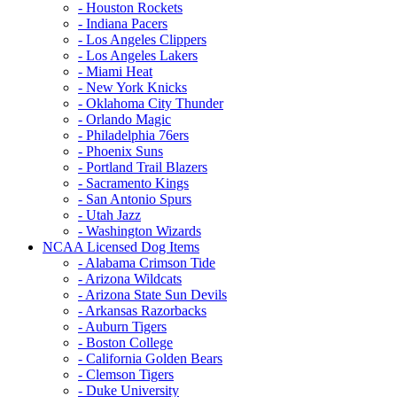
- Houston Rockets
- Indiana Pacers
- Los Angeles Clippers
- Los Angeles Lakers
- Miami Heat
- New York Knicks
- Oklahoma City Thunder
- Orlando Magic
- Philadelphia 76ers
- Phoenix Suns
- Portland Trail Blazers
- Sacramento Kings
- San Antonio Spurs
- Utah Jazz
- Washington Wizards
NCAA Licensed Dog Items
- Alabama Crimson Tide
- Arizona Wildcats
- Arizona State Sun Devils
- Arkansas Razorbacks
- Auburn Tigers
- Boston College
- California Golden Bears
- Clemson Tigers
- Duke University