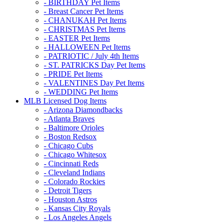
- BIRTHDAY Pet Items
- Breast Cancer Pet Items
- CHANUKAH Pet Items
- CHRISTMAS Pet Items
- EASTER Pet Items
- HALLOWEEN Pet Items
- PATRIOTIC / July 4th Items
- ST. PATRICKS Day Pet Items
- PRIDE Pet Items
- VALENTINES Day Pet Items
- WEDDING Pet Items
MLB Licensed Dog Items
- Arizona Diamondbacks
- Atlanta Braves
- Baltimore Orioles
- Boston Redsox
- Chicago Cubs
- Chicago Whitesox
- Cincinnati Reds
- Cleveland Indians
- Colorado Rockies
- Detroit Tigers
- Houston Astros
- Kansas City Royals
- Los Angeles Angels