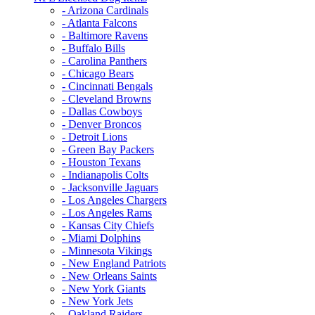
- Arizona Cardinals
- Atlanta Falcons
- Baltimore Ravens
- Buffalo Bills
- Carolina Panthers
- Chicago Bears
- Cincinnati Bengals
- Cleveland Browns
- Dallas Cowboys
- Denver Broncos
- Detroit Lions
- Green Bay Packers
- Houston Texans
- Indianapolis Colts
- Jacksonville Jaguars
- Los Angeles Chargers
- Los Angeles Rams
- Kansas City Chiefs
- Miami Dolphins
- Minnesota Vikings
- New England Patriots
- New Orleans Saints
- New York Giants
- New York Jets
- Oakland Raiders