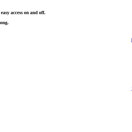
 easy access on and off.
long.