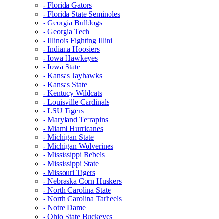
- Florida Gators
- Florida State Seminoles
- Georgia Bulldogs
- Georgia Tech
- Illinois Fighting Illini
- Indiana Hoosiers
- Iowa Hawkeyes
- Iowa State
- Kansas Jayhawks
- Kansas State
- Kentucy Wildcats
- Louisville Cardinals
- LSU Tigers
- Maryland Terrapins
- Miami Hurricanes
- Michigan State
- Michigan Wolverines
- Mississippi Rebels
- Mississippi State
- Missouri Tigers
- Nebraska Corn Huskers
- North Carolina State
- North Carolina Tarheels
- Notre Dame
- Ohio State Buckeyes