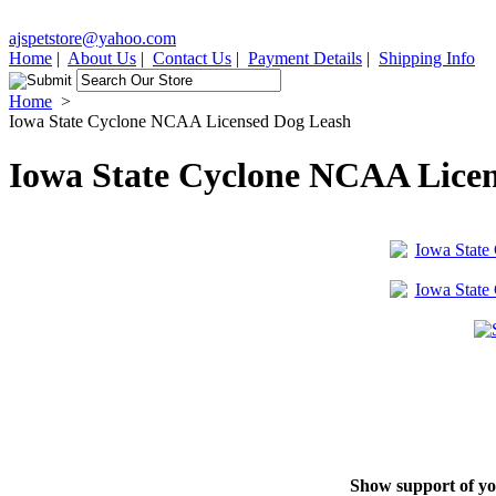
ajspetstore@yahoo.com
Home
|
About Us
|
Contact Us
|
Payment Details
|
Shipping Info
Home
>
Iowa State Cyclone NCAA Licensed Dog Leash
Iowa State Cyclone NCAA Lice
Show support of you