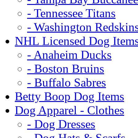
- Tennessee Titans
- Washington Redskin
NHL Licensed Dog Item
- Anaheim Ducks
- Boston Bruins
- Buffalo Sabres
Betty Boop Dog Items
Dog Apparel - Clothes
- Dog Dresses
- Dog Hats & Scarfs