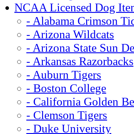
NCAA Licensed Dog Ite
- Alabama Crimson Ti
- Arizona Wildcats
- Arizona State Sun De
- Arkansas Razorbacks
- Auburn Tigers
- Boston College
- California Golden Be
- Clemson Tigers
- Duke University