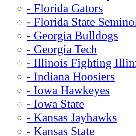
- Florida Gators
- Florida State Semino
- Georgia Bulldogs
- Georgia Tech
- Illinois Fighting Illin
- Indiana Hoosiers
- Iowa Hawkeyes
- Iowa State
- Kansas Jayhawks
- Kansas State