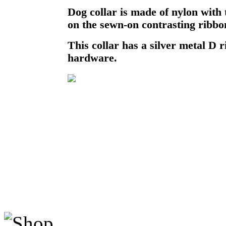
Dog collar is made of nylon with
on the sewn-on contrasting ribbo
This collar has a silver metal D r
hardware.