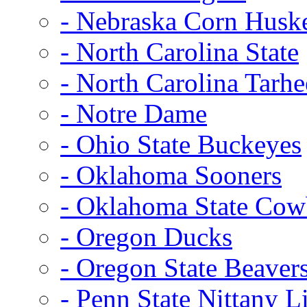
- Nebraska Corn Husk
- North Carolina State
- North Carolina Tarhe
- Notre Dame
- Ohio State Buckeyes
- Oklahoma Sooners
- Oklahoma State Co
- Oregon Ducks
- Oregon State Beaver
- Penn State Nittany L