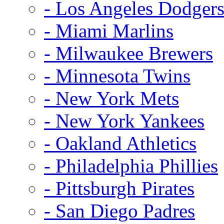
- Los Angeles Dodger
- Miami Marlins
- Milwaukee Brewers
- Minnesota Twins
- New York Mets
- New York Yankees
- Oakland Athletics
- Philadelphia Phillies
- Pittsburgh Pirates
- San Diego Padres