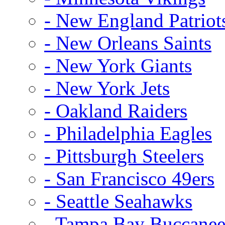
- New England Patriot
- New Orleans Saints
- New York Giants
- New York Jets
- Oakland Raiders
- Philadelphia Eagles
- Pittsburgh Steelers
- San Francisco 49ers
- Seattle Seahawks
- Tampa Bay Buccanee