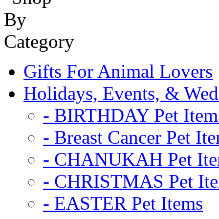
Gifts For Animal Lovers
Holidays, Events, & Wed
- BIRTHDAY Pet Item
- Breast Cancer Pet It
- CHANUKAH Pet It
- CHRISTMAS Pet It
- EASTER Pet Items