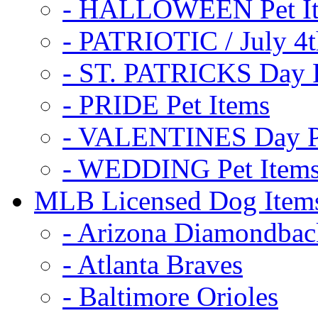
- HALLOWEEN Pet I
- PATRIOTIC / July 4t
- ST. PATRICKS Day P
- PRIDE Pet Items
- VALENTINES Day Pe
- WEDDING Pet Item
MLB Licensed Dog Item
- Arizona Diamondbac
- Atlanta Braves
- Baltimore Orioles