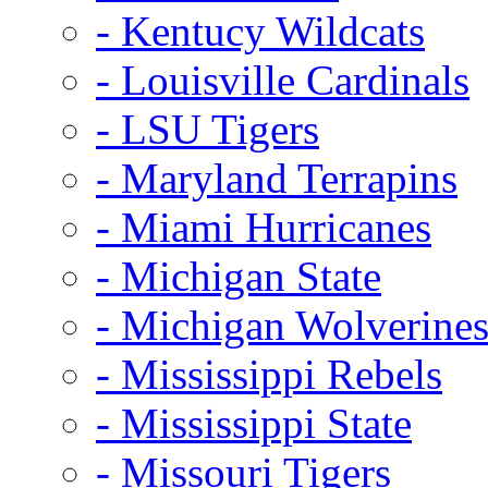
- Kentucy Wildcats
- Louisville Cardinals
- LSU Tigers
- Maryland Terrapins
- Miami Hurricanes
- Michigan State
- Michigan Wolverine
- Mississippi Rebels
- Mississippi State
- Missouri Tigers