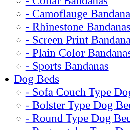
- Collar Bandanas
- Camoflauge Bandana
- Rhinestone Bandana
- Screen Print Bandan
- Plain Color Bandana
- Sports Bandanas
Dog Beds
- Sofa Couch Type Do
- Bolster Type Dog Be
- Round Type Dog Be