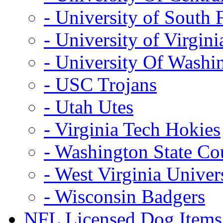
- University of South 
- University of Virgini
- University Of Washi
- USC Trojans
- Utah Utes
- Virginia Tech Hokies
- Washington State Co
- West Virginia Univer
- Wisconsin Badgers
NFL Licensed Dog Items