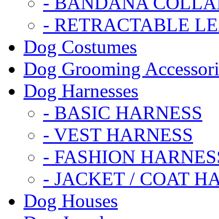
- BANDANA COLLA
- RETRACTABLE L
Dog Costumes
Dog Grooming Accessori
Dog Harnesses
- BASIC HARNESS
- VEST HARNESS
- FASHION HARNES
- JACKET / COAT H
Dog Houses