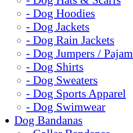
- Dog Hoodies
- Dog Jackets
- Dog Rain Jackets
- Dog Jumpers / Pajam
- Dog Shirts
- Dog Sweaters
- Dog Sports Apparel
- Dog Swimwear
Dog Bandanas