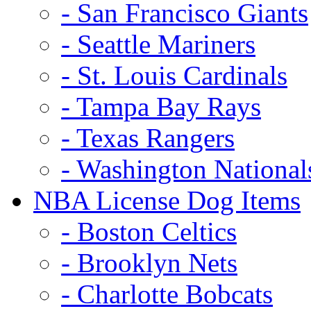
- San Francisco Giants
- Seattle Mariners
- St. Louis Cardinals
- Tampa Bay Rays
- Texas Rangers
- Washington National
NBA License Dog Items
- Boston Celtics
- Brooklyn Nets
- Charlotte Bobcats