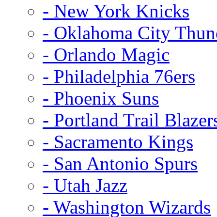
- New York Knicks
- Oklahoma City Thun
- Orlando Magic
- Philadelphia 76ers
- Phoenix Suns
- Portland Trail Blazer
- Sacramento Kings
- San Antonio Spurs
- Utah Jazz
- Washington Wizards