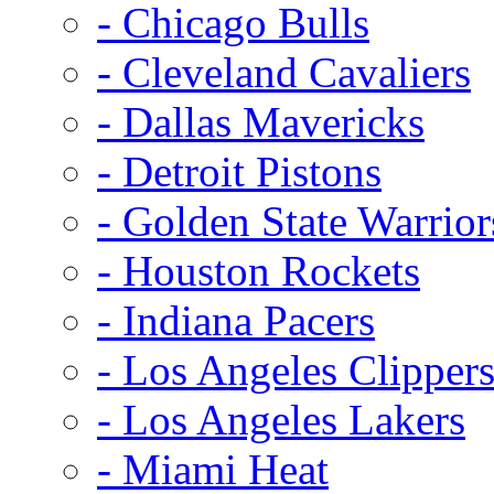
- Chicago Bulls
- Cleveland Cavaliers
- Dallas Mavericks
- Detroit Pistons
- Golden State Warrior
- Houston Rockets
- Indiana Pacers
- Los Angeles Clipper
- Los Angeles Lakers
- Miami Heat