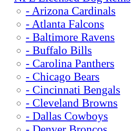
- Arizona Cardinals
- Atlanta Falcons
- Baltimore Ravens
- Buffalo Bills
- Carolina Panthers
- Chicago Bears
- Cincinnati Bengals
- Cleveland Browns
- Dallas Cowboys
- Denver Broncos