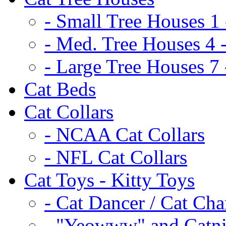
- Small Tree Houses 1 
- Med. Tree Houses 4 -
- Large Tree Houses 7 
Cat Beds
Cat Collars
- NCAA Cat Collars
- NFL Cat Collars
Cat Toys - Kitty Toys
- Cat Dancer / Cat Ch
- "Yeowww" and Catni