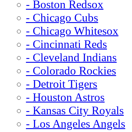
- Boston Redsox
- Chicago Cubs
- Chicago Whitesox
- Cincinnati Reds
- Cleveland Indians
- Colorado Rockies
- Detroit Tigers
- Houston Astros
- Kansas City Royals
- Los Angeles Angels