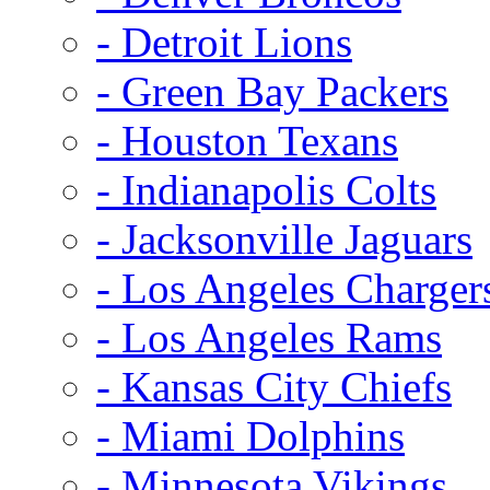
- Detroit Lions
- Green Bay Packers
- Houston Texans
- Indianapolis Colts
- Jacksonville Jaguars
- Los Angeles Charger
- Los Angeles Rams
- Kansas City Chiefs
- Miami Dolphins
- Minnesota Vikings