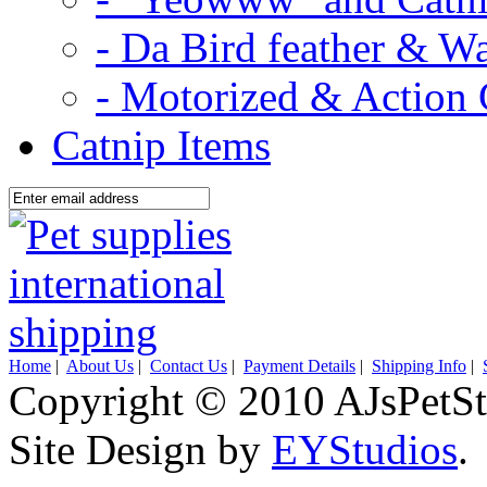
- Da Bird feather & W
- Motorized & Action 
Catnip Items
Home
|
About Us
|
Contact Us
|
Payment Details
|
Shipping Info
|
Copyright © 2010 AJsPetSt
Site Design by
EYStudios
.