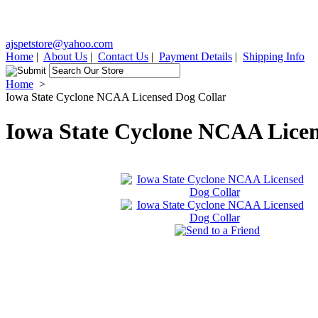
ajspetstore@yahoo.com
Home
|
About Us
|
Contact Us
|
Payment Details
|
Shipping Info
Home
>
Iowa State Cyclone NCAA Licensed Dog Collar
Iowa State Cyclone NCAA Licen