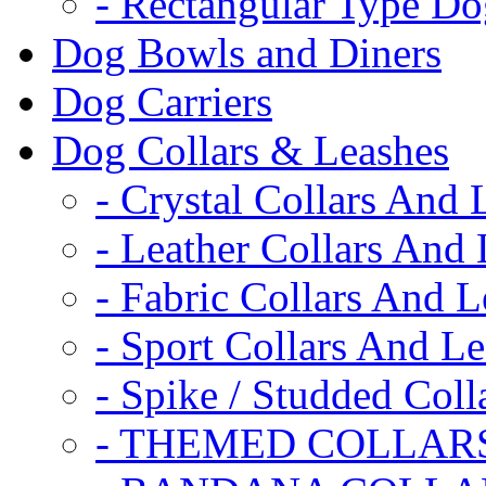
- Rectangular Type D
Dog Bowls and Diners
Dog Carriers
Dog Collars & Leashes
- Crystal Collars And 
- Leather Collars And
- Fabric Collars And L
- Sport Collars And L
- Spike / Studded Coll
- THEMED COLLAR