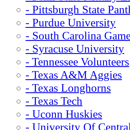
- Pittsburgh State Pant
- Purdue University
- South Carolina Gam
- Syracuse University
- Tennessee Volunteers
- Texas A&M Aggies
- Texas Longhorns
- Texas Tech
- Uconn Huskies
- University Of Centra