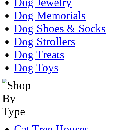
Dog Jewelry
Dog Memorials
Dog Shoes & Socks
Dog Strollers
Dog Treats
Dog Toys
Cat Tree Houses