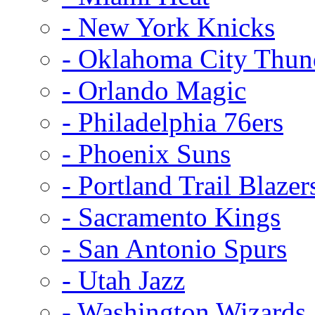
- New York Knicks
- Oklahoma City Thun
- Orlando Magic
- Philadelphia 76ers
- Phoenix Suns
- Portland Trail Blazer
- Sacramento Kings
- San Antonio Spurs
- Utah Jazz
- Washington Wizards