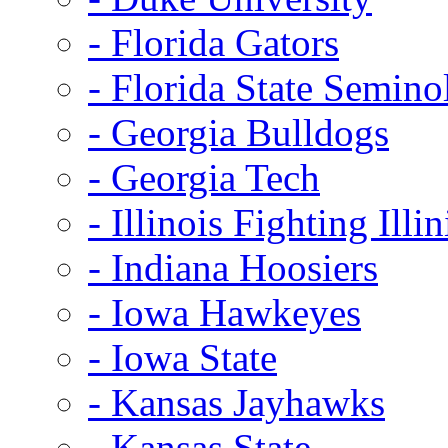
- Florida Gators
- Florida State Semino
- Georgia Bulldogs
- Georgia Tech
- Illinois Fighting Illin
- Indiana Hoosiers
- Iowa Hawkeyes
- Iowa State
- Kansas Jayhawks
- Kansas State