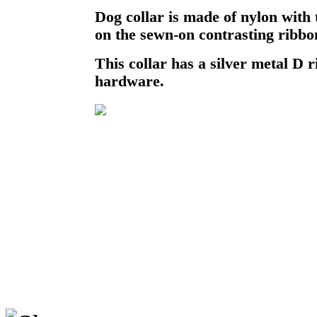
Dog collar is made of nylon with
on the sewn-on contrasting ribbo
This collar has a silver metal D r
hardware.