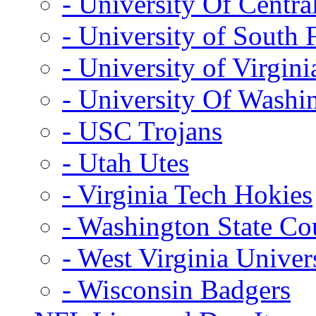
- University Of Centra
- University of South 
- University of Virgini
- University Of Washi
- USC Trojans
- Utah Utes
- Virginia Tech Hokies
- Washington State Co
- West Virginia Univer
- Wisconsin Badgers