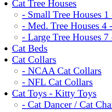
Cat Tree Houses
- Small Tree Houses 1 
- Med. Tree Houses 4 -
- Large Tree Houses 7 
Cat Beds
Cat Collars
- NCAA Cat Collars
- NFL Cat Collars
Cat Toys - Kitty Toys
- Cat Dancer / Cat Ch