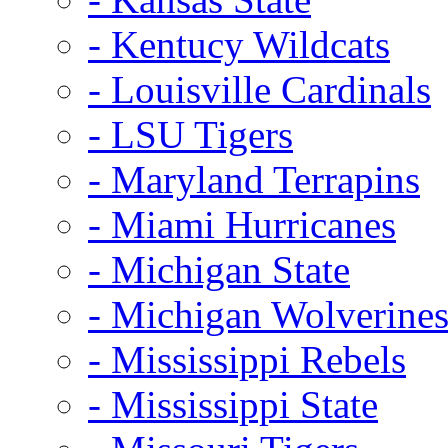
- Kentucy Wildcats
- Louisville Cardinals
- LSU Tigers
- Maryland Terrapins
- Miami Hurricanes
- Michigan State
- Michigan Wolverine
- Mississippi Rebels
- Mississippi State