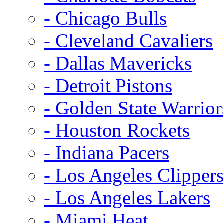
- Chicago Bulls
- Cleveland Cavaliers
- Dallas Mavericks
- Detroit Pistons
- Golden State Warrior
- Houston Rockets
- Indiana Pacers
- Los Angeles Clipper
- Los Angeles Lakers
- Miami Heat