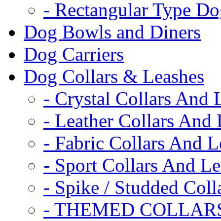
- Rectangular Type D
Dog Bowls and Diners
Dog Carriers
Dog Collars & Leashes
- Crystal Collars And 
- Leather Collars And
- Fabric Collars And L
- Sport Collars And L
- Spike / Studded Coll
- THEMED COLLAR