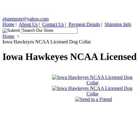
ajspetstore@yahoo.com
Home
|
About Us
|
Contact Us
|
Payment Details
|
Shipping Info
Home
>
Iowa Hawkeyes NCAA Licensed Dog Collar
Iowa Hawkeyes NCAA Licensed 