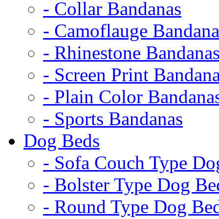
- Collar Bandanas
- Camoflauge Bandana
- Rhinestone Bandana
- Screen Print Bandan
- Plain Color Bandana
- Sports Bandanas
Dog Beds
- Sofa Couch Type Do
- Bolster Type Dog Be
- Round Type Dog Be