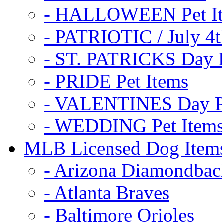
- HALLOWEEN Pet I
- PATRIOTIC / July 4t
- ST. PATRICKS Day P
- PRIDE Pet Items
- VALENTINES Day Pe
- WEDDING Pet Item
MLB Licensed Dog Item
- Arizona Diamondbac
- Atlanta Braves
- Baltimore Orioles