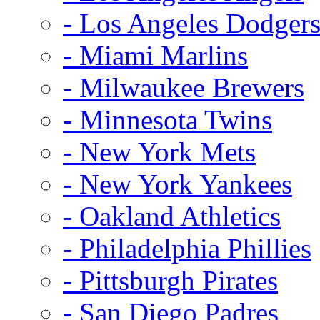
- Los Angeles Dodger
- Miami Marlins
- Milwaukee Brewers
- Minnesota Twins
- New York Mets
- New York Yankees
- Oakland Athletics
- Philadelphia Phillies
- Pittsburgh Pirates
- San Diego Padres