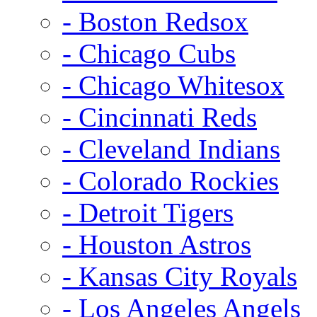
- Boston Redsox
- Chicago Cubs
- Chicago Whitesox
- Cincinnati Reds
- Cleveland Indians
- Colorado Rockies
- Detroit Tigers
- Houston Astros
- Kansas City Royals
- Los Angeles Angels