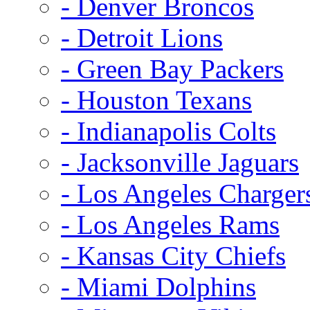
- Denver Broncos
- Detroit Lions
- Green Bay Packers
- Houston Texans
- Indianapolis Colts
- Jacksonville Jaguars
- Los Angeles Charger
- Los Angeles Rams
- Kansas City Chiefs
- Miami Dolphins