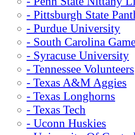
- Penn State Nittany L
- Pittsburgh State Pant
- Purdue University
- South Carolina Gam
- Syracuse University
- Tennessee Volunteers
- Texas A&M Aggies
- Texas Longhorns
- Texas Tech
- Uconn Huskies