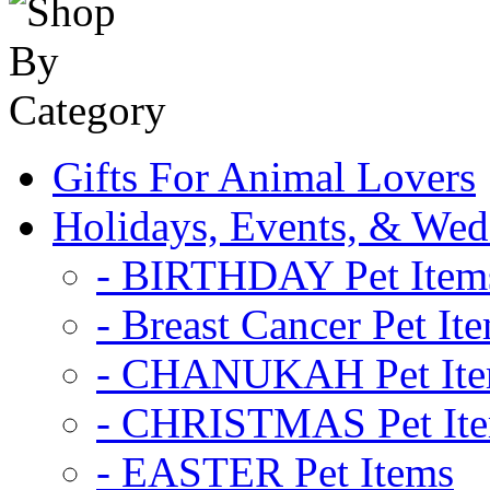
Gifts For Animal Lovers
Holidays, Events, & Wed
- BIRTHDAY Pet Item
- Breast Cancer Pet It
- CHANUKAH Pet It
- CHRISTMAS Pet It
- EASTER Pet Items