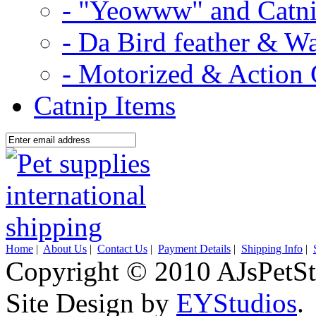
- "Yeowww" and Catni
- Da Bird feather & W
- Motorized & Action 
Catnip Items
Home
|
About Us
|
Contact Us
|
Payment Details
|
Shipping Info
|
Copyright © 2010 AJsPetSt
Site Design by
EYStudios
.