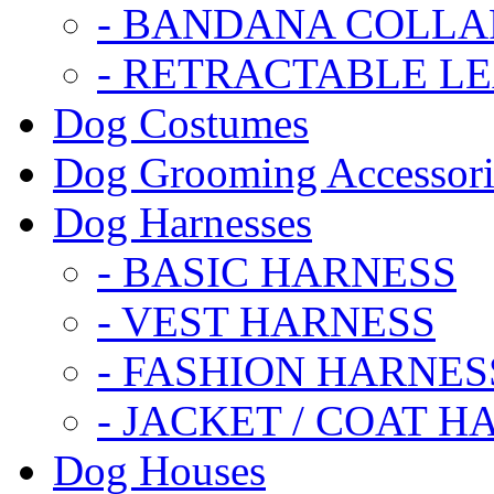
- BANDANA COLLA
- RETRACTABLE L
Dog Costumes
Dog Grooming Accessori
Dog Harnesses
- BASIC HARNESS
- VEST HARNESS
- FASHION HARNES
- JACKET / COAT H
Dog Houses