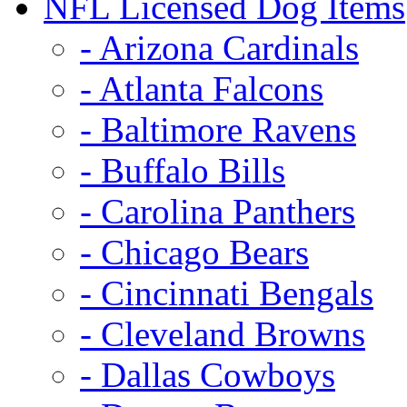
NFL Licensed Dog Items
- Arizona Cardinals
- Atlanta Falcons
- Baltimore Ravens
- Buffalo Bills
- Carolina Panthers
- Chicago Bears
- Cincinnati Bengals
- Cleveland Browns
- Dallas Cowboys