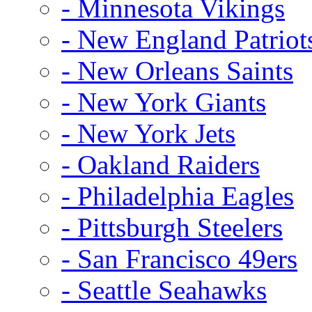
- Minnesota Vikings
- New England Patriot
- New Orleans Saints
- New York Giants
- New York Jets
- Oakland Raiders
- Philadelphia Eagles
- Pittsburgh Steelers
- San Francisco 49ers
- Seattle Seahawks