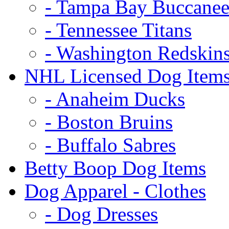
- Tampa Bay Buccanee
- Tennessee Titans
- Washington Redskin
NHL Licensed Dog Item
- Anaheim Ducks
- Boston Bruins
- Buffalo Sabres
Betty Boop Dog Items
Dog Apparel - Clothes
- Dog Dresses