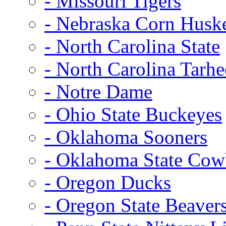
- Missouri Tigers
- Nebraska Corn Husk
- North Carolina State
- North Carolina Tarhe
- Notre Dame
- Ohio State Buckeyes
- Oklahoma Sooners
- Oklahoma State Co
- Oregon Ducks
- Oregon State Beaver