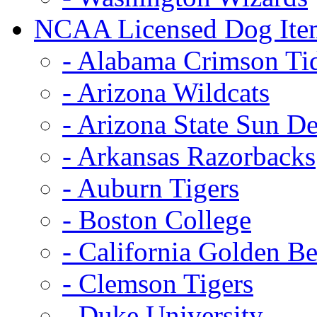
NCAA Licensed Dog Ite
- Alabama Crimson Ti
- Arizona Wildcats
- Arizona State Sun De
- Arkansas Razorbacks
- Auburn Tigers
- Boston College
- California Golden Be
- Clemson Tigers
- Duke University