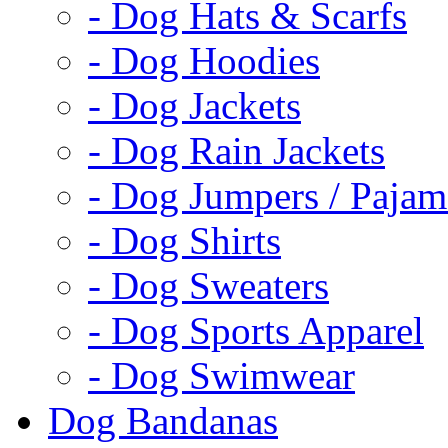
- Dog Hats & Scarfs
- Dog Hoodies
- Dog Jackets
- Dog Rain Jackets
- Dog Jumpers / Pajam
- Dog Shirts
- Dog Sweaters
- Dog Sports Apparel
- Dog Swimwear
Dog Bandanas