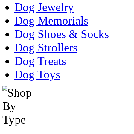
Dog Jewelry
Dog Memorials
Dog Shoes & Socks
Dog Strollers
Dog Treats
Dog Toys