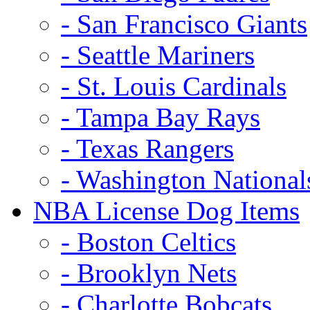
- San Francisco Giants
- Seattle Mariners
- St. Louis Cardinals
- Tampa Bay Rays
- Texas Rangers
- Washington National
NBA License Dog Items
- Boston Celtics
- Brooklyn Nets
- Charlotte Bobcats