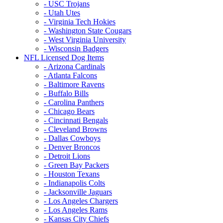
- USC Trojans
- Utah Utes
- Virginia Tech Hokies
- Washington State Cougars
- West Virginia University
- Wisconsin Badgers
NFL Licensed Dog Items
- Arizona Cardinals
- Atlanta Falcons
- Baltimore Ravens
- Buffalo Bills
- Carolina Panthers
- Chicago Bears
- Cincinnati Bengals
- Cleveland Browns
- Dallas Cowboys
- Denver Broncos
- Detroit Lions
- Green Bay Packers
- Houston Texans
- Indianapolis Colts
- Jacksonville Jaguars
- Los Angeles Chargers
- Los Angeles Rams
- Kansas City Chiefs