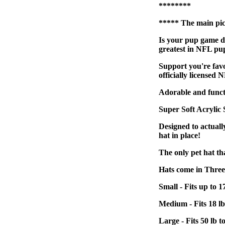
********
***** The main pict
Is your pup game da
greatest in NFL pu
Support you're favo
officially licensed N
Adorable and functio
Super Soft Acrylic
Designed to actually
hat in place!
The only pet hat tha
Hats come in Three S
Small - Fits up to 1
Medium - Fits 18 lb
Large - Fits 50 lb t