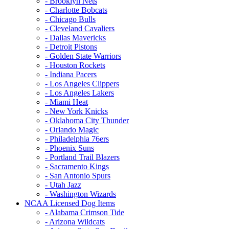
- Brooklyn Nets
- Charlotte Bobcats
- Chicago Bulls
- Cleveland Cavaliers
- Dallas Mavericks
- Detroit Pistons
- Golden State Warriors
- Houston Rockets
- Indiana Pacers
- Los Angeles Clippers
- Los Angeles Lakers
- Miami Heat
- New York Knicks
- Oklahoma City Thunder
- Orlando Magic
- Philadelphia 76ers
- Phoenix Suns
- Portland Trail Blazers
- Sacramento Kings
- San Antonio Spurs
- Utah Jazz
- Washington Wizards
NCAA Licensed Dog Items
- Alabama Crimson Tide
- Arizona Wildcats