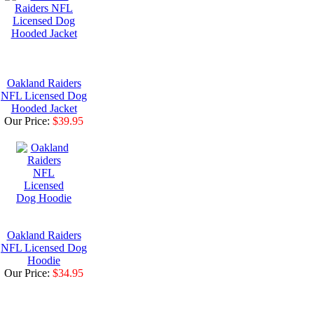
Oakland Raiders
NFL Licensed Dog
Hooded Jacket
Our Price:
$39.95
Oakland Raiders
NFL Licensed Dog
Hoodie
Our Price:
$34.95