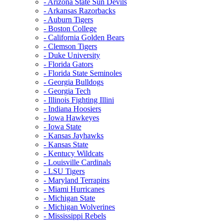
- Arizona State Sun Devils
- Arkansas Razorbacks
- Auburn Tigers
- Boston College
- California Golden Bears
- Clemson Tigers
- Duke University
- Florida Gators
- Florida State Seminoles
- Georgia Bulldogs
- Georgia Tech
- Illinois Fighting Illini
- Indiana Hoosiers
- Iowa Hawkeyes
- Iowa State
- Kansas Jayhawks
- Kansas State
- Kentucy Wildcats
- Louisville Cardinals
- LSU Tigers
- Maryland Terrapins
- Miami Hurricanes
- Michigan State
- Michigan Wolverines
- Mississippi Rebels