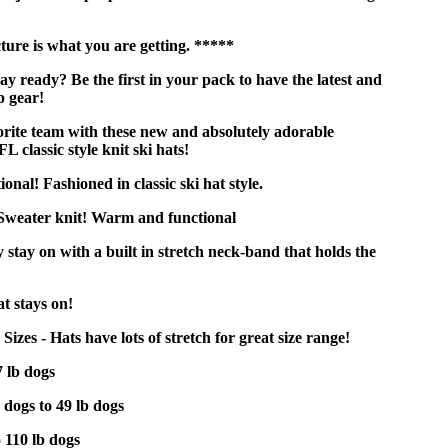
ure is what you are getting. *****
y ready? Be the first in your pack to have the latest and
p gear!
rite team with these new and absolutely adorable
FL classic style knit ski hats!
nal! Fashioned in classic ski hat style.
 Sweater knit! Warm and functional
 stay on with a built in stretch neck-band that holds the
t stays on!
izes - Hats have lots of stretch for great size range!
7 lb dogs
 dogs to 49 lb dogs
o 110 lb dogs