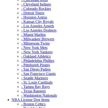
- Cleveland Indians
- Colorado Rockies
- Detroit Tigers
- Houston Astros
- Kansas City Royals
- Los Angeles Angels
- Los Angeles Dodgers
- Miami Marlins
- Milwaukee Brewers
- Minnesota Twins
- New York Mets
- New York Yankees
- Oakland Athletics
- Philadelphia Phillies
- Pittsburgh Pirates
- San Diego Padres
- San Francisco Giants
- Seattle Mariners
- St. Louis Cardinals
- Tampa Bay Rays
- Texas Rangers
- Washington Nationals
NBA License Dog Items
- Boston Celtics