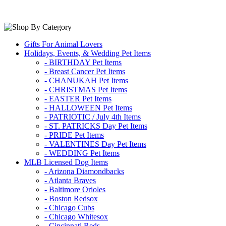
Gifts For Animal Lovers
Holidays, Events, & Wedding Pet Items
- BIRTHDAY Pet Items
- Breast Cancer Pet Items
- CHANUKAH Pet Items
- CHRISTMAS Pet Items
- EASTER Pet Items
- HALLOWEEN Pet Items
- PATRIOTIC / July 4th Items
- ST. PATRICKS Day Pet Items
- PRIDE Pet Items
- VALENTINES Day Pet Items
- WEDDING Pet Items
MLB Licensed Dog Items
- Arizona Diamondbacks
- Atlanta Braves
- Baltimore Orioles
- Boston Redsox
- Chicago Cubs
- Chicago Whitesox
- Cincinnati Reds