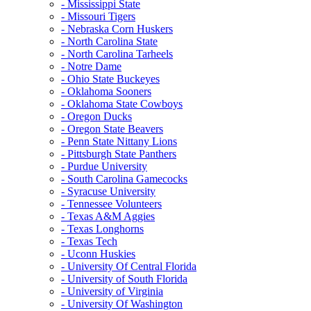
- Mississippi State
- Missouri Tigers
- Nebraska Corn Huskers
- North Carolina State
- North Carolina Tarheels
- Notre Dame
- Ohio State Buckeyes
- Oklahoma Sooners
- Oklahoma State Cowboys
- Oregon Ducks
- Oregon State Beavers
- Penn State Nittany Lions
- Pittsburgh State Panthers
- Purdue University
- South Carolina Gamecocks
- Syracuse University
- Tennessee Volunteers
- Texas A&M Aggies
- Texas Longhorns
- Texas Tech
- Uconn Huskies
- University Of Central Florida
- University of South Florida
- University of Virginia
- University Of Washington