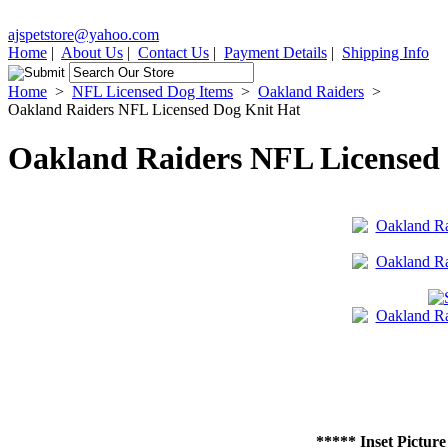
ajspetstore@yahoo.com
Home
|
About Us
|
Contact Us
|
Payment Details
|
Shipping Info
Home
>
NFL Licensed Dog Items
>
Oakland Raiders
>
Oakland Raiders NFL Licensed Dog Knit Hat
Oakland Raiders NFL Licensed
***** Inset Picture 