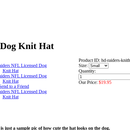
 Dog Knit Hat
Product ID: hd-raiders-knith
Size:
Quantity:
Our Price:
$19.95
is just a sample pic of how cute the hat looks on the dog.