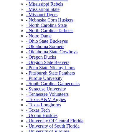
- Mississippi Rebels
- Mississippi State
- Missouri Tigers
- Nebraska Corn Huskers
- North Carolina State
- North Carolina Tarheels
- Notre Dame
- Ohio State Buckeyes
- Oklahoma Sooners
- Oklahoma State Cowboys
- Oregon Ducks
- Oregon State Beavers
- Penn State Nittany Lions
- Pittsburgh State Panthers
- Purdue University
- South Carolina Gamecocks
- Syracuse University
- Tennessee Volunteers
- Texas A&M Aggies
- Texas Longhorns
- Texas Tech
- Uconn Huskies
- University Of Central Florida
- University of South Florida
- University of Virginia