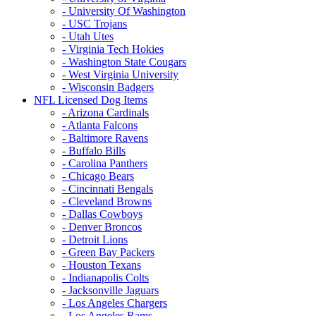
- University Of Washington
- USC Trojans
- Utah Utes
- Virginia Tech Hokies
- Washington State Cougars
- West Virginia University
- Wisconsin Badgers
NFL Licensed Dog Items
- Arizona Cardinals
- Atlanta Falcons
- Baltimore Ravens
- Buffalo Bills
- Carolina Panthers
- Chicago Bears
- Cincinnati Bengals
- Cleveland Browns
- Dallas Cowboys
- Denver Broncos
- Detroit Lions
- Green Bay Packers
- Houston Texans
- Indianapolis Colts
- Jacksonville Jaguars
- Los Angeles Chargers
- Los Angeles Rams