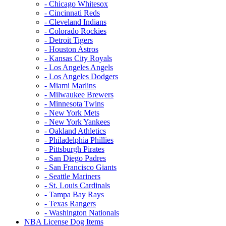
- Chicago Whitesox
- Cincinnati Reds
- Cleveland Indians
- Colorado Rockies
- Detroit Tigers
- Houston Astros
- Kansas City Royals
- Los Angeles Angels
- Los Angeles Dodgers
- Miami Marlins
- Milwaukee Brewers
- Minnesota Twins
- New York Mets
- New York Yankees
- Oakland Athletics
- Philadelphia Phillies
- Pittsburgh Pirates
- San Diego Padres
- San Francisco Giants
- Seattle Mariners
- St. Louis Cardinals
- Tampa Bay Rays
- Texas Rangers
- Washington Nationals
NBA License Dog Items