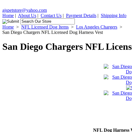
ajspetstore@yahoo.com
Home
|
About Us
|
Contact Us
|
Payment Details
|
Shipping Info
Home
>
NFL Licensed Dog Items
>
Los Angeles Chargers
>
San Diego Chargers NFL Licensed Dog Harness Vest
San Diego Chargers NFL Licens
NFL Dog Harness V