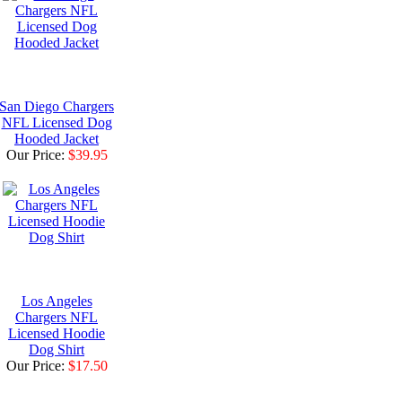
San Diego Chargers
NFL Licensed Dog
Hooded Jacket
Our Price:
$39.95
Los Angeles
Chargers NFL
Licensed Hoodie
Dog Shirt
Our Price:
$17.50