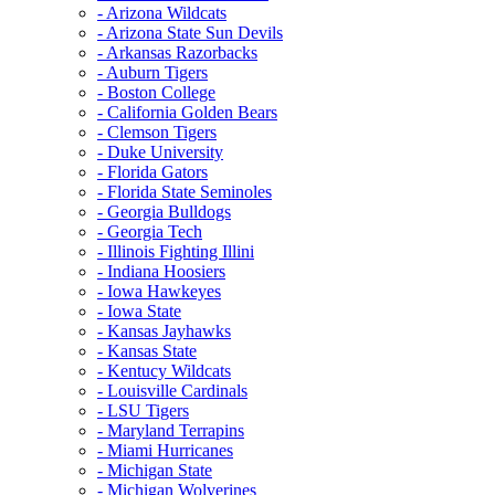
- Arizona Wildcats
- Arizona State Sun Devils
- Arkansas Razorbacks
- Auburn Tigers
- Boston College
- California Golden Bears
- Clemson Tigers
- Duke University
- Florida Gators
- Florida State Seminoles
- Georgia Bulldogs
- Georgia Tech
- Illinois Fighting Illini
- Indiana Hoosiers
- Iowa Hawkeyes
- Iowa State
- Kansas Jayhawks
- Kansas State
- Kentucy Wildcats
- Louisville Cardinals
- LSU Tigers
- Maryland Terrapins
- Miami Hurricanes
- Michigan State
- Michigan Wolverines