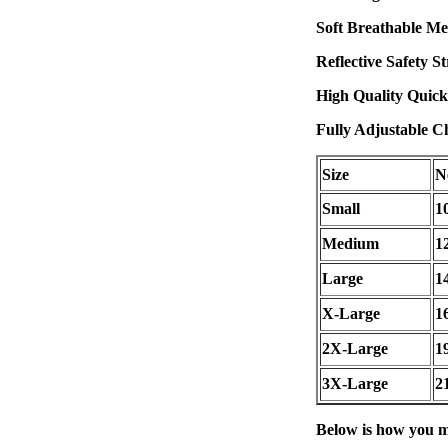
Soft Breathable Me
Reflective Safety S
High Quality Quick
Fully Adjustable Ch
Size
N
Small
1
Medium
1
Large
1
X-Large
1
2X-Large
1
3X-Large
2
Below is how you m