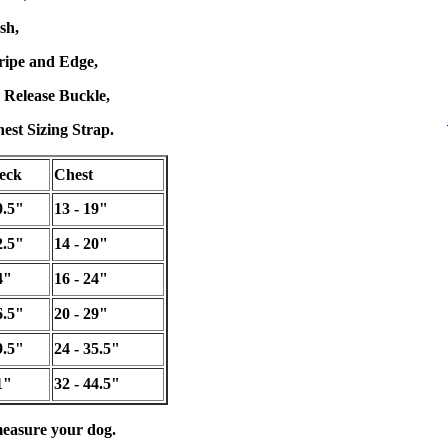
sh,
tripe and Edge,
 Release Buckle,
est Sizing Strap.
eck
Chest
0.5"
13 - 19"
2.5"
14 - 20"
4"
16 - 24"
6.5"
20 - 29"
9.5"
24 - 35.5"
1"
32 - 44.5"
easure your dog.