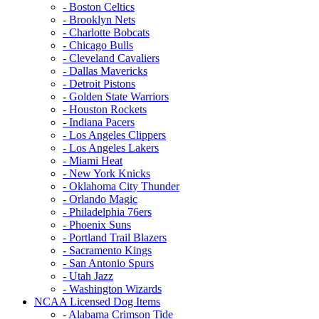
- Boston Celtics
- Brooklyn Nets
- Charlotte Bobcats
- Chicago Bulls
- Cleveland Cavaliers
- Dallas Mavericks
- Detroit Pistons
- Golden State Warriors
- Houston Rockets
- Indiana Pacers
- Los Angeles Clippers
- Los Angeles Lakers
- Miami Heat
- New York Knicks
- Oklahoma City Thunder
- Orlando Magic
- Philadelphia 76ers
- Phoenix Suns
- Portland Trail Blazers
- Sacramento Kings
- San Antonio Spurs
- Utah Jazz
- Washington Wizards
NCAA Licensed Dog Items
- Alabama Crimson Tide