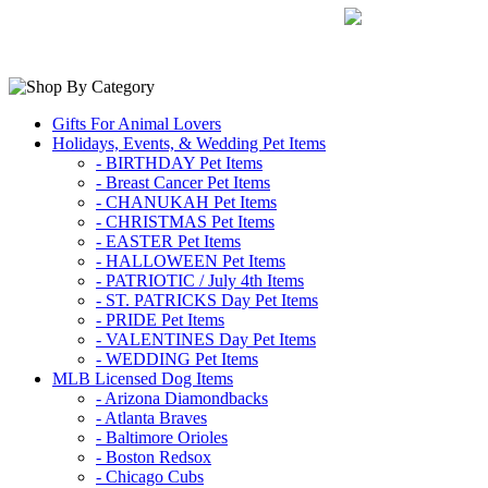
Gifts For Animal Lovers
Holidays, Events, & Wedding Pet Items
- BIRTHDAY Pet Items
- Breast Cancer Pet Items
- CHANUKAH Pet Items
- CHRISTMAS Pet Items
- EASTER Pet Items
- HALLOWEEN Pet Items
- PATRIOTIC / July 4th Items
- ST. PATRICKS Day Pet Items
- PRIDE Pet Items
- VALENTINES Day Pet Items
- WEDDING Pet Items
MLB Licensed Dog Items
- Arizona Diamondbacks
- Atlanta Braves
- Baltimore Orioles
- Boston Redsox
- Chicago Cubs