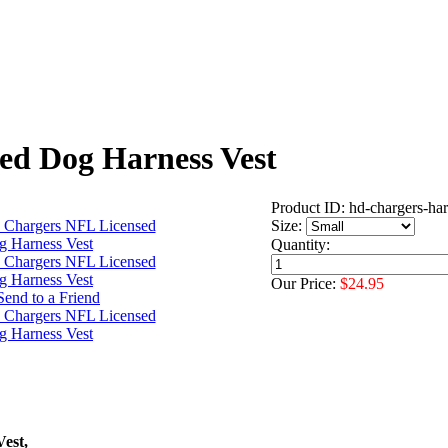
ed Dog Harness Vest
Product ID: hd-chargers-ha
Size:
Quantity:
Our Price:
$24.95
est,