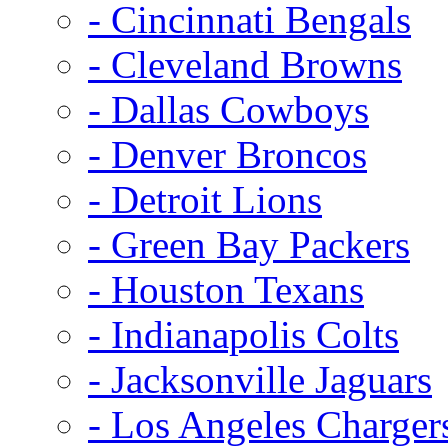
- Cincinnati Bengals
- Cleveland Browns
- Dallas Cowboys
- Denver Broncos
- Detroit Lions
- Green Bay Packers
- Houston Texans
- Indianapolis Colts
- Jacksonville Jaguars
- Los Angeles Charger