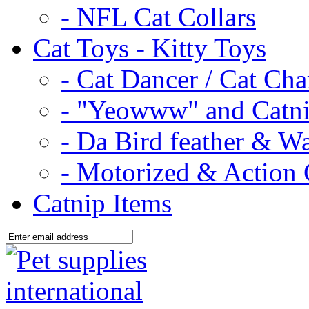
- NFL Cat Collars
Cat Toys - Kitty Toys
- Cat Dancer / Cat Ch
- "Yeowww" and Catni
- Da Bird feather & W
- Motorized & Action 
Catnip Items