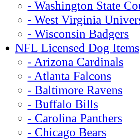
- Washington State Co
- West Virginia Univer
- Wisconsin Badgers
NFL Licensed Dog Items
- Arizona Cardinals
- Atlanta Falcons
- Baltimore Ravens
- Buffalo Bills
- Carolina Panthers
- Chicago Bears