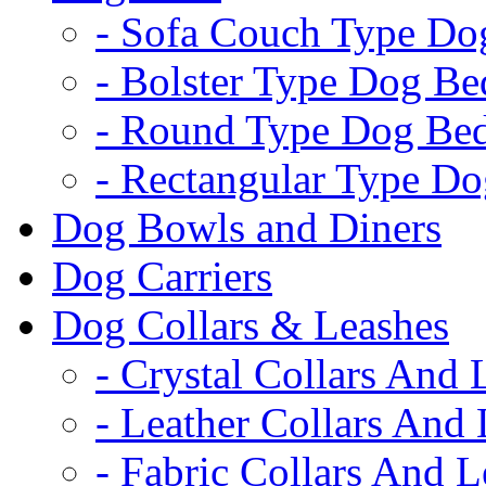
- Sofa Couch Type Do
- Bolster Type Dog Be
- Round Type Dog Be
- Rectangular Type D
Dog Bowls and Diners
Dog Carriers
Dog Collars & Leashes
- Crystal Collars And 
- Leather Collars And
- Fabric Collars And L