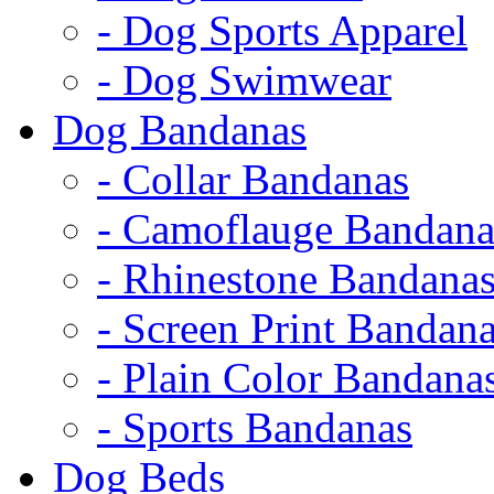
- Dog Sports Apparel
- Dog Swimwear
Dog Bandanas
- Collar Bandanas
- Camoflauge Bandana
- Rhinestone Bandana
- Screen Print Bandan
- Plain Color Bandana
- Sports Bandanas
Dog Beds