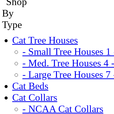
Cat Tree Houses
- Small Tree Houses 1 
- Med. Tree Houses 4 -
- Large Tree Houses 7 
Cat Beds
Cat Collars
- NCAA Cat Collars