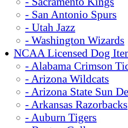
- Sacramento Kings
- San Antonio Spurs
- Utah Jazz
- Washington Wizards
NCAA Licensed Dog Ite
- Alabama Crimson Ti
- Arizona Wildcats
- Arizona State Sun De
- Arkansas Razorbacks
- Auburn Tigers