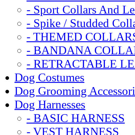
- Sport Collars And L
- Spike / Studded Coll
- THEMED COLLAR
- BANDANA COLLA
- RETRACTABLE L
Dog Costumes
Dog Grooming Accessori
Dog Harnesses
- BASIC HARNESS
- VEST HARNESS