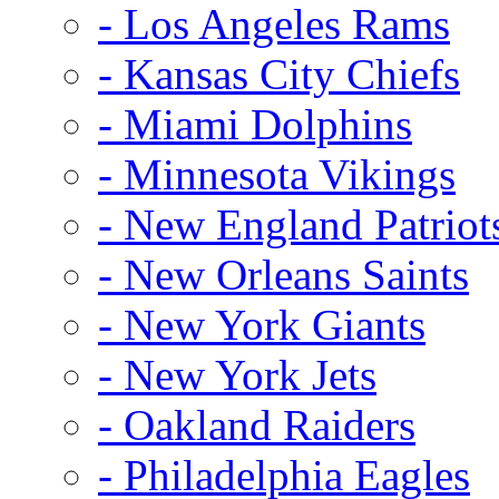
- Los Angeles Rams
- Kansas City Chiefs
- Miami Dolphins
- Minnesota Vikings
- New England Patriot
- New Orleans Saints
- New York Giants
- New York Jets
- Oakland Raiders
- Philadelphia Eagles