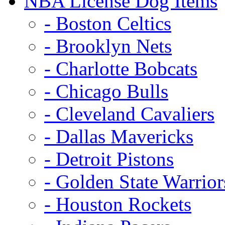
NBA License Dog Items
- Boston Celtics
- Brooklyn Nets
- Charlotte Bobcats
- Chicago Bulls
- Cleveland Cavaliers
- Dallas Mavericks
- Detroit Pistons
- Golden State Warrior
- Houston Rockets