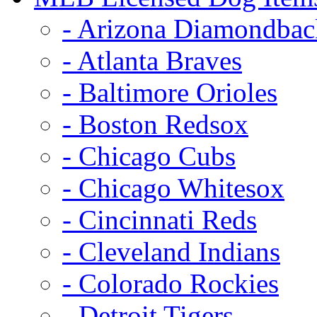
- Arizona Diamondbac
- Atlanta Braves
- Baltimore Orioles
- Boston Redsox
- Chicago Cubs
- Chicago Whitesox
- Cincinnati Reds
- Cleveland Indians
- Colorado Rockies
- Detroit Tigers