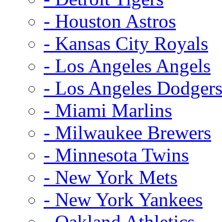
- Houston Astros
- Kansas City Royals
- Los Angeles Angels
- Los Angeles Dodger
- Miami Marlins
- Milwaukee Brewers
- Minnesota Twins
- New York Mets
- New York Yankees
- Oakland Athletics