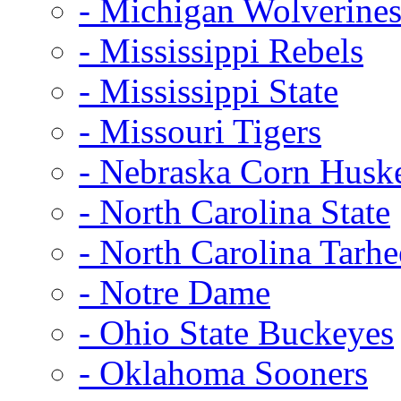
- Michigan Wolverine
- Mississippi Rebels
- Mississippi State
- Missouri Tigers
- Nebraska Corn Husk
- North Carolina State
- North Carolina Tarhe
- Notre Dame
- Ohio State Buckeyes
- Oklahoma Sooners