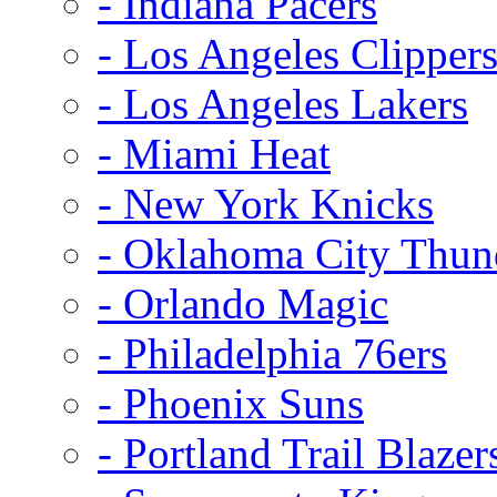
- Indiana Pacers
- Los Angeles Clipper
- Los Angeles Lakers
- Miami Heat
- New York Knicks
- Oklahoma City Thun
- Orlando Magic
- Philadelphia 76ers
- Phoenix Suns
- Portland Trail Blazer