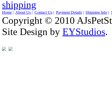
Home
|
About Us
|
Contact Us
|
Payment Details
|
Shipping Info
|
Copyright © 2010 AJsPetSt
Site Design by
EYStudios
.