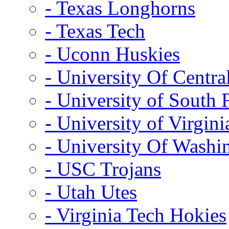
- Texas Longhorns
- Texas Tech
- Uconn Huskies
- University Of Centra
- University of South 
- University of Virgini
- University Of Washi
- USC Trojans
- Utah Utes
- Virginia Tech Hokies