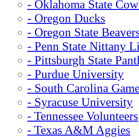
- Oklahoma State Co
- Oregon Ducks
- Oregon State Beaver
- Penn State Nittany L
- Pittsburgh State Pant
- Purdue University
- South Carolina Gam
- Syracuse University
- Tennessee Volunteers
- Texas A&M Aggies