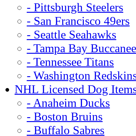
- Pittsburgh Steelers
- San Francisco 49ers
- Seattle Seahawks
- Tampa Bay Buccanee
- Tennessee Titans
- Washington Redskin
NHL Licensed Dog Item
- Anaheim Ducks
- Boston Bruins
- Buffalo Sabres