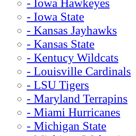
- Iowa Hawkeyes
- Iowa State
- Kansas Jayhawks
- Kansas State
- Kentucy Wildcats
- Louisville Cardinals
- LSU Tigers
- Maryland Terrapins
- Miami Hurricanes
- Michigan State