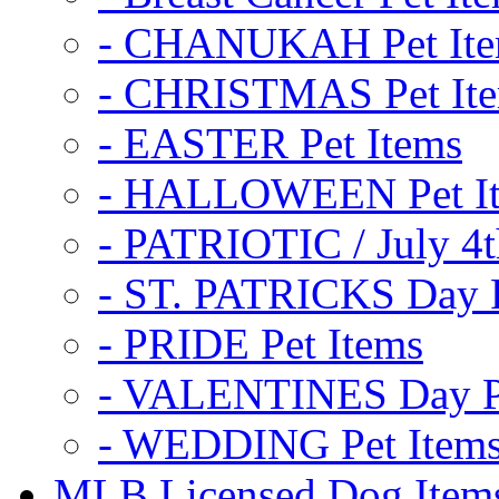
- CHANUKAH Pet It
- CHRISTMAS Pet It
- EASTER Pet Items
- HALLOWEEN Pet I
- PATRIOTIC / July 4t
- ST. PATRICKS Day P
- PRIDE Pet Items
- VALENTINES Day Pe
- WEDDING Pet Item
MLB Licensed Dog Item