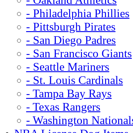
- Philadelphia Phillies
- Pittsburgh Pirates
- San Diego Padres
- San Francisco Giants
- Seattle Mariners
- St. Louis Cardinals
- Tampa Bay Rays
- Texas Rangers
- Washington National