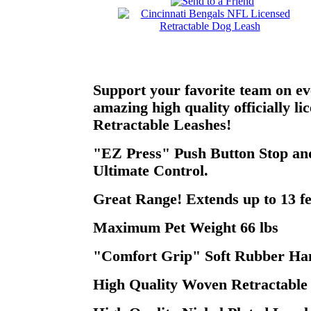
Support your favorite team on ev
amazing high quality officially l
Retractable Leashes!
"EZ Press" Push Button Stop and
Ultimate Control.
Great Range! Extends up to 13 fe
Maximum Pet Weight 66 lbs
"Comfort Grip" Soft Rubber Han
High Quality Woven Retractable 