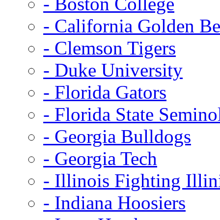
- Boston College
- California Golden Be
- Clemson Tigers
- Duke University
- Florida Gators
- Florida State Semino
- Georgia Bulldogs
- Georgia Tech
- Illinois Fighting Illin
- Indiana Hoosiers