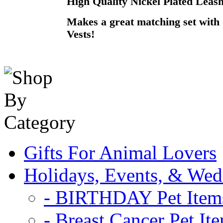
High Quality Nickel Plated Leash
Makes a great matching set wit
Vests!
Gifts For Animal Lovers
Holidays, Events, & Wed
- BIRTHDAY Pet Item
- Breast Cancer Pet It