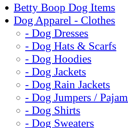
Betty Boop Dog Items
Dog Apparel - Clothes
- Dog Dresses
- Dog Hats & Scarfs
- Dog Hoodies
- Dog Jackets
- Dog Rain Jackets
- Dog Jumpers / Pajam
- Dog Shirts
- Dog Sweaters