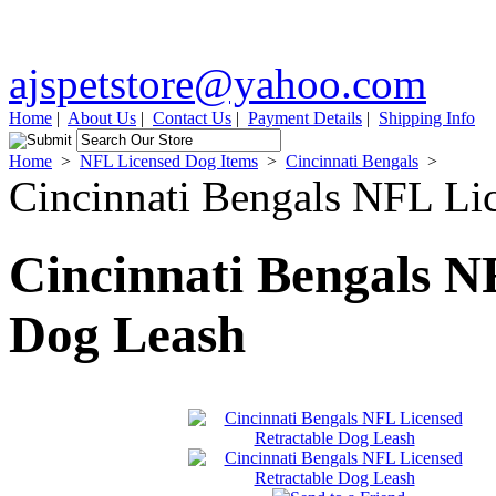
ajspetstore@yahoo.com
Home
|
About Us
|
Contact Us
|
Payment Details
|
Shipping Info
Home
>
NFL Licensed Dog Items
>
Cincinnati Bengals
>
Cincinnati Bengals NFL Li
Cincinnati Bengals N
Dog Leash