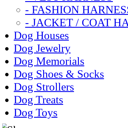
- FASHION HARNES
- JACKET / COAT H
Dog Houses
Dog Jewelry
Dog Memorials
Dog Shoes & Socks
Dog Strollers
Dog Treats
Dog Toys