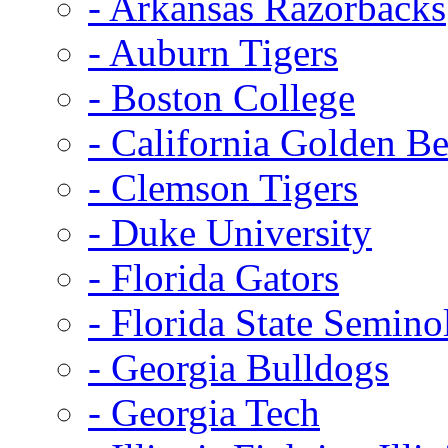
- Arkansas Razorbacks
- Auburn Tigers
- Boston College
- California Golden Be
- Clemson Tigers
- Duke University
- Florida Gators
- Florida State Semino
- Georgia Bulldogs
- Georgia Tech