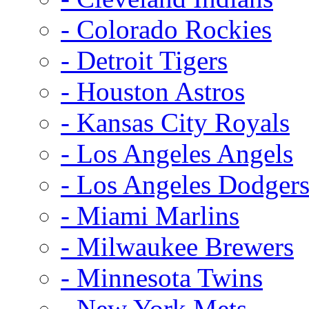
- Colorado Rockies
- Detroit Tigers
- Houston Astros
- Kansas City Royals
- Los Angeles Angels
- Los Angeles Dodger
- Miami Marlins
- Milwaukee Brewers
- Minnesota Twins
- New York Mets