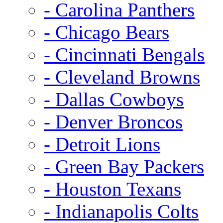
- Carolina Panthers
- Chicago Bears
- Cincinnati Bengals
- Cleveland Browns
- Dallas Cowboys
- Denver Broncos
- Detroit Lions
- Green Bay Packers
- Houston Texans
- Indianapolis Colts