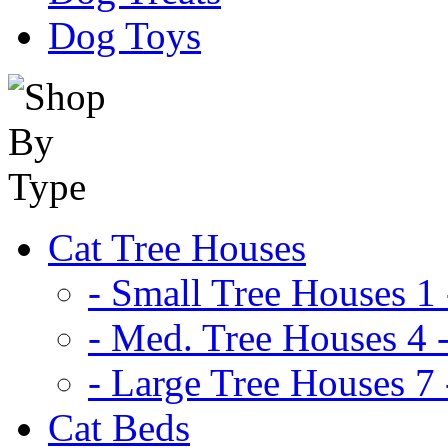
Dog Toys
Cat Tree Houses
- Small Tree Houses 1 
- Med. Tree Houses 4 -
- Large Tree Houses 7 
Cat Beds