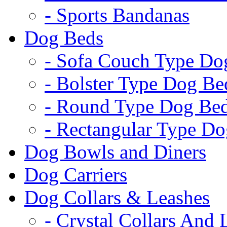
- Sports Bandanas
Dog Beds
- Sofa Couch Type Do
- Bolster Type Dog Be
- Round Type Dog Be
- Rectangular Type D
Dog Bowls and Diners
Dog Carriers
Dog Collars & Leashes
- Crystal Collars And 