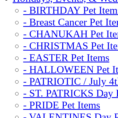
- BIRTHDAY Pet Item
- Breast Cancer Pet It
- CHANUKAH Pet It
- CHRISTMAS Pet It
- EASTER Pet Items
- HALLOWEEN Pet I
- PATRIOTIC / July 4t
- ST. PATRICKS Day P
- PRIDE Pet Items
- VALENTINES Day Pe