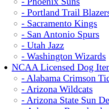
- Phoenix Suns
- Portland Trail Blazer
- Sacramento Kings
- San Antonio Spurs
- Utah Jazz
- Washington Wizards
NCAA Licensed Dog Ite
- Alabama Crimson Ti
- Arizona Wildcats
- Arizona State Sun De