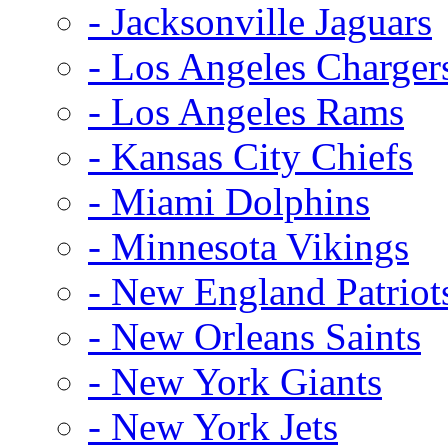
- Jacksonville Jaguars
- Los Angeles Charger
- Los Angeles Rams
- Kansas City Chiefs
- Miami Dolphins
- Minnesota Vikings
- New England Patriot
- New Orleans Saints
- New York Giants
- New York Jets