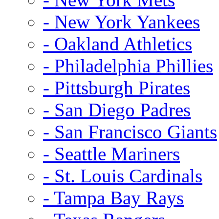
- New York Yankees
- Oakland Athletics
- Philadelphia Phillies
- Pittsburgh Pirates
- San Diego Padres
- San Francisco Giants
- Seattle Mariners
- St. Louis Cardinals
- Tampa Bay Rays