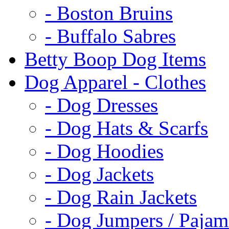
- Boston Bruins
- Buffalo Sabres
Betty Boop Dog Items
Dog Apparel - Clothes
- Dog Dresses
- Dog Hats & Scarfs
- Dog Hoodies
- Dog Jackets
- Dog Rain Jackets
- Dog Jumpers / Pajam