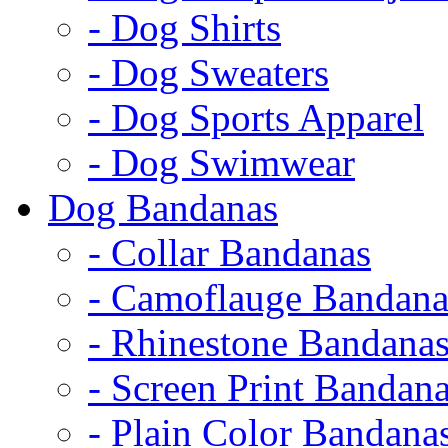
- Dog Shirts
- Dog Sweaters
- Dog Sports Apparel
- Dog Swimwear
Dog Bandanas
- Collar Bandanas
- Camoflauge Bandana
- Rhinestone Bandana
- Screen Print Bandan
- Plain Color Bandana