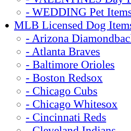
- WEDDING Pet Item
MLB Licensed Dog Item
- Arizona Diamondbac
- Atlanta Braves
- Baltimore Orioles
- Boston Redsox
- Chicago Cubs
- Chicago Whitesox
- Cincinnati Reds
- Cleveland Indians