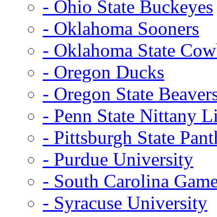
- Ohio State Buckeyes
- Oklahoma Sooners
- Oklahoma State Co
- Oregon Ducks
- Oregon State Beaver
- Penn State Nittany L
- Pittsburgh State Pant
- Purdue University
- South Carolina Gam
- Syracuse University