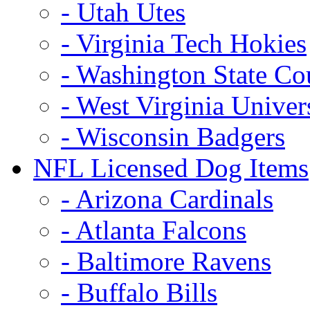
- Utah Utes
- Virginia Tech Hokies
- Washington State Co
- West Virginia Univer
- Wisconsin Badgers
NFL Licensed Dog Items
- Arizona Cardinals
- Atlanta Falcons
- Baltimore Ravens
- Buffalo Bills