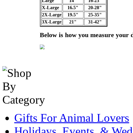
Large
14"
16-23"
X-Large
16.5"
20-28"
2X-Large
19.5"
25-35"
3X-Large
21"
31-42"
Below is how you measure your 
Gifts For Animal Lovers
Holidays, Events, & Wed