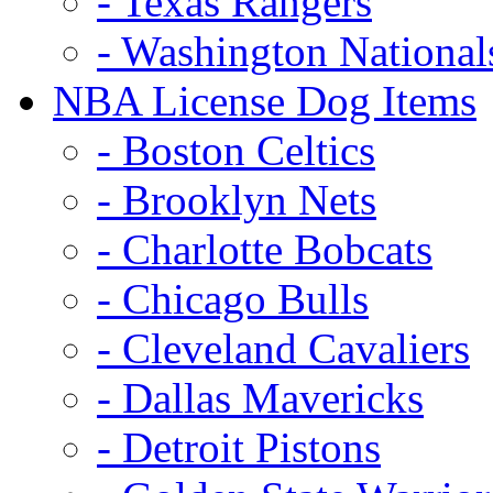
- Texas Rangers
- Washington National
NBA License Dog Items
- Boston Celtics
- Brooklyn Nets
- Charlotte Bobcats
- Chicago Bulls
- Cleveland Cavaliers
- Dallas Mavericks
- Detroit Pistons