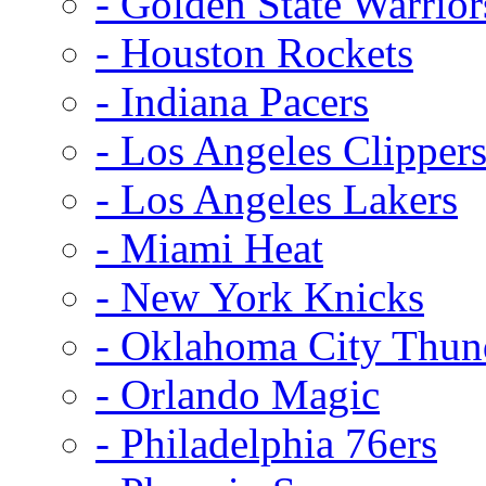
- Golden State Warrior
- Houston Rockets
- Indiana Pacers
- Los Angeles Clipper
- Los Angeles Lakers
- Miami Heat
- New York Knicks
- Oklahoma City Thun
- Orlando Magic
- Philadelphia 76ers