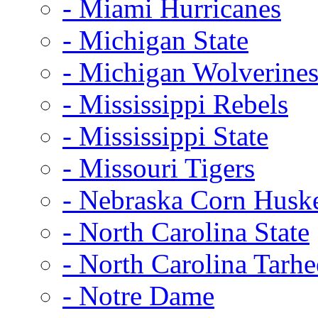
- Miami Hurricanes
- Michigan State
- Michigan Wolverine
- Mississippi Rebels
- Mississippi State
- Missouri Tigers
- Nebraska Corn Husk
- North Carolina State
- North Carolina Tarhe
- Notre Dame