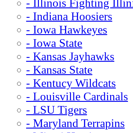
- Illinois Fighting Illin
- Indiana Hoosiers
- Iowa Hawkeyes
- Iowa State
- Kansas Jayhawks
- Kansas State
- Kentucy Wildcats
- Louisville Cardinals
- LSU Tigers
- Maryland Terrapins