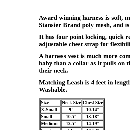
Award winning harness is soft, m
Stansier Brand poly mesh, and i
It has four point locking, quick r
adjustable chest strap for flexibili
A harness vest is much more com
baby than a collar as it pulls on 
their neck.
Matching Leash is 4 feet in leng
Washable.
Size
Neck Size
Chest Size
X-Small
9"
10-14"
Small
10.5"
13-18"
Medium
12.5"
14-19"