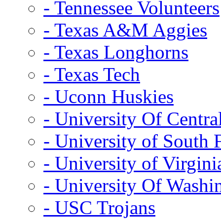
- Tennessee Volunteers
- Texas A&M Aggies
- Texas Longhorns
- Texas Tech
- Uconn Huskies
- University Of Centra
- University of South 
- University of Virgini
- University Of Washi
- USC Trojans