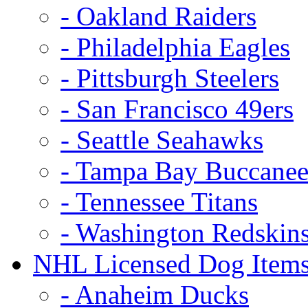
- Oakland Raiders
- Philadelphia Eagles
- Pittsburgh Steelers
- San Francisco 49ers
- Seattle Seahawks
- Tampa Bay Buccanee
- Tennessee Titans
- Washington Redskin
NHL Licensed Dog Item
- Anaheim Ducks