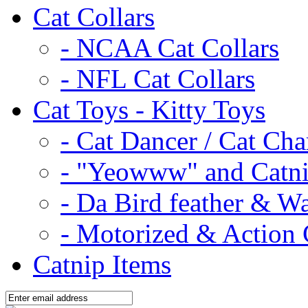
Cat Collars
- NCAA Cat Collars
- NFL Cat Collars
Cat Toys - Kitty Toys
- Cat Dancer / Cat Ch
- "Yeowww" and Catni
- Da Bird feather & W
- Motorized & Action 
Catnip Items