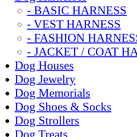
- BASIC HARNESS
- VEST HARNESS
- FASHION HARNES
- JACKET / COAT H
Dog Houses
Dog Jewelry
Dog Memorials
Dog Shoes & Socks
Dog Strollers
Dog Treats