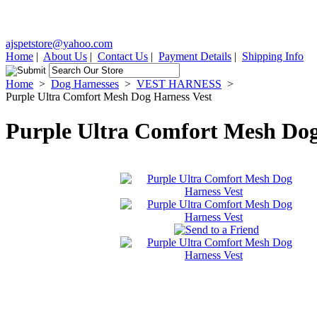
ajspetstore@yahoo.com
Home
|
About Us
|
Contact Us
|
Payment Details
|
Shipping Info
Home
>
Dog Harnesses
>
VEST HARNESS
>
Purple Ultra Comfort Mesh Dog Harness Vest
Purple Ultra Comfort Mesh Dog