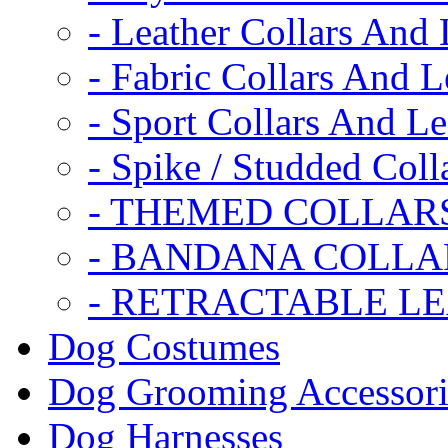
- Leather Collars And
- Fabric Collars And L
- Sport Collars And L
- Spike / Studded Coll
- THEMED COLLAR
- BANDANA COLLA
- RETRACTABLE L
Dog Costumes
Dog Grooming Accessori
Dog Harnesses