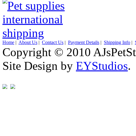
Home
|
About Us
|
Contact Us
|
Payment Details
|
Shipping Info
|
Copyright © 2010 AJsPetSt
Site Design by
EYStudios
.