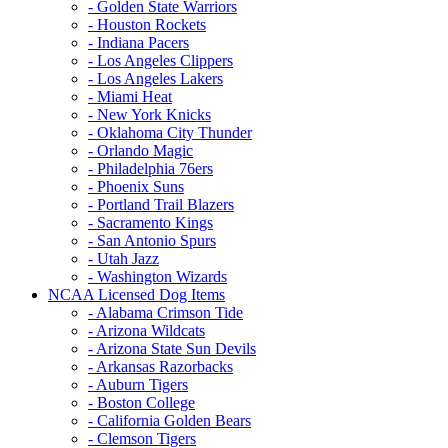
- Golden State Warriors
- Houston Rockets
- Indiana Pacers
- Los Angeles Clippers
- Los Angeles Lakers
- Miami Heat
- New York Knicks
- Oklahoma City Thunder
- Orlando Magic
- Philadelphia 76ers
- Phoenix Suns
- Portland Trail Blazers
- Sacramento Kings
- San Antonio Spurs
- Utah Jazz
- Washington Wizards
NCAA Licensed Dog Items
- Alabama Crimson Tide
- Arizona Wildcats
- Arizona State Sun Devils
- Arkansas Razorbacks
- Auburn Tigers
- Boston College
- California Golden Bears
- Clemson Tigers