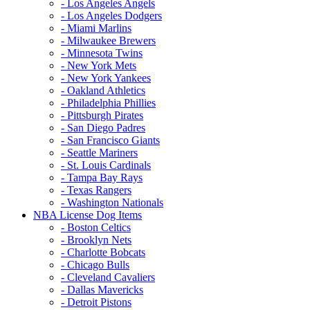
- Los Angeles Angels
- Los Angeles Dodgers
- Miami Marlins
- Milwaukee Brewers
- Minnesota Twins
- New York Mets
- New York Yankees
- Oakland Athletics
- Philadelphia Phillies
- Pittsburgh Pirates
- San Diego Padres
- San Francisco Giants
- Seattle Mariners
- St. Louis Cardinals
- Tampa Bay Rays
- Texas Rangers
- Washington Nationals
NBA License Dog Items
- Boston Celtics
- Brooklyn Nets
- Charlotte Bobcats
- Chicago Bulls
- Cleveland Cavaliers
- Dallas Mavericks
- Detroit Pistons