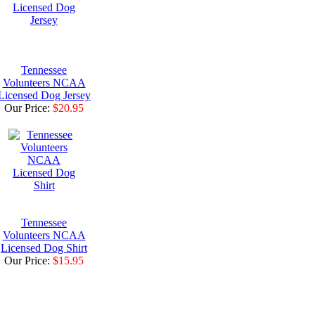
Tennessee
Volunteers NCAA
Licensed Dog Jersey
Our Price:
$20.95
Tennessee
Volunteers NCAA
Licensed Dog Shirt
Our Price:
$15.95