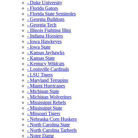
- Duke University
- Florida Gators
- Florida State Seminoles
- Georgia Bulldogs
- Georgia Tech
- Illinois Fighting Illini
- Indiana Hoosiers
- Iowa Hawkeyes
- Iowa State
- Kansas Jayhawks
- Kansas State
- Kentucy Wildcats
- Louisville Cardinals
- LSU Tigers
- Maryland Terrapins
- Miami Hurricanes
- Michigan State
- Michigan Wolverines
- Mississippi Rebels
- Mississippi State
- Missouri Tigers
- Nebraska Corn Huskers
- North Carolina State
- North Carolina Tarheels
- Notre Dame