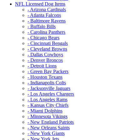
NFL Licensed Dog Items
- Arizona Cardinals
- Atlanta Falcons
- Baltimore Ravens
- Buffalo Bills
- Carolina Panthers
- Chicago Bears
- Cincinnati Bengals
- Cleveland Browns
- Dallas Cowboys
- Denver Broncos
- Detroit Lions
- Green Bay Packers
- Houston Texans
- Indianapolis Colts
- Jacksonville Jaguars
- Los Angeles Chargers
- Los Angeles Rams
- Kansas City Chiefs
- Miami Dolphins
- Minnesota Vikings
- New England Patriots
- New Orleans Saints
- New York Giants
- New York Jets