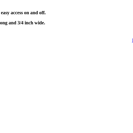
 easy access on and off.
long and 3/4 inch wide.