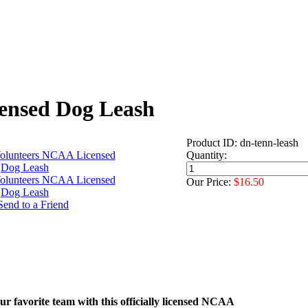
ensed Dog Leash
Product ID: dn-tenn-leash
Quantity:
Our Price:
$16.50
r favorite team with this officially licensed NCAA