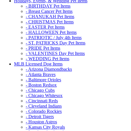
Holidays, Events, & Wedding Pet Items
- BIRTHDAY Pet Items
- Breast Cancer Pet Items
- CHANUKAH Pet Items
- CHRISTMAS Pet Items
- EASTER Pet Items
- HALLOWEEN Pet Items
- PATRIOTIC / July 4th Items
- ST. PATRICKS Day Pet Items
- PRIDE Pet Items
- VALENTINES Day Pet Items
- WEDDING Pet Items
MLB Licensed Dog Items
- Arizona Diamondbacks
- Atlanta Braves
- Baltimore Orioles
- Boston Redsox
- Chicago Cubs
- Chicago Whitesox
- Cincinnati Reds
- Cleveland Indians
- Colorado Rockies
- Detroit Tigers
- Houston Astros
- Kansas City Royals