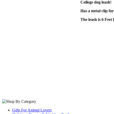
College dog leash!
Has a metal clip for
The leash is 6 Feet 
Gifts For Animal Lovers