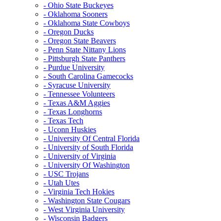
- Ohio State Buckeyes
- Oklahoma Sooners
- Oklahoma State Cowboys
- Oregon Ducks
- Oregon State Beavers
- Penn State Nittany Lions
- Pittsburgh State Panthers
- Purdue University
- South Carolina Gamecocks
- Syracuse University
- Tennessee Volunteers
- Texas A&M Aggies
- Texas Longhorns
- Texas Tech
- Uconn Huskies
- University Of Central Florida
- University of South Florida
- University of Virginia
- University Of Washington
- USC Trojans
- Utah Utes
- Virginia Tech Hokies
- Washington State Cougars
- West Virginia University
- Wisconsin Badgers