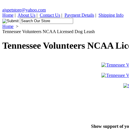
ajspetstore@yahoo.com
Home
|
About Us
|
Contact Us
|
Payment Details
|
Shipping Info
Home
>
Tennessee Volunteers NCAA Licensed Dog Leash
Tennessee Volunteers NCAA Lic
Show support of you