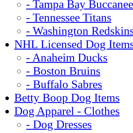
- Tampa Bay Buccanee
- Tennessee Titans
- Washington Redskin
NHL Licensed Dog Item
- Anaheim Ducks
- Boston Bruins
- Buffalo Sabres
Betty Boop Dog Items
Dog Apparel - Clothes
- Dog Dresses