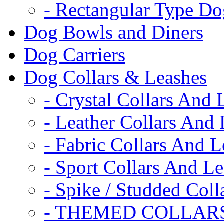
- Rectangular Type D
Dog Bowls and Diners
Dog Carriers
Dog Collars & Leashes
- Crystal Collars And 
- Leather Collars And
- Fabric Collars And L
- Sport Collars And L
- Spike / Studded Coll
- THEMED COLLAR