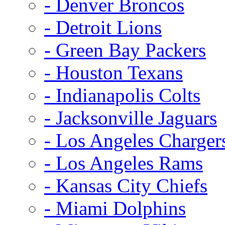
- Denver Broncos
- Detroit Lions
- Green Bay Packers
- Houston Texans
- Indianapolis Colts
- Jacksonville Jaguars
- Los Angeles Charger
- Los Angeles Rams
- Kansas City Chiefs
- Miami Dolphins