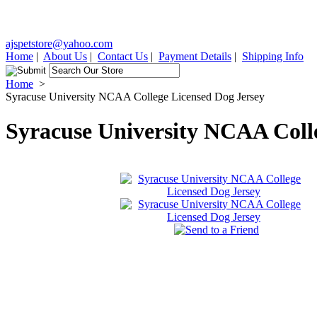
ajspetstore@yahoo.com
Home
|
About Us
|
Contact Us
|
Payment Details
|
Shipping Info
Home
>
Syracuse University NCAA College Licensed Dog Jersey
Syracuse University NCAA Coll