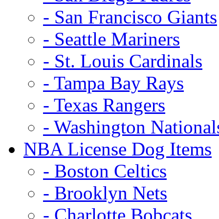
- San Francisco Giants
- Seattle Mariners
- St. Louis Cardinals
- Tampa Bay Rays
- Texas Rangers
- Washington National
NBA License Dog Items
- Boston Celtics
- Brooklyn Nets
- Charlotte Bobcats