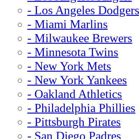
- Los Angeles Dodger
- Miami Marlins
- Milwaukee Brewers
- Minnesota Twins
- New York Mets
- New York Yankees
- Oakland Athletics
- Philadelphia Phillies
- Pittsburgh Pirates
- San Diego Padres