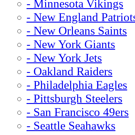
- Minnesota Vikings
- New England Patriot
- New Orleans Saints
- New York Giants
- New York Jets
- Oakland Raiders
- Philadelphia Eagles
- Pittsburgh Steelers
- San Francisco 49ers
- Seattle Seahawks