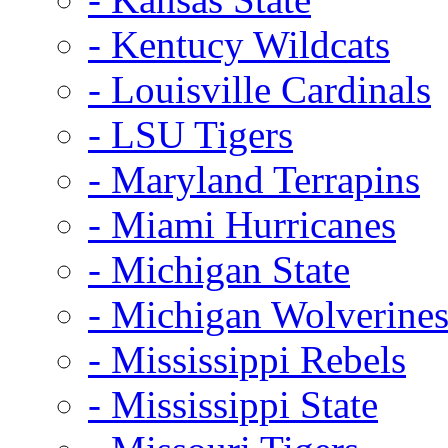
- Kentucy Wildcats
- Louisville Cardinals
- LSU Tigers
- Maryland Terrapins
- Miami Hurricanes
- Michigan State
- Michigan Wolverine
- Mississippi Rebels
- Mississippi State