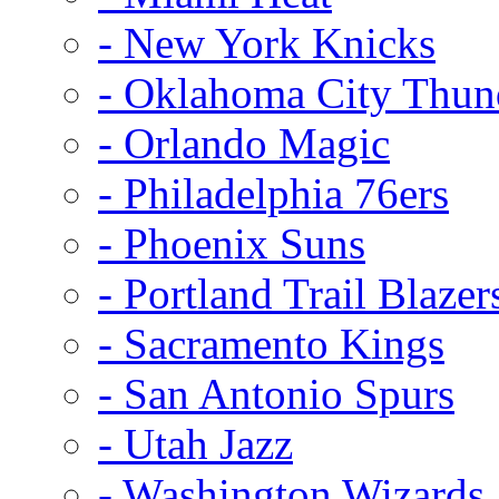
- New York Knicks
- Oklahoma City Thun
- Orlando Magic
- Philadelphia 76ers
- Phoenix Suns
- Portland Trail Blazer
- Sacramento Kings
- San Antonio Spurs
- Utah Jazz
- Washington Wizards