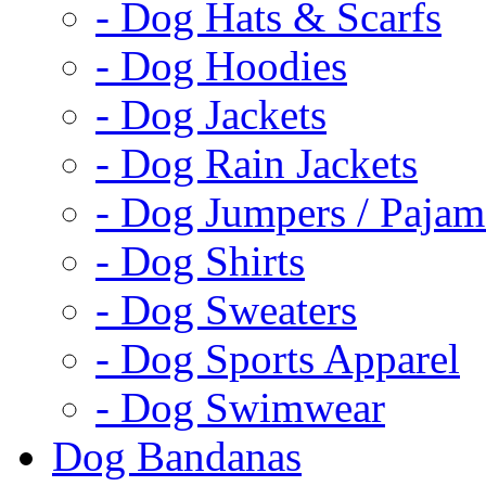
- Dog Hats & Scarfs
- Dog Hoodies
- Dog Jackets
- Dog Rain Jackets
- Dog Jumpers / Pajam
- Dog Shirts
- Dog Sweaters
- Dog Sports Apparel
- Dog Swimwear
Dog Bandanas