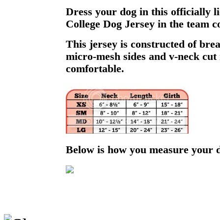
Dress your dog in this officially
College Dog Jersey in the team co
This jersey is constructed of bre
micro-mesh sides and v-neck cut i
comfortable.
Below is how you measure your 