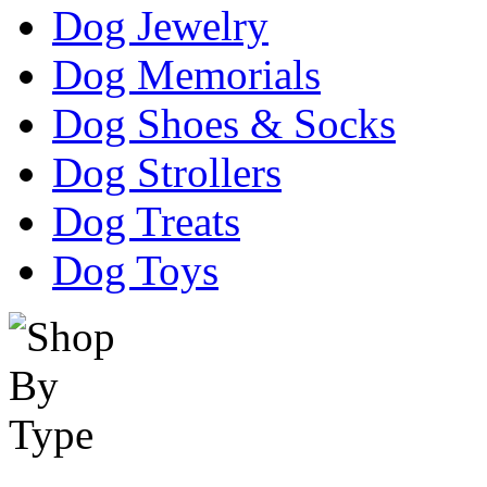
Dog Jewelry
Dog Memorials
Dog Shoes & Socks
Dog Strollers
Dog Treats
Dog Toys