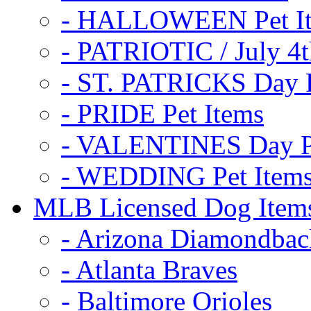
- HALLOWEEN Pet I
- PATRIOTIC / July 4t
- ST. PATRICKS Day P
- PRIDE Pet Items
- VALENTINES Day Pe
- WEDDING Pet Item
MLB Licensed Dog Item
- Arizona Diamondbac
- Atlanta Braves
- Baltimore Orioles