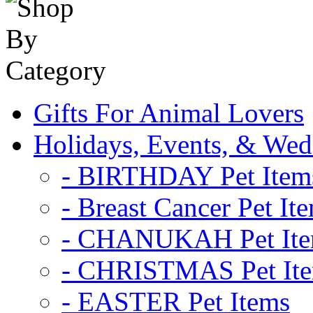
Gifts For Animal Lovers
Holidays, Events, & Wed
- BIRTHDAY Pet Item
- Breast Cancer Pet It
- CHANUKAH Pet It
- CHRISTMAS Pet It
- EASTER Pet Items