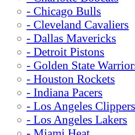
- Chicago Bulls
- Cleveland Cavaliers
- Dallas Mavericks
- Detroit Pistons
- Golden State Warrior
- Houston Rockets
- Indiana Pacers
- Los Angeles Clipper
- Los Angeles Lakers
- Miami Heat