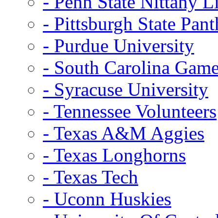
- Penn State Nittany L
- Pittsburgh State Pant
- Purdue University
- South Carolina Gam
- Syracuse University
- Tennessee Volunteers
- Texas A&M Aggies
- Texas Longhorns
- Texas Tech
- Uconn Huskies