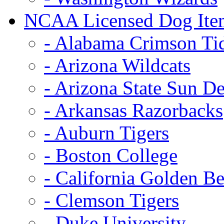
NCAA Licensed Dog Ite
- Alabama Crimson Ti
- Arizona Wildcats
- Arizona State Sun De
- Arkansas Razorbacks
- Auburn Tigers
- Boston College
- California Golden Be
- Clemson Tigers
- Duke University