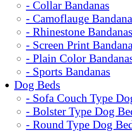
- Collar Bandanas
- Camoflauge Bandana
- Rhinestone Bandana
- Screen Print Bandan
- Plain Color Bandana
- Sports Bandanas
Dog Beds
- Sofa Couch Type Do
- Bolster Type Dog Be
- Round Type Dog Be