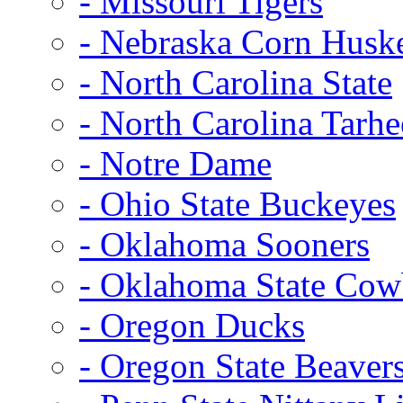
- Missouri Tigers
- Nebraska Corn Husk
- North Carolina State
- North Carolina Tarhe
- Notre Dame
- Ohio State Buckeyes
- Oklahoma Sooners
- Oklahoma State Co
- Oregon Ducks
- Oregon State Beaver