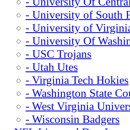
- University Of Centra
- University of South 
- University of Virgini
- University Of Washi
- USC Trojans
- Utah Utes
- Virginia Tech Hokies
- Washington State Co
- West Virginia Univer
- Wisconsin Badgers