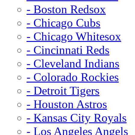
- Boston Redsox
- Chicago Cubs
- Chicago Whitesox
- Cincinnati Reds
- Cleveland Indians
- Colorado Rockies
- Detroit Tigers
- Houston Astros
- Kansas City Royals
- Los Angeles Angels