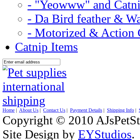
- "Yeowww" and Catni
- Da Bird feather & W
- Motorized & Action 
Catnip Items
Home
|
About Us
|
Contact Us
|
Payment Details
|
Shipping Info
|
Copyright © 2010 AJsPetSt
Site Design by
EYStudios
.