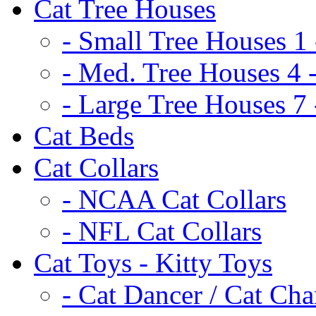
Cat Tree Houses
- Small Tree Houses 1 
- Med. Tree Houses 4 -
- Large Tree Houses 7 
Cat Beds
Cat Collars
- NCAA Cat Collars
- NFL Cat Collars
Cat Toys - Kitty Toys
- Cat Dancer / Cat Ch