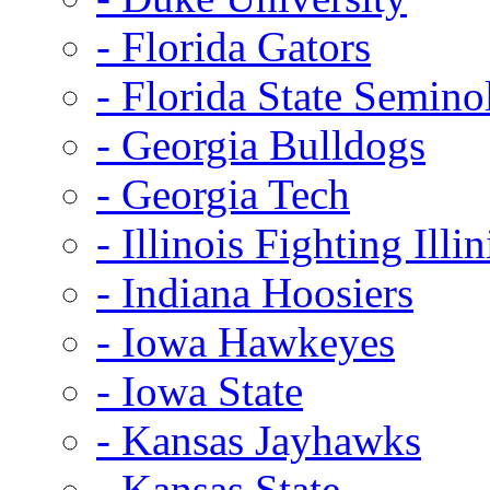
- Florida Gators
- Florida State Semino
- Georgia Bulldogs
- Georgia Tech
- Illinois Fighting Illin
- Indiana Hoosiers
- Iowa Hawkeyes
- Iowa State
- Kansas Jayhawks
- Kansas State