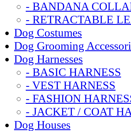
- BANDANA COLLA
- RETRACTABLE L
Dog Costumes
Dog Grooming Accessori
Dog Harnesses
- BASIC HARNESS
- VEST HARNESS
- FASHION HARNES
- JACKET / COAT H
Dog Houses