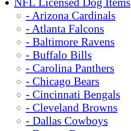
NFL Licensed Dog Items
- Arizona Cardinals
- Atlanta Falcons
- Baltimore Ravens
- Buffalo Bills
- Carolina Panthers
- Chicago Bears
- Cincinnati Bengals
- Cleveland Browns
- Dallas Cowboys