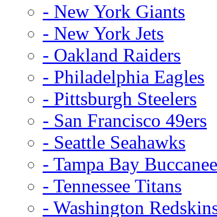
- New York Giants
- New York Jets
- Oakland Raiders
- Philadelphia Eagles
- Pittsburgh Steelers
- San Francisco 49ers
- Seattle Seahawks
- Tampa Bay Buccanee
- Tennessee Titans
- Washington Redskin