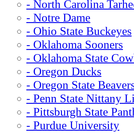
- North Carolina Tarhe
- Notre Dame
- Ohio State Buckeyes
- Oklahoma Sooners
- Oklahoma State Co
- Oregon Ducks
- Oregon State Beaver
- Penn State Nittany L
- Pittsburgh State Pant
- Purdue University