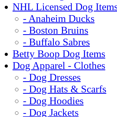
NHL Licensed Dog Item
- Anaheim Ducks
- Boston Bruins
- Buffalo Sabres
Betty Boop Dog Items
Dog Apparel - Clothes
- Dog Dresses
- Dog Hats & Scarfs
- Dog Hoodies
- Dog Jackets