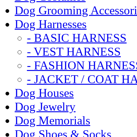
Dog Grooming Accessori
Dog Harnesses
- BASIC HARNESS
- VEST HARNESS
- FASHION HARNES
- JACKET / COAT H
Dog Houses
Dog Jewelry
Dog Memorials
Dog Shoes & Socks