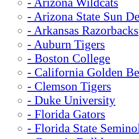
- Arizona Wildcats
- Arizona State Sun De
- Arkansas Razorbacks
- Auburn Tigers
- Boston College
- California Golden Be
- Clemson Tigers
- Duke University
- Florida Gators
- Florida State Semino