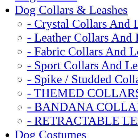
Dog Collars & Leashes
- Crystal Collars And 
- Leather Collars And
- Fabric Collars And L
- Sport Collars And L
- Spike / Studded Coll
- THEMED COLLAR
- BANDANA COLLA
- RETRACTABLE L
Dog Costumes