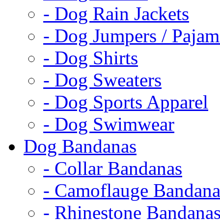
- Dog Rain Jackets
- Dog Jumpers / Pajam
- Dog Shirts
- Dog Sweaters
- Dog Sports Apparel
- Dog Swimwear
Dog Bandanas
- Collar Bandanas
- Camoflauge Bandana
- Rhinestone Bandana