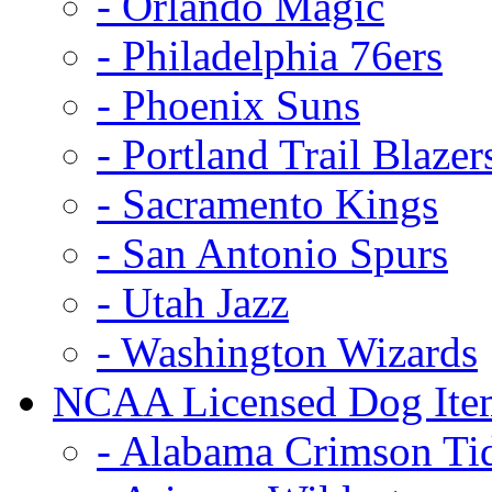
- Orlando Magic
- Philadelphia 76ers
- Phoenix Suns
- Portland Trail Blazer
- Sacramento Kings
- San Antonio Spurs
- Utah Jazz
- Washington Wizards
NCAA Licensed Dog Ite
- Alabama Crimson Ti