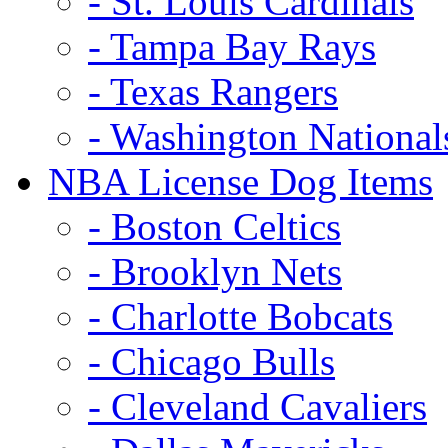
- St. Louis Cardinals
- Tampa Bay Rays
- Texas Rangers
- Washington National
NBA License Dog Items
- Boston Celtics
- Brooklyn Nets
- Charlotte Bobcats
- Chicago Bulls
- Cleveland Cavaliers