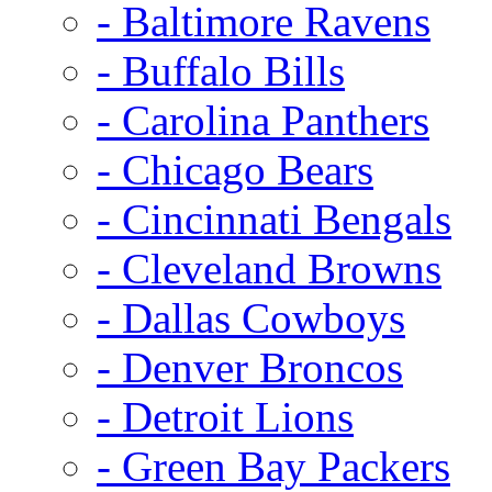
- Baltimore Ravens
- Buffalo Bills
- Carolina Panthers
- Chicago Bears
- Cincinnati Bengals
- Cleveland Browns
- Dallas Cowboys
- Denver Broncos
- Detroit Lions
- Green Bay Packers