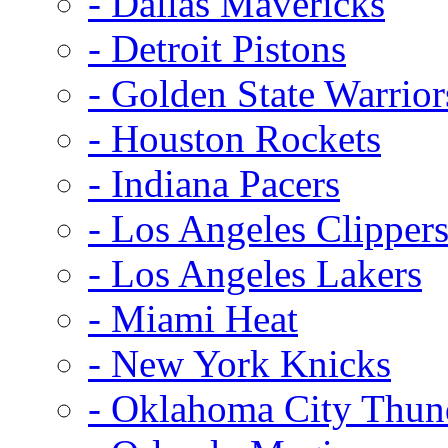
- Dallas Mavericks
- Detroit Pistons
- Golden State Warrior
- Houston Rockets
- Indiana Pacers
- Los Angeles Clipper
- Los Angeles Lakers
- Miami Heat
- New York Knicks
- Oklahoma City Thun