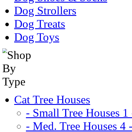
Dog Strollers
Dog Treats
Dog Toys
Cat Tree Houses
- Small Tree Houses 1 
- Med. Tree Houses 4 -