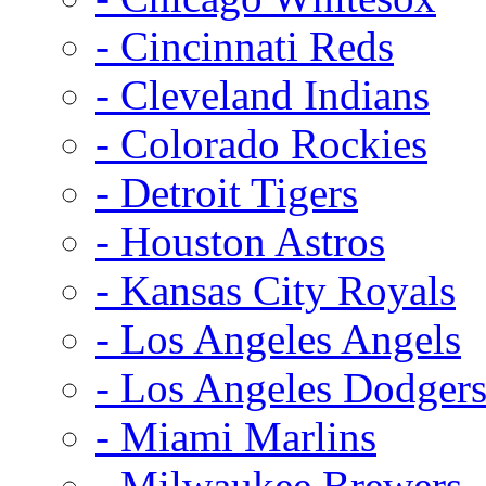
- Cincinnati Reds
- Cleveland Indians
- Colorado Rockies
- Detroit Tigers
- Houston Astros
- Kansas City Royals
- Los Angeles Angels
- Los Angeles Dodger
- Miami Marlins
- Milwaukee Brewers