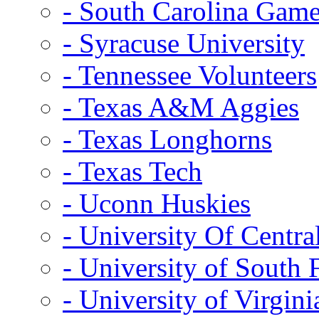
- South Carolina Gam
- Syracuse University
- Tennessee Volunteers
- Texas A&M Aggies
- Texas Longhorns
- Texas Tech
- Uconn Huskies
- University Of Centra
- University of South 
- University of Virgini