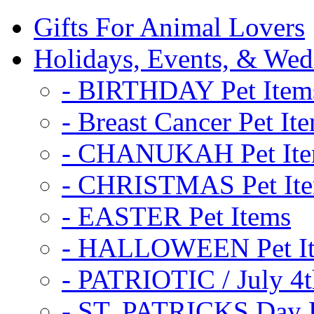
Gifts For Animal Lovers
Holidays, Events, & Wed
- BIRTHDAY Pet Item
- Breast Cancer Pet It
- CHANUKAH Pet It
- CHRISTMAS Pet It
- EASTER Pet Items
- HALLOWEEN Pet I
- PATRIOTIC / July 4t
- ST. PATRICKS Day P