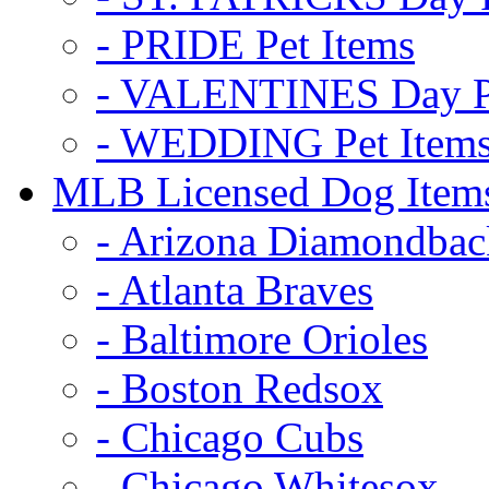
- PRIDE Pet Items
- VALENTINES Day Pe
- WEDDING Pet Item
MLB Licensed Dog Item
- Arizona Diamondbac
- Atlanta Braves
- Baltimore Orioles
- Boston Redsox
- Chicago Cubs
- Chicago Whitesox