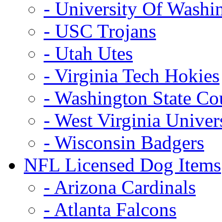
- University Of Washi
- USC Trojans
- Utah Utes
- Virginia Tech Hokies
- Washington State Co
- West Virginia Univer
- Wisconsin Badgers
NFL Licensed Dog Items
- Arizona Cardinals
- Atlanta Falcons