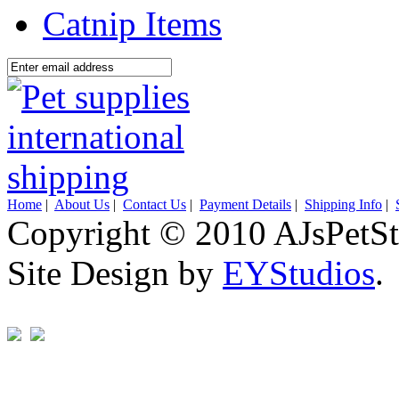
Catnip Items
Home
|
About Us
|
Contact Us
|
Payment Details
|
Shipping Info
|
Copyright © 2010 AJsPetSt
Site Design by
EYStudios
.