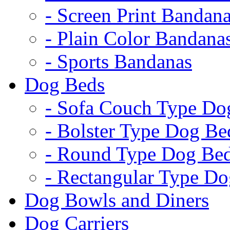
- Screen Print Bandan
- Plain Color Bandana
- Sports Bandanas
Dog Beds
- Sofa Couch Type Do
- Bolster Type Dog Be
- Round Type Dog Be
- Rectangular Type D
Dog Bowls and Diners
Dog Carriers