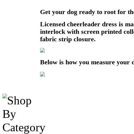
Get your dog ready to root for th
Licensed cheerleader dress is m
interlock with screen printed col
fabric strip closure.
Below is how you measure your 