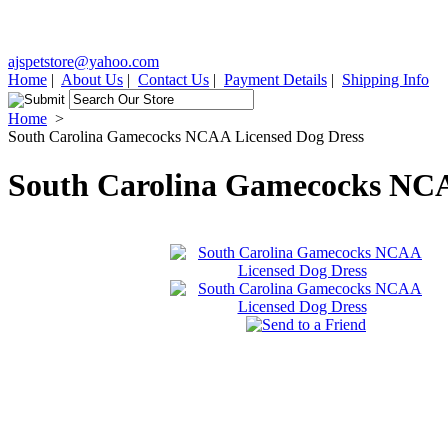
ajspetstore@yahoo.com
Home
|
About Us
|
Contact Us
|
Payment Details
|
Shipping Info
Home
>
South Carolina Gamecocks NCAA Licensed Dog Dress
South Carolina Gamecocks NCA