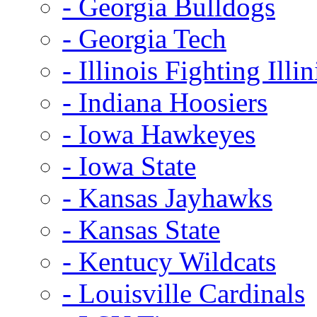
- Georgia Bulldogs
- Georgia Tech
- Illinois Fighting Illin
- Indiana Hoosiers
- Iowa Hawkeyes
- Iowa State
- Kansas Jayhawks
- Kansas State
- Kentucy Wildcats
- Louisville Cardinals