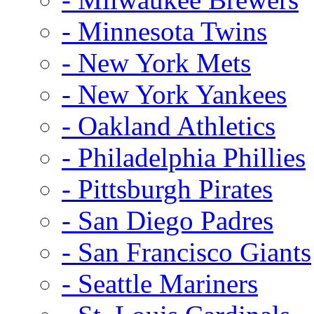
- Minnesota Twins
- New York Mets
- New York Yankees
- Oakland Athletics
- Philadelphia Phillies
- Pittsburgh Pirates
- San Diego Padres
- San Francisco Giants
- Seattle Mariners