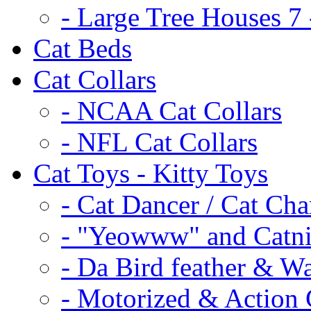
- Large Tree Houses 7 
Cat Beds
Cat Collars
- NCAA Cat Collars
- NFL Cat Collars
Cat Toys - Kitty Toys
- Cat Dancer / Cat Ch
- "Yeowww" and Catni
- Da Bird feather & W
- Motorized & Action 