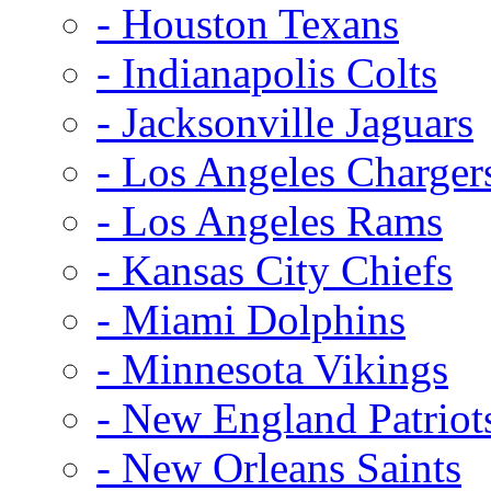
- Houston Texans
- Indianapolis Colts
- Jacksonville Jaguars
- Los Angeles Charger
- Los Angeles Rams
- Kansas City Chiefs
- Miami Dolphins
- Minnesota Vikings
- New England Patriot
- New Orleans Saints