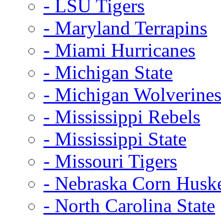
- LSU Tigers
- Maryland Terrapins
- Miami Hurricanes
- Michigan State
- Michigan Wolverine
- Mississippi Rebels
- Mississippi State
- Missouri Tigers
- Nebraska Corn Husk
- North Carolina State