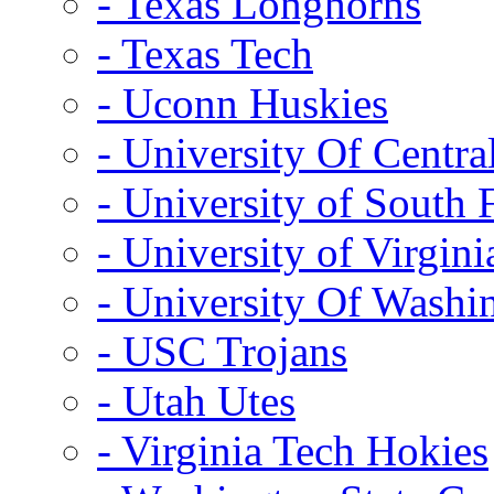
- Texas Longhorns
- Texas Tech
- Uconn Huskies
- University Of Centra
- University of South 
- University of Virgini
- University Of Washi
- USC Trojans
- Utah Utes
- Virginia Tech Hokies