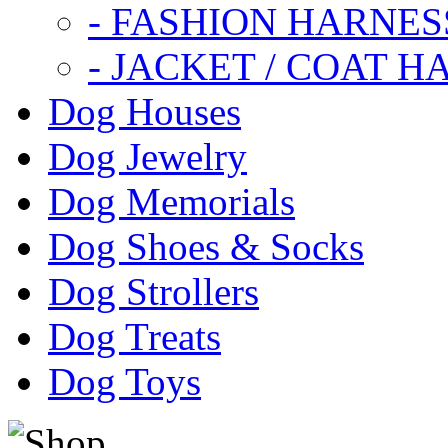
- FASHION HARNES
- JACKET / COAT H
Dog Houses
Dog Jewelry
Dog Memorials
Dog Shoes & Socks
Dog Strollers
Dog Treats
Dog Toys