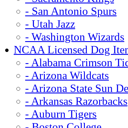
- San Antonio Spurs
- Utah Jazz
- Washington Wizards
NCAA Licensed Dog Ite
- Alabama Crimson Ti
- Arizona Wildcats
- Arizona State Sun De
- Arkansas Razorbacks
- Auburn Tigers
- Boston College