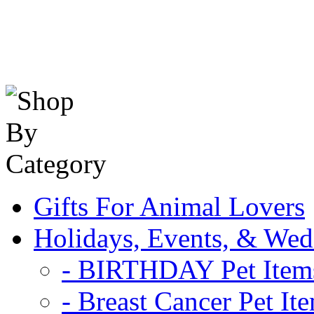
Gifts For Animal Lovers
Holidays, Events, & Wed
- BIRTHDAY Pet Item
- Breast Cancer Pet It