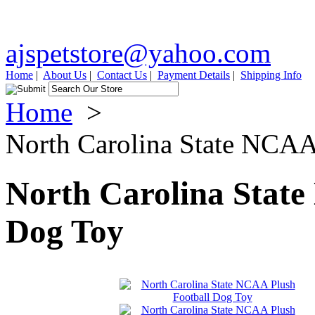
ajspetstore@yahoo.com
Home
|
About Us
|
Contact Us
|
Payment Details
|
Shipping Info
Home
>
North Carolina State NCAA
North Carolina State
Dog Toy