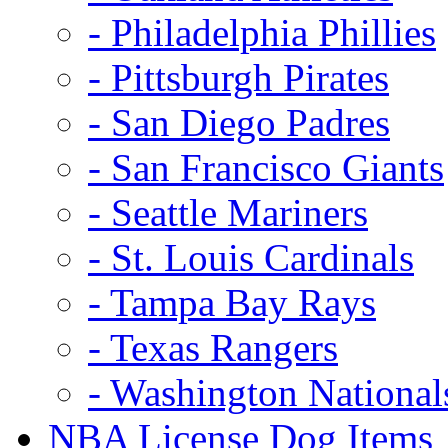
- Philadelphia Phillies
- Pittsburgh Pirates
- San Diego Padres
- San Francisco Giants
- Seattle Mariners
- St. Louis Cardinals
- Tampa Bay Rays
- Texas Rangers
- Washington National
NBA License Dog Items