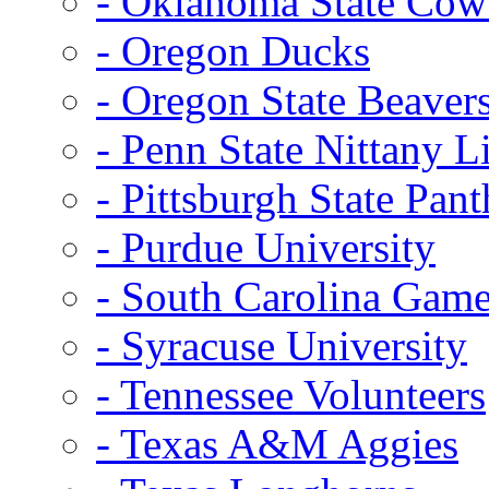
- Oklahoma State Co
- Oregon Ducks
- Oregon State Beaver
- Penn State Nittany L
- Pittsburgh State Pant
- Purdue University
- South Carolina Gam
- Syracuse University
- Tennessee Volunteers
- Texas A&M Aggies