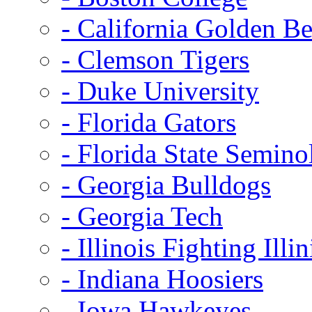
- California Golden Be
- Clemson Tigers
- Duke University
- Florida Gators
- Florida State Semino
- Georgia Bulldogs
- Georgia Tech
- Illinois Fighting Illin
- Indiana Hoosiers
- Iowa Hawkeyes