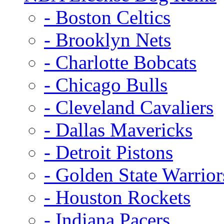
- Boston Celtics
- Brooklyn Nets
- Charlotte Bobcats
- Chicago Bulls
- Cleveland Cavaliers
- Dallas Mavericks
- Detroit Pistons
- Golden State Warrior
- Houston Rockets
- Indiana Pacers