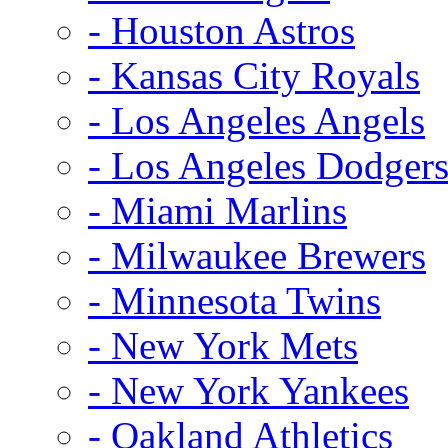
- Houston Astros
- Kansas City Royals
- Los Angeles Angels
- Los Angeles Dodger
- Miami Marlins
- Milwaukee Brewers
- Minnesota Twins
- New York Mets
- New York Yankees
- Oakland Athletics