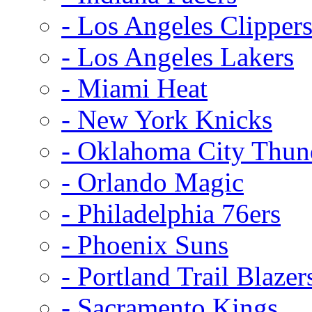
- Los Angeles Clipper
- Los Angeles Lakers
- Miami Heat
- New York Knicks
- Oklahoma City Thun
- Orlando Magic
- Philadelphia 76ers
- Phoenix Suns
- Portland Trail Blazer
- Sacramento Kings