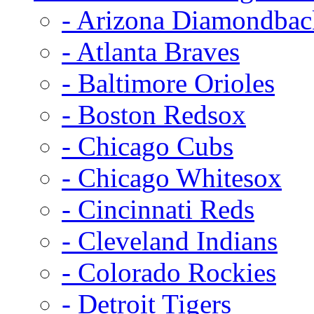
- Arizona Diamondbac
- Atlanta Braves
- Baltimore Orioles
- Boston Redsox
- Chicago Cubs
- Chicago Whitesox
- Cincinnati Reds
- Cleveland Indians
- Colorado Rockies
- Detroit Tigers