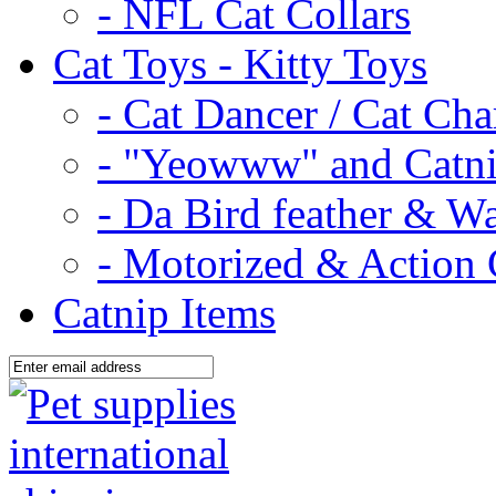
- NFL Cat Collars
Cat Toys - Kitty Toys
- Cat Dancer / Cat Ch
- "Yeowww" and Catni
- Da Bird feather & W
- Motorized & Action 
Catnip Items