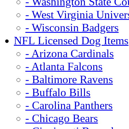
- Washington State Co
- West Virginia Univer
- Wisconsin Badgers
NFL Licensed Dog Items
- Arizona Cardinals
- Atlanta Falcons
- Baltimore Ravens
- Buffalo Bills
- Carolina Panthers
- Chicago Bears