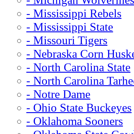
- Mississippi Rebels
- Mississippi State
- Missouri Tigers
- Nebraska Corn Husk
- North Carolina State
- North Carolina Tarhe
- Notre Dame
- Ohio State Buckeyes
- Oklahoma Sooners