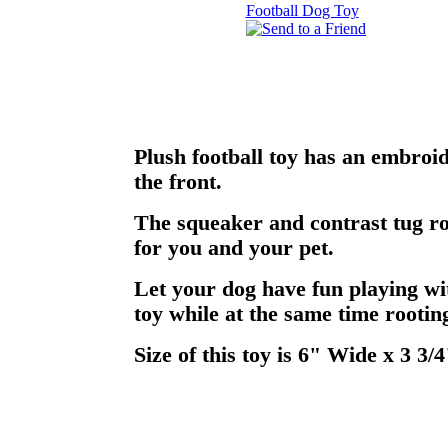
Plush football toy has an embroi
the front.
The squeaker and contrast tug ro
for you and your pet.
Let your dog have fun playing wi
toy while at the same time rooting
Size of this toy is 6" Wide x 3 3/