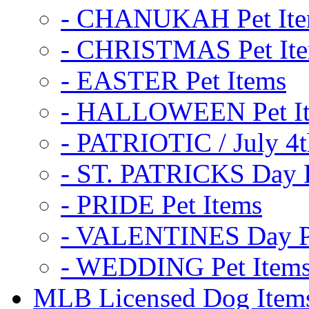
- CHANUKAH Pet It
- CHRISTMAS Pet It
- EASTER Pet Items
- HALLOWEEN Pet I
- PATRIOTIC / July 4t
- ST. PATRICKS Day P
- PRIDE Pet Items
- VALENTINES Day Pe
- WEDDING Pet Item
MLB Licensed Dog Item