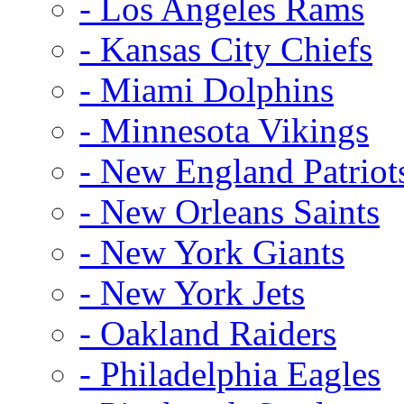
- Los Angeles Rams
- Kansas City Chiefs
- Miami Dolphins
- Minnesota Vikings
- New England Patriot
- New Orleans Saints
- New York Giants
- New York Jets
- Oakland Raiders
- Philadelphia Eagles