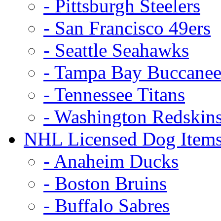
- Pittsburgh Steelers
- San Francisco 49ers
- Seattle Seahawks
- Tampa Bay Buccanee
- Tennessee Titans
- Washington Redskin
NHL Licensed Dog Item
- Anaheim Ducks
- Boston Bruins
- Buffalo Sabres