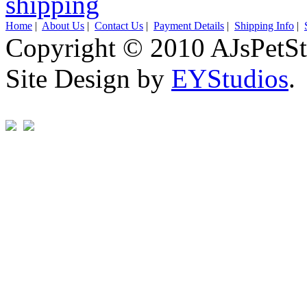
Home
|
About Us
|
Contact Us
|
Payment Details
|
Shipping Info
|
Copyright © 2010 AJsPetSt
Site Design by
EYStudios
.