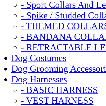
- Sport Collars And L
- Spike / Studded Coll
- THEMED COLLAR
- BANDANA COLLA
- RETRACTABLE L
Dog Costumes
Dog Grooming Accessori
Dog Harnesses
- BASIC HARNESS
- VEST HARNESS