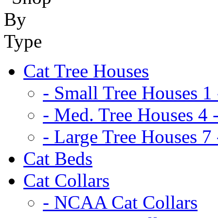
Cat Tree Houses
- Small Tree Houses 1 
- Med. Tree Houses 4 -
- Large Tree Houses 7 
Cat Beds
Cat Collars
- NCAA Cat Collars