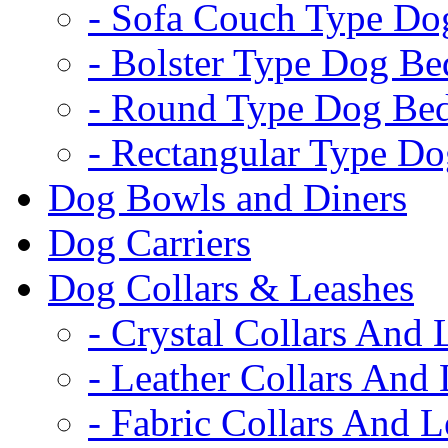
- Sofa Couch Type Do
- Bolster Type Dog Be
- Round Type Dog Be
- Rectangular Type D
Dog Bowls and Diners
Dog Carriers
Dog Collars & Leashes
- Crystal Collars And 
- Leather Collars And
- Fabric Collars And L