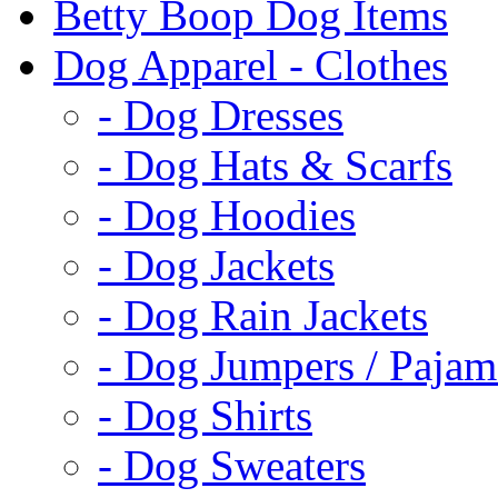
Betty Boop Dog Items
Dog Apparel - Clothes
- Dog Dresses
- Dog Hats & Scarfs
- Dog Hoodies
- Dog Jackets
- Dog Rain Jackets
- Dog Jumpers / Pajam
- Dog Shirts
- Dog Sweaters