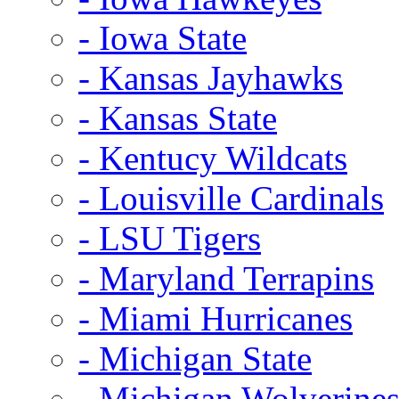
- Iowa State
- Kansas Jayhawks
- Kansas State
- Kentucy Wildcats
- Louisville Cardinals
- LSU Tigers
- Maryland Terrapins
- Miami Hurricanes
- Michigan State
- Michigan Wolverine