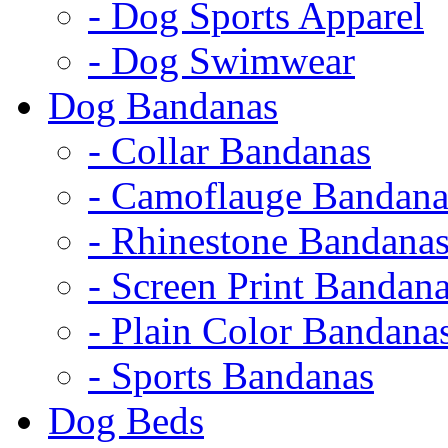
- Dog Sports Apparel
- Dog Swimwear
Dog Bandanas
- Collar Bandanas
- Camoflauge Bandana
- Rhinestone Bandana
- Screen Print Bandan
- Plain Color Bandana
- Sports Bandanas
Dog Beds