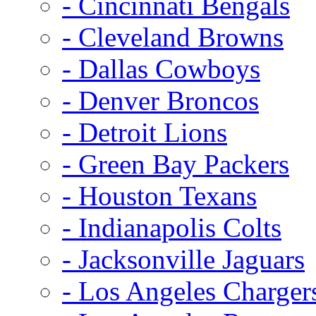
- Cincinnati Bengals
- Cleveland Browns
- Dallas Cowboys
- Denver Broncos
- Detroit Lions
- Green Bay Packers
- Houston Texans
- Indianapolis Colts
- Jacksonville Jaguars
- Los Angeles Charger